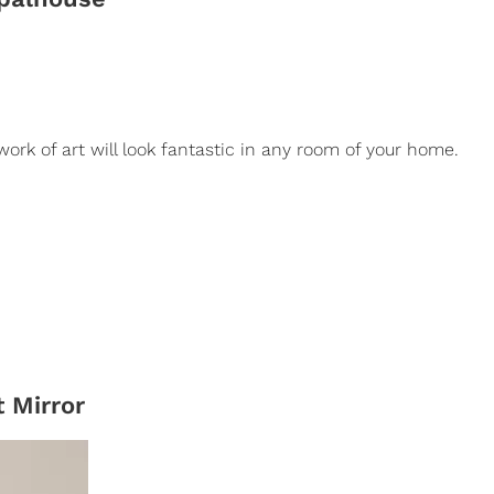
 work of art will look fantastic in any room of your home.
 Mirror