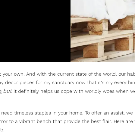
 your own. And with the current state of the world, our hab
y decor pieces for my sanctuary now that it's my everythin
but
ag
it definitely helps us cope with worldly woes when 
u need timeless staples in your home. To offer an assist, we
or to a vibrant bench that provide the best flair. Here are
b.