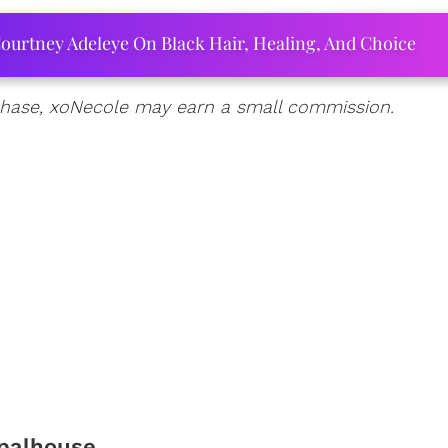
ourtney Adeleye On Black Hair, Healing, And Choice
urchase, xoNecole may earn a small commission.
palhouse