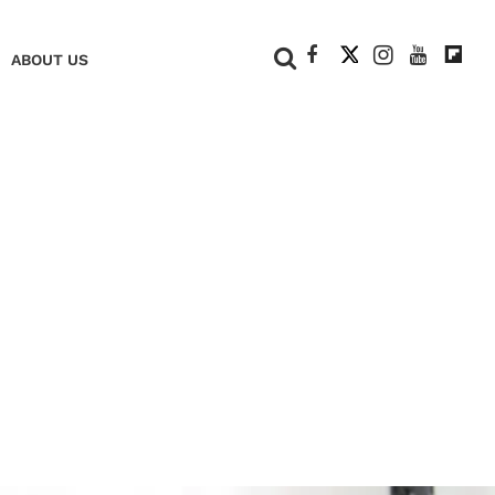
+
ABOUT US