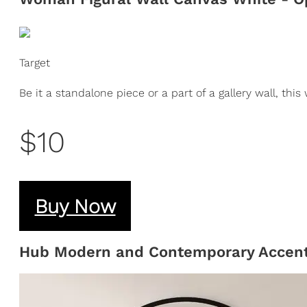
Target
Be it a standalone piece or a part of a gallery wall, this
$10
Buy Now
Hub Modern and Contemporary Accent