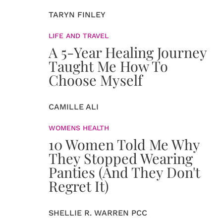
TARYN FINLEY
LIFE AND TRAVEL
A 5-Year Healing Journey
Taught Me How To
Choose Myself
CAMILLE ALI
WOMENS HEALTH
10 Women Told Me Why
They Stopped Wearing
Panties (And They Don't
Regret It)
SHELLIE R. WARREN PCC