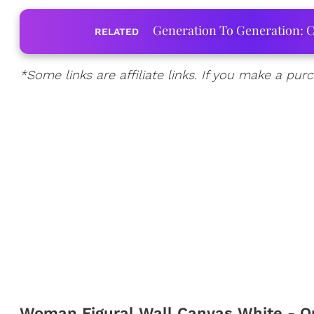
Generation To Generation: C
RELATED
*Some links are affiliate links. If you make a p
Woman Figural Wall Canvas White - O