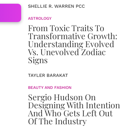
SHELLIE R. WARREN PCC
ASTROLOGY
From Toxic Traits To
Transformative Growth:
Understanding Evolved
Vs. Unevolved Zodiac
Signs
TAYLER BARAKAT
BEAUTY AND FASHION
Sergio Hudson On
Designing With Intention
And Who Gets Left Out
Of The Industry