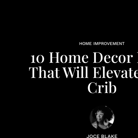
HOME IMPROVEMENT
10 Home Decor 
That Will Elevat
Crib​​
JOCE BLAKE