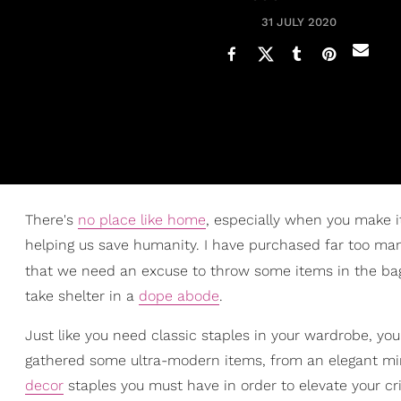
31 JULY 2020
There's
no place like home
, especially when you make it
helping us save humanity. I have purchased far too man
that we need an excuse to throw some items in the b
take shelter in a
dope abode
.
Just like you need classic staples in your wardrobe, yo
gathered some ultra-modern items, from an elegant mirr
decor
staples you must have in order to elevate your cri