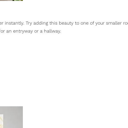
r instantly. Try adding this beauty to one of your smaller r
 for an entryway or a hallway.