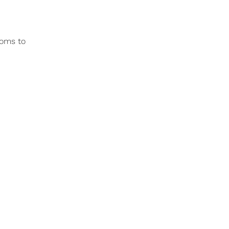
ooms to