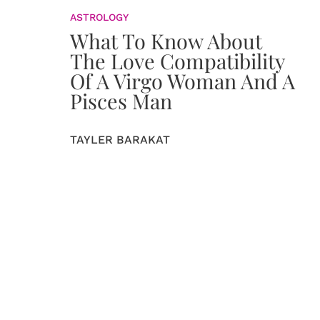
ASTROLOGY
What To Know About
The Love Compatibility
Of A Virgo Woman And A
Pisces Man
TAYLER BARAKAT