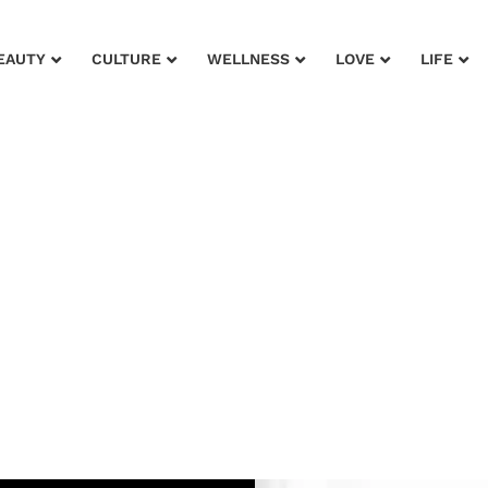
EAUTY
CULTURE
WELLNESS
LOVE
LIFE