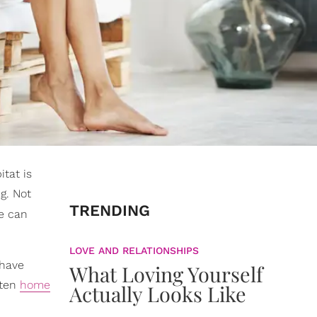
itat is
g. Not
TRENDING
we can
LOVE AND RELATIONSHIPS
 have
What Loving Yourself
 ten
home
Actually Looks Like