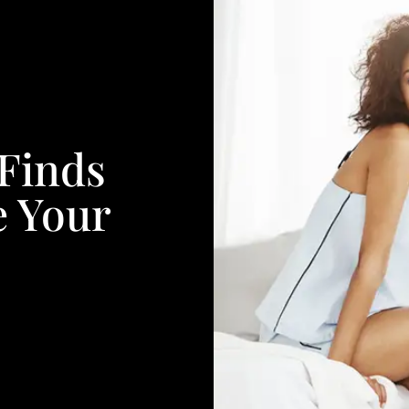
Finds
e Your