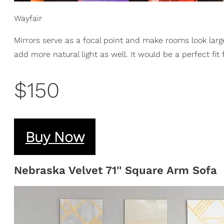
Wayfair
Mirrors serve as a focal point and make rooms look large
add more natural light as well. It would be a perfect fit
$150
Buy Now
Nebraska Velvet 71'' Square Arm Sofa