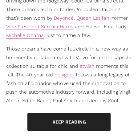
driving down the Ridgeway, South Carolina streets.
Those dreams led him to design opulent tailoring
that’s been worn by
Beyoncé
,
Queen Latifah
, former
Vice President
Kamala Harris
and Forever First Lady
Michelle Obama
, just to name a few.
Those dreams have come full circle in a new way as
he recently collaborated with Volvo for a mini capsule
collection suitable for chic and
stylish
moments this
fall. The 40-year-old
designer
follows a long legacy of
fashion aficionados who’ve used their innovation to
push the automotive industry forward, including Virgil
Abloh, Eddie Bauer, Paul Smith and Jeremy Scott.
KEEP READING