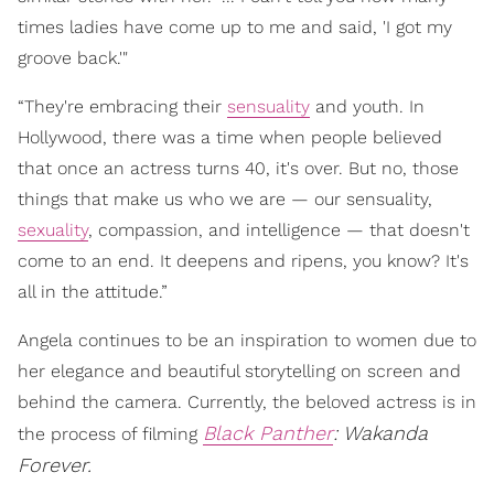
times ladies have come up to me and said, 'I got my
groove back.'"
“They're embracing their
sensuality
and youth. In
Hollywood, there was a time when people believed
that once an actress turns 40, it's over. But no, those
things that make us who we are — our sensuality,
sexuality
, compassion, and intelligence — that doesn't
come to an end. It deepens and ripens, you know? It's
all in the attitude.”
Angela continues to be an inspiration to women due to
her elegance and beautiful storytelling on screen and
behind the camera. Currently, the beloved actress is in
Black Panther
: Wakanda
the process of filming
Forever.