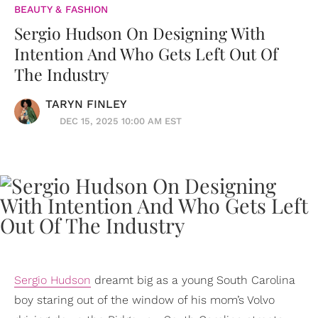
BEAUTY & FASHION
Sergio Hudson On Designing With
Intention And Who Gets Left Out Of
The Industry
TARYN FINLEY
DEC 15, 2025 10:00 AM EST
Sergio Hudson
dreamt big as a young South Carolina
boy staring out of the window of his mom’s Volvo