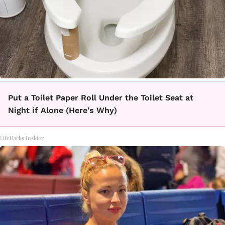
Put a Toilet Paper Roll Under the Toilet Seat at
Night if Alone (Here's Why)
LifeHacks Insider