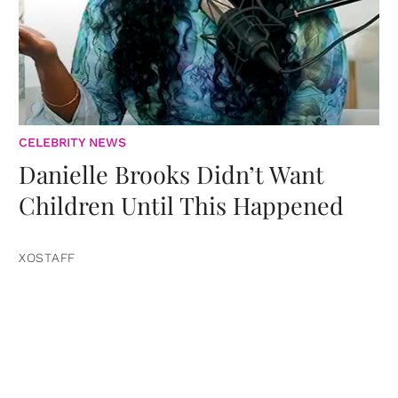
CELEBRITY NEWS
Danielle Brooks Didn’t Want
Children Until This Happened
XOSTAFF