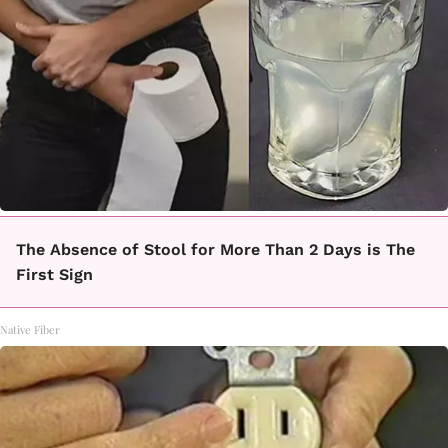
The Absence of Stool for More Than 2 Days is The
First Sign
Native Fiber