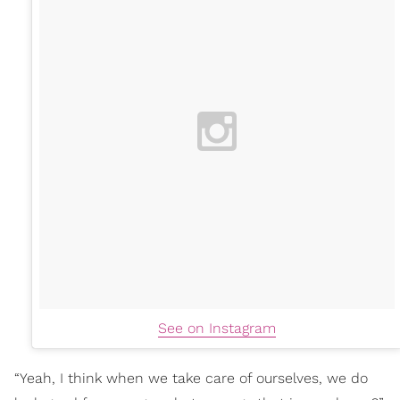
See on Instagram
“Yeah, I think when we take care of ourselves, we do