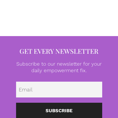
GET EVERY NEWSLETTER
Subscribe to our newsletter for your
daily empowerment fix.
Emai
SUBSCRIBE