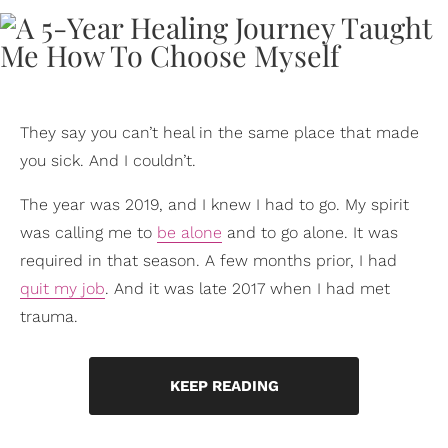
They say you can’t heal in the same place that made
you sick. And I couldn’t.
The year was 2019, and I knew I had to go. My spirit
was calling me to
be alone
and to go alone. It was
required in that season. A few months prior, I had
quit my job
. And it was late 2017 when I had met
trauma.
KEEP READING