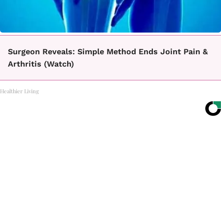
Surgeon Reveals: Simple Method Ends Joint Pain &
Arthritis (Watch)
Healthier Living