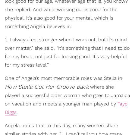
look good for our age, whatever age that is, you know?”
she replied. And while working out is good for the
physical, it’s also good for your mental, which is
something Angela believes in.
“...I always feel stronger when I work out, but it's mind
over matter,” she said. “It's something that I need to do
for my head, not just for looking good. It's very helpful
for my stress level.”
One of Angela’s most memorable roles was Stella in
How
Stella Got Her Groove Back
where she
played a successful older woman who goes to Jamaica
on vacation and meets a younger man played by
Taye
Diggs
.
Angela notes that to this day, many women share
similar stories with her. “... I can't tell you how many