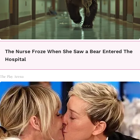
The Nurse Froze When She Saw a Bear Entered The
Hospital
The Play Arena