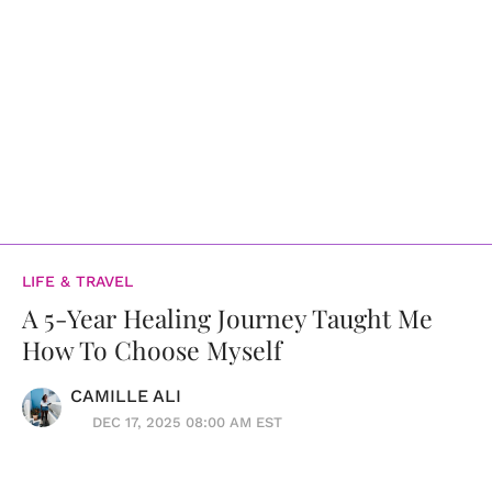
LIFE & TRAVEL
A 5-Year Healing Journey Taught Me
How To Choose Myself
CAMILLE ALI
DEC 17, 2025 08:00 AM EST