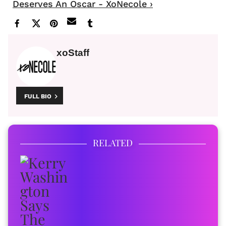
Deserves An Oscar - XoNecole ›
xoStaff
FULL BIO
RELATED