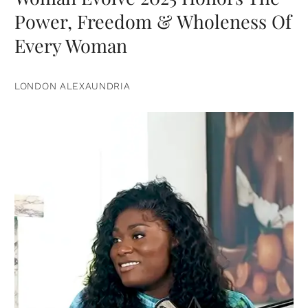
Power, Freedom & Wholeness Of
Every Woman
LONDON ALEXAUNDRIA