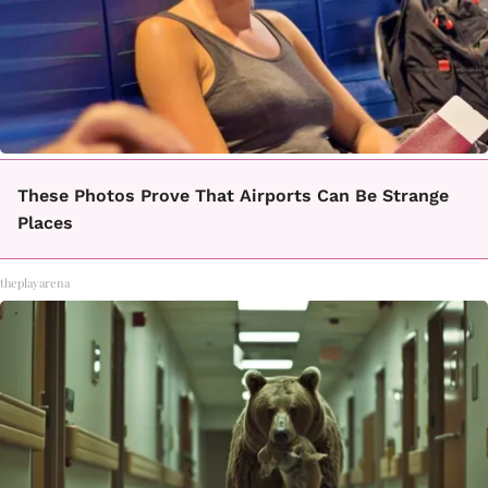
These Photos Prove That Airports Can Be Strange
Places
theplayarena