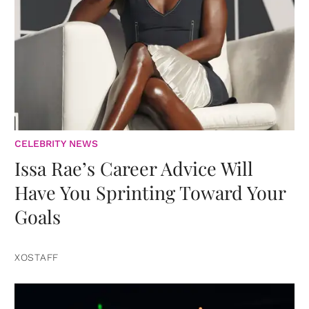
CELEBRITY NEWS
Issa Rae’s Career Advice Will
Have You Sprinting Toward Your
Goals
XOSTAFF