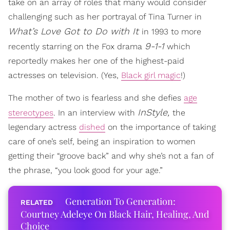
take on an array of roles that many would consider
challenging such as her portrayal of Tina Turner in
What’s Love Got to Do with It
in 1993 to more
9-1-1
recently starring on the Fox drama
which
reportedly makes her one of the highest-paid
actresses on television. (Yes,
Black girl magic
!)
The mother of two is fearless and she defies
age
InStyle,
stereotypes
. In an interview with
the
legendary actress
dished
on the importance of taking
care of one’s self, being an inspiration to women
getting their “groove back” and why she’s not a fan of
the phrase, “you look good for your age.”
Generation To Generation:
Courtney Adeleye On Black Hair, Healing, And
Choice