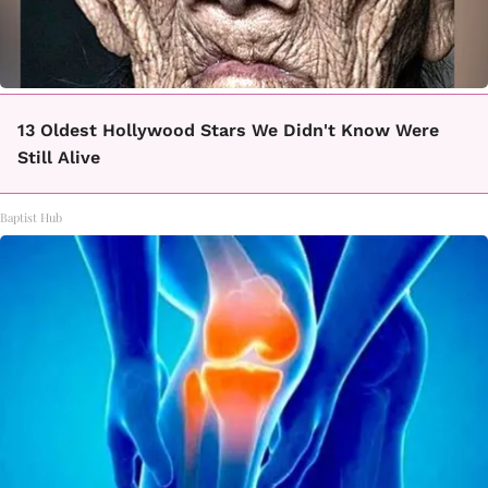
13 Oldest Hollywood Stars We Didn't Know Were
Still Alive
Baptist Hub