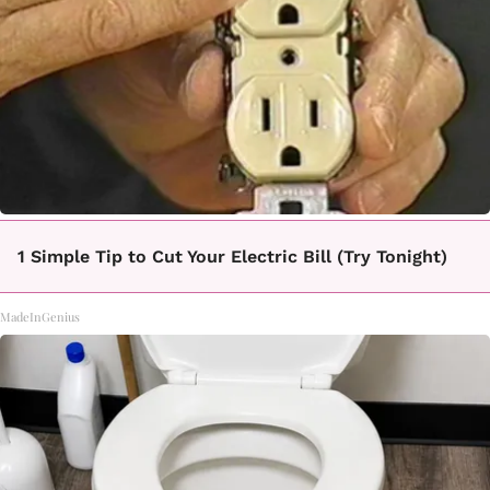
1 Simple Tip to Cut Your Electric Bill (Try Tonight)
MadeInGenius