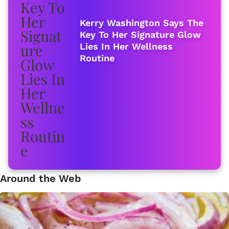
Kerry Washington Says The
Key To Her Signature Glow
Lies In Her Wellness
Routine
Around the Web