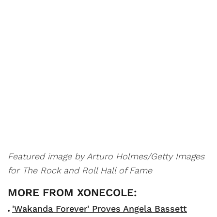
Featured image by Arturo Holmes/Getty Images
for The Rock and Roll Hall of Fame
'Wakanda Forever' Proves Angela Bassett