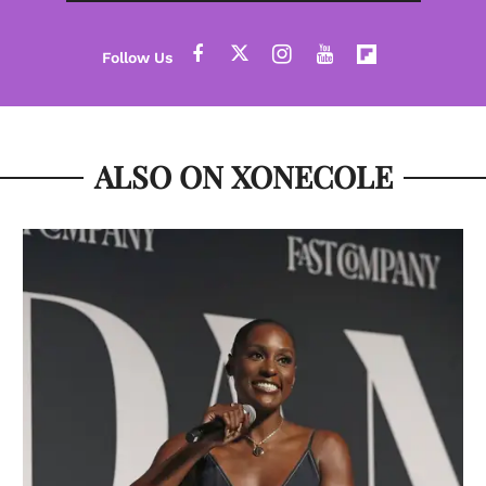
ALSO ON XONECOLE