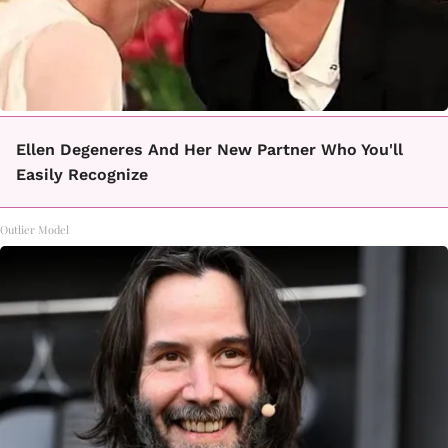
Ellen Degeneres And Her New Partner Who You'll
Easily Recognize
Outlier Model