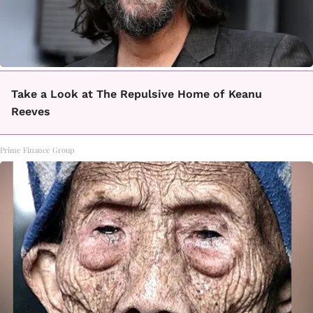
Take a Look at The Repulsive Home of Keanu
Reeves
Prime Finance Group