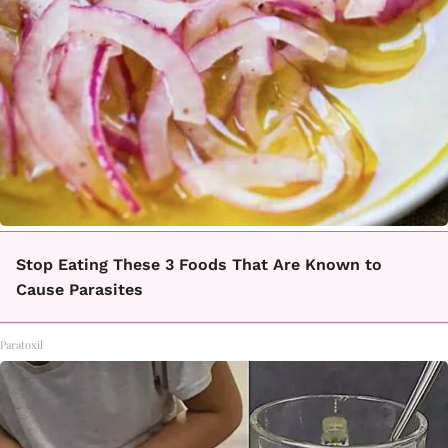
Stop Eating These 3 Foods That Are Known to
Cause Parasites
Paratoxil