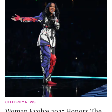
CELEBRITY NEWS
Woman Evolve 2025 Honors The