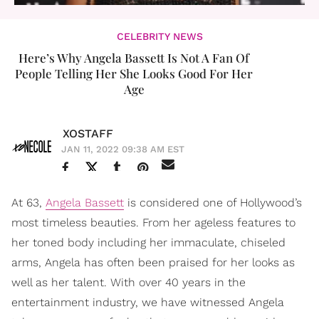
CELEBRITY NEWS
Here’s Why Angela Bassett Is Not A Fan Of
People Telling Her She Looks Good For Her
Age
XOSTAFF
JAN 11, 2022 09:38 AM EST
At 63,
Angela Bassett
is considered one of Hollywood’s
most timeless beauties. From her ageless features to
her toned body including her immaculate, chiseled
arms, Angela has often been praised for her looks as
well as her talent. With over 40 years in the
entertainment industry, we have witnessed Angela