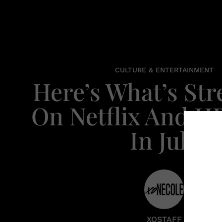
CULTURE & ENTERTAINMENT
Here’s What’s St
On Netflix And 
In July
XOSTAFF