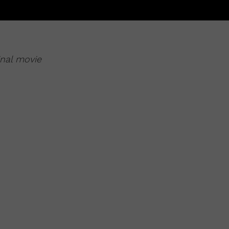
inal movie