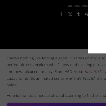
30 JUNE 2022
There’s nothing like finding a good TV series or movie 
perfect time to explore what’s new and exciting or revi
Rap Sh*t
and new releases for July. From HBO Max’s
,
Karma’s World
Ludacris’ Netflix animated series
, ther
below.
Here is the full schedule of what’s coming to Netflix an