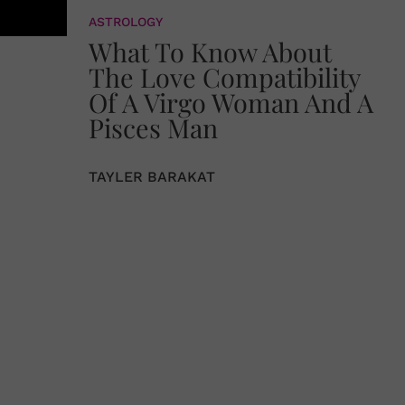
ASTROLOGY
What To Know About
The Love Compatibility
Of A Virgo Woman And A
Pisces Man
TAYLER BARAKAT