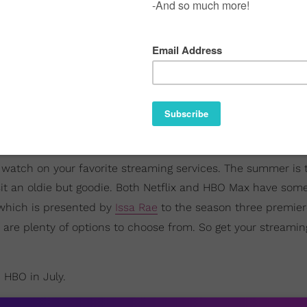
to watch on your favorite streaming services. The summer is 
sit an oldie but goodie. Both Netflix and HBO Max have some
 which is presented by
Issa Rae
to the season three premier
e are plenty of options to choose from. So get your streamin
d HBO in July.