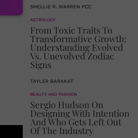
SHELLIE R. WARREN PCC
ASTROLOGY
From Toxic Traits To
Transformative Growth:
Understanding Evolved
Vs. Unevolved Zodiac
Signs
TAYLER BARAKAT
BEAUTY AND FASHION
Sergio Hudson On
Designing With Intention
And Who Gets Left Out
Of The Industry