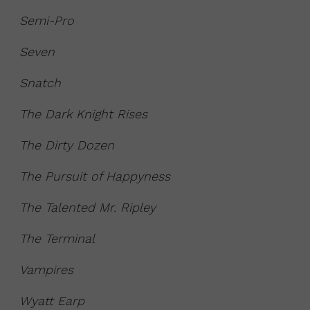
Semi-Pro
Seven
Snatch
The Dark Knight Rises
The Dirty Dozen
The Pursuit of Happyness
The Talented Mr. Ripley
The Terminal
Vampires
Wyatt Earp