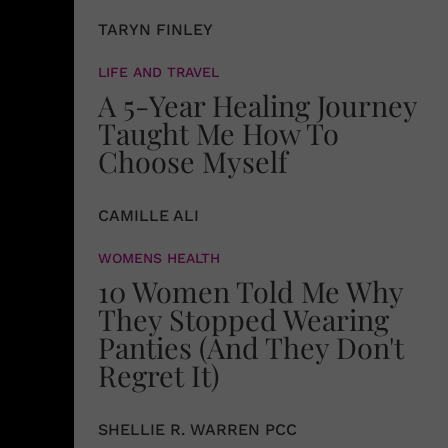
TARYN FINLEY
LIFE AND TRAVEL
A 5-Year Healing Journey
Taught Me How To
Choose Myself
CAMILLE ALI
WOMENS HEALTH
10 Women Told Me Why
They Stopped Wearing
Panties (And They Don't
Regret It)
SHELLIE R. WARREN PCC