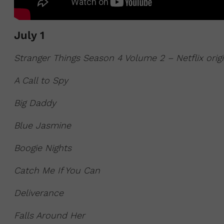
July 1
Stranger Things Season 4 Volume 2 – Netflix orig
A Call to Spy
Big Daddy
Blue Jasmine
Boogie Nights
Catch Me If You Can
Deliverance
Falls Around Her