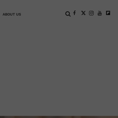
+
ABOUT US