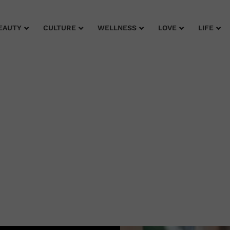
EAUTY
CULTURE
WELLNESS
LOVE
LIFE