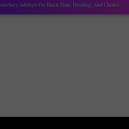
ourtney Adeleye On Black Hair, Healing, And Choice