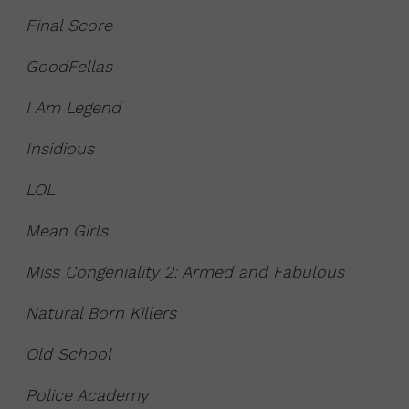
Final Score
GoodFellas
I Am Legend
Insidious
LOL
Mean Girls
Miss Congeniality 2: Armed and Fabulous
Natural Born Killers
Old School
Police Academy