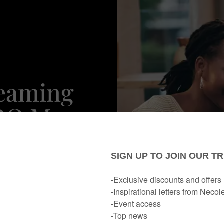
reaming
HBO Max