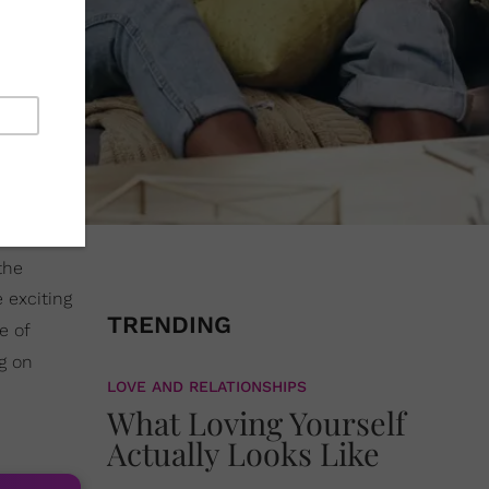
the
 exciting
TRENDING
e of
g on
LOVE AND RELATIONSHIPS
What Loving Yourself
Actually Looks Like