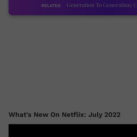
Generation To Generation: C
RELATED
What's New On Netflix: July 2022