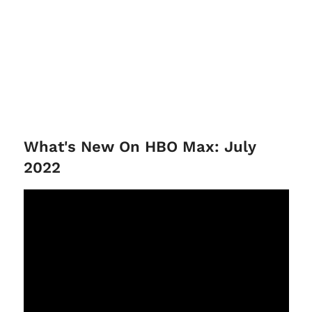
What's New On HBO Max: July
2022