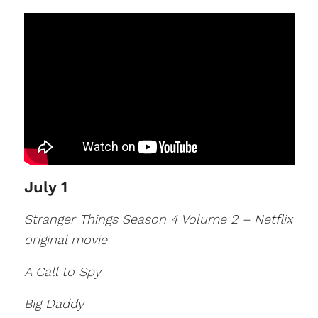
July 1
Stranger Things Season 4 Volume 2 – Netflix
original movie
A Call to Spy
Big Daddy