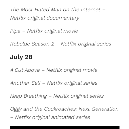
The Most Hated Man on the Internet –
Netflix original documentary
Pipa – Netflix original movie
Rebelde Season 2 – Netflix original series
July 28
A Cut Above – Netflix original movie
Another Self – Netflix original series
Keep Breathing – Netflix original series
Oggy and the Cockroaches: Next Generation
– Netflix original animated series