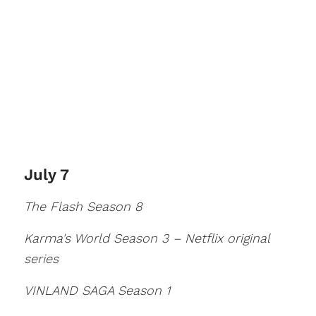
July 7
The Flash Season 8
Karma's World Season 3 – Netflix original
series
VINLAND SAGA Season 1