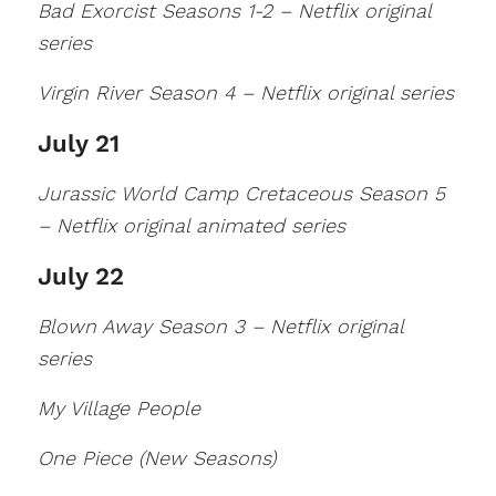
Bad Exorcist Seasons 1-2 – Netflix original
series
Virgin River Season 4 – Netflix original series
July 21
Jurassic World Camp Cretaceous Season 5
– Netflix original animated series
July 22
Blown Away Season 3 – Netflix original
series
My Village People
One Piece (New Seasons)