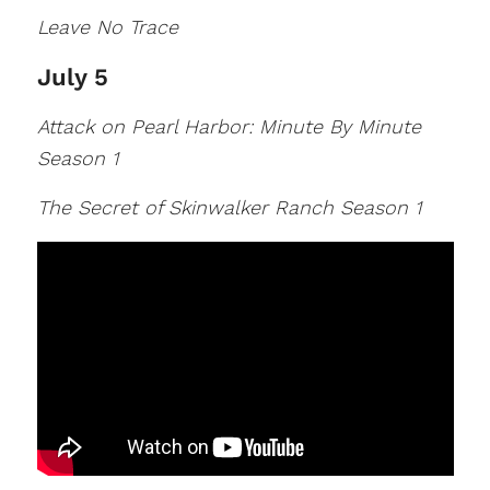
Leave No Trace
July 5
Attack on Pearl Harbor: Minute By Minute
Season 1
The Secret of Skinwalker Ranch Season 1