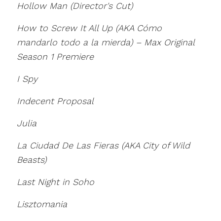
Hollow Man (Director's Cut)
How to Screw It All Up (AKA Cómo
mandarlo todo a la mierda) – Max Original
Season 1 Premiere
I Spy
Indecent Proposal
Julia
La Ciudad De Las Fieras (AKA City of Wild
Beasts)
Last Night in Soho
Lisztomania