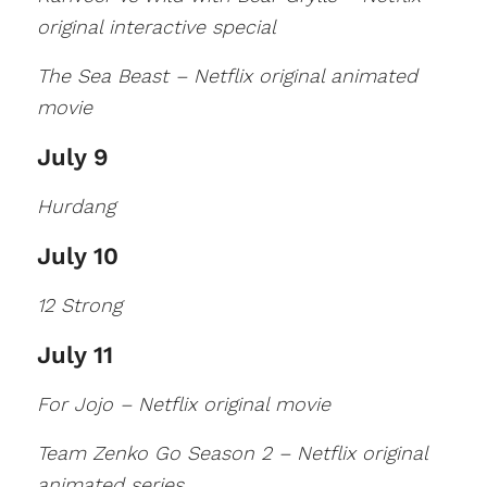
original interactive special
The Sea Beast – Netflix original animated
movie
July 9
Hurdang
July 10
12 Strong
July 11
For Jojo – Netflix original movie
Team Zenko Go Season 2 – Netflix original
animated series