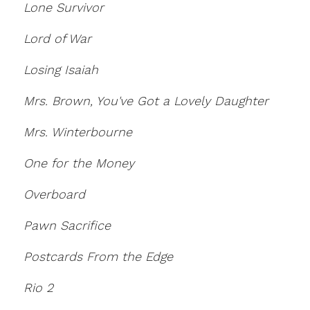
Lone Survivor
Lord of War
Losing Isaiah
Mrs. Brown, You've Got a Lovely Daughter
Mrs. Winterbourne
One for the Money
Overboard
Pawn Sacrifice
Postcards From the Edge
Rio 2