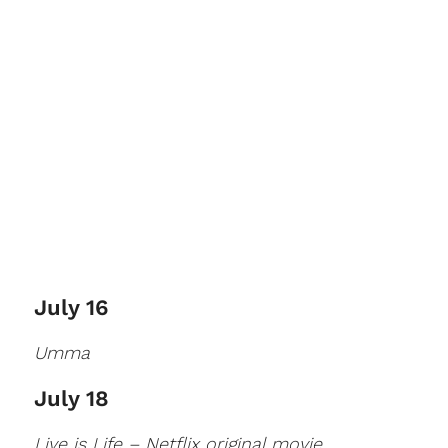
July 16
Umma
July 18
Live is Life – Netflix original movie