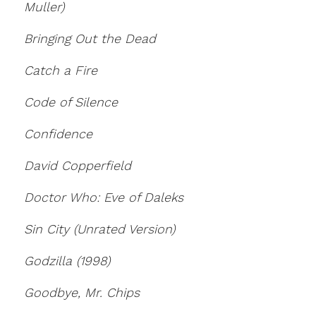
Muller)
Bringing Out the Dead
Catch a Fire
Code of Silence
Confidence
David Copperfield
Doctor Who: Eve of Daleks
Sin City (Unrated Version)
Godzilla (1998)
Goodbye, Mr. Chips