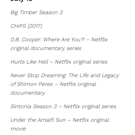
Big Timber Season 2
CHiPS (2017)
D.B. Cooper: Where Are You?! – Netflix
original documentary series
Hurts Like Hell – Netflix original series
Never Stop Dreaming: The Life and Legacy
of Shimon Peres – Netflix original
documentary
Sintonia Season 3 – Netflix original series
Under the Amalfi Sun – Netflix original
movie