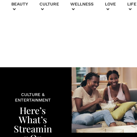
+
BEAUTY
CULTURE
WELLNESS
LOVE
LIFE
CULTURE &
ENTERTAINMENT
Here’s
What’s
Streamin