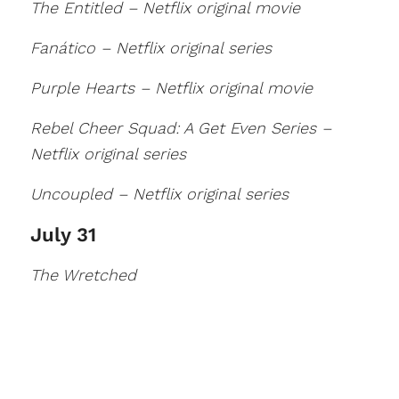
The Entitled – Netflix original movie
Fanático – Netflix original series
Purple Hearts – Netflix original movie
Rebel Cheer Squad: A Get Even Series –
Netflix original series
Uncoupled – Netflix original series
July 31
The Wretched