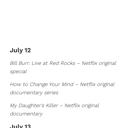
July 12
Bill Burr: Live at Red Rocks – Netflix original
special
How to Change Your Mind – Netflix original
documentary series
My Daughter's Killer – Netflix original
documentary
July 13