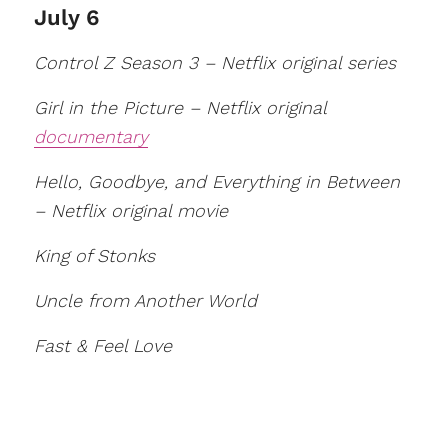
July 6
Control Z Season 3 – Netflix original series
Girl in the Picture – Netflix original
documentary
Hello, Goodbye, and Everything in Between
– Netflix original movie
King of Stonks
Uncle from Another World
Fast & Feel Love