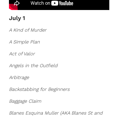
July 1
A Kind of Murder
A Simple Plan
Act of Valor
Angels in the Outfield
Arbitrage
Backstabbing for Beginners
Baggage Claim
Blanes Esquina Muller (AKA Blanes St and