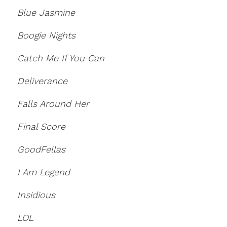
Blue Jasmine
Boogie Nights
Catch Me If You Can
Deliverance
Falls Around Her
Final Score
GoodFellas
I Am Legend
Insidious
LOL