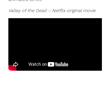
Valley of the Dead – Netflix original movie