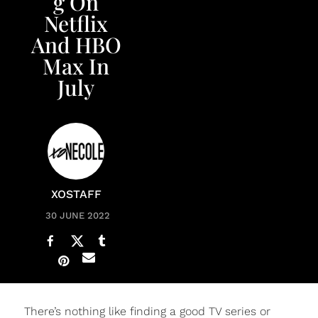
g On
Netflix
And HBO
Max In
July
XOSTAFF
30 JUNE 2022
There’s nothing like finding a good TV series or