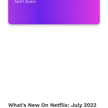
And Choice
What's New On Netflix: July 2022