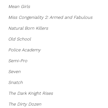
Mean Girls
Miss Congeniality 2: Armed and Fabulous
Natural Born Killers
Old School
Police Academy
Semi-Pro
Seven
Snatch
The Dark Knight Rises
The Dirty Dozen