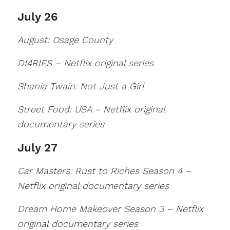
July 26
August: Osage County
DI4RIES – Netflix original series
Shania Twain: Not Just a Girl
Street Food: USA – Netflix original
documentary series
July 27
Car Masters: Rust to Riches Season 4 –
Netflix original documentary series
Dream Home Makeover Season 3 – Netflix
original documentary series