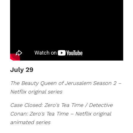
July 29
The Beauty Queen of Jerusalem Season 2 –
Netflix original series
Case Closed: Zero's Tea Time / Detective
Conan: Zero's Tea Time – Netflix original
animated series