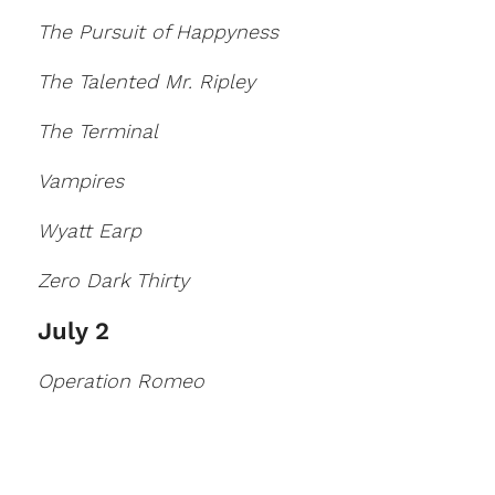
The Pursuit of Happyness
The Talented Mr. Ripley
The Terminal
Vampires
Wyatt Earp
Zero Dark Thirty
July 2
Operation Romeo