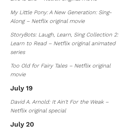
My Little Pony: A New Generation: Sing-
Along – Netflix original movie
StoryBots: Laugh, Learn, Sing Collection 2:
Learn to Read – Netflix original animated
series
Too Old for Fairy Tales – Netflix original
movie
July 19
David A. Arnold: It Ain't For the Weak –
Netflix original special
July 20