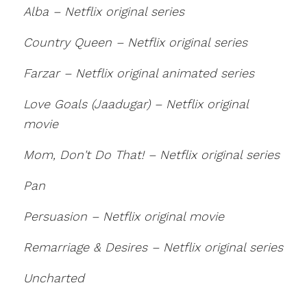
Alba – Netflix original series
Country Queen – Netflix original series
Farzar – Netflix original animated series
Love Goals (Jaadugar) – Netflix original
movie
Mom, Don't Do That! – Netflix original series
Pan
Persuasion – Netflix original movie
Remarriage & Desires – Netflix original series
Uncharted