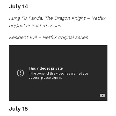
July 14
Kung Fu Panda: The Dragon Knight – Netflix
original animated series
Resident Evil – Netflix original series
July 15