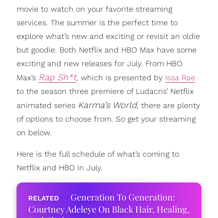
movie to watch on your favorite streaming
services. The summer is the perfect time to
explore what’s new and exciting or revisit an oldie
but goodie. Both Netflix and HBO Max have some
exciting and new releases for July. From HBO
Rap Sh*t
Max’s
, which is presented by
Issa Rae
to the season three premiere of Ludacris’ Netflix
Karma’s World
animated series
, there are plenty
of options to choose from. So get your streaming
on below.
Here is the full schedule of what’s coming to
Netflix and HBO in July.
Generation To Generation:
Courtney Adeleye On Black Hair, Healing,