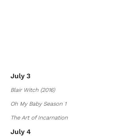
July 3
Blair Witch (2016)
Oh My Baby Season 1
The Art of Incarnation
July 4