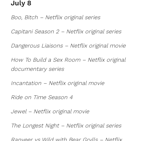
July 8
Boo, Bitch – Netflix original series
Capitani Season 2 – Netflix original series
Dangerous Liaisons – Netflix original movie
How To Build a Sex Room – Netflix original
documentary series
Incantation – Netflix original movie
Ride on Time Season 4
Jewel – Netflix original movie
The Longest Night – Netflix original series
Ranveer vs Wild with Bear Grylls – Netflix