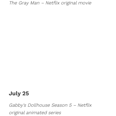
The Gray Man – Netflix original movie
July 25
Gabby's Dollhouse Season 5 – Netflix
original animated series