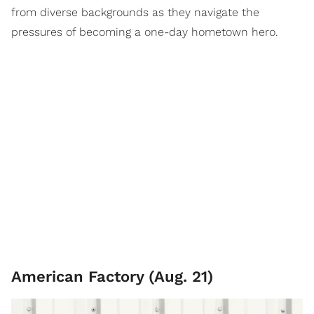
from diverse backgrounds as they navigate the
pressures of becoming a one-day hometown hero.
American Factory (Aug. 21)