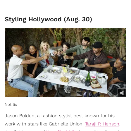
Styling Hollywood (Aug. 30)
Netflix
Jason Bolden, a fashion stylist best known for his
work with stars like Gabrielle Union,
Taraji P. Henson
,