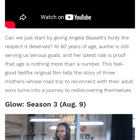
Can we just start by giving Angela Bassett's body the
respect it deserves? At 60 years of age, auntie is still
serving us serious goals, and her latest role is proof
that age is nothing more than a number. This feel-
good Netflix original film tells the story of three
mothers whose road trip to reconnect with their adult
sons turns into a journey to rediscovering themselves.
Glow: Season 3 (Aug. 9)