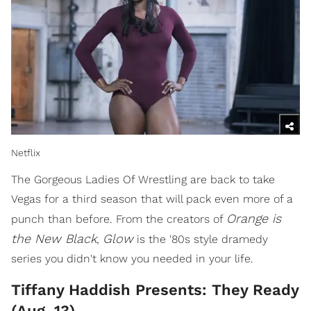
Netflix
The Gorgeous Ladies Of Wrestling are back to take
Vegas for a third season that will pack even more of a
Orange is
punch than before. From the creators of
the New Black
Glow
,
is the '80s style dramedy
series you didn't know you needed in your life.
Tiffany Haddish Presents: They Ready
(Aug. 13)