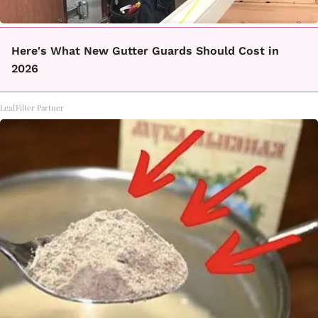
Here's What New Gutter Guards Should Cost in
2026
LeafFilter Partner