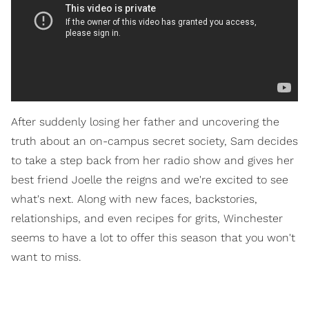
After suddenly losing her father and uncovering the
truth about an on-campus secret society, Sam decides
to take a step back from her radio show and gives her
best friend Joelle the reigns and we're excited to see
what's next. Along with new faces, backstories,
relationships, and even recipes for grits, Winchester
seems to have a lot to offer this season that you won't
want to miss.