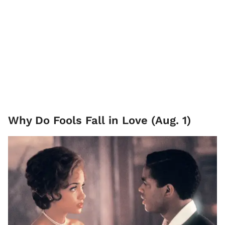
Why Do Fools Fall in Love (Aug. 1)