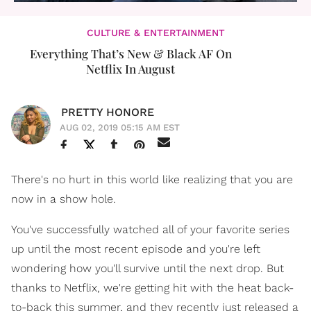
CULTURE & ENTERTAINMENT
Everything That’s New & Black AF On
Netflix In August
PRETTY HONORE
AUG 02, 2019 05:15 AM EST
There's no hurt in this world like realizing that you are
now in a show hole.
You've successfully watched all of your favorite series
up until the most recent episode and you're left
wondering how you'll survive until the next drop. But
thanks to Netflix, we're getting hit with the heat back-
to-back this summer, and they recently just released a