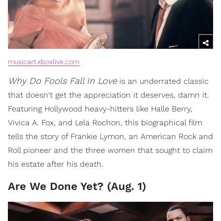
musicart.xboxlive.com
Why Do Fools Fall In Love
is an underrated classic
that doesn't get the appreciation it deserves, damn it.
Featuring Hollywood heavy-hitters like Halle Berry,
Vivica A. Fox, and Lela Rochon, this biographical film
tells the story of Frankie Lymon, an American Rock and
Roll pioneer and the three women that sought to claim
his estate after his death.
Are We Done Yet? (Aug. 1)