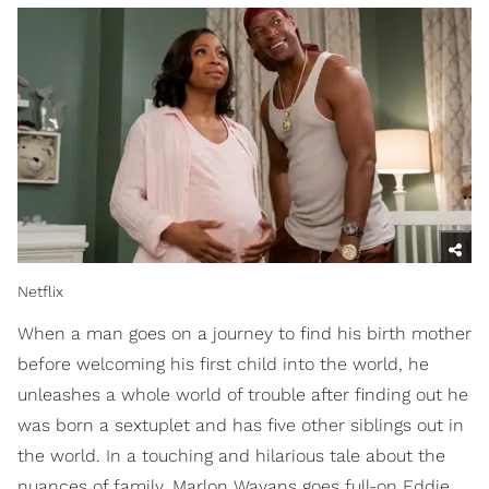
Netflix
When a man goes on a journey to find his birth mother
before welcoming his first child into the world, he
unleashes a whole world of trouble after finding out he
was born a sextuplet and has five other siblings out in
the world. In a touching and hilarious tale about the
nuances of family, Marlon Wayans goes full-on Eddie