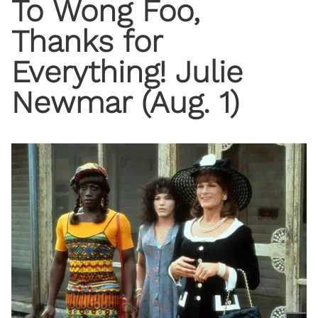
To Wong Foo,
Thanks for
Everything! Julie
Newmar (Aug. 1)