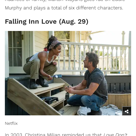
Murphy and plays a total of six different characters.
Falling Inn Love (Aug. 29)
Netflix
In 2003, Christina Milian reminded us that
Love Don't