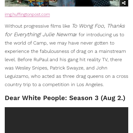
img.huffingtonpost.com
To Wong Foo, Thanks
Without progressive films like
for Everything! Julie Newma
r for introducing us to
the world of Camp, we may have never gotten to
experience the fabulousness of drag on a mainstream
level. Before RuPaul and his gang hit reality TV, there
was Wesley Snipes, Patrick Swayze, and John
Leguizamo, who acted as three drag queens on a cross
country trip to a competition in Los Angeles.
Dear White People: Season 3 (Aug 2.)