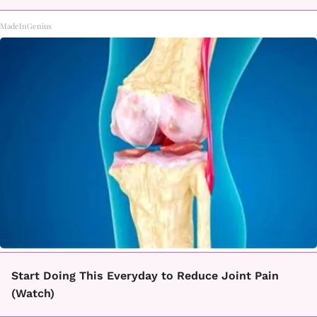
MadeInGenius
Start Doing This Everyday to Reduce Joint Pain
(Watch)