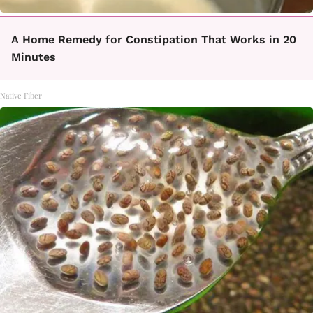
A Home Remedy for Constipation That Works in 20
Minutes
Native Fiber