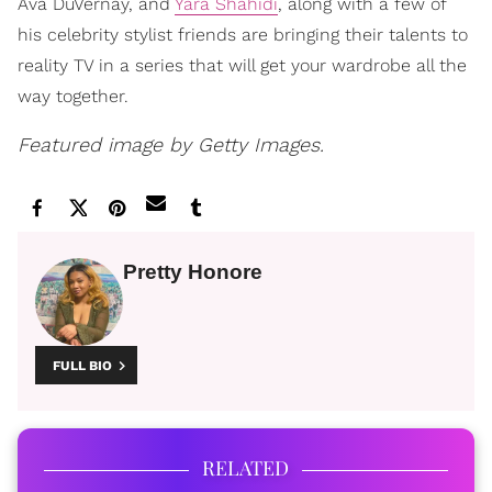
Ava DuVernay, and
Yara Shahidi
, along with a few of
his celebrity stylist friends are bringing their talents to
reality TV in a series that will get your wardrobe all the
way together.
Featured image by Getty Images.
Pretty Honore
FULL BIO
RELATED