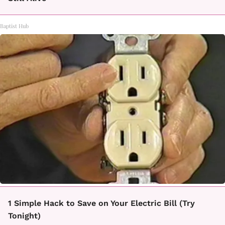
Baptist Hub
1 Simple Hack to Save on Your Electric Bill (Try
Tonight)