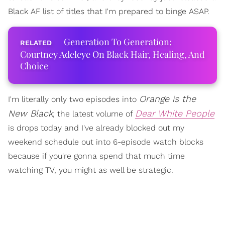
Black AF list of titles that I'm prepared to binge ASAP.
Generation To Generation:
Courtney Adeleye On Black Hair, Healing, And
Choice
Orange is the
I'm literally only two episodes into
New Black
Dear White People
, the latest volume of
is drops today and I've already blocked out my
weekend schedule out into 6-episode watch blocks
because if you're gonna spend that much time
watching TV, you might as well be strategic.