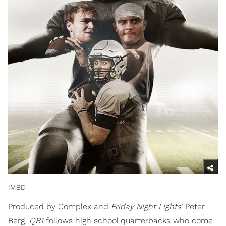
IMBD
Produced by Complex and
Friday Night Lights
’ Peter
Berg,
QB1
follows high school quarterbacks who come