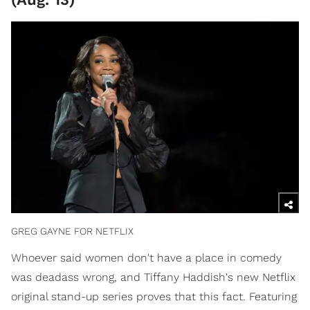
GREG GAYNE FOR NETFLIX
Whoever said women don't have a place in comedy
was deadass wrong, and Tiffany Haddish's new Netflix
original stand-up series proves that this fact. Featuring