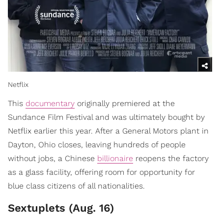
Netflix
This
documentary
originally premiered at the
Sundance Film Festival and was ultimately bought by
Netflix earlier this year. After a General Motors plant in
Dayton, Ohio closes, leaving hundreds of people
without jobs, a Chinese
billionaire
reopens the factory
as a glass facility, offering room for opportunity for
blue class citizens of all nationalities.
Sextuplets (Aug. 16)