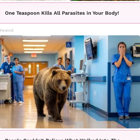
One Teaspoon Kills All Parasites in Your Body!
Paratoxil