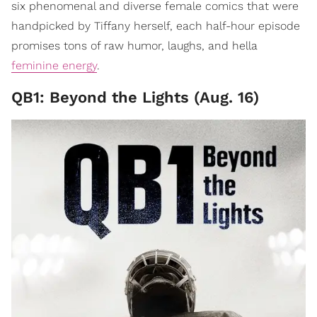
six phenomenal and diverse female comics that were
handpicked by Tiffany herself, each half-hour episode
promises tons of raw humor, laughs, and hella
feminine energy
.
QB1: Beyond the Lights (Aug. 16)