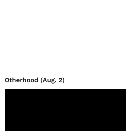
Otherhood (Aug. 2)