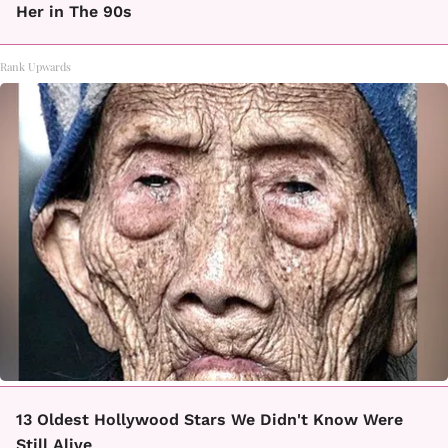
Her in The 90s
Rank Upwards
13 Oldest Hollywood Stars We Didn't Know Were
Still Alive