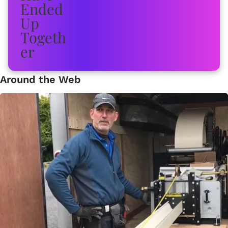
Around the Web