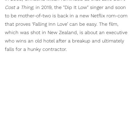
Cost a Thing
, in 2019, the "Dip It Low" singer and soon
to be mother-of-two is back in a new Netflix rom-com
that proves ‘Falling Inn Love’ can be easy. The film,
which was shot in New Zealand, is about an executive
who wins an old hotel after a breakup and ultimately
falls for a hunky contractor.