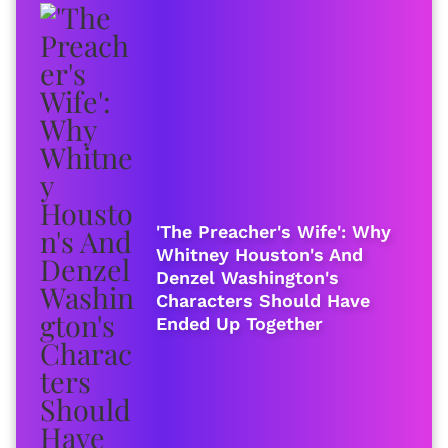
'The Preacher's Wife': Why
Whitney Houston's And
Denzel Washington's
Characters Should Have
Ended Up Together