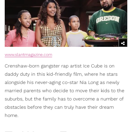
www.slantmagazine.com
Crenshaw-born gangster rap artist Ice Cube is on
daddy duty in this kid-friendly film, where he stars
alongside his never-aging co-star Nia Long as newly
married parents who decide to move their kids to the
suburbs, but the family has to overcome a number of
obstacles before they can truly have their dream
home.