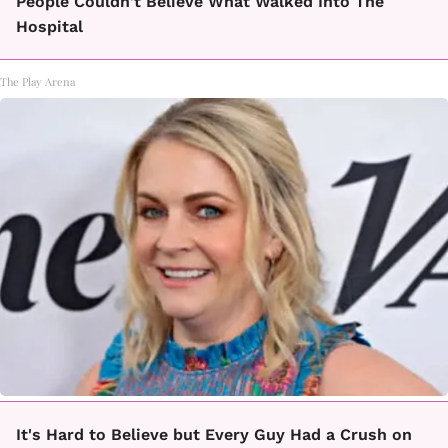
People Couldn't Believe What Walked Into The
Hospital
The Play Arena
It's Hard to Believe but Every Guy Had a Crush on