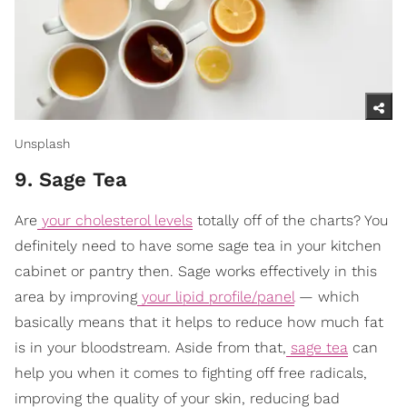
Unsplash
9. Sage Tea
Are
your cholesterol levels
totally off of the charts? You
definitely need to have some sage tea in your kitchen
cabinet or pantry then. Sage works effectively in this
area by improving
your lipid profile/panel
— which
basically means that it helps to reduce how much fat
is in your bloodstream. Aside from that,
sage tea
can
help you when it comes to fighting off free radicals,
improving the quality of your skin, reducing bad