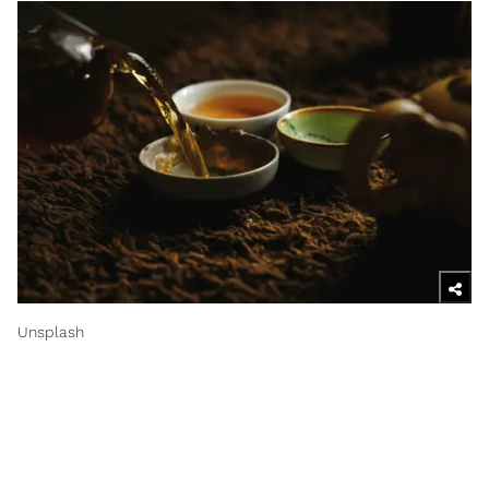
Unsplash