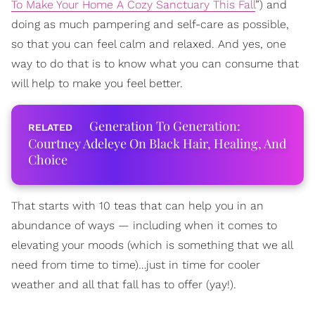
To Make Your Home A Cozy Sanctuary This Fall
”) and
doing as much pampering and self-care as possible,
so that you can feel calm and relaxed. And yes, one
way to do that is to know what you can consume that
will help to make you feel better.
Generation To Generation:
Courtney Adeleye On Black Hair, Healing, And
Choice
That starts with 10 teas that can help you in an
abundance of ways — including when it comes to
elevating your moods (which is something that we all
need from time to time)…just in time for cooler
weather and all that fall has to offer (yay!).