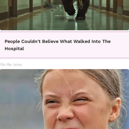
People Couldn't Believe What Walked Into The
Hospital
The Play Arena