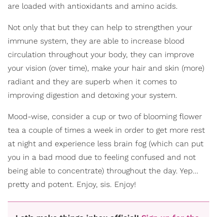
are loaded with antioxidants and amino acids.
Not only that but they can help to strengthen your
immune system, they are able to increase blood
circulation throughout your body, they can improve
your vision (over time), make your hair and skin (more)
radiant and they are superb when it comes to
improving digestion and detoxing your system.
Mood-wise, consider a cup or two of blooming flower
tea a couple of times a week in order to get more rest
at night and experience less brain fog (which can put
you in a bad mood due to feeling confused and not
being able to concentrate) throughout the day. Yep…
pretty and potent. Enjoy, sis. Enjoy!