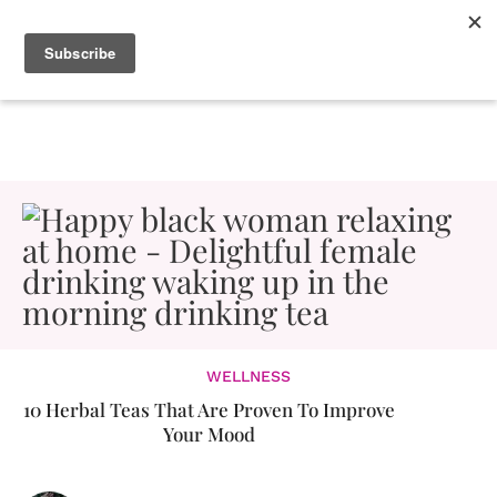
WELLNESS
10 Herbal Teas That Are Proven To Improve
Your Mood