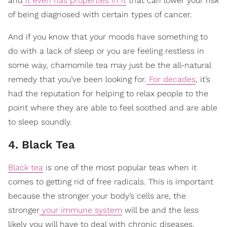
and
it even has properties in it
that can lower your risk
of being diagnosed with certain types of cancer.
And if you know that your moods have something to
do with a lack of sleep or you are feeling restless in
some way, chamomile tea may just be the all-natural
remedy that you’ve been looking for.
For decades
, it’s
had the reputation for helping to relax people to the
point where they are able to feel soothed and are able
to sleep soundly.
4. Black Tea
Black tea
is one of the most popular teas when it
comes to getting rid of free radicals. This is important
because the stronger your body’s cells are, the
stronger
your immune system
will be and the less
likely you will have to deal with chronic diseases.