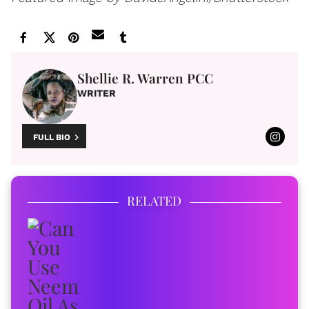
Shellie R. Warren PCC
WRITER
FULL BIO
RELATED