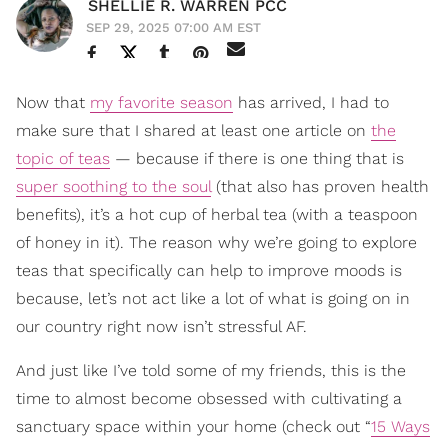
SHELLIE R. WARREN PCC
SEP 29, 2025 07:00 AM EST
Now that
my favorite season
has arrived, I had to
make sure that I shared at least one article on
the
topic of teas
— because if there is one thing that is
super soothing to the soul
(that also has proven health
benefits), it’s a hot cup of herbal tea (with a teaspoon
of honey in it). The reason why we’re going to explore
teas that specifically can help to improve moods is
because, let’s not act like a lot of what is going on in
our country right now isn’t stressful AF.
And just like I’ve told some of my friends, this is the
time to almost become obsessed with cultivating a
sanctuary space within your home (check out “
15 Ways