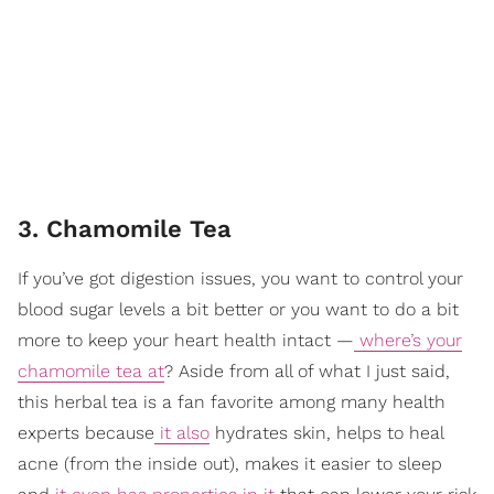
3. Chamomile Tea
If you’ve got digestion issues, you want to control your
blood sugar levels a bit better or you want to do a bit
more to keep your heart health intact —
where’s your
chamomile tea at
? Aside from all of what I just said,
this herbal tea is a fan favorite among many health
experts because
it also
hydrates skin, helps to heal
acne (from the inside out), makes it easier to sleep