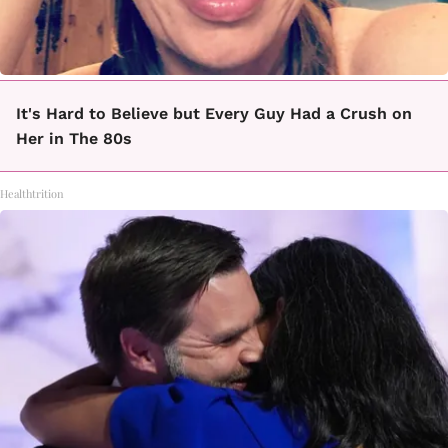
It's Hard to Believe but Every Guy Had a Crush on
Her in The 80s
Healthtrition