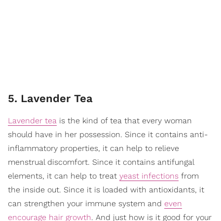
5. Lavender Tea
Lavender tea
is the kind of tea that every woman
should have in her possession. Since it contains anti-
inflammatory properties, it can help to relieve
menstrual discomfort. Since it contains antifungal
elements, it can help to treat
yeast infections
from
the inside out. Since it is loaded with antioxidants, it
can strengthen your immune system and
even
encourage hair growth
. And just how is it good for your