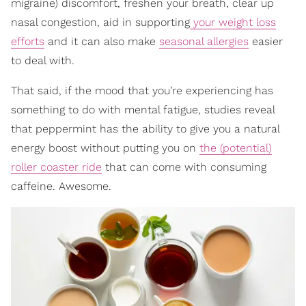
migraine) discomfort, freshen your breath, clear up
nasal congestion, aid in supporting
your weight loss
efforts
and it can also make
seasonal allergies
easier
to deal with.
That said, if the mood that you’re experiencing has
something to do with mental fatigue, studies reveal
that peppermint has the ability to give you a natural
energy boost without putting you on
the (potential)
roller coaster ride
that can come with consuming
caffeine. Awesome.