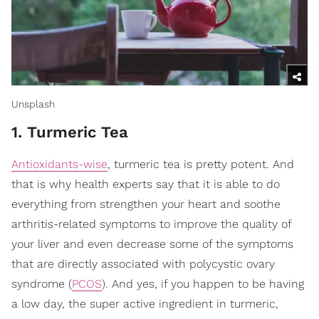
Unsplash
1. Turmeric Tea
Antioxidants-wise
, turmeric tea is pretty potent. And
that is why health experts say that it is able to do
everything from strengthen your heart and soothe
arthritis-related symptoms to improve the quality of
your liver and even decrease some of the symptoms
that are directly associated with polycystic ovary
syndrome (
PCOS
). And yes, if you happen to be having
a low day, the super active ingredient in turmeric,