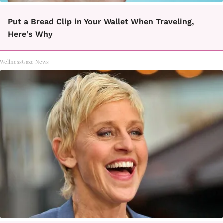
Put a Bread Clip in Your Wallet When Traveling,
Here's Why
WellnessGaze News