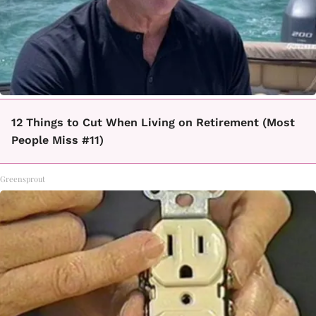
12 Things to Cut When Living on Retirement (Most
People Miss #11)
Greensprout