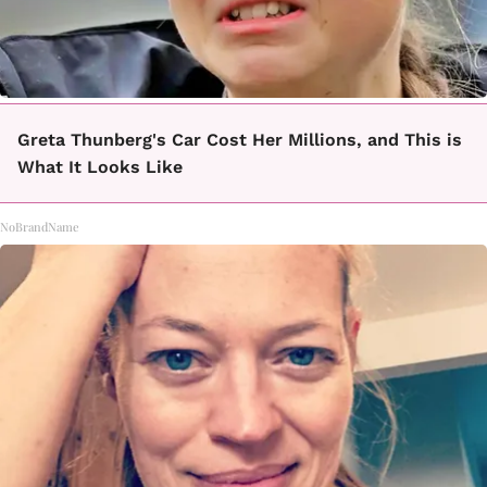
Greta Thunberg's Car Cost Her Millions, and This is
What It Looks Like
NoBrandName