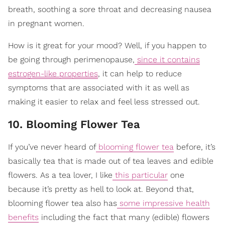
breath, soothing a sore throat and decreasing nausea
in pregnant women.
How is it great for your mood? Well, if you happen to
be going through perimenopause,
since it contains
estrogen-like properties
, it can help to reduce
symptoms that are associated with it as well as
making it easier to relax and feel less stressed out.
10. Blooming Flower Tea
If you’ve never heard of
blooming flower tea
before, it’s
basically tea that is made out of tea leaves and edible
flowers. As a tea lover, I like
this particular
one
because it’s pretty as hell to look at. Beyond that,
blooming flower tea also has
some impressive health
benefits
including the fact that many (edible) flowers