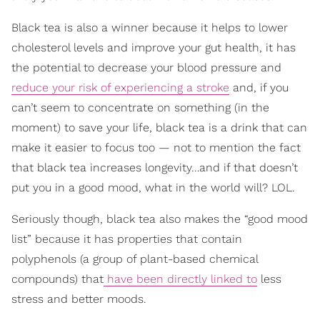
Black tea is also a winner because it helps to lower
cholesterol levels and improve your gut health, it has
the potential to decrease your blood pressure and
reduce your risk of experiencing a stroke
and, if you
can’t seem to concentrate on something (in the
moment) to save your life, black tea is a drink that can
make it easier to focus too — not to mention the fact
that black tea increases longevity…and if that doesn’t
put you in a good mood, what in the world will? LOL.
Seriously though, black tea also makes the “good mood
list” because it has properties that contain
polyphenols (a group of plant-based chemical
compounds) that
have been directly linked to
less
stress and better moods.