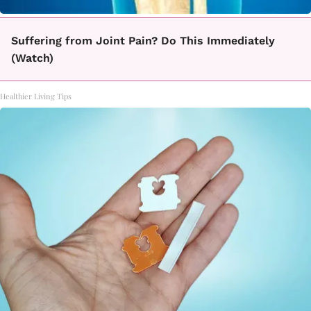
Suffering from Joint Pain? Do This Immediately
(Watch)
Healthier Living Tips