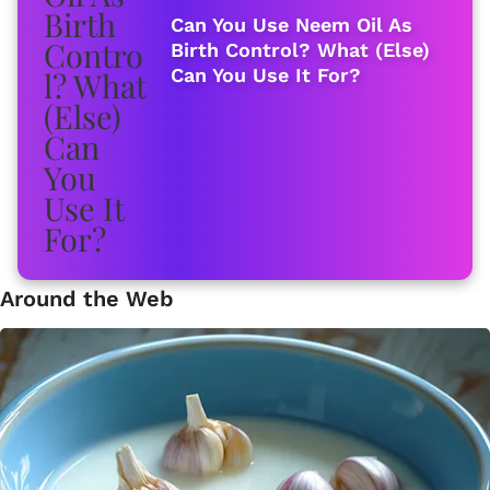
Can You Use Neem Oil As
Birth Control? What (Else)
Can You Use It For?
Around the Web