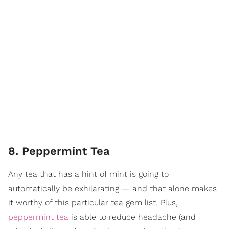
8. Peppermint Tea
Any tea that has a hint of mint is going to
automatically be exhilarating — and that alone makes
it worthy of this particular tea gem list. Plus,
peppermint tea
is able to reduce headache (and