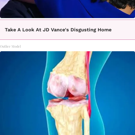
Take A Look At JD Vance's Disgusting Home
Outlier Model