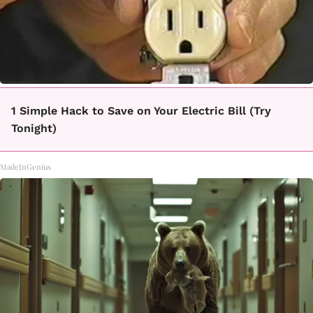
1 Simple Hack to Save on Your Electric Bill (Try
Tonight)
MadeInGenius