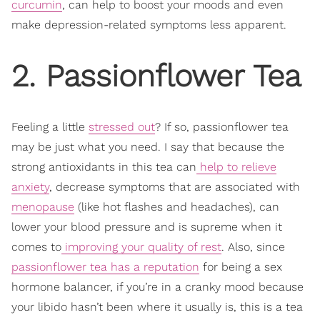
curcumin
, can help to boost your moods and even
make depression-related symptoms less apparent.
2. Passionflower Tea
Feeling a little
stressed out
? If so, passionflower tea
may be just what you need. I say that because the
strong antioxidants in this tea can
help to relieve
anxiety
, decrease symptoms that are associated with
menopause
(like hot flashes and headaches), can
lower your blood pressure and is supreme when it
comes to
improving your quality of rest
. Also, since
passionflower tea has a reputation
for being a sex
hormone balancer, if you’re in a cranky mood because
your libido hasn’t been where it usually is, this is a tea