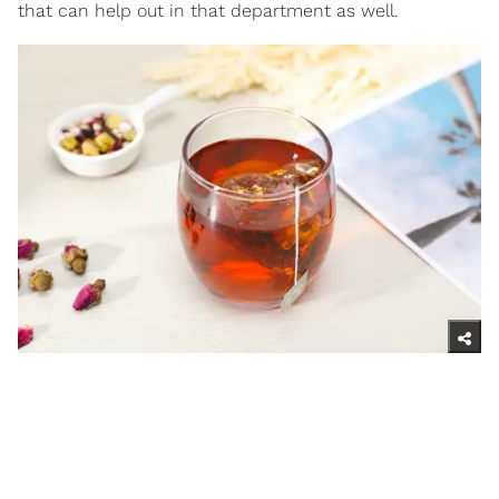
that can help out in that department as well.