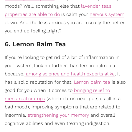
moods? Well, something else that
lavender tea’s
properties are able to do
is calm your
nervous system
down. And the less anxious you are, usually the better
you end up feeling…right?
6. Lemon Balm Tea
If you’re looking to get rid of a bit of inflammation in
your system, look no further than lemon balm tea
because,
among science and health experts alike
, it
has a solid reputation for that.
Lemon balm tea
is also
good for you when it comes to
bringing relief to
menstrual cramps
(which damn near puts us all in a
bad mood), improving symptoms that are related to
insomnia,
strengthening your memory
and overall
cognitive abilities and even treating indigestion.