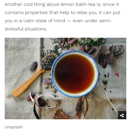
Another cool thing about lemon balm tea is, since it
contains properties that help to relax you, it can put
you in a calm state of mind — even under semi-
stressful situations.
Unsplash