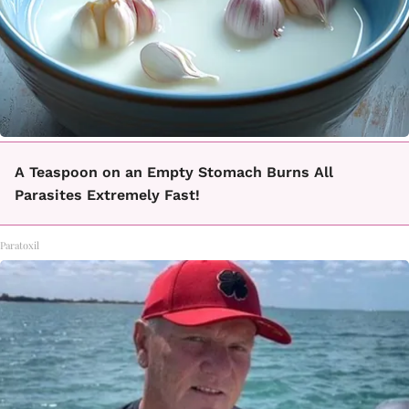
A Teaspoon on an Empty Stomach Burns All
Parasites Extremely Fast!
Paratoxil