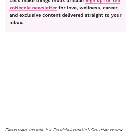
Let’s make things inbox official!
Sign up for the
xoNecole newsletter
for love, wellness, career,
and exclusive content delivered straight to your
inbox.
Featured image by DavideAngelini/Shutterstock