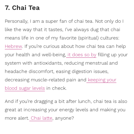
7. Chai Tea
Personally, I am a super fan of chai tea. Not only do I
like the way that it tastes, I’ve always dug that chai
means life in one of my favorite (spiritual) cultures:
Hebrew
. If you’re curious about how chai tea can help
your health and well-being,
it does so by
filling up your
system with antioxidants, reducing menstrual and
headache discomfort, easing digestion issues,
decreasing muscle-related pain and
keeping your
blood sugar levels
in check.
And if you’re dragging a bit after lunch, chai tea is also
great at increasing your energy levels and making you
more alert.
Chai latte
, anyone?