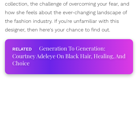
collection, the challenge of overcoming your fear, and
how she feels about the ever-changing landscape of
the fashion industry. If you're unfamiliar with this
designer, then here's your chance to find out.
Generation To Generation:
Courtney Adeleye On Black Hair, Healing, And
Choice