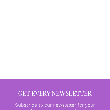
GET EVERY NEWSLETTER
Subscribe to our newsletter for your