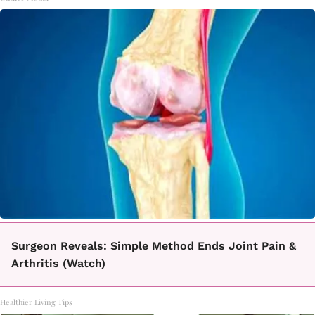
Surgeon Reveals: Simple Method Ends Joint Pain &
Arthritis (Watch)
Healthier Living Tips