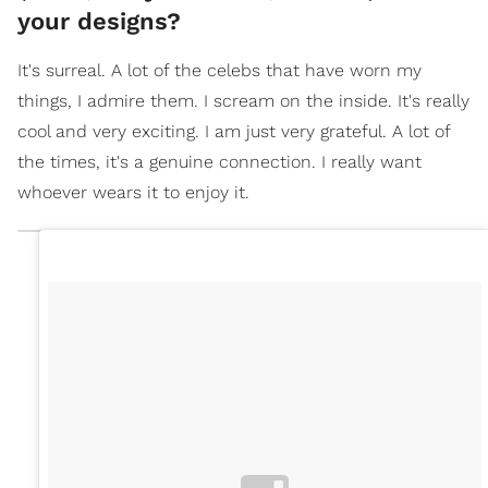
your designs?
It's surreal. A lot of the celebs that have worn my
things, I admire them. I scream on the inside. It's really
cool and very exciting. I am just very grateful. A lot of
the times, it's a genuine connection. I really want
whoever wears it to enjoy it.