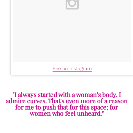
See on Instagram
"I always started with a woman's body. I
admire curves. That's even more of a reason
for me to push that for this space; for
women who feel unheard."