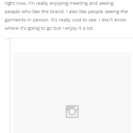
right now, I'm really enjoying meeting and seeing
people who like the brand. I also like people seeing the
garments in person. It's really cool to see. I don't know
where it's going to go but I enjoy it a lot.