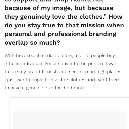
because of my image, but because
they genuinely love the clothes.” How
do you stay true to that mission when
personal and professional branding
overlap so much?
With how social media is today, a lot of people buy
into an individual. People buy into the person. I want
to see my brand flourish and see them in high places.
I just want people to love the clothes and want them
to have a genuine love for the brand.