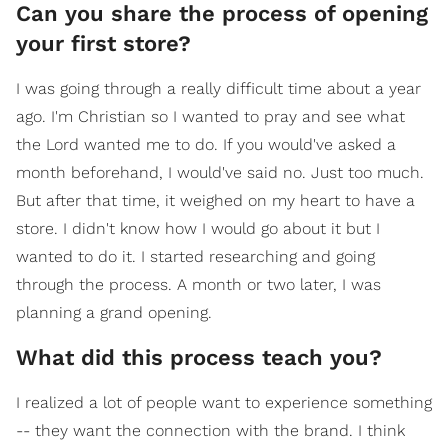
Can you share the process of opening
your first store?
I was going through a really difficult time about a year
ago. I'm Christian so I wanted to pray and see what
the Lord wanted me to do. If you would've asked a
month beforehand, I would've said no. Just too much.
But after that time, it weighed on my heart to have a
store. I didn't know how I would go about it but I
wanted to do it. I started researching and going
through the process. A month or two later, I was
planning a grand opening.
What did this process teach you?
I realized a lot of people want to experience something
-- they want the connection with the brand. I think