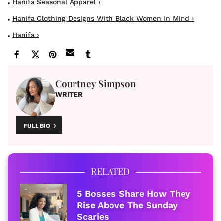
Hanifa Seasonal Apparel ›
Hanifa Clothing Designs With Black Women In Mind ›
Hanifa ›
Courtney Simpson
WRITER
FULL BIO
RELATED
5 Bosses Share How They
Rise Above The Sunday
Scaries