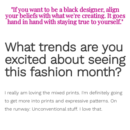
"If you want to be a black designer, align
your beliefs with what we're creating. It goes
hand in hand with staying true to yourself."
What trends are you
excited about seeing
this fashion month?
I really am loving the mixed prints. I'm definitely going
to get more into prints and expressive patterns. On
the runway: Unconventional stuff. I love that.