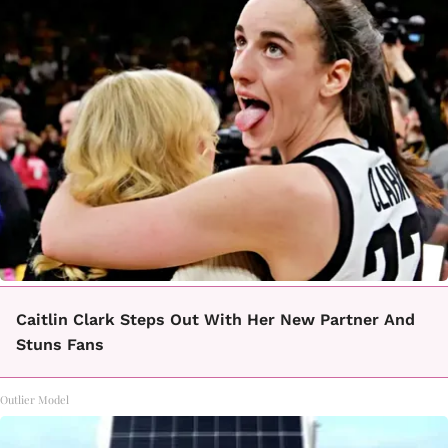
Caitlin Clark Steps Out With Her New Partner And
Stuns Fans
Outlier Model