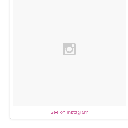
See on Instagram