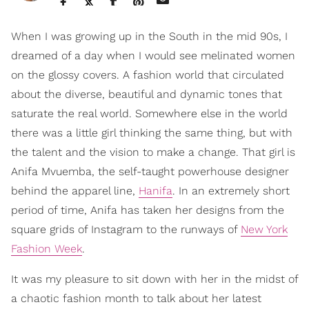
When I was growing up in the South in the mid 90s, I
dreamed of a day when I would see melinated women
on the glossy covers. A fashion world that circulated
about the diverse, beautiful and dynamic tones that
saturate the real world. Somewhere else in the world
there was a little girl thinking the same thing, but with
the talent and the vision to make a change. That girl is
Anifa Mvuemba, the self-taught powerhouse designer
behind the apparel line,
Hanifa
. In an extremely short
period of time, Anifa has taken her designs from the
square grids of Instagram to the runways of
New York
Fashion Week
.
It was my pleasure to sit down with her in the midst of
a chaotic fashion month to talk about her latest