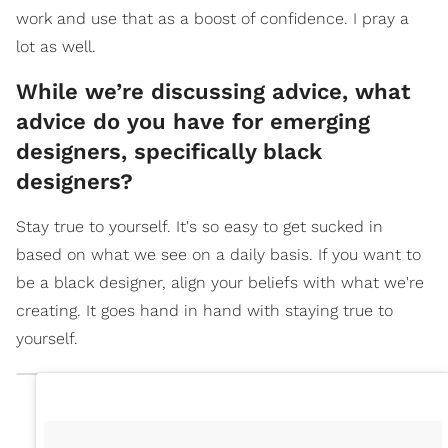
work and use that as a boost of confidence. I pray a
lot as well.
While we’re discussing advice, what
advice do you have for emerging
designers, specifically black
designers?
Stay true to yourself. It's so easy to get sucked in
based on what we see on a daily basis. If you want to
be a black designer, align your beliefs with what we're
creating. It goes hand in hand with staying true to
yourself.