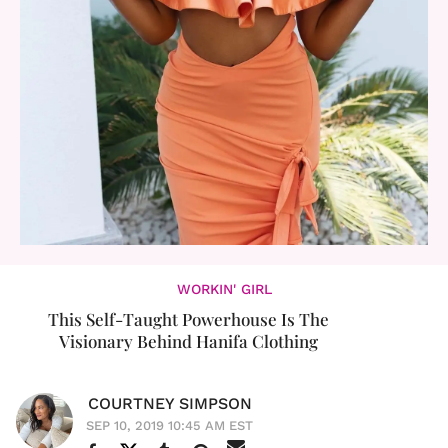
WORKIN' GIRL
This Self-Taught Powerhouse Is The
Visionary Behind Hanifa Clothing
COURTNEY SIMPSON
SEP 10, 2019 10:45 AM EST