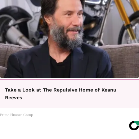
Take a Look at The Repulsive Home of Keanu
Reeves
Prime Finance Group