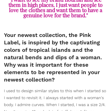
them in high places. I just want people to
love the clothes and want them to have a
genuine love for the brand."
Your newest collection, the Pink
Label, is inspired by the captivating
colors of tropical islands and the
natural bends and dips of a woman.
Why was it important for these
elements to be represented in your
newest collection?
I used to design similar styles to this when I started so
I wanted to revisit it. I always started with a woman's
body. I admire curves. When I started, I was a size 2/4.