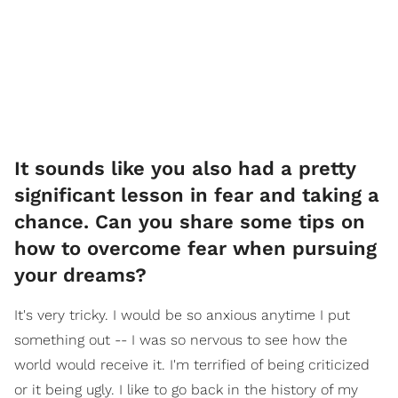
It sounds like you also had a pretty
significant lesson in fear and taking a
chance. Can you share some tips on
how to overcome fear when pursuing
your dreams?
It's very tricky. I would be so anxious anytime I put
something out -- I was so nervous to see how the
world would receive it. I'm terrified of being criticized
or it being ugly. I like to go back in the history of my