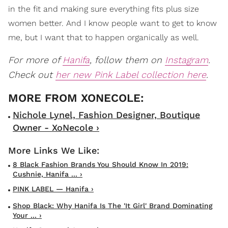
in the fit and making sure everything fits plus size
women better. And I know people want to get to know
me, but I want that to happen organically as well.
For more of
Hanifa
, follow them on
Instagram
.
Check out
her new Pink Label collection here
.
Nichole Lynel, Fashion Designer, Boutique
Owner - XoNecole ›
8 Black Fashion Brands You Should Know In 2019:
Cushnie, Hanifa ... ›
PINK LABEL — Hanifa ›
Shop Black: Why Hanifa Is The 'It Girl' Brand Dominating
Your ... ›