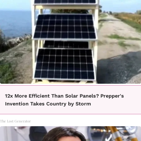
12x More Efficient Than Solar Panels? Prepper's
Invention Takes Country by Storm
The Lost Generator