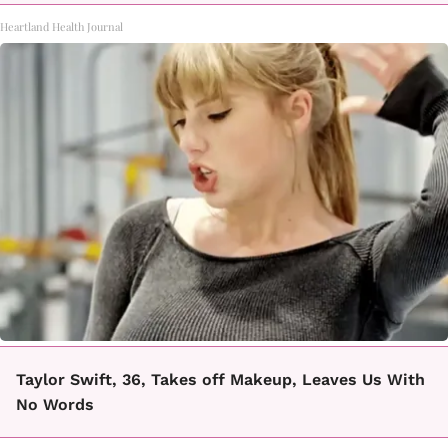
Heartland Health Journal
Taylor Swift, 36, Takes off Makeup, Leaves Us With
No Words