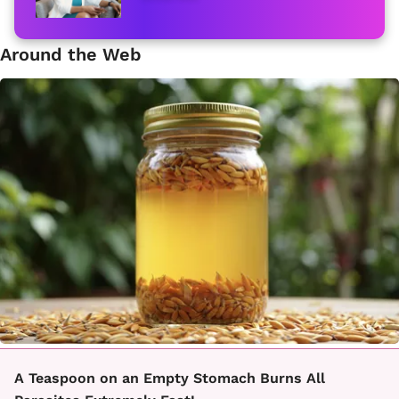
Around the Web
A Teaspoon on an Empty Stomach Burns All