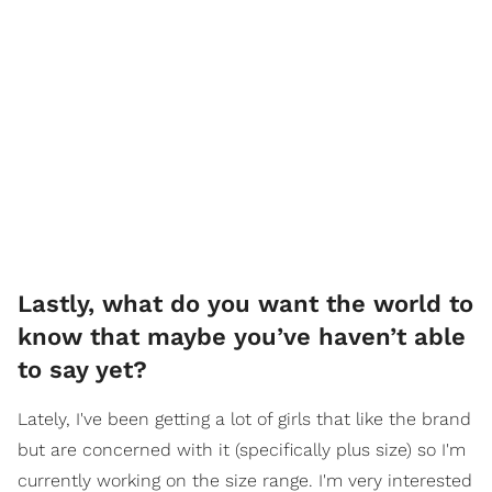
Lastly, what do you want the world to
know that maybe you’ve haven’t able
to say yet?
Lately, I've been getting a lot of girls that like the brand
but are concerned with it (specifically plus size) so I'm
currently working on the size range. I'm very interested