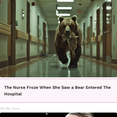
The Nurse Froze When She Saw a Bear Entered The
Hospital
The Play Arena