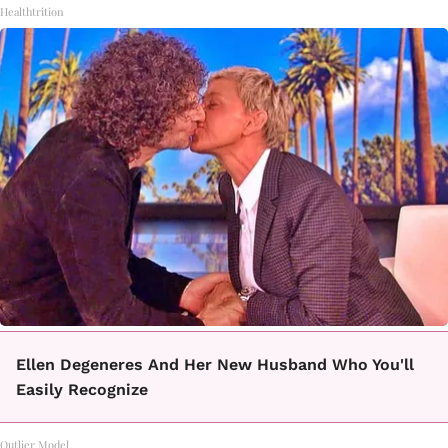
Healthtrition
Ellen Degeneres And Her New Husband Who You'll
Easily Recognize
Outlier Model