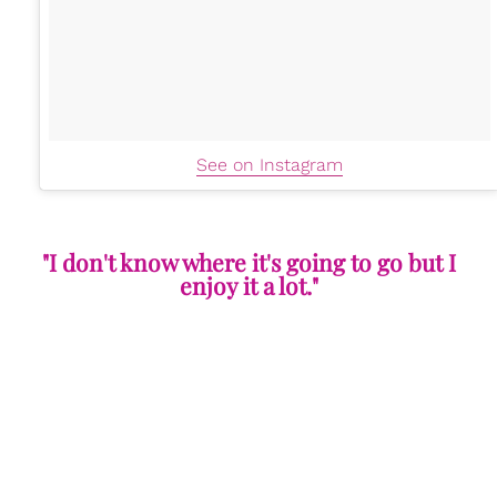
See on Instagram
"I don't know where it's going to go but I
enjoy it a lot."