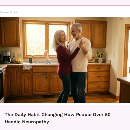
Native Fiber
The Daily Habit Changing How People Over 50
Handle Neuropathy