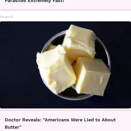
Parasites Extremely Fast!
Paratoxil
Doctor Reveals: "Americans Were Lied to About
Butter"