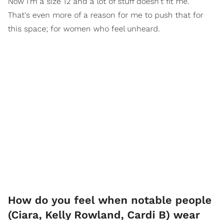
Now I'm a size 12 and a lot of stuff doesn't fit me.
That's even more of a reason for me to push that for
this space; for women who feel unheard.
How do you feel when notable people
(Ciara, Kelly Rowland, Cardi B) wear