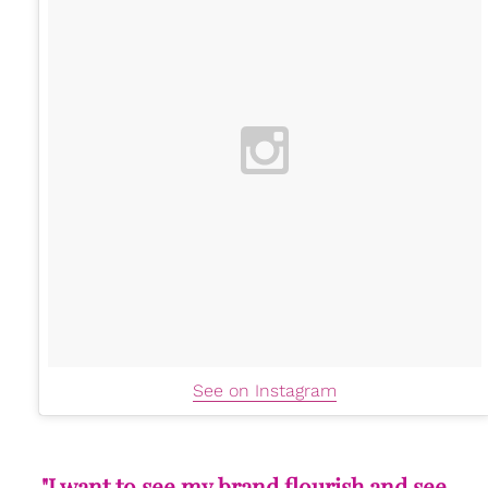
See on Instagram
"I want to see my brand flourish and see