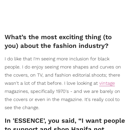
What’s the most exciting thing (to
you) about the fashion industry?
I do like that I'm seeing more inclusion for black
people. I do enjoy seeing more shapes and curves on
the covers, on TV, and fashion editorial shoots; there
wasn't a lot of that before. I love looking at
vintage
magazines, specifically 1970's - and we are barely on
the covers or even in the magazine. It's really cool to
see the change.
In 'ESSENCE', you said, “I want people
to support and shop Hanifa not