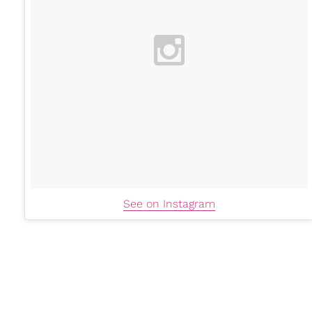
See on Instagram