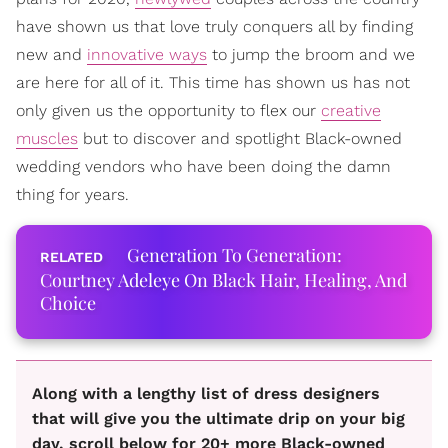
have shown us that love truly conquers all by finding
new and
innovative ways
to jump the broom and we
are here for all of it. This time has shown us has not
only given us the opportunity to flex our
creative
muscles
but to discover and spotlight Black-owned
wedding vendors who have been doing the damn
thing for years.
Generation To Generation:
Courtney Adeleye On Black Hair, Healing, And
Choice
Along with a lengthy list of dress designers
that will give you the ultimate drip on your big
day, scroll below for 20+ more Black-owned