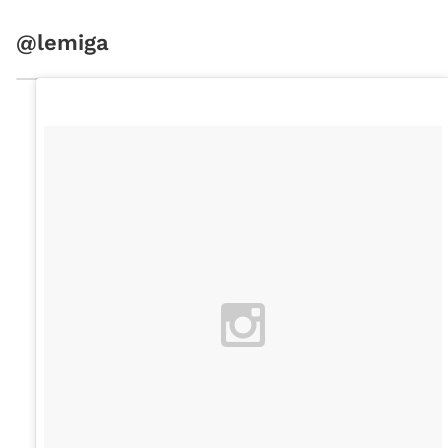
@lemiga