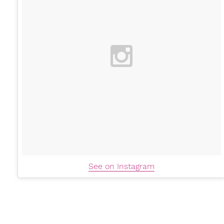
See on Instagram