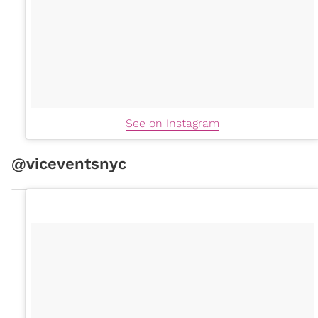
See on Instagram
@viceventsnyc