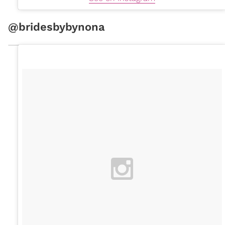
@bridesbybynona