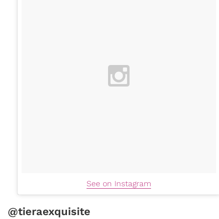
See on Instagram
@tieraexquisite