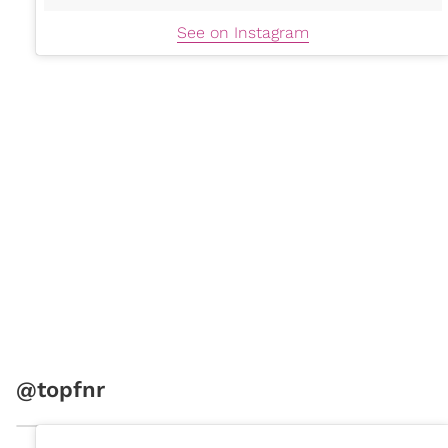
See on Instagram
@topfnr