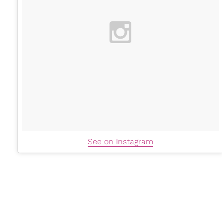
See on Instagram