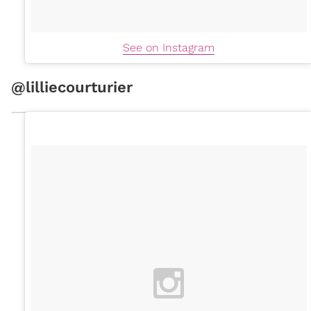
See on Instagram
@lilliecourturier