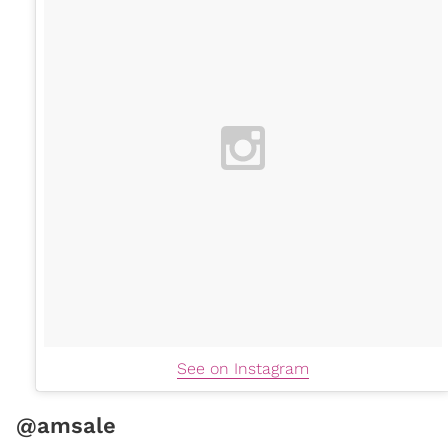
See on Instagram
@amsale