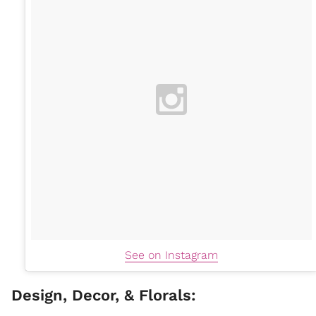
See on Instagram
Design, Decor, & Florals: