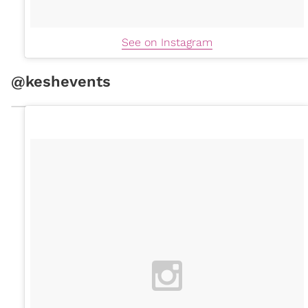
See on Instagram
@keshevents