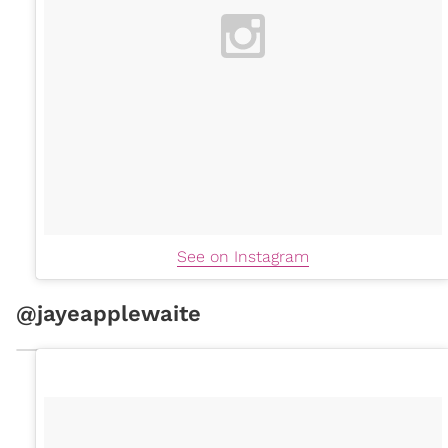
See on Instagram
@jayeapplewaite