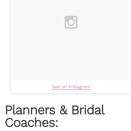
See on Instagram
Planners & Bridal
Coaches: