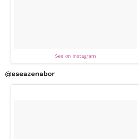
See on Instagram
@eseazenabor