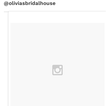
@oliviasbridalhouse