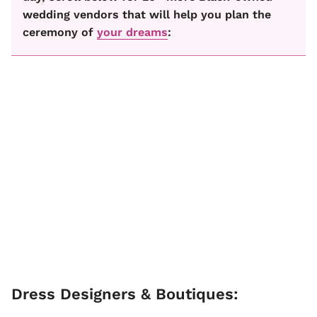
wedding vendors that will help you plan the
ceremony of
your dreams
:
Dress Designers & Boutiques: