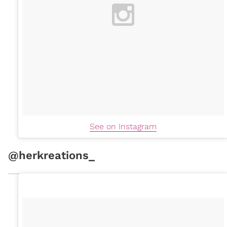
See on Instagram
@herkreations_