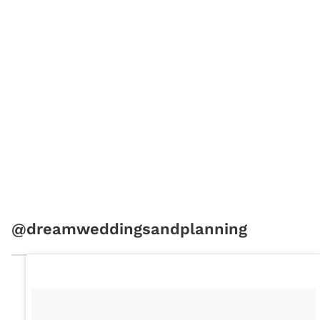
@dreamweddingsandplanning