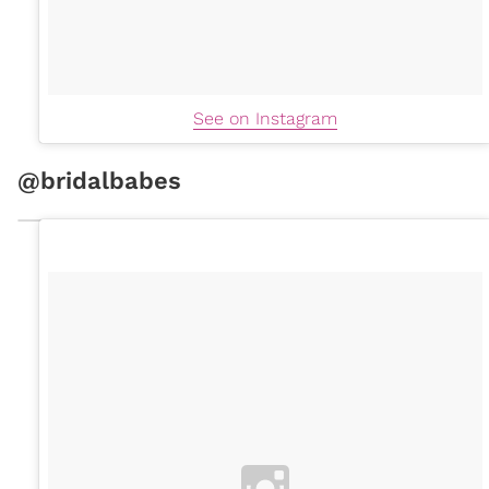
See on Instagram
@bridalbabes