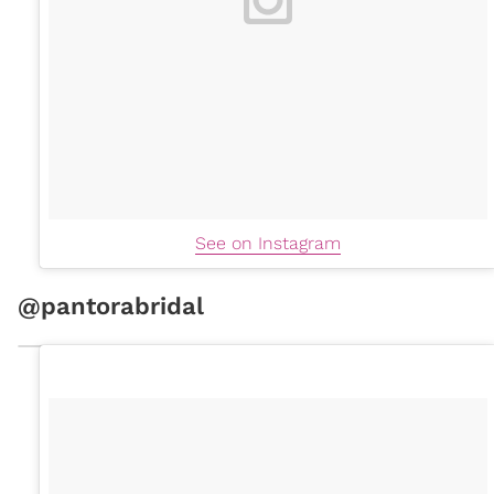
See on Instagram
@pantorabridal