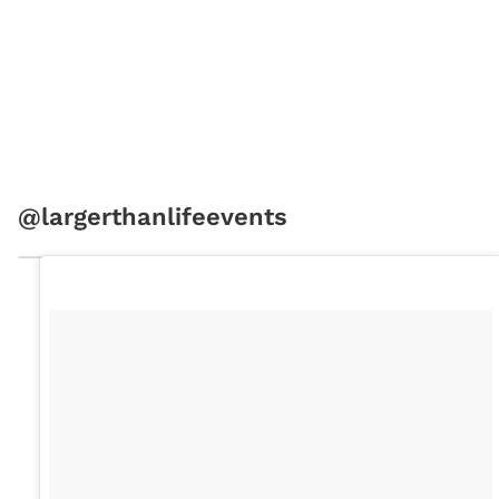
@largerthanlifeevents