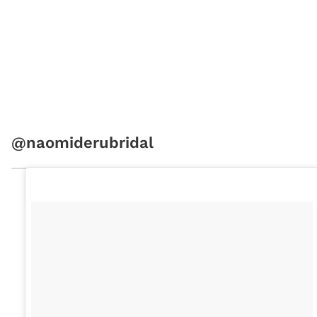
@naomiderubridal