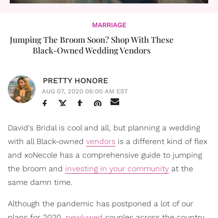
MARRIAGE
Jumping The Broom Soon? Shop With These
Black-Owned Wedding Vendors
PRETTY HONORE
AUG 07, 2020 06:00 AM EST
David's Bridal is cool and all, but planning a wedding
with all Black-owned
vendors
is a different kind of flex
and xoNecole has a comprehensive guide to jumping
the broom and
investing in your community
at the
same damn time.
Although the pandemic has postponed a lot of our
plans for 2020,
newlywed
couples across the country