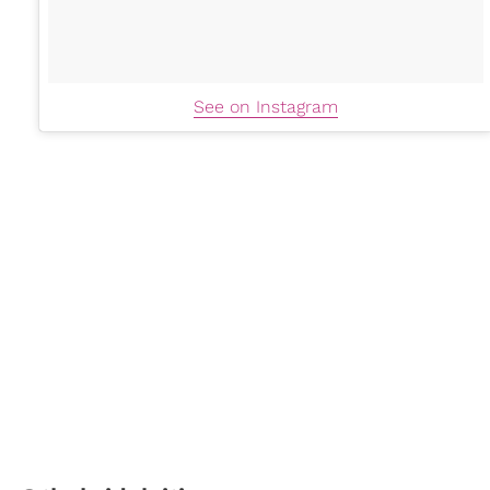
See on Instagram