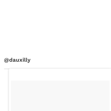
@dauxilly