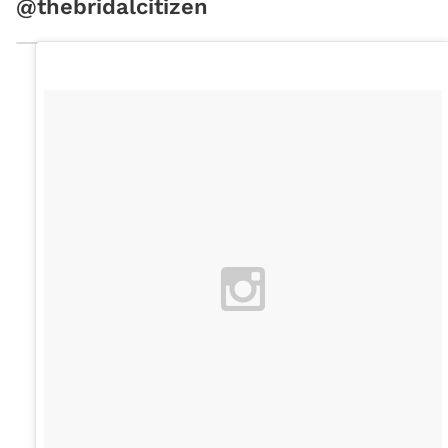
@thebridalcitizen