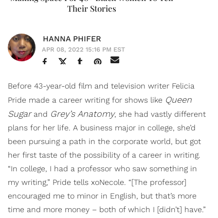
Their Stories
HANNA PHIFER
APR 08, 2022 15:16 PM EST
Before 43-year-old film and television writer Felicia
Queen
Pride made a career writing for shows like
Sugar
Grey’s Anatomy
and
, she had vastly different
plans for her life. A business major in college, she’d
been pursuing a path in the corporate world, but got
her first taste of the possibility of a career in writing.
“In college, I had a professor who saw something in
my writing,” Pride tells xoNecole. “[The professor]
encouraged me to minor in English, but that’s more
time and more money – both of which I [didn’t] have.”