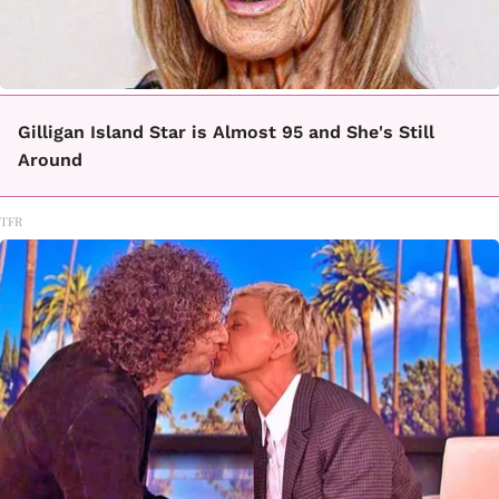
Gilligan Island Star is Almost 95 and She's Still
Around
TFR