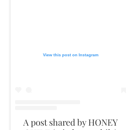
View this post on Instagram
A post shared by HONEY