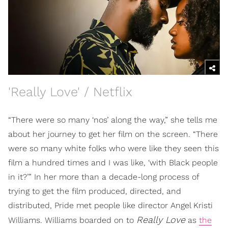
'Really Love' / Netflix
“There were so many ‘nos’ along the way,” she tells me
about her journey to get her film on the screen. “There
were so many white folks who were like they seen this
film a hundred times and I was like, ‘with Black people
in it?’” In her more than a decade-long process of
trying to get the film produced, directed, and
distributed, Pride met people like director Angel Kristi
Really Love
Williams. Williams boarded on to
as
the