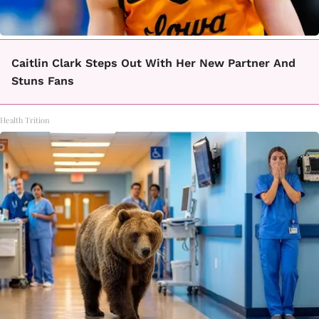
Caitlin Clark Steps Out With Her New Partner And
Stuns Fans
Health Trition