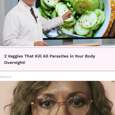
2 Veggies That Kill All Parasites in Your Body
Overnight!
Paratoxil