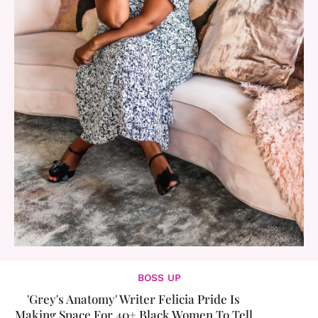
BOSS UP
'Grey's Anatomy' Writer Felicia Pride Is
Making Space For 40+ Black Women To Tell