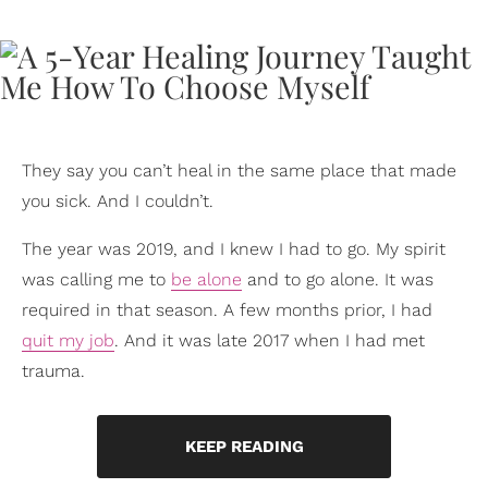
They say you can’t heal in the same place that made
you sick. And I couldn’t.
The year was 2019, and I knew I had to go. My spirit
was calling me to
be alone
and to go alone. It was
required in that season. A few months prior, I had
quit my job
. And it was late 2017 when I had met
trauma.
KEEP READING