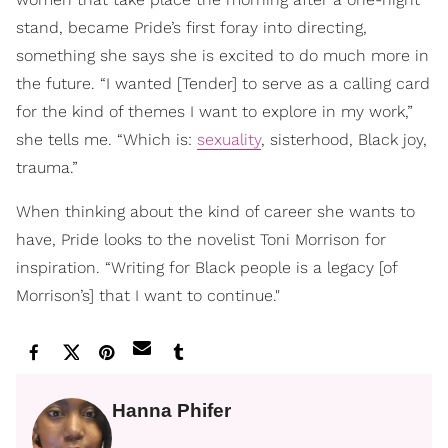
stand, became Pride’s first foray into directing,
something she says she is excited to do much more in
the future. “I wanted [Tender] to serve as a calling card
for the kind of themes I want to explore in my work,”
she tells me. “Which is:
sexuality
, sisterhood, Black joy,
trauma.”
When thinking about the kind of career she wants to
have, Pride looks to the novelist Toni Morrison for
inspiration. “Writing for Black people is a legacy [of
Morrison’s] that I want to continue."
Hanna Phifer