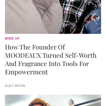
BOSS UP
How The Founder Of
MOODEAUX Turned Self-Worth
And Fragrance Into Tools For
Empowerment
ALEY ARION