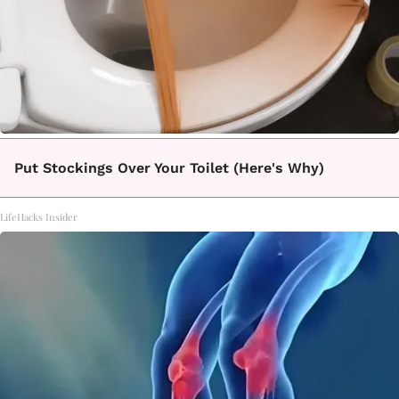
Put Stockings Over Your Toilet (Here's Why)
LifeHacks Insider