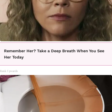
Remember Her? Take a Deep Breath When You See
Her Today
Rank Upwards