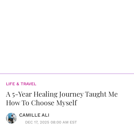
LIFE & TRAVEL
A 5-Year Healing Journey Taught Me
How To Choose Myself
CAMILLE ALI
DEC 17, 2025 08:00 AM EST