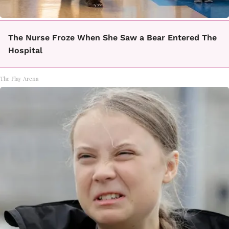
The Nurse Froze When She Saw a Bear Entered The
Hospital
The Play Arena