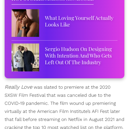
What Loving Yourself Actually
Looks Like
Sergio Hudson On Designing
With Intention And Who Gets
Left Out Of The Industry
Really Love
was slated to premiere at the 2020
SXSW Film Festival that was canceled due to the
COVID-19 pandemic. The film wound up premiering
virtually at the American Film Institute’s AFI Fest later
that fall before streaming on Netflix in August 2021 and
cracking the top 10 most watched list on the platform.