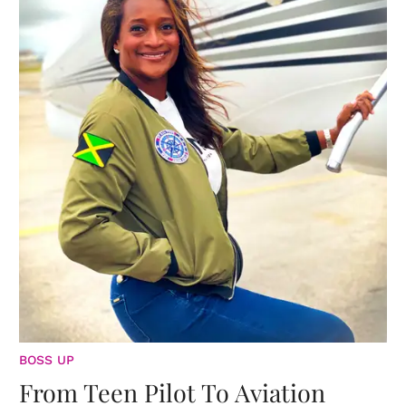
BOSS UP
From Teen Pilot To Aviation