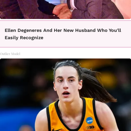
Ellen Degeneres And Her New Husband Who You'll
Easily Recognize
Outlier Model