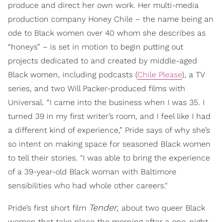
produce and direct her own work. Her multi-media
production company Honey Chile – the name being an
ode to Black women over 40 whom she describes as
“honeys” – is set in motion to begin putting out
projects dedicated to and created by middle-aged
Black women, including podcasts (
Chile Please
), a TV
series, and two Will Packer-produced films with
Universal. “I came into the business when I was 35. I
turned 39 in my first writer’s room, and I feel like I had
a different kind of experience,” Pride says of why she’s
so intent on making space for seasoned Black women
to tell their stories. "I was able to bring the experience
of a 39-year-old Black woman with Baltimore
sensibilities who had whole other careers."
Tender,
Pride’s first short film
about two queer Black
women that take place the morning after a one-night