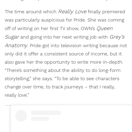
Really Love
The time around which
finally premiered
was particularly auspicious for Pride. She was coming
Queen
off of writing on her first TV show, OWN’s
Sugar
Grey’s
and going into her next writing job with
Anatomy
. Pride got into television writing because not
only did it offer a consistent source of income, but it
also gave her the opportunity to write more in-depth.
“There’s something about the ability to do long-form
storytelling,” she says. “To be able to see characters
change over time, to track journeys – that I really,
really love.”