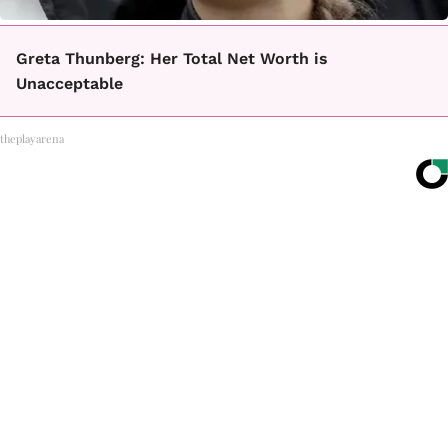
Greta Thunberg: Her Total Net Worth is
Unacceptable
theplayarena