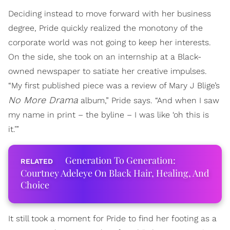
Deciding instead to move forward with her business
degree, Pride quickly realized the monotony of the
corporate world was not going to keep her interests.
On the side, she took on an internship at a Black-
owned newspaper to satiate her creative impulses.
“My first published piece was a review of Mary J Blige’s
No More Drama
album,” Pride says. “And when I saw
my name in print – the byline – I was like ‘oh this is
it.’”
Generation To Generation:
Courtney Adeleye On Black Hair, Healing, And
Choice
It still took a moment for Pride to find her footing as a