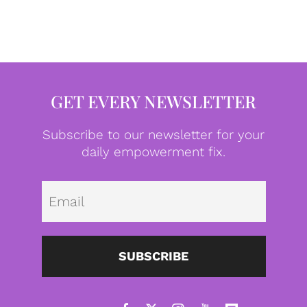
GET EVERY NEWSLETTER
Subscribe to our newsletter for your
daily empowerment fix.
Emai
SUBSCRIBE