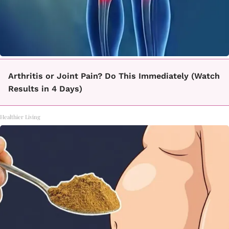
Arthritis or Joint Pain? Do This Immediately (Watch
Results in 4 Days)
Healthier Living