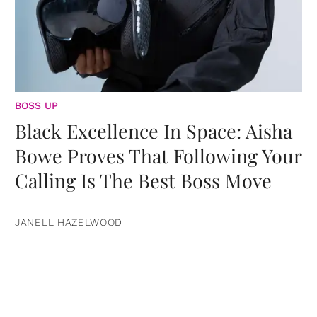
BOSS UP
Black Excellence In Space: Aisha
Bowe Proves That Following Your
Calling Is The Best Boss Move
JANELL HAZELWOOD