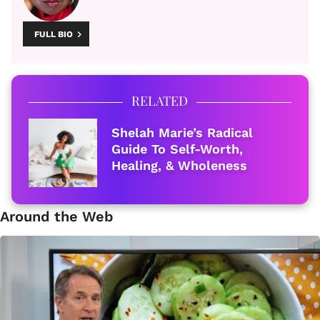
FULL BIO
RELATED
Shelah Marie’s Radical
Guide To Self-Worth,
Healing, & Wholeness
Around the Web