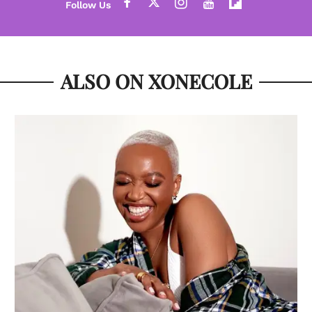
ALSO ON XONECOLE