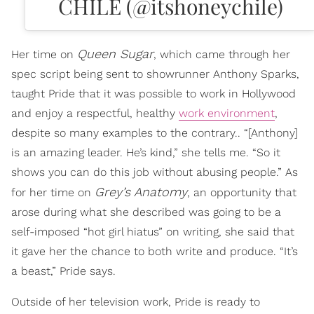
CHILE (@itshoneychile)
Queen Sugar
Her time on
, which came through her
spec script being sent to showrunner Anthony Sparks,
taught Pride that it was possible to work in Hollywood
and enjoy a respectful, healthy
work environment
,
despite so many examples to the contrary.. “[Anthony]
is an amazing leader. He’s kind,” she tells me. “So it
shows you can do this job without abusing people.” As
Grey’s Anatomy
for her time on
, an opportunity that
arose during what she described was going to be a
self-imposed “hot girl hiatus” on writing, she said that
it gave her the chance to both write and produce. “It’s
a beast,” Pride says.
Outside of her television work, Pride is ready to