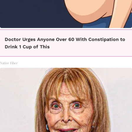
Doctor Urges Anyone Over 60 With Constipation to
Drink 1 Cup of This
Native Fiber