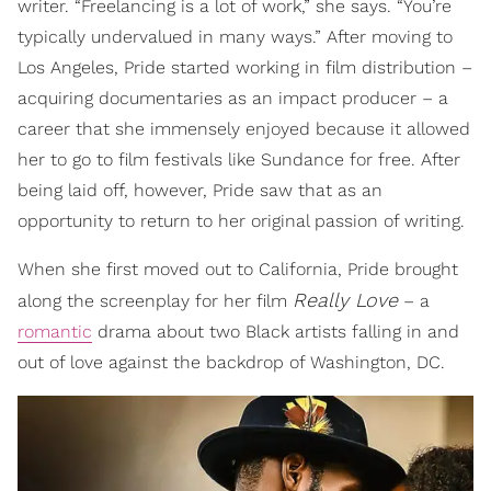
writer. “Freelancing is a lot of work,” she says. “You’re
typically undervalued in many ways.” After moving to
Los Angeles, Pride started working in film distribution –
acquiring documentaries as an impact producer – a
career that she immensely enjoyed because it allowed
her to go to film festivals like Sundance for free. After
being laid off, however, Pride saw that as an
opportunity to return to her original passion of writing.
When she first moved out to California, Pride brought
Really Love
along the screenplay for her film
– a
romantic
drama about two Black artists falling in and
out of love against the backdrop of Washington, DC.