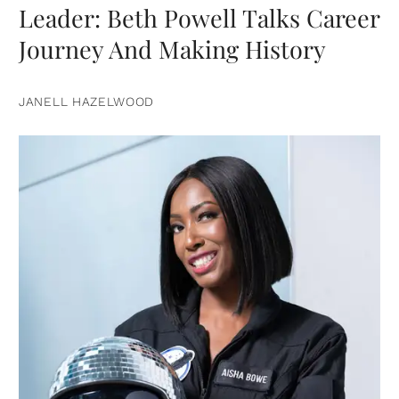
Leader: Beth Powell Talks Career
Journey And Making History
JANELL HAZELWOOD