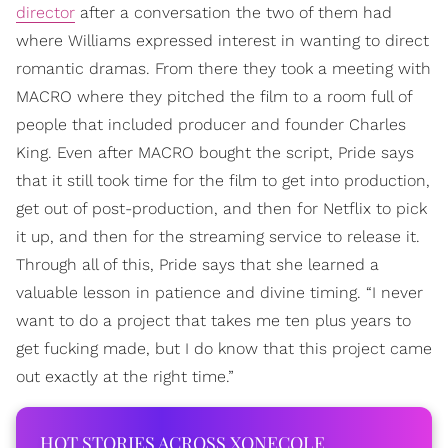
director
after a conversation the two of them had
where Williams expressed interest in wanting to direct
romantic dramas. From there they took a meeting with
MACRO where they pitched the film to a room full of
people that included producer and founder Charles
King. Even after MACRO bought the script, Pride says
that it still took time for the film to get into production,
get out of post-production, and then for Netflix to pick
it up, and then for the streaming service to release it.
Through all of this, Pride says that she learned a
valuable lesson in patience and divine timing. “I never
want to do a project that takes me ten plus years to
get fucking made, but I do know that this project came
out exactly at the right time.”
HOT STORIES ACROSS XONECOLE