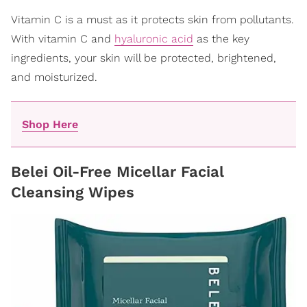
Vitamin C is a must as it protects skin from pollutants.
With vitamin C and
hyaluronic acid
as the key
ingredients, your skin will be protected, brightened,
and moisturized.
Shop Here
Belei Oil-Free Micellar Facial
Cleansing Wipes