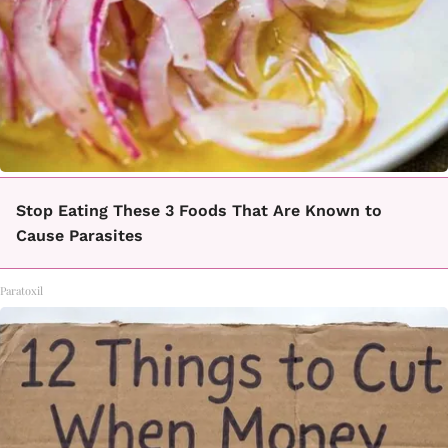
Stop Eating These 3 Foods That Are Known to
Cause Parasites
Paratoxil