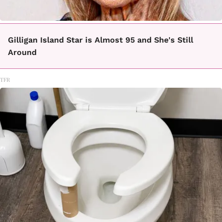
Gilligan Island Star is Almost 95 and She's Still
Around
TFR