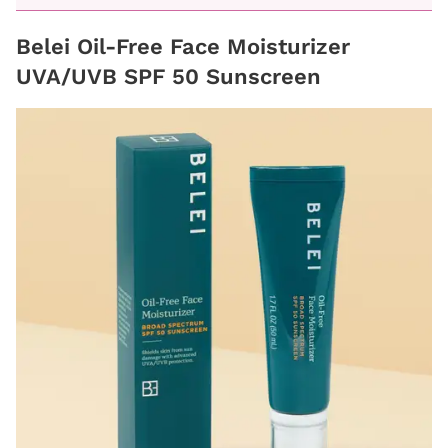
Belei Oil-Free Face Moisturizer
UVA/UVB SPF 50 Sunscreen