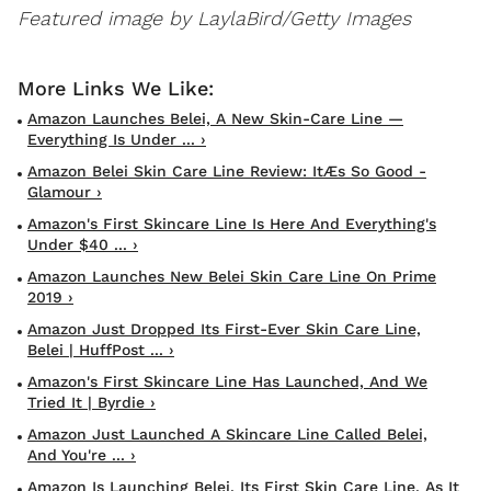
Featured image by LaylaBird/Getty Images
Amazon Launches Belei, A New Skin-Care Line —
Everything Is Under ... ›
Amazon Belei Skin Care Line Review: ItÆs So Good -
Glamour ›
Amazon's First Skincare Line Is Here And Everything's
Under $40 ... ›
Amazon Launches New Belei Skin Care Line On Prime
2019 ›
Amazon Just Dropped Its First-Ever Skin Care Line,
Belei | HuffPost ... ›
Amazon's First Skincare Line Has Launched, And We
Tried It | Byrdie ›
Amazon Just Launched A Skincare Line Called Belei,
And You're ... ›
Amazon Is Launching Belei, Its First Skin Care Line, As It