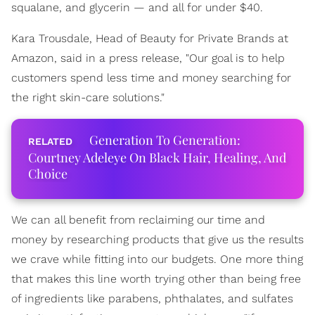
squalane, and glycerin — and all for under $40.
Kara Trousdale, Head of Beauty for Private Brands at
Amazon, said in a press release, "Our goal is to help
customers spend less time and money searching for
the right skin-care solutions."
Generation To Generation:
Courtney Adeleye On Black Hair, Healing, And
Choice
We can all benefit from reclaiming our time and
money by researching products that give us the results
we crave while fitting into our budgets. One more thing
that makes this line worth trying other than being free
of ingredients like parabens, phthalates, and sulfates