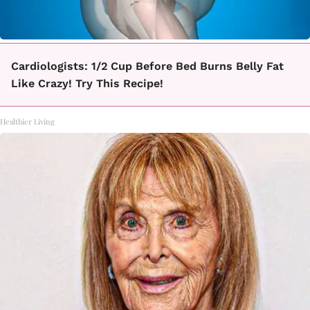
Cardiologists: 1/2 Cup Before Bed Burns Belly Fat
Like Crazy! Try This Recipe!
Healthier Living