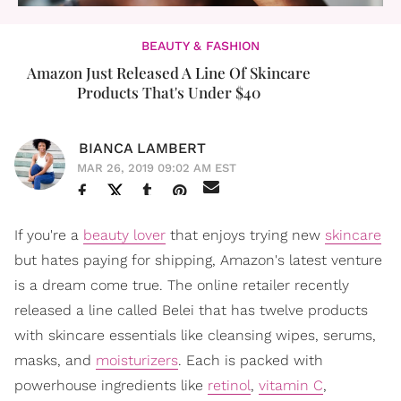
BEAUTY & FASHION
Amazon Just Released A Line Of Skincare
Products That's Under $40
BIANCA LAMBERT
MAR 26, 2019 09:02 AM EST
If you're a
beauty lover
that enjoys trying new
skincare
but hates paying for shipping, Amazon's latest venture
is a dream come true. The online retailer recently
released a line called Belei that has twelve products
with skincare essentials like cleansing wipes, serums,
masks, and
moisturizers
. Each is packed with
powerhouse ingredients like
retinol
,
vitamin C
,