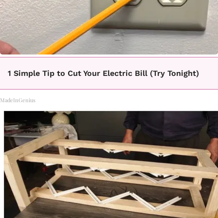
1 Simple Tip to Cut Your Electric Bill (Try Tonight)
MadeInGenius