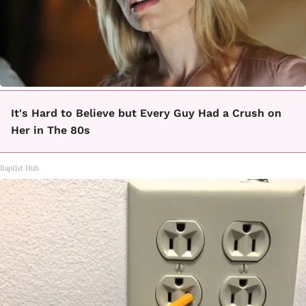
It's Hard to Believe but Every Guy Had a Crush on
Her in The 80s
Baptist Hub