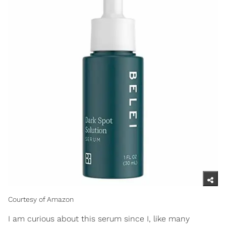
Courtesy of Amazon
I am curious about this serum since I, like many