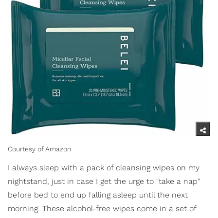
Courtesy of Amazon
I always sleep with a pack of cleansing wipes on my
nightstand, just in case I get the urge to "take a nap"
before bed to end up falling asleep until the next
morning. These alcohol-free wipes come in a set of