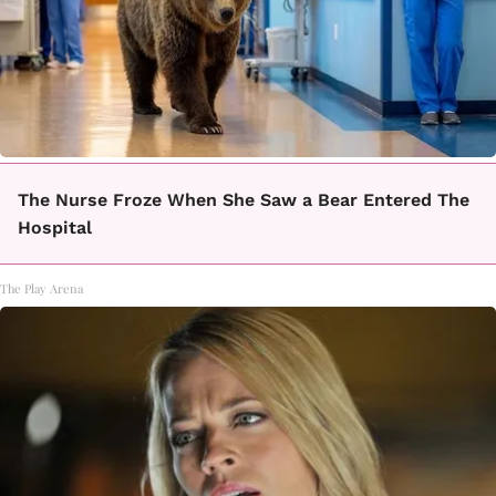
The Nurse Froze When She Saw a Bear Entered The
Hospital
The Play Arena