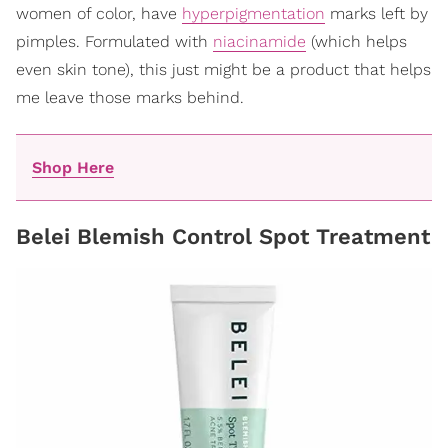
women of color, have
hyperpigmentation
marks left by
pimples. Formulated with
niacinamide
(which helps
even skin tone), this just might be a product that helps
me leave those marks behind.
Shop Here
Belei Blemish Control Spot Treatment