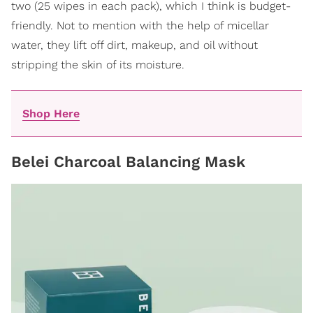
two (25 wipes in each pack), which I think is budget-
friendly. Not to mention with the help of micellar
water, they lift off dirt, makeup, and oil without
stripping the skin of its moisture.
Shop Here
Belei Charcoal Balancing Mask