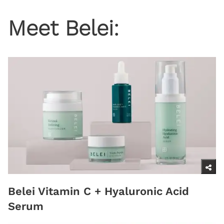
Meet Belei:
Belei Vitamin C + Hyaluronic Acid
Serum