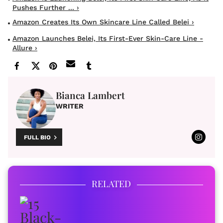
Pushes Further ... ›
Amazon Creates Its Own Skincare Line Called Belei ›
Amazon Launches Belei, Its First-Ever Skin-Care Line -
Allure ›
Bianca Lambert
WRITER
FULL BIO
RELATED