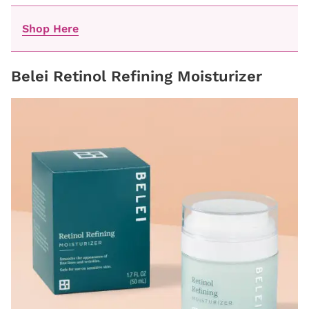
Shop Here
Belei Retinol Refining Moisturizer