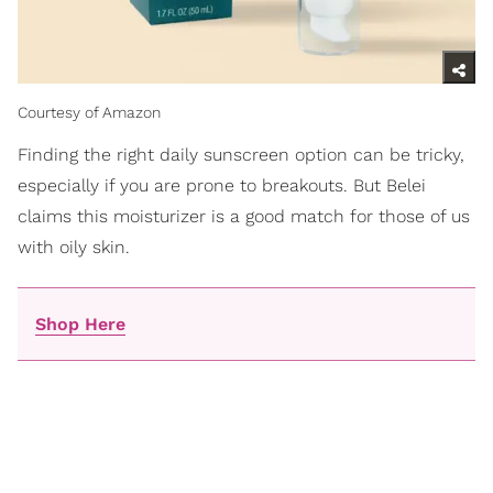
Courtesy of Amazon
Finding the right daily sunscreen option can be tricky,
especially if you are prone to breakouts. But Belei
claims this moisturizer is a good match for those of us
with oily skin.
Shop Here