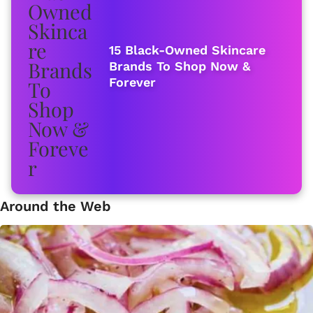
15 Black-Owned Skincare
Brands To Shop Now &
Forever
Around the Web