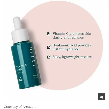
Courtesy of Amazon