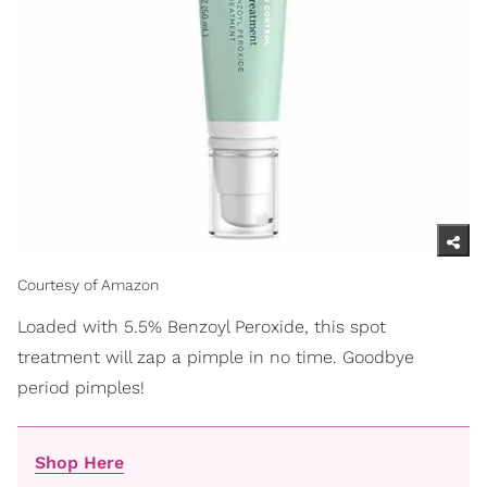
Courtesy of Amazon
Loaded with 5.5% Benzoyl Peroxide, this spot
treatment will zap a pimple in no time. Goodbye
period pimples!
Shop Here