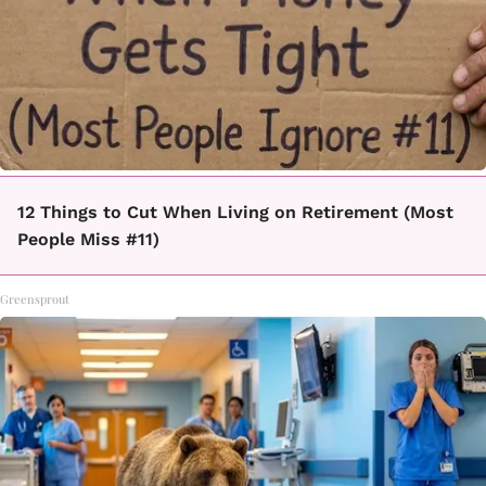
12 Things to Cut When Living on Retirement (Most
People Miss #11)
Greensprout