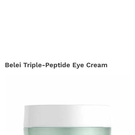
Belei Triple-Peptide Eye Cream