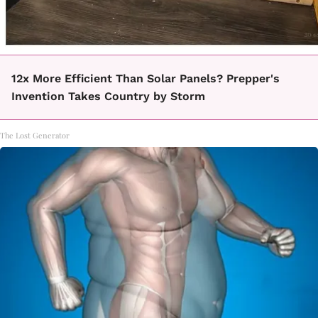
12x More Efficient Than Solar Panels? Prepper's
Invention Takes Country by Storm
The Lost Generator