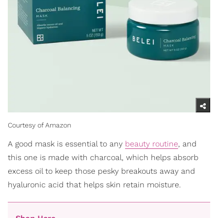
Courtesy of Amazon
A good mask is essential to any
beauty routine
, and
this one is made with charcoal, which helps absorb
excess oil to keep those pesky breakouts away and
hyaluronic acid that helps skin retain moisture.