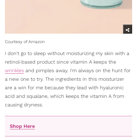
Courtesy of Amazon
I don't go to sleep without moisturizing my skin with a
retinol-based product since vitamin A keeps the
wrinkles
and pimples away. I'm always on the hunt for
a new one to try. The ingredients in this moisturizer
are a win for me because they lead with hyaluronic
acid and squalane, which keeps the vitamin A from
causing dryness.
Shop Here