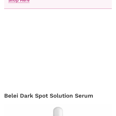
Shop Here
Belei Dark Spot Solution Serum