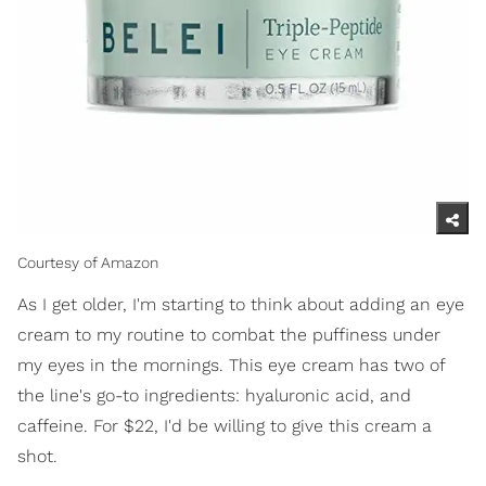
Courtesy of Amazon
As I get older, I'm starting to think about adding an eye
cream to my routine to combat the puffiness under
my eyes in the mornings. This eye cream has two of
the line's go-to ingredients: hyaluronic acid, and
caffeine. For $22, I'd be willing to give this cream a
shot.