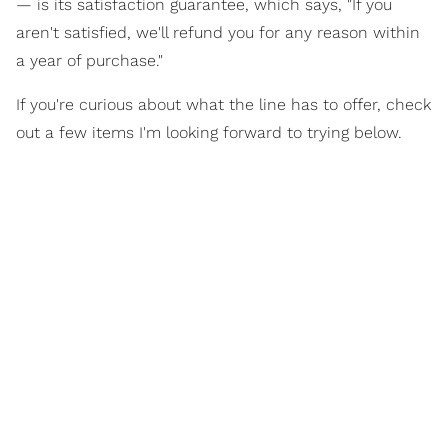
— is its satisfaction guarantee, which says, "If you
aren't satisfied, we'll refund you for any reason within
a year of purchase."
If you're curious about what the line has to offer, check
out a few items I'm looking forward to trying below.