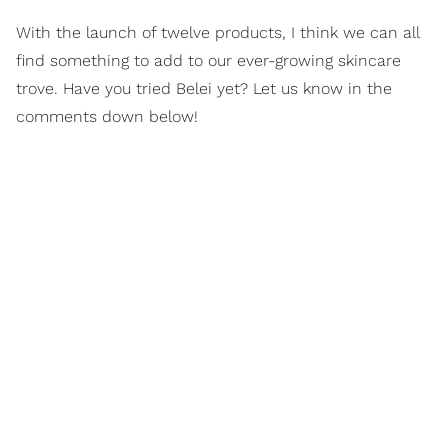
With the launch of twelve products, I think we can all
find something to add to our ever-growing skincare
trove. Have you tried Belei yet? Let us know in the
comments down below!