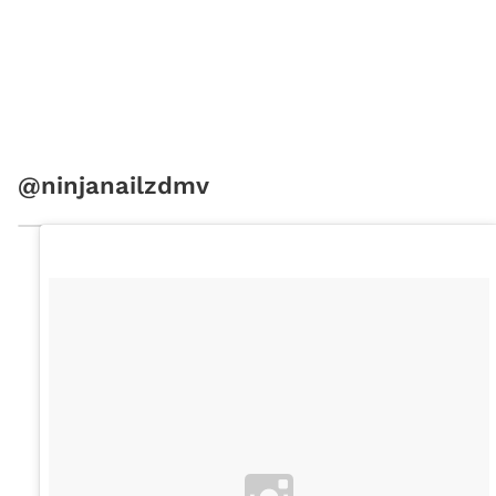
@ninjanailzdmv