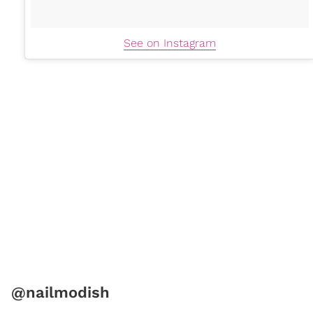
See on Instagram
@nailmodish