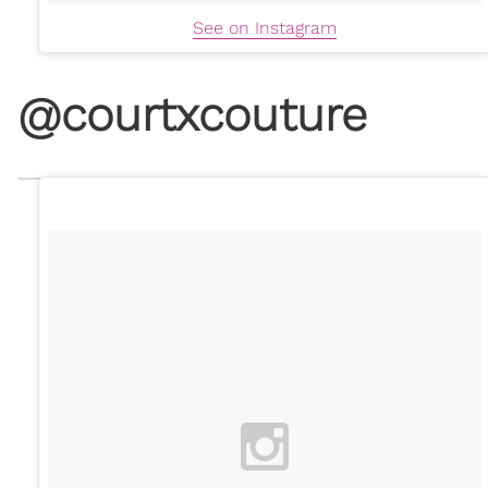
See on Instagram
@courtxcouture