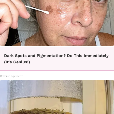
Dark Spots and Pigmentation? Do This Immediately
(It's Genius!)
Reverse Ageineer