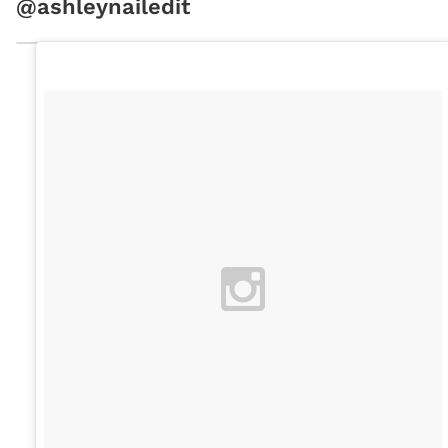
@ashleynailedit