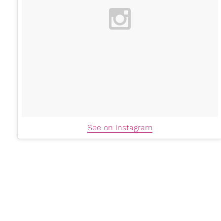
See on Instagram