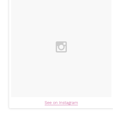
See on Instagram