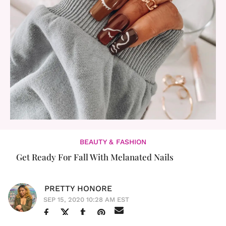
BEAUTY & FASHION
Get Ready For Fall With Melanated Nails
PRETTY HONORE
SEP 15, 2020 10:28 AM EST