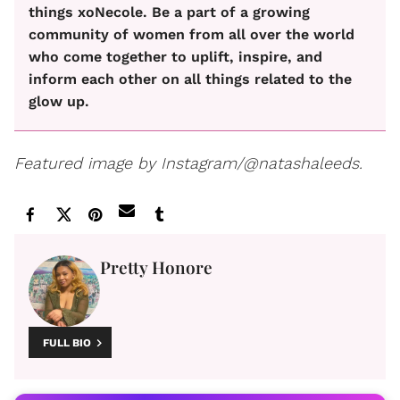
things xoNecole. Be a part of a growing
community of women from all over the world
who come together to uplift, inspire, and
inform each other on all things related to the
glow up.
Featured image by Instagram/@natashaleeds.
Pretty Honore
FULL BIO