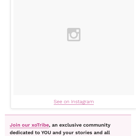
See on Instagram
Join our xoTribe
, an exclusive community
dedicated to YOU and your stories and all