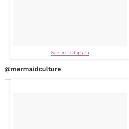
See on Instagram
@mermaidculture