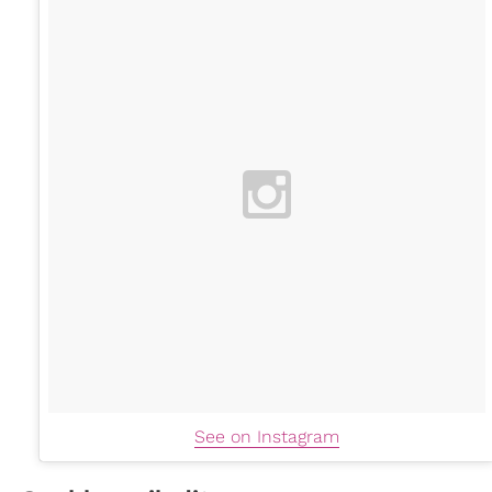
See on Instagram