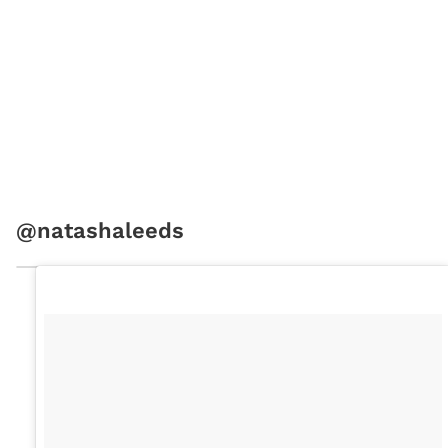
@natashaleeds