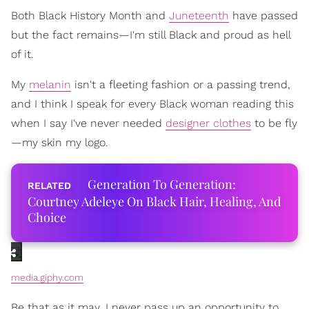
Both Black History Month and
Juneteenth
have passed
but the fact remains—I'm still Black and proud as hell
of it.
My
melanin
isn't a fleeting fashion or a passing trend,
and I think I speak for every Black woman reading this
when I say I've never needed
designer clothes
to be fly
—my skin my logo.
Generation To Generation:
Courtney Adeleye On Black Hair, Healing, And
Choice
media.giphy.com
Be that as it may, I never pass up an opportunity to