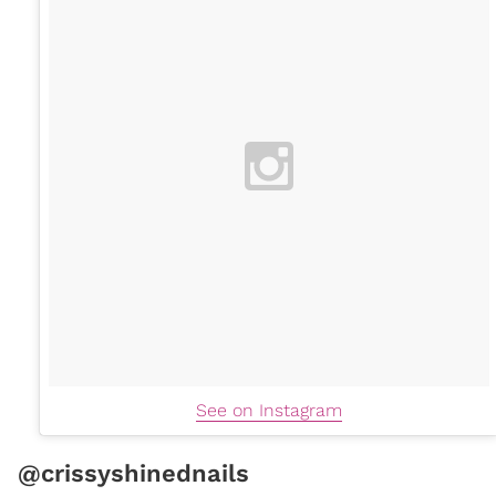
See on Instagram
@crissyshinednails