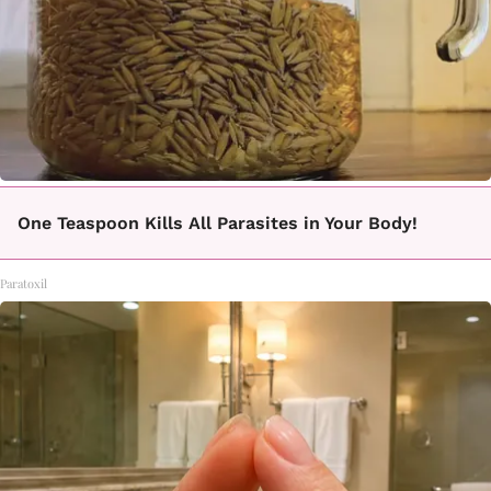
One Teaspoon Kills All Parasites in Your Body!
Paratoxil