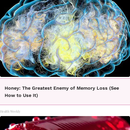
Honey: The Greatest Enemy of Memory Loss (See
How to Use It)
Health Weekly