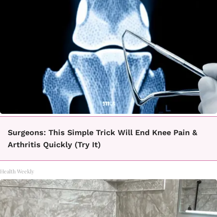
Surgeons: This Simple Trick Will End Knee Pain &
Arthritis Quickly (Try It)
Health Weekly