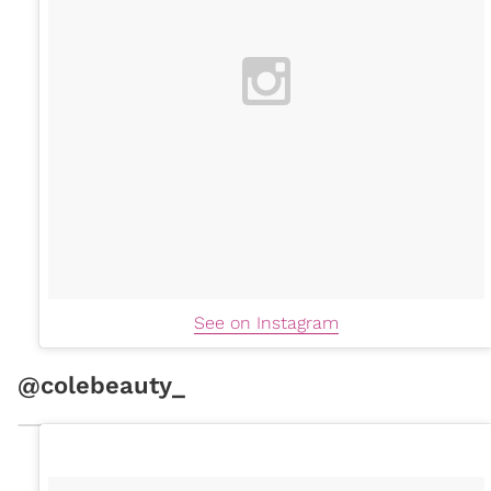
See on Instagram
@colebeauty_