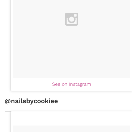
See on Instagram
@nailsbycookiee