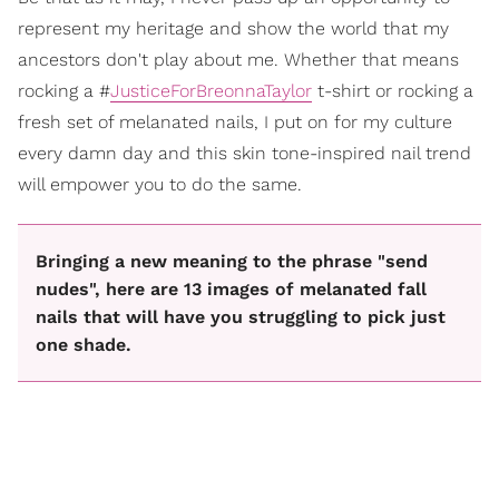
represent my heritage and show the world that my
ancestors don't play about me. Whether that means
rocking a #
JusticeForBreonnaTaylor
t-shirt or rocking a
fresh set of melanated nails, I put on for my culture
every damn day and this skin tone-inspired nail trend
will empower you to do the same.
Bringing a new meaning to the phrase "send
nudes", here are 13 images of melanated fall
nails that will have you struggling to pick just
one shade.