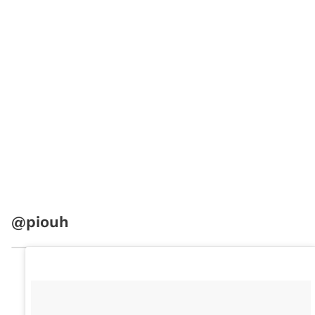
@piouh