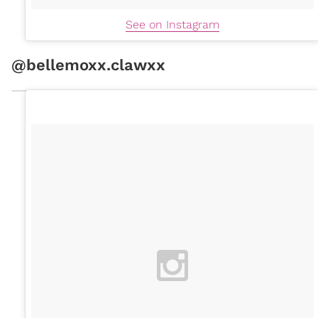
See on Instagram
@bellemoxx.clawxx