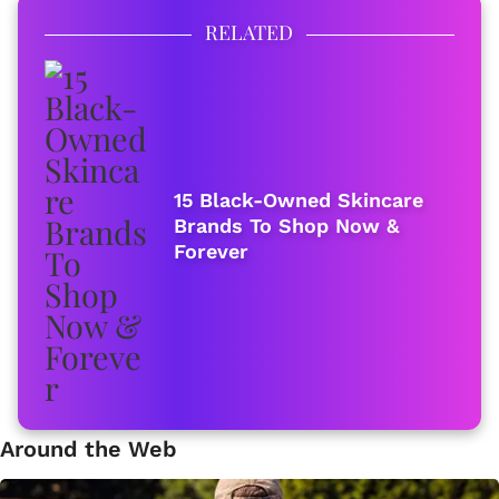
RELATED
15 Black-Owned Skincare
Brands To Shop Now &
Forever
Around the Web