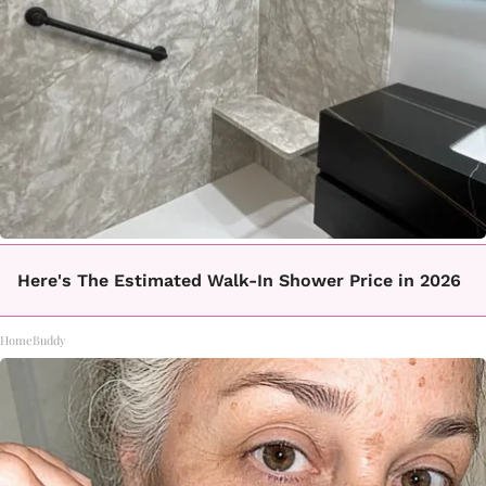
Here's The Estimated Walk-In Shower Price in 2026
HomeBuddy