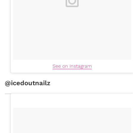
See on Instagram
@icedoutnailz