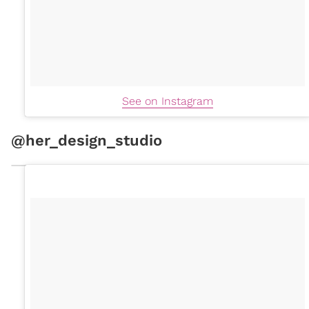
See on Instagram
@her_design_studio