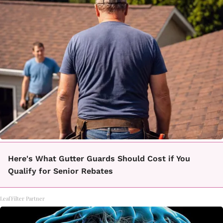
Here's What Gutter Guards Should Cost if You
Qualify for Senior Rebates
LeafFilter Partner