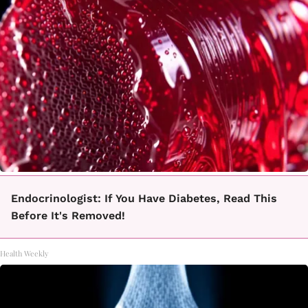
Endocrinologist: If You Have Diabetes, Read This
Before It's Removed!
Health Weekly