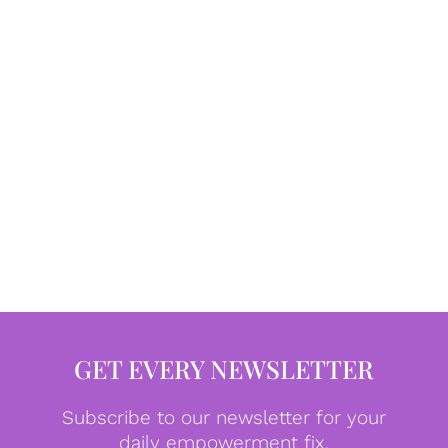
GET EVERY NEWSLETTER
Subscribe to our newsletter for your
daily empowerment fix.