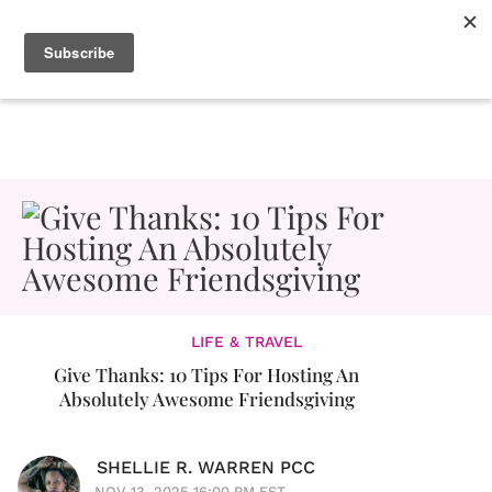
LIFE & TRAVEL
Give Thanks: 10 Tips For Hosting An
Absolutely Awesome Friendsgiving
SHELLIE R. WARREN PCC
NOV 13, 2025 16:00 PM EST