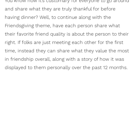
You know how it’s customary for everyone to go around
and share what they are truly thankful for before
having dinner? Well, to continue along with the
Friendsgiving theme, have each person share what
their favorite friend quality is about the person to their
right. If folks are just meeting each other for the first
time, instead they can share what they value the most
in friendship overall, along with a story of how it was
displayed to them personally over the past 12 months.