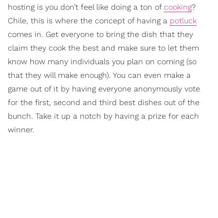
hosting is you don’t feel like doing a ton of
cooking
?
Chile, this is where the concept of having a
potluck
comes in. Get everyone to bring the dish that they
claim they cook the best and make sure to let them
know how many individuals you plan on coming (so
that they will make enough). You can even make a
game out of it by having everyone anonymously vote
for the first, second and third best dishes out of the
bunch. Take it up a notch by having a prize for each
winner.