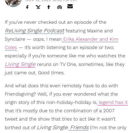
If you’ve never checked out an episode of the
ReLiving Single Podcast
featuring Maxine and
Synclaire — oops, I mean
Erika Alexander and Kim
Coles
— it’s worth listening to an episode or two;
especially if you’re someone like me who watches the
Living Single
reruns on TV One, sometimes, like they
just came out. Good times.
And what does this even remotely have to do with
Friendsgiving? Well, if you ever wondered what the
origin story of this non-holiday-holiday is,
legend has it
that it’s mostly due to the combination of a 2007
tweet and the show that tries to act like it wasn’t
Living Single
Friends
birthed out of
:
(I’m not the only