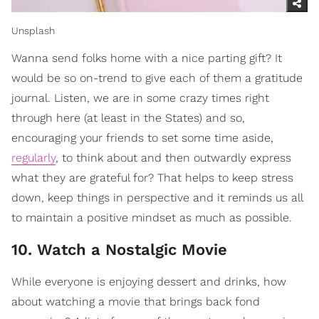
Unsplash
Wanna send folks home with a nice parting gift? It
would be so on-trend to give each of them a gratitude
journal. Listen, we are in some crazy times right
through here (at least in the States) and so,
encouraging your friends to set some time aside,
regularly
, to think about and then outwardly express
what they are grateful for? That helps to keep stress
down, keep things in perspective and it reminds us all
to maintain a positive mindset as much as possible.
10. Watch a Nostalgic Movie
While everyone is enjoying dessert and drinks, how
about watching a movie that brings back fond