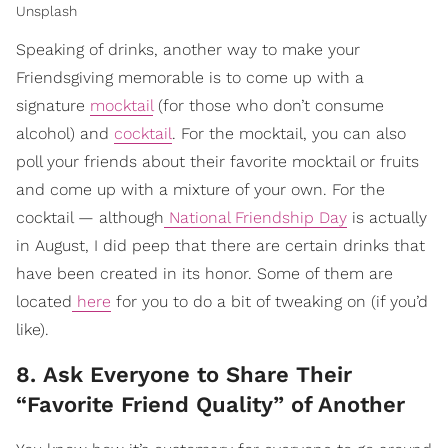
Unsplash
Speaking of drinks, another way to make your
Friendsgiving memorable is to come up with a
signature
mocktail
(for those who don’t consume
alcohol) and
cocktail
. For the mocktail, you can also
poll your friends about their favorite mocktail or fruits
and come up with a mixture of your own. For the
cocktail — although
National Friendship Day
is actually
in August, I did peep that there are certain drinks that
have been created in its honor. Some of them are
located
here
for you to do a bit of tweaking on (if you’d
like).
8. Ask Everyone to Share Their
“Favorite Friend Quality” of Another