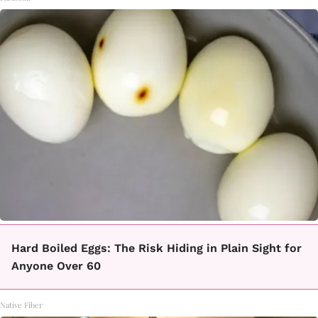
Hard Boiled Eggs: The Risk Hiding in Plain Sight for
Anyone Over 60
Native Fiber