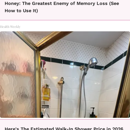
Honey: The Greatest Enemy of Memory Loss (See
How to Use It)
Health Weekly
Here's The Estimated Walk-In Shower Price in 2026