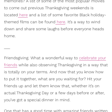
memories? A list of some of the most popular movies
to come out previous Thanksgiving weekends is
located
here
and a list of some favorite Black holiday-
themed films can be found
here
. It’s a way to wind
down and share some laughs before everyone heads
home.
___
Friendsgiving. What a wonderful way to
celebrate your
friends
while also observing Thanksgiving in a way that
is totally on your terms. And now that you know how
to put it together, what are you waiting for? Hit your
friends up and let them know that, whether it’s on
actual Thanksgiving Day or a few days before or after,
you’ve got a special dinner in mind.
One that has a good time with amazing friends written