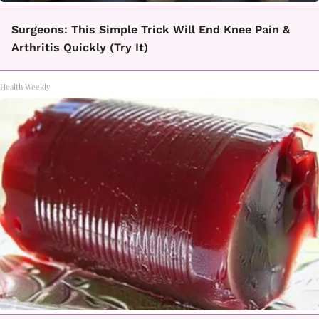
Surgeons: This Simple Trick Will End Knee Pain &
Arthritis Quickly (Try It)
Health Weekly