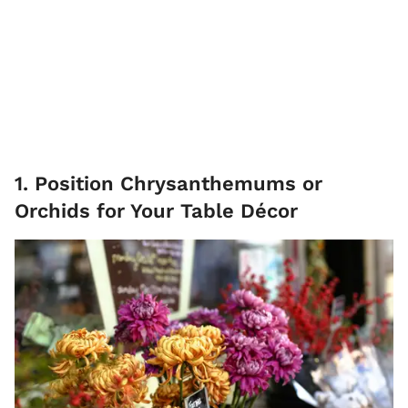
1. Position Chrysanthemums or
Orchids for Your Table Décor