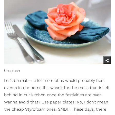
Unsplash
Let’s be real — a lot more of us would probably host
events in our home if it wasn’t for the mess that is left
behind in our kitchen once the festivities are over.
Wanna avoid that? Use paper plates. No, I don’t mean
the cheap Styrofoam ones. SMDH. These days, there