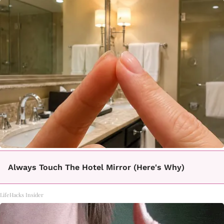
Always Touch The Hotel Mirror (Here's Why)
LifeHacks Insider