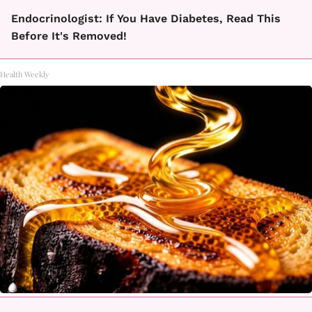
Endocrinologist: If You Have Diabetes, Read This
Before It's Removed!
Health Weekly