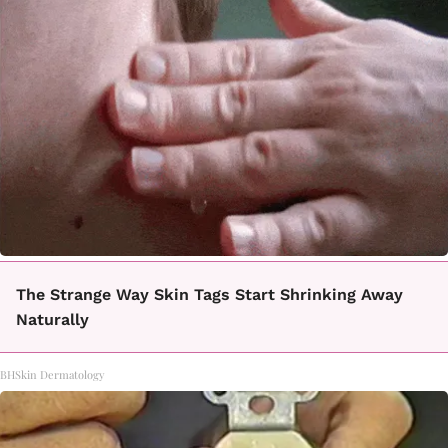
The Strange Way Skin Tags Start Shrinking Away
Naturally
BHSkin Dermatology