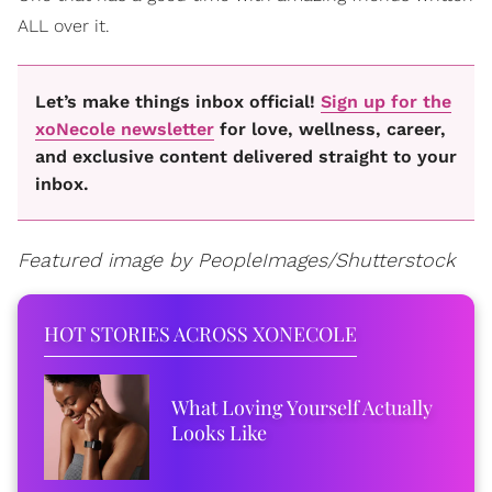
ALL over it.
Let’s make things inbox official!
Sign up for the
xoNecole newsletter
for love, wellness, career,
and exclusive content delivered straight to your
inbox.
Featured image by PeopleImages/Shutterstock
HOT STORIES ACROSS XONECOLE
What Loving Yourself Actually
Looks Like