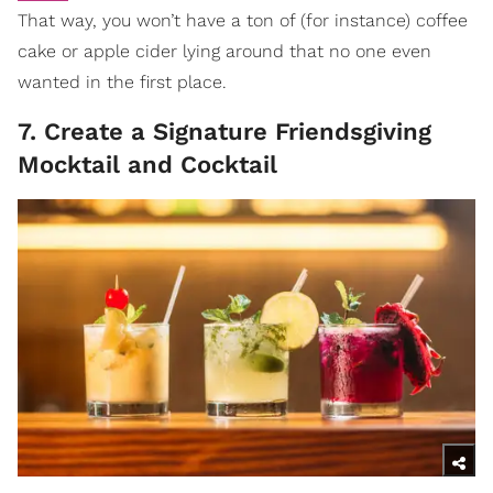
That way, you won’t have a ton of (for instance) coffee
cake or apple cider lying around that no one even
wanted in the first place.
7. Create a Signature Friendsgiving
Mocktail and Cocktail