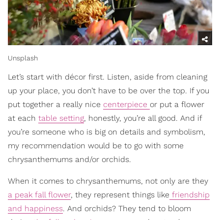
Unsplash
Let’s start with décor first. Listen, aside from cleaning
up your place, you don’t have to be over the top. If you
put together a really nice
centerpiece
or put a flower
at each
table setting
, honestly, you’re all good. And if
you’re someone who is big on details and symbolism,
my recommendation would be to go with some
chrysanthemums and/or orchids.
When it comes to chrysanthemums, not only are th
ey
a peak fall flower
, they represent things like
friendship
and happiness
. And orchids? They tend to bloom