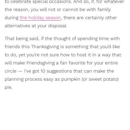
to celebrate special occasions. And so, if, for whatever
the reason, you will not or cannot be with family
during
the holiday season
, there are certainly other
alternatives at your disposal.
That being said, if the thought of spending time with
friends this Thanksgiving is something that you’d like
to do, yet you’re not sure how to host it in a way that
will make Friendsgiving a fan favorite for your entire
circle — I’ve got 10 suggestions that can make the
planning process easy as pumpkin (or sweet potato)
pie.