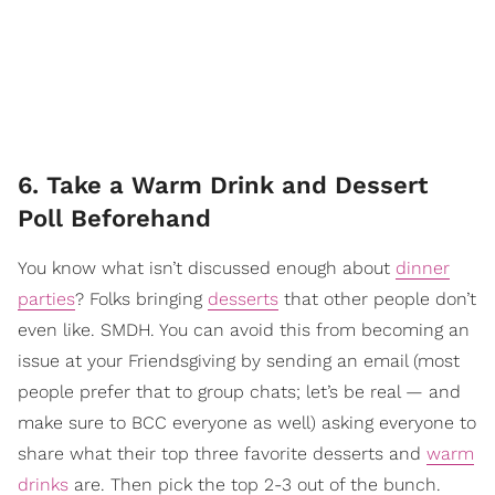
6. Take a Warm Drink and Dessert
Poll Beforehand
You know what isn’t discussed enough about
dinner
parties
? Folks bringing
desserts
that other people don’t
even like. SMDH. You can avoid this from becoming an
issue at your Friendsgiving by sending an email (most
people prefer that to group chats; let’s be real — and
make sure to BCC everyone as well) asking everyone to
share what their top three favorite desserts and
warm
drinks
are. Then pick the top 2-3 out of the bunch.