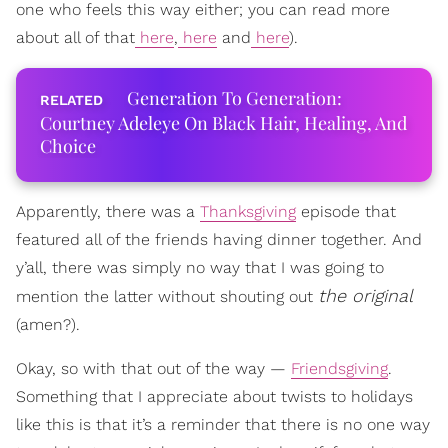
one who feels this way either; you can read more
about all of that
here
,
here
and
here
).
Generation To Generation:
Courtney Adeleye On Black Hair, Healing, And
Choice
Apparently, there was a
Thanksgiving
episode that
featured all of the friends having dinner together. And
y’all, there was simply no way that I was going to
the original
mention the latter without shouting out
(amen?).
Okay, so with that out of the way —
Friendsgiving
.
Something that I appreciate about twists to holidays
like this is that it’s a reminder that there is no one way