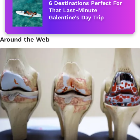
6 Destinations Perfect For
That Last-Minute
Galentine's Day Trip
Around the Web