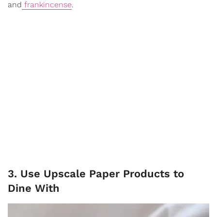
and
frankincense
.
3. Use Upscale Paper Products to
Dine With