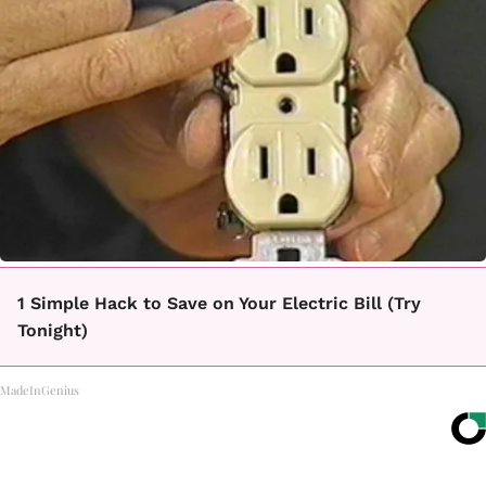
1 Simple Hack to Save on Your Electric Bill (Try
Tonight)
MadeInGenius