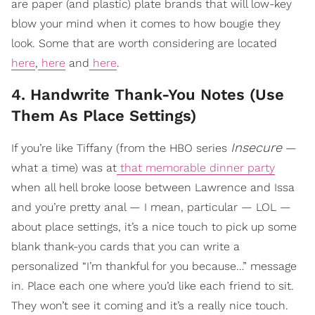
are paper (and plastic) plate brands that will low-key
blow your mind when it comes to how bougie they
look. Some that are worth considering are located
here
,
here
and
here
.
4. Handwrite Thank-You Notes (Use
Them As Place Settings)
Insecure
If you’re like Tiffany (from the HBO series
—
what a time) was at
that memorable dinner party
when all hell broke loose between Lawrence and Issa
and you’re pretty anal — I mean, particular — LOL —
about place settings, it’s a nice touch to pick up some
blank thank-you cards that you can write a
personalized “I’m thankful for you because…” message
in. Place each one where you’d like each friend to sit.
They won’t see it coming and it’s a really nice touch.