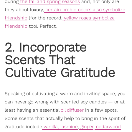
during
the fall and spring seasons
and, not only are
they about luxury,
certain orchid colors also symbolize
friendship
(for the record,
yellow roses symbolize
friendship
too)
. Perfect.
2. Incorporate
Scents That
Cultivate Gratitude
Speaking of cultivating a warm and inviting space, you
can never go wrong with scented soy candles — or at
least having an essential
oil diffuser
in a few spots.
Some scents that actually help to bring in the spirit of
gratitude include
vanilla, jasmine
,
ginger
,
cedarwood