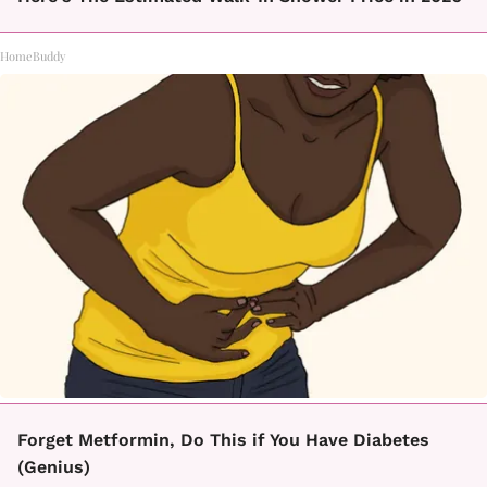
HomeBuddy
Forget Metformin, Do This if You Have Diabetes
(Genius)