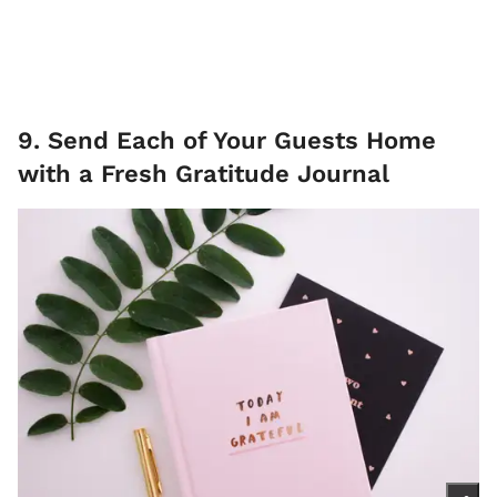
9. Send Each of Your Guests Home
with a Fresh Gratitude Journal