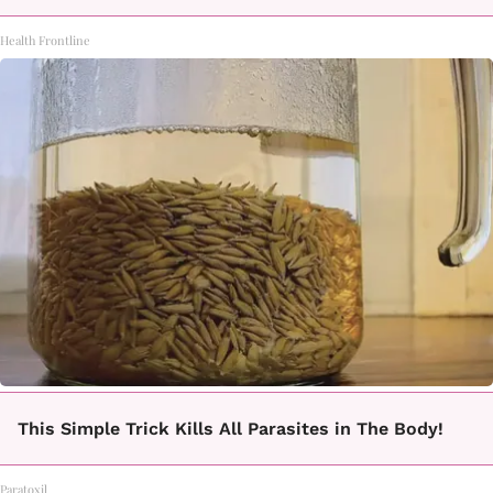
Health Frontline
This Simple Trick Kills All Parasites in The Body!
Paratoxil