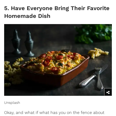
5. Have Everyone Bring Their Favorite
Homemade Dish
Unsplash
Okay, and what if what has you on the fence about