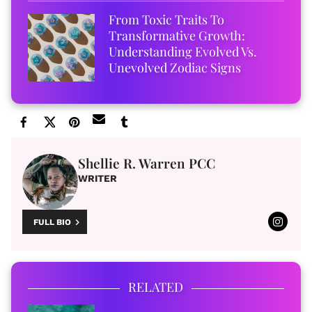
From Toxic Traits To
Transformative Growth:
Understanding Evolved Vs.
Unevolved Zodiac Signs
Shellie R. Warren PCC
WRITER
FULL BIO
RELATED