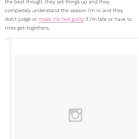
the best though, they set things up and they
completely understand the season I'm in and they
don't judge or
make me feel guilty
if I'm late or have to
miss get-togethers.