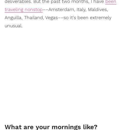
deliverables. But the past two months, I have
been
traveling nonstop
––Amsterdam, Italy, Maldives,
Anguilla, Thailand, Vegas––so it's been extremely
unusual.
What are your mornings like?