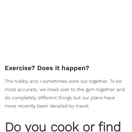
Exercise? Does it happen?
The hubby and I sometimes work out together. To be
most accurate, we head over to the gym together and
do completely different things but our plans have
more recently been derailed by travel.
Do you cook or find