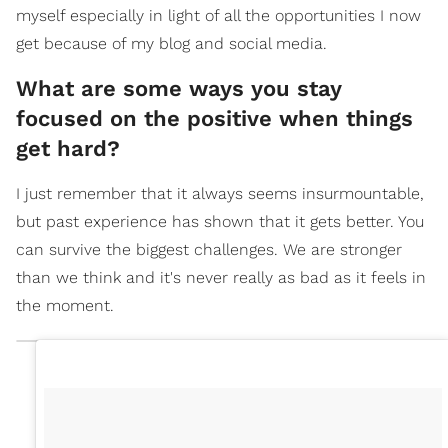
myself especially in light of all the opportunities I now
get because of my blog and social media.
What are some ways you stay
focused on the positive when things
get hard?
I just remember that it always seems insurmountable,
but past experience has shown that it gets better. You
can survive the biggest challenges. We are stronger
than we think and it's never really as bad as it feels in
the moment.