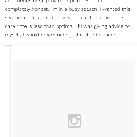
and friends or stop by their place. But to be
completely honest, I'm in a busy season. I wanted this
season and it won't be forever so at this moment, self-
care time is less than optimal. If I was giving advice to
myself, I would recommend just a little bit more.