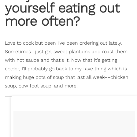
yourself eating out
more often?
Love to cook but been I've been ordering out lately.
Sometimes I just get sweet plantains and roast them
with hot sauce and that's it. Now that it's getting
colder, I'll probably go back to my fave thing which is
making huge pots of soup that last all week––chicken
soup, cow foot soup, and more.