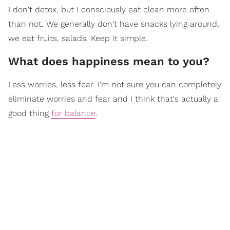
I don't detox, but I consciously eat clean more often
than not. We generally don't have snacks lying around,
we eat fruits, salads. Keep it simple.
What does happiness mean to you?
Less worries, less fear. I'm not sure you can completely
eliminate worries and fear and I think that's actually a
good thing
for balance
.