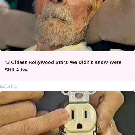
13 Oldest Hollywood Stars We Didn't Know Were
Still Alive
Baptist Hub