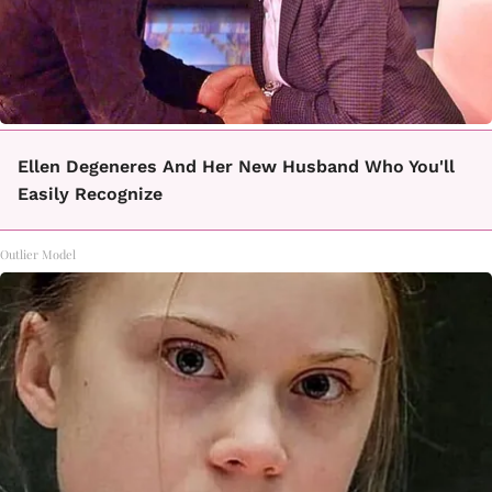
Ellen Degeneres And Her New Husband Who You'll
Easily Recognize
Outlier Model