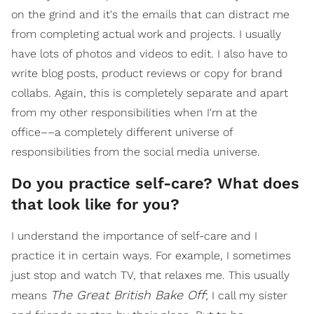
on the grind and it's the emails that can distract me
from completing actual work and projects. I usually
have lots of photos and videos to edit. I also have to
write blog posts, product reviews or copy for brand
collabs. Again, this is completely separate and apart
from my other responsibilities when I'm at the
office––a completely different universe of
responsibilities from the social media universe.
Do you practice self-care? What does
that look like for you?
I understand the importance of self-care and I
practice it in certain ways. For example, I sometimes
just stop and watch TV, that relaxes me. This usually
The Great British Bake Off
means
; I call my sister