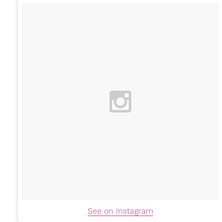
See on Instagram