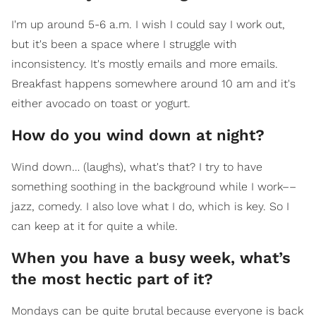
I'm up around 5-6 a.m. I wish I could say I work out,
but it's been a space where I struggle with
inconsistency. It's mostly emails and more emails.
Breakfast happens somewhere around 10 am and it's
either avocado on toast or yogurt.
How do you wind down at night?
Wind down… (laughs), what's that? I try to have
something soothing in the background while I work––
jazz, comedy. I also love what I do, which is key. So I
can keep at it for quite a while.
When you have a busy week, what’s
the most hectic part of it?
Mondays can be quite brutal because everyone is back