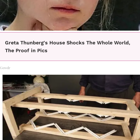
Greta Thunberg's House Shocks The Whole World,
The Proof in Pics
Gowdr