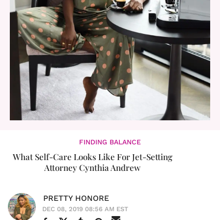
FINDING BALANCE
What Self-Care Looks Like For Jet-Setting
Attorney Cynthia Andrew
PRETTY HONORE
DEC 08, 2019 08:56 AM EST