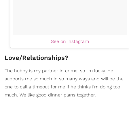
See on Instagram
Love/Relationships?
The hubby is my partner in crime, so I'm lucky. He
supports me so much in so many ways and will be the
one to call a timeout for me if he thinks I'm doing too
much. We like good dinner plans together.