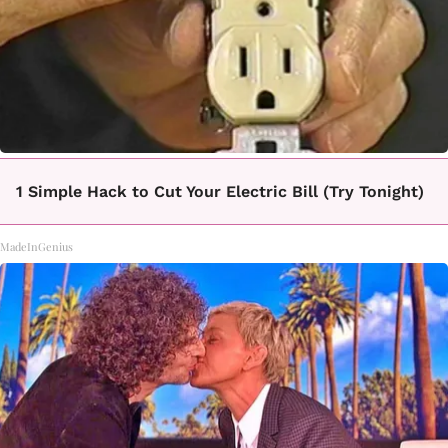
1 Simple Hack to Cut Your Electric Bill (Try Tonight)
MadeInGenius