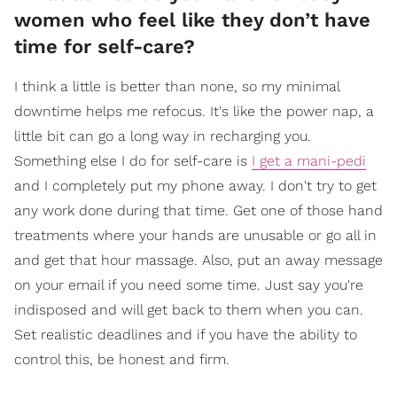
women who feel like they don’t have
time for self-care?
I think a little is better than none, so my minimal
downtime helps me refocus. It's like the power nap, a
little bit can go a long way in recharging you.
Something else I do for self-care is
I get a mani-pedi
and I completely put my phone away. I don't try to get
any work done during that time. Get one of those hand
treatments where your hands are unusable or go all in
and get that hour massage. Also, put an away message
on your email if you need some time. Just say you're
indisposed and will get back to them when you can.
Set realistic deadlines and if you have the ability to
control this, be honest and firm.