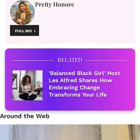
Pretty Honore
FULL BIO
RELATED
'Balanced Black Girl' Host
Les Alfred Shares How
Embracing Change
Transforms Your Life
Around the Web