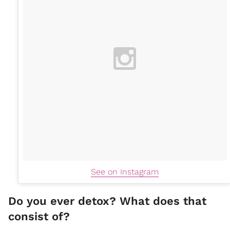
See on Instagram
Do you ever detox? What does that
consist of?