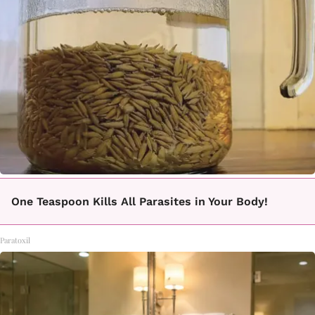
One Teaspoon Kills All Parasites in Your Body!
Paratoxil