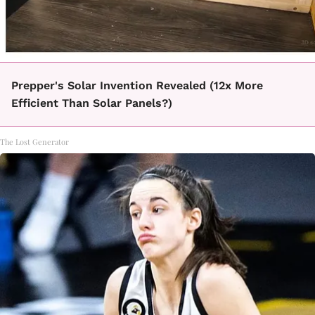
Prepper's Solar Invention Revealed (12x More
Efficient Than Solar Panels?)
The Lost Generator