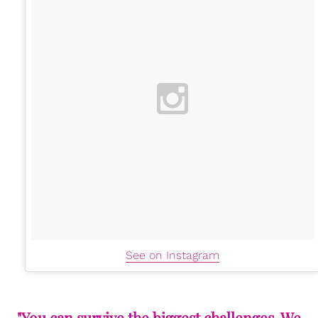
See on Instagram
"You can survive the biggest challenges. We