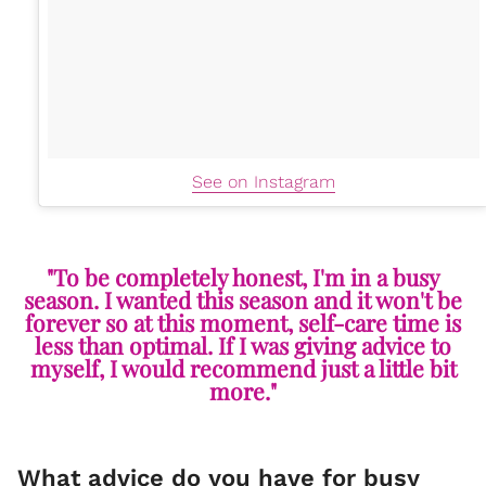
See on Instagram
"To be completely honest, I'm in a busy
season. I wanted this season and it won't be
forever so at this moment, self-care time is
less than optimal. If I was giving advice to
myself, I would recommend just a little bit
more."
What advice do you have for busy