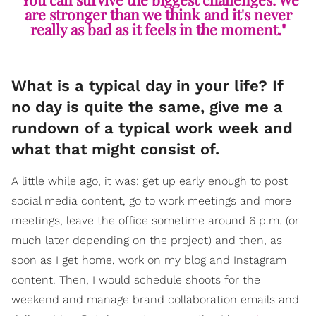
are stronger than we think and it's never
really as bad as it feels in the moment."
What is a typical day in your life? If
no day is quite the same, give me a
rundown of a typical work week and
what that might consist of.
A little while ago, it was: get up early enough to post
social media content, go to work meetings and more
meetings, leave the office sometime around 6 p.m. (or
much later depending on the project) and then, as
soon as I get home, work on my blog and Instagram
content. Then, I would schedule shoots for the
weekend and manage brand collaboration emails and