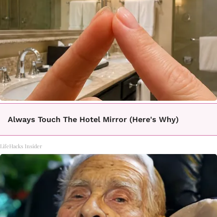
Always Touch The Hotel Mirror (Here's Why)
LifeHacks Insider