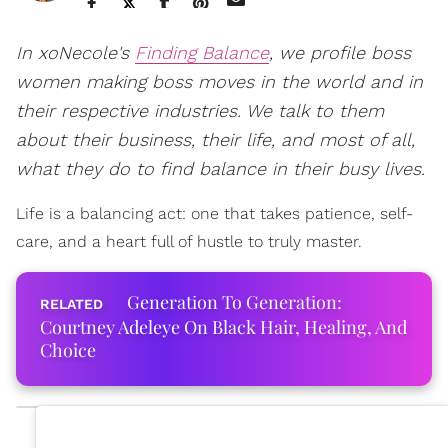
In xoNecole's
Finding Balance
, we profile boss
women making boss moves in the world and in
their respective industries. We talk to them
about their business, their life, and most of all,
what they do to find balance in their busy lives.
Life is a balancing act: one that takes patience, self-
care, and a heart full of hustle to truly master.
Generation To Generation:
Courtney Adeleye On Black Hair, Healing, And
Choice