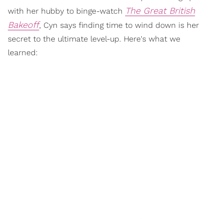
The Great British
with her hubby to binge-watch
Bakeoff
, Cyn says finding time to wind down is her
secret to the ultimate level-up. Here's what we
learned: