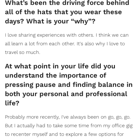
What’s been the driving force behind
all of the hats that you wear these
days? What is your “why”?
I love sharing experiences with others. I think we can
all learn a lot from each other. It's also why I love to
travel so much.
At what point in your life did you
understand the importance of
pressing pause and finding balance in
both your personal and professional
life?
Probably more recently, I've always been on go, go, go.
But I actually had to take some time from my office gig
to recenter myself and to explore a few options for