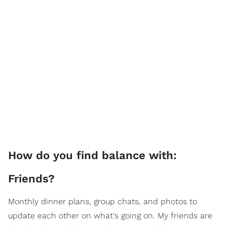
How do you find balance with:
Friends?
Monthly dinner plans, group chats, and photos to
update each other on what's going on. My friends are