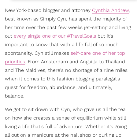
New York-based blogger and attorney
Cynthia Andrew
,
best known as Simply Cyn, has spent the majority of
her time over the past few weeks jet-setting and living
out
every single one of our #TravelGoals
but it's
important to know that with a life full of so much
spontaneity, Cyn still makes
self-care one of her top
priorities
. From Amsterdam and Anguilla to Thailand
and The Maldives, there's no shortage of airline miles
when it comes to this fashion blogging paralegal's
quest for freedom, abundance, and ultimately,
balance.
We got to sit down with Cyn, who gave us all the tea
on how she creates a sense of equilibrium while still
living a life that's full of adventure. Whether it's going
all out on a manicure at the nail shop or curling up