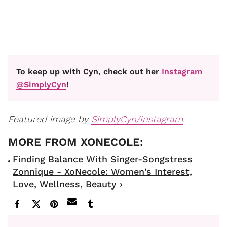
To keep up with Cyn, check out her
Instagram
@SimplyCyn
!
Featured image by
SimplyCyn/Instagram
.
Finding Balance With Singer-Songstress
Zonnique - XoNecole: Women's Interest,
Love, Wellness, Beauty ›