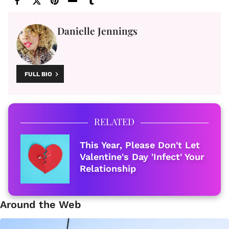
Danielle Jennings
FULL BIO
RELATED
This Year, Please Don't Let
Valentine's Day 'Infect' Your
Relationship
Around the Web