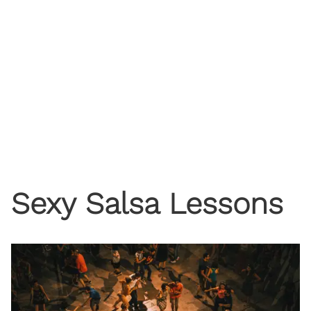
Sexy Salsa Lessons