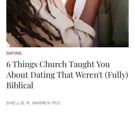
DATING
6 Things Church Taught You
About Dating That Weren't (Fully)
Biblical
SHELLIE R. WARREN PCC