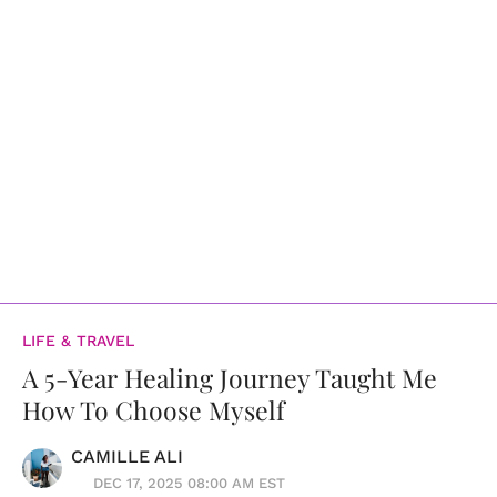
LIFE & TRAVEL
A 5-Year Healing Journey Taught Me
How To Choose Myself
CAMILLE ALI
DEC 17, 2025 08:00 AM EST