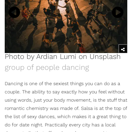
Photo by
Ardian Lumi
on
Unsplash
group of people dancing
Dancing is one of the sexiest things you can do as a
couple. The ability to say exactly how you feel without
using words, just your body movement, is the stuff that
romantic chemistry was made of. Salsa is at the top of
the list of sexy dances, which makes it a great thing to
do for date night. Practically every city has a local