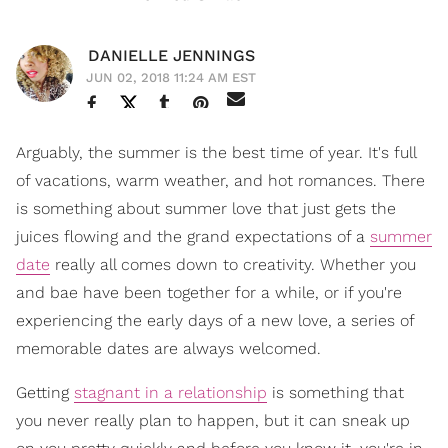
DANIELLE JENNINGS
JUN 02, 2018 11:24 AM EST
Arguably, the summer is the best time of year. It's full
of vacations, warm weather, and hot romances. There
is something about summer love that just gets the
juices flowing and the grand expectations of a
summer
date
really all comes down to creativity. Whether you
and bae have been together for a while, or if you're
experiencing the early days of a new love, a series of
memorable dates are always welcomed.
Getting
stagnant in a relationship
is something that
you never really plan to happen, but it can sneak up