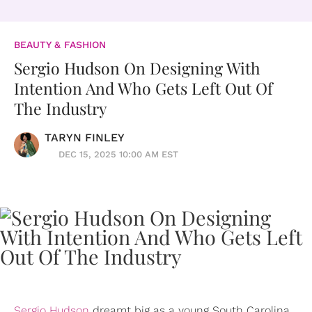
BEAUTY & FASHION
Sergio Hudson On Designing With
Intention And Who Gets Left Out Of
The Industry
TARYN FINLEY
DEC 15, 2025 10:00 AM EST
Sergio Hudson
dreamt big as a young South Carolina