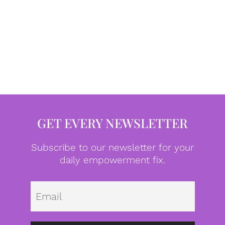
GET EVERY NEWSLETTER
Subscribe to our newsletter for your
daily empowerment fix.
Emai