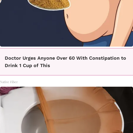
Doctor Urges Anyone Over 60 With Constipation to
Drink 1 Cup of This
Native Fiber