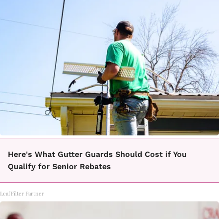
Here's What Gutter Guards Should Cost if You
Qualify for Senior Rebates
LeafFilter Partner