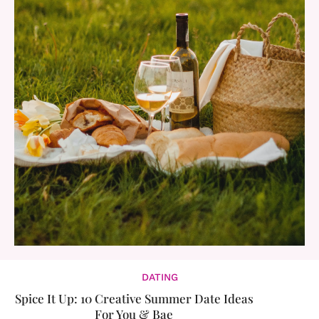
DATING
Spice It Up: 10 Creative Summer Date Ideas
For You & Bae