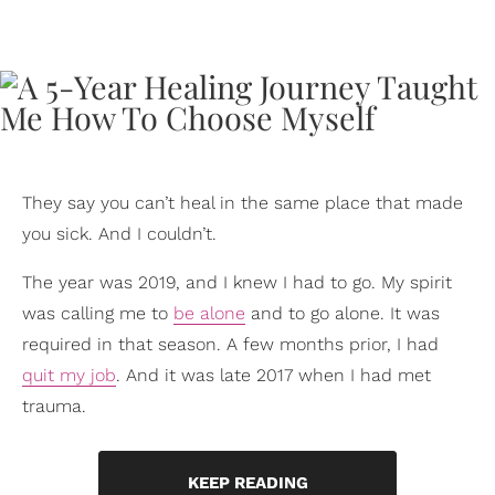
They say you can’t heal in the same place that made
you sick. And I couldn’t.
The year was 2019, and I knew I had to go. My spirit
was calling me to
be alone
and to go alone. It was
required in that season. A few months prior, I had
quit my job
. And it was late 2017 when I had met
trauma.
KEEP READING