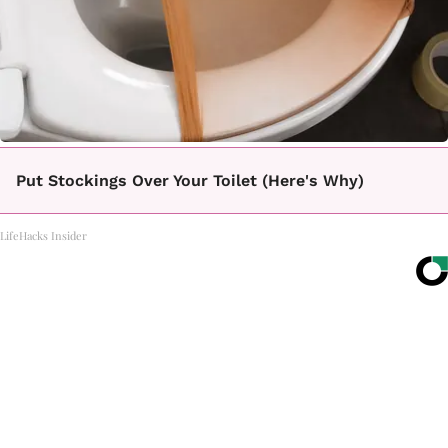
Put Stockings Over Your Toilet (Here's Why)
LifeHacks Insider