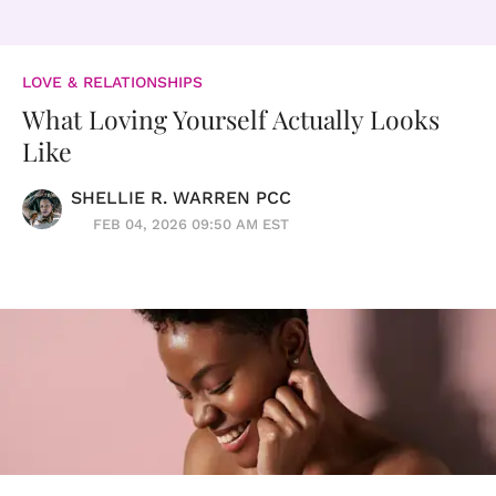
LOVE & RELATIONSHIPS
What Loving Yourself Actually Looks
Like
SHELLIE R. WARREN PCC
FEB 04, 2026 09:50 AM EST