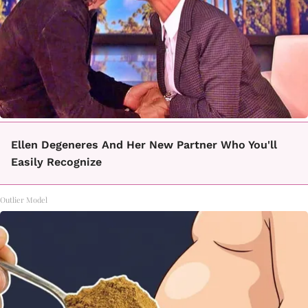
Ellen Degeneres And Her New Partner Who You'll
Easily Recognize
Outlier Model