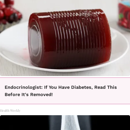
Endocrinologist: If You Have Diabetes, Read This
Before It's Removed!
Health Weekly