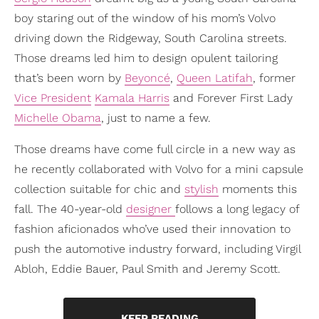
boy staring out of the window of his mom’s Volvo
driving down the Ridgeway, South Carolina streets.
Those dreams led him to design opulent tailoring
that’s been worn by
Beyoncé
,
Queen Latifah
, former
Vice President
Kamala Harris
and Forever First Lady
Michelle Obama
, just to name a few.
Those dreams have come full circle in a new way as
he recently collaborated with Volvo for a mini capsule
collection suitable for chic and
stylish
moments this
fall. The 40-year-old
designer
follows a long legacy of
fashion aficionados who’ve used their innovation to
push the automotive industry forward, including Virgil
Abloh, Eddie Bauer, Paul Smith and Jeremy Scott.
KEEP READING