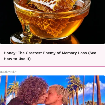
Honey: The Greatest Enemy of Memory Loss (See
How to Use It)
Health Weekly