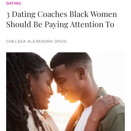
DATING
3 Dating Coaches Black Women
Should Be Paying Attention To
CHELSEA ALEXANDRA DAVIS