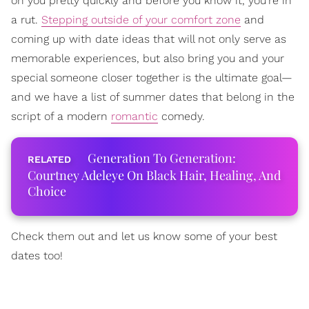
on you pretty quickly and before you know it, you're in
a rut.
Stepping outside of your comfort zone
and
coming up with date ideas that will not only serve as
memorable experiences, but also bring you and your
special someone closer together is the ultimate goal—
and we have a list of summer dates that belong in the
script of a modern
romantic
comedy.
Generation To Generation:
Courtney Adeleye On Black Hair, Healing, And
Choice
Check them out and let us know some of your best
dates too!