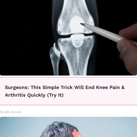
Surgeons: This Simple Trick Will End Knee Pain &
Arthritis Quickly (Try It)
Health Weekly