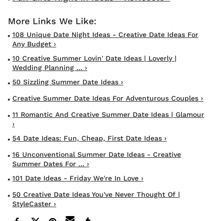
108 Unique Date Night Ideas - Creative Date Ideas For
Any Budget ›
10 Creative Summer Lovin' Date Ideas | Loverly |
Wedding Planning ... ›
50 Sizzling Summer Date Ideas ›
Creative Summer Date Ideas For Adventurous Couples ›
11 Romantic And Creative Summer Date Ideas | Glamour
›
54 Date Ideas: Fun, Cheap, First Date Ideas ›
16 Unconventional Summer Date Ideas - Creative
Summer Dates For ... ›
101 Date Ideas - Friday We're In Love ›
50 Creative Date Ideas You've Never Thought Of |
StyleCaster ›