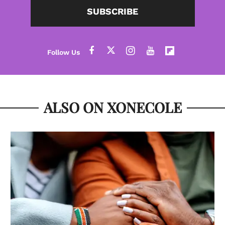
SUBSCRIBE
ALSO ON XONECOLE