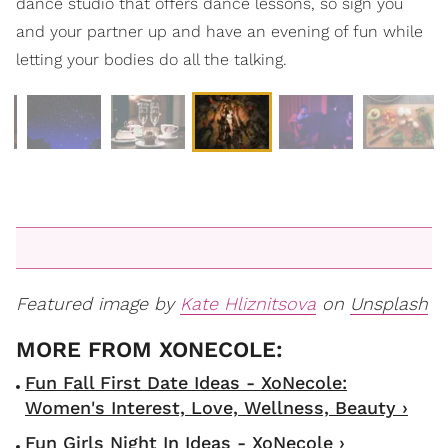
dance studio that offers dance lessons, so sign you
and your partner up and have an evening of fun while
letting your bodies do all the talking.
Featured image by
Kate Hliznitsova
on
Unsplash
Fun Fall First Date Ideas - XoNecole:
Women's Interest, Love, Wellness, Beauty ›
Fun Girls Night In Ideas - XoNecole ›