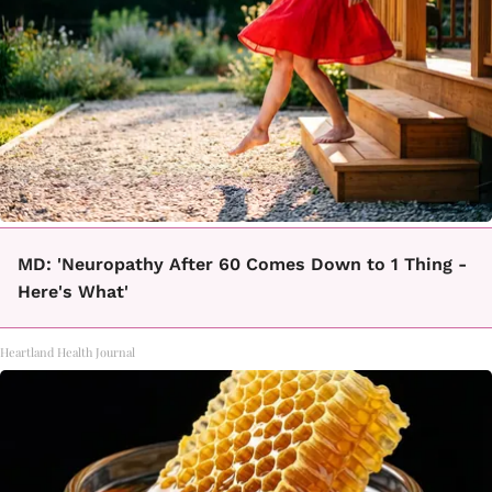
MD: 'Neuropathy After 60 Comes Down to 1 Thing -
Here's What'
Heartland Health Journal