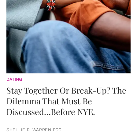
DATING
Stay Together Or Break-Up? The
Dilemma That Must Be
Discussed…Before NYE.
SHELLIE R. WARREN PCC