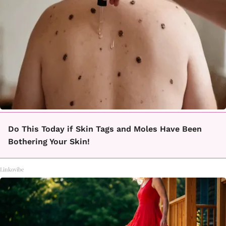
Do This Today if Skin Tags and Moles Have Been
Bothering Your Skin!
Linkovibe