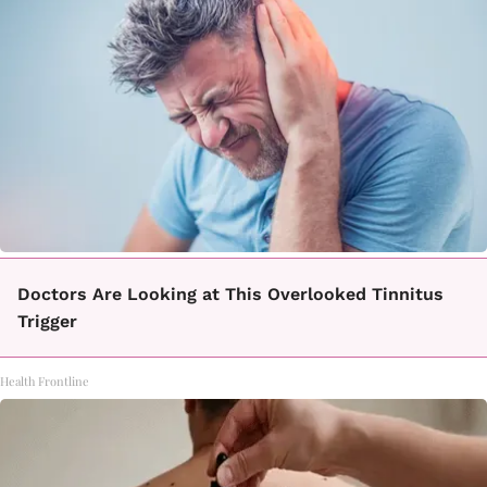
Doctors Are Looking at This Overlooked Tinnitus
Trigger
Health Frontline