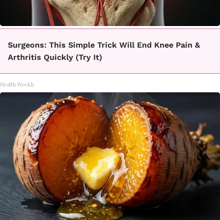
Surgeons: This Simple Trick Will End Knee Pain &
Arthritis Quickly (Try It)
Health Weekly