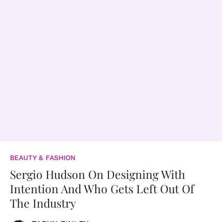
BEAUTY & FASHION
Sergio Hudson On Designing With
Intention And Who Gets Left Out Of
The Industry