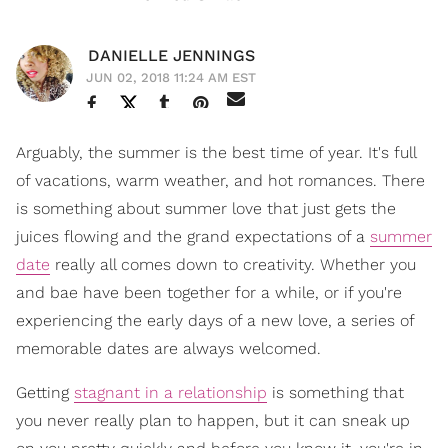
DANIELLE JENNINGS
JUN 02, 2018 11:24 AM EST
Arguably, the summer is the best time of year. It's full
of vacations, warm weather, and hot romances. There
is something about summer love that just gets the
juices flowing and the grand expectations of a
summer
date
really all comes down to creativity. Whether you
and bae have been together for a while, or if you're
experiencing the early days of a new love, a series of
memorable dates are always welcomed.
Getting
stagnant in a relationship
is something that
you never really plan to happen, but it can sneak up