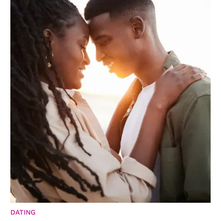
DATING