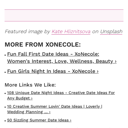
Featured image by
Kate Hliznitsova
on
Unsplash
Fun Fall First Date Ideas - XoNecole:
Women's Interest, Love, Wellness, Beauty ›
Fun Girls Night In Ideas - XoNecole ›
108 Unique Date Night Ideas - Creative Date Ideas For
Any Budget ›
10 Creative Summer Lovin' Date Ideas | Loverly |
Wedding Planning ... ›
50 Sizzling Summer Date Ideas ›