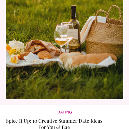
DATING
Spice It Up: 10 Creative Summer Date Ideas
For You & Bae