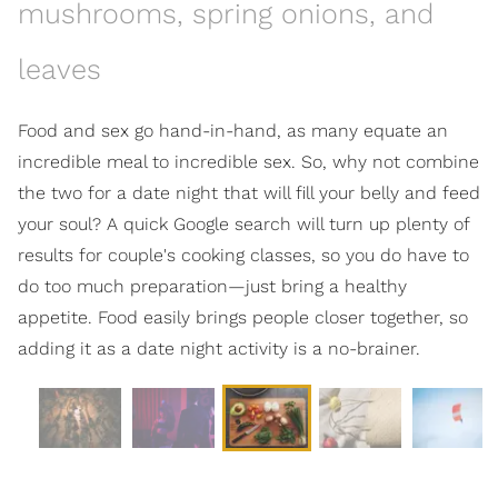
mushrooms, spring onions, and
leaves
Food and sex go hand-in-hand, as many equate an
incredible meal to incredible sex. So, why not combine
the two for a date night that will fill your belly and feed
your soul? A quick Google search will turn up plenty of
results for couple's cooking classes, so you do have to
do too much preparation—just bring a healthy
appetite. Food easily brings people closer together, so
adding it as a date night activity is a no-brainer.