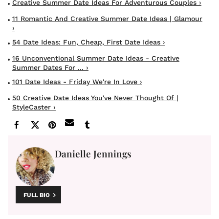
Creative Summer Date Ideas For Adventurous Couples ›
11 Romantic And Creative Summer Date Ideas | Glamour
›
54 Date Ideas: Fun, Cheap, First Date Ideas ›
16 Unconventional Summer Date Ideas - Creative
Summer Dates For ... ›
101 Date Ideas - Friday We're In Love ›
50 Creative Date Ideas You've Never Thought Of |
StyleCaster ›
Danielle Jennings
FULL BIO