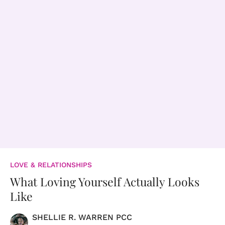
LOVE & RELATIONSHIPS
What Loving Yourself Actually Looks
Like
SHELLIE R. WARREN PCC