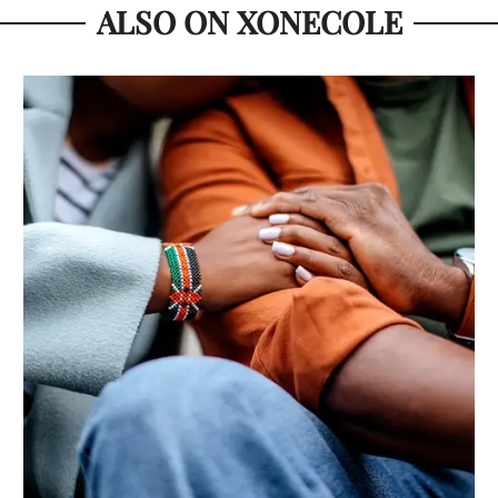
ALSO ON XONECOLE