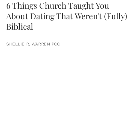
6 Things Church Taught You
About Dating That Weren't (Fully)
Biblical
SHELLIE R. WARREN PCC