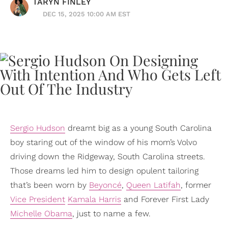
TARYN FINLEY
DEC 15, 2025 10:00 AM EST
Sergio Hudson
dreamt big as a young South Carolina
boy staring out of the window of his mom’s Volvo
driving down the Ridgeway, South Carolina streets.
Those dreams led him to design opulent tailoring
that’s been worn by
Beyoncé
,
Queen Latifah
, former
Vice President
Kamala Harris
and Forever First Lady
Michelle Obama
, just to name a few.