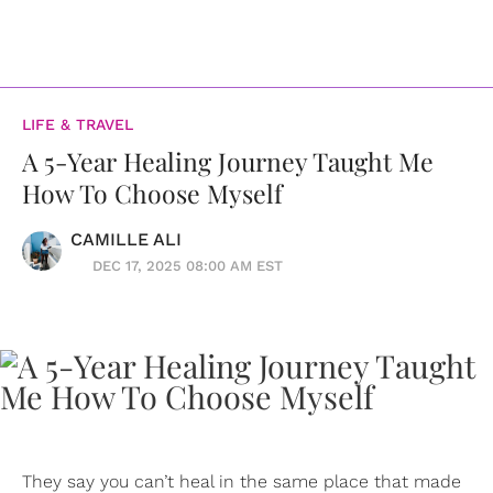
LIFE & TRAVEL
A 5-Year Healing Journey Taught Me
How To Choose Myself
CAMILLE ALI
DEC 17, 2025 08:00 AM EST
They say you can’t heal in the same place that made