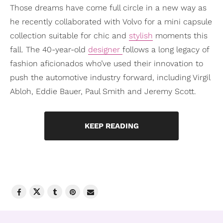
Those dreams have come full circle in a new way as
he recently collaborated with Volvo for a mini capsule
collection suitable for chic and
stylish
moments this
fall. The 40-year-old
designer
follows a long legacy of
fashion aficionados who’ve used their innovation to
push the automotive industry forward, including Virgil
Abloh, Eddie Bauer, Paul Smith and Jeremy Scott.
KEEP READING