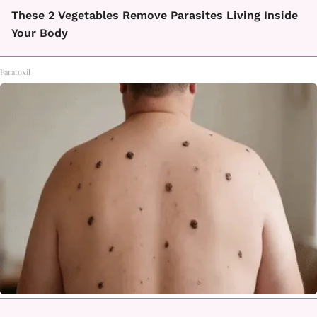
These 2 Vegetables Remove Parasites Living Inside
Your Body
Paratoxil