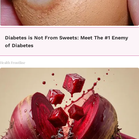
Diabetes is Not From Sweets: Meet The #1 Enemy
of Diabetes
Health Frontline