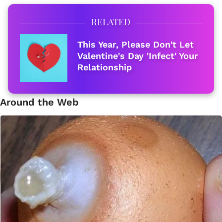
RELATED
This Year, Please Don't Let
Valentine's Day 'Infect' Your
Relationship
Around the Web