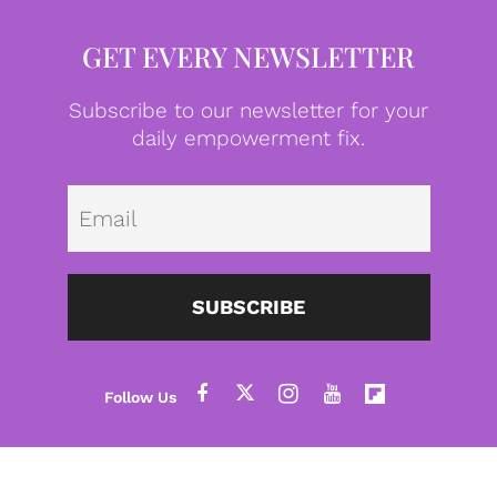
GET EVERY NEWSLETTER
Subscribe to our newsletter for your
daily empowerment fix.
Emai
SUBSCRIBE