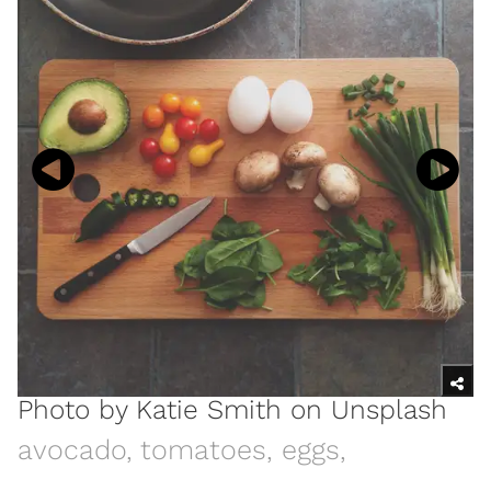
Photo by
Katie Smith
on
Unsplash
avocado, tomatoes, eggs,