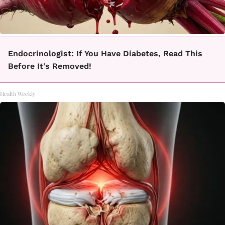
Endocrinologist: If You Have Diabetes, Read This
Before It's Removed!
Health Weekly