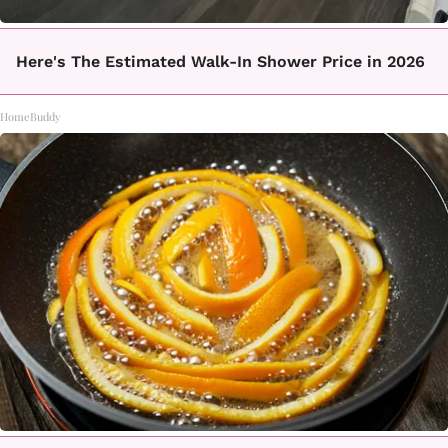
Here's The Estimated Walk-In Shower Price in 2026
HomeBuddy