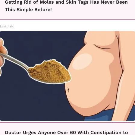
Getting Rid of Moles and Skin Tags Has Never Been
This Simple Before!
Linkovibe
Doctor Urges Anyone Over 60 With Constipation to