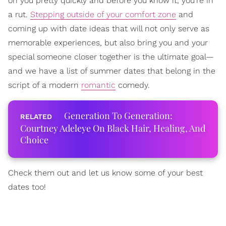
on you pretty quickly and before you know it, you're in
a rut.
Stepping outside of your comfort zone
and
coming up with date ideas that will not only serve as
memorable experiences, but also bring you and your
special someone closer together is the ultimate goal—
and we have a list of summer dates that belong in the
script of a modern
romantic
comedy.
Generation To Generation:
Courtney Adeleye On Black Hair, Healing, And
Choice
Check them out and let us know some of your best
dates too!