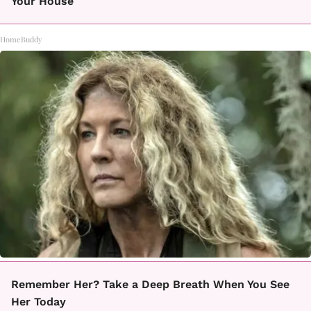
Your House
HomeBuddy
Remember Her? Take a Deep Breath When You See
Her Today