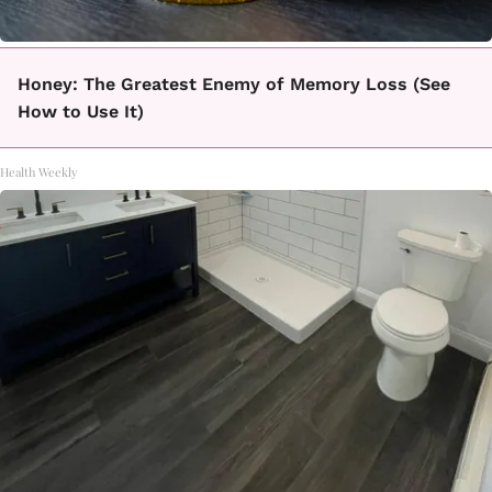
Honey: The Greatest Enemy of Memory Loss (See
How to Use It)
Health Weekly