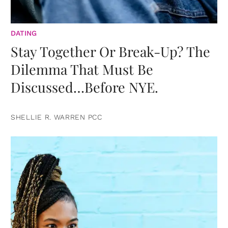
DATING
Stay Together Or Break-Up? The
Dilemma That Must Be
Discussed…Before NYE.
SHELLIE R. WARREN PCC