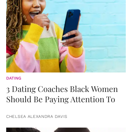
DATING
3 Dating Coaches Black Women
Should Be Paying Attention To
CHELSEA ALEXANDRA DAVIS