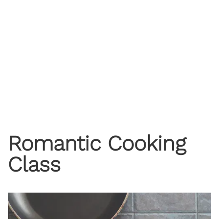
Romantic Cooking
Class