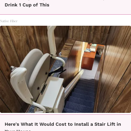
Drink 1 Cup of This
Native Fiber
Here's What It Would Cost to Install a Stair Lift in