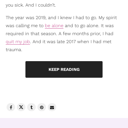
you sick. And I couldn’t.
The year was 2019, and I knew I had to go. My spirit
was calling me to
be alone
and to go alone. It was
required in that season. A few months prior, I had
quit my job
. And it was late 2017 when I had met
trauma.
KEEP READING