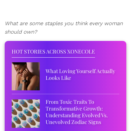
What are some staples you think every woman
should own?
HOT STORIES ACROSS XONECOLE
What Loving Yourself Actually
Looks Like
From Toxic Traits To
Transformative Growth:
Understanding Evolved Vs.
Unevolved Zodiac Signs