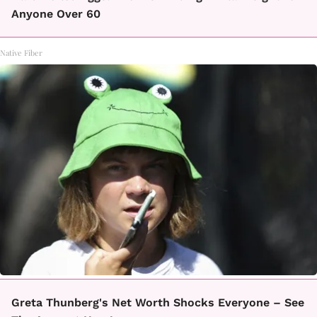
Anyone Over 60
Native Fiber
Greta Thunberg's Net Worth Shocks Everyone – See