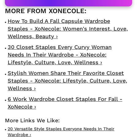
How To Build A Fall Capsule Wardrobe
Staples - XoNecole: Women's Interest, Love,
Wellness, Beauty ›
30 Closet Staples Every Curvy Woman
Needs In Their Wardrobe - XoNecole:
Lifestyle, Culture, Love, Wellness ›
Stylish Women Share Their Favorite Closet
Staples - XoNecole: Lifestyle, Culture, Love,
Wellness ›
6 Work Wardrobe Closet Staples For Fall -
XoNecole ›
20 Versatile Style Staples Everyone Needs In Their
Wardrobe ›