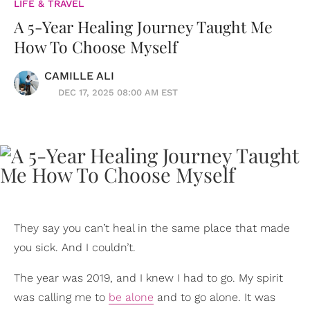
LIFE & TRAVEL
A 5-Year Healing Journey Taught Me
How To Choose Myself
CAMILLE ALI
DEC 17, 2025 08:00 AM EST
They say you can’t heal in the same place that made
you sick. And I couldn’t.
The year was 2019, and I knew I had to go. My spirit
was calling me to
be alone
and to go alone. It was