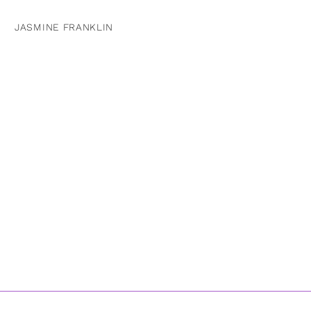
JASMINE FRANKLIN