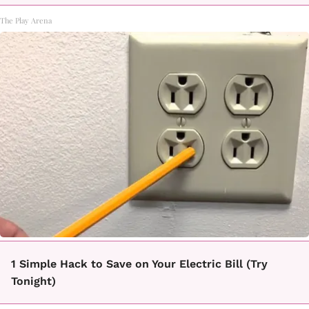
The Play Arena
1 Simple Hack to Save on Your Electric Bill (Try
Tonight)