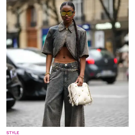
STYLE