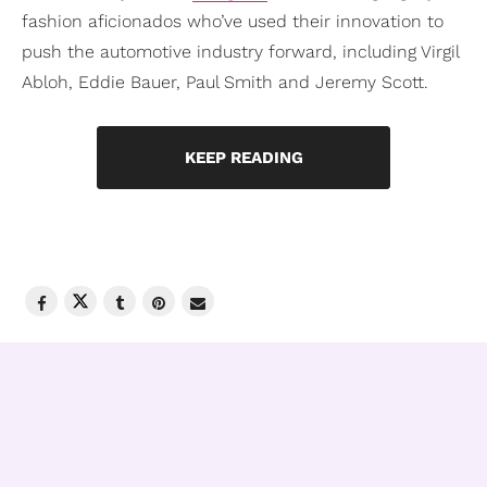
fashion aficionados who’ve used their innovation to
push the automotive industry forward, including Virgil
Abloh, Eddie Bauer, Paul Smith and Jeremy Scott.
KEEP READING