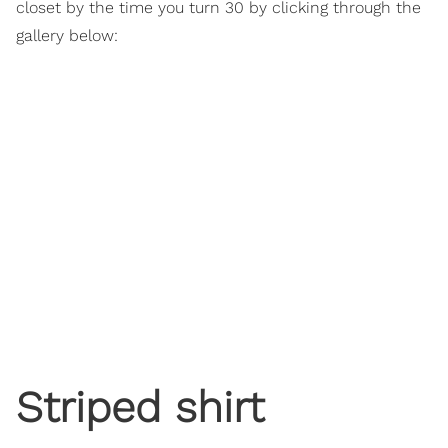
closet by the time you turn 30 by clicking through the
gallery below:
Striped shirt