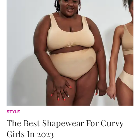
STYLE
The Best Shapewear For Curvy
Girls In 2023