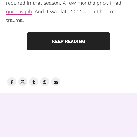
required in that season. A few months prior, I had
quit my job
. And it was late 2017 when I had met
trauma.
KEEP READING