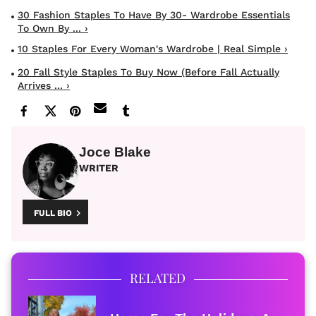
30 Fashion Staples To Have By 30- Wardrobe Essentials
To Own By ... ›
10 Staples For Every Woman's Wardrobe | Real Simple ›
20 Fall Style Staples To Buy Now (Before Fall Actually
Arrives ... ›
Joce Blake
WRITER
FULL BIO
RELATED