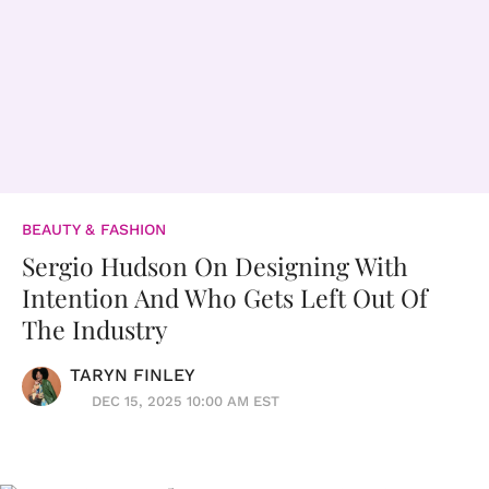
BEAUTY & FASHION
Sergio Hudson On Designing With
Intention And Who Gets Left Out Of
The Industry
TARYN FINLEY
DEC 15, 2025 10:00 AM EST