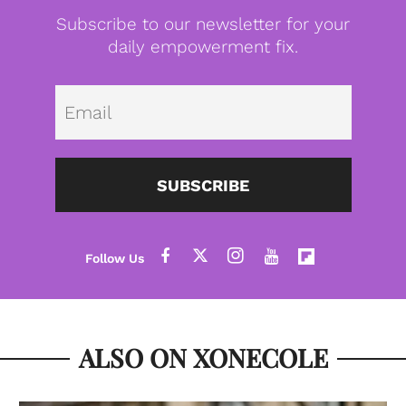
Subscribe to our newsletter for your
daily empowerment fix.
Emai
SUBSCRIBE
ALSO ON XONECOLE