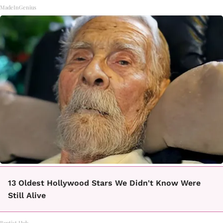
MadeInGenius
13 Oldest Hollywood Stars We Didn't Know Were
Still Alive
Baptist Hub