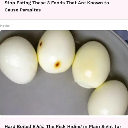
Stop Eating These 3 Foods That Are Known to
Cause Parasites
Paratoxil
Hard Boiled Eggs: The Risk Hiding in Plain Sight for