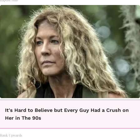
It's Hard to Believe but Every Guy Had a Crush on
Her in The 90s
Rank Upwards