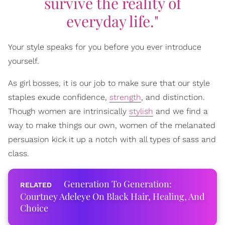
survive the reality of
everyday life."
Your style speaks for you before you ever introduce
yourself.
As girl bosses, it is our job to make sure that our style
staples exude confidence,
strength
, and distinction.
Though women are intrinsically
stylish
and we find a
way to make things our own, women of the melanated
persuasion kick it up a notch with all types of sass and
class.
Generation To Generation:
Courtney Adeleye On Black Hair, Healing, And
Choice