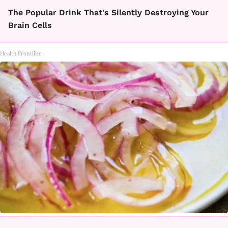
The Popular Drink That's Silently Destroying Your
Brain Cells
Health Frontline