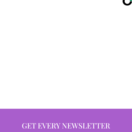
GET EVERY NEWSLETTER