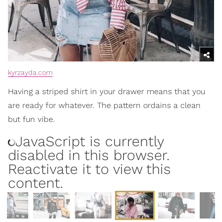
kyrzayda.com
Having a striped shirt in your drawer means that you
are ready for whatever. The pattern ordains a clean
but fun vibe.
JavaScript is currently
disabled in this browser.
Reactivate it to view this
content.