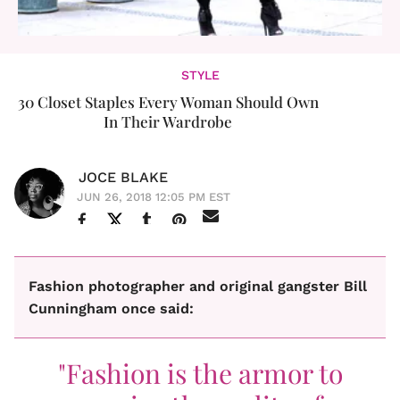
STYLE
30 Closet Staples Every Woman Should Own
In Their Wardrobe
JOCE BLAKE
JUN 26, 2018 12:05 PM EST
Fashion photographer and original gangster Bill
Cunningham once said:
"Fashion is the armor to