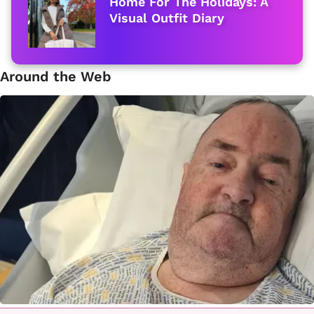
Home For The Holidays: A
Visual Outfit Diary
Around the Web