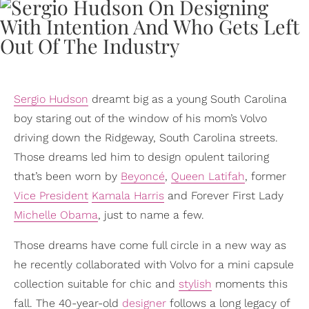
Sergio Hudson
dreamt big as a young South Carolina
boy staring out of the window of his mom’s Volvo
driving down the Ridgeway, South Carolina streets.
Those dreams led him to design opulent tailoring
that’s been worn by
Beyoncé
,
Queen Latifah
, former
Vice President
Kamala Harris
and Forever First Lady
Michelle Obama
, just to name a few.
Those dreams have come full circle in a new way as
he recently collaborated with Volvo for a mini capsule
collection suitable for chic and
stylish
moments this
fall. The 40-year-old
designer
follows a long legacy of