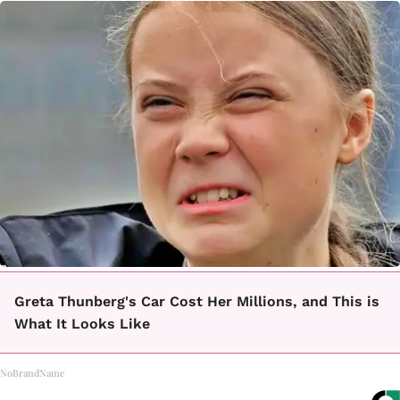
Greta Thunberg's Car Cost Her Millions, and This is
What It Looks Like
NoBrandName