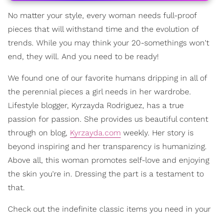
No matter your style, every woman needs full-proof
pieces that will withstand time and the evolution of
trends. While you may think your 20-somethings won't
end, they will. And you need to be ready!
We found one of our favorite humans dripping in all of
the perennial pieces a girl needs in her wardrobe.
Lifestyle blogger, Kyrzayda Rodriguez, has a true
passion for passion. She provides us beautiful content
through on blog,
Kyrzayda.com
weekly. Her story is
beyond inspiring and her transparency is humanizing.
Above all, this woman promotes self-love and enjoying
the skin you're in. Dressing the part is a testament to
that.
Check out the indefinite classic items you need in your