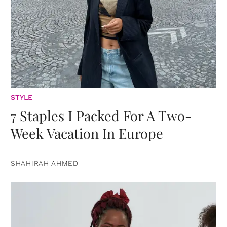
STYLE
7 Staples I Packed For A Two-
Week Vacation In Europe
SHAHIRAH AHMED