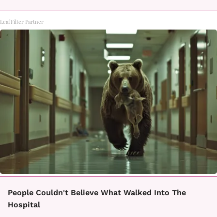
LeafFilter Partner
People Couldn't Believe What Walked Into The
Hospital