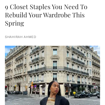
9 Closet Staples You Need To
Rebuild Your Wardrobe This
Spring
SHAHIRAH AHMED