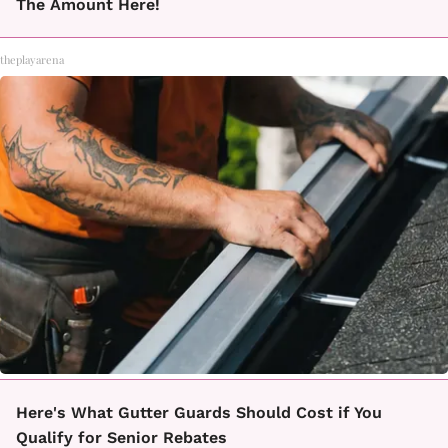
The Amount Here!
theplayarena
Here's What Gutter Guards Should Cost if You
Qualify for Senior Rebates