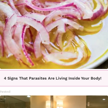
4 Signs That Parasites Are Living Inside Your Body!
Paratoxil