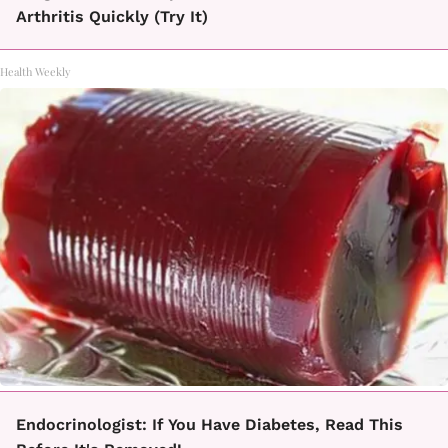
Arthritis Quickly (Try It)
Health Weekly
Endocrinologist: If You Have Diabetes, Read This