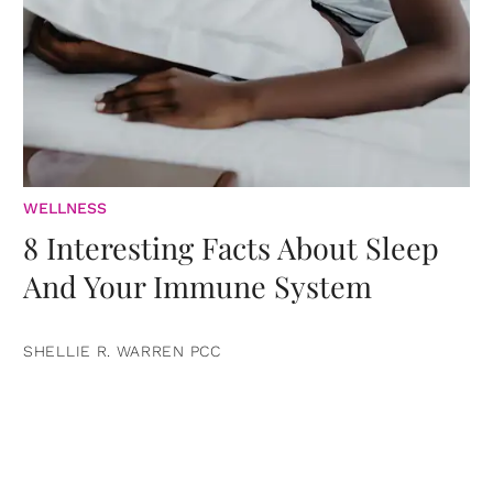
WELLNESS
8 Interesting Facts About Sleep
And Your Immune System
SHELLIE R. WARREN PCC