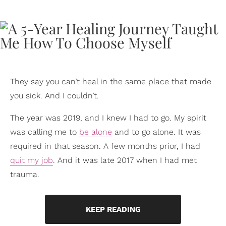
They say you can’t heal in the same place that made
you sick. And I couldn’t.
The year was 2019, and I knew I had to go. My spirit
was calling me to
be alone
and to go alone. It was
required in that season. A few months prior, I had
quit my job
. And it was late 2017 when I had met
trauma.
KEEP READING