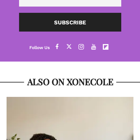
SUBSCRIBE
ALSO ON XONECOLE