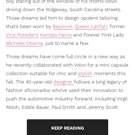
boy staring out of the window of his mom’s Volvo
driving down the Ridgeway, South Carolina streets.
Those dreams led him to design opulent tailoring
that’s been worn by
Beyoncé
,
Queen Latifah
, former
Vice President
Kamala Harris
and Forever First Lady
Michelle Obama
, just to name a few.
Those dreams have come full circle in a new way as
he recently collaborated with Volvo for a mini capsule
collection suitable for chic and
stylish
moments this
fall. The 40-year-old
designer
follows a long legacy of
fashion aficionados who’ve used their innovation to
push the automotive industry forward, including Virgil
Abloh, Eddie Bauer, Paul Smith and Jeremy Scott.
KEEP READING