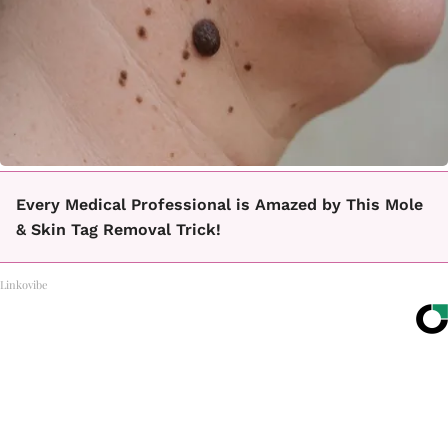
Every Medical Professional is Amazed by This Mole
& Skin Tag Removal Trick!
Linkovibe