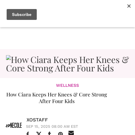
WELLNESS
How Ciara Keeps Her Knees & Core Strong
After Four Kids
XOSTAFF
SEP 15, 2025 08:00 AM EST