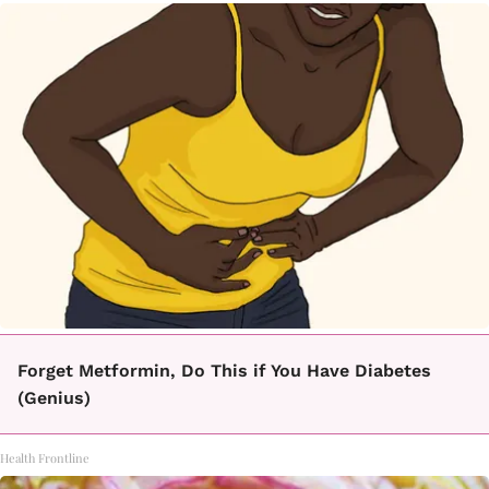
Forget Metformin, Do This if You Have Diabetes
(Genius)
Health Frontline