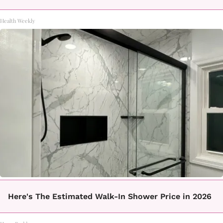
Health Weekly
Here's The Estimated Walk-In Shower Price in 2026