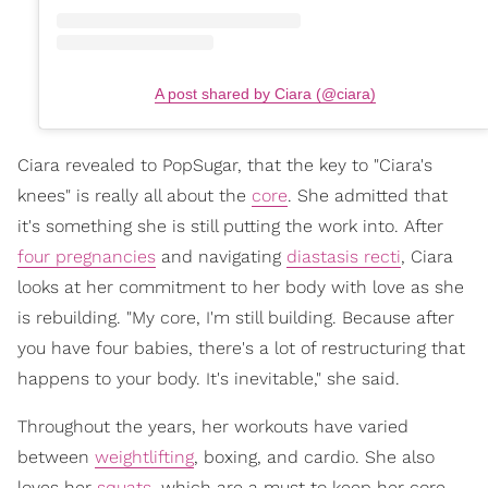
A post shared by Ciara (@ciara)
Ciara revealed to PopSugar, that the key to "Ciara's
knees" is really all about the
core
. She admitted that
it's something she is still putting the work into. After
four pregnancies
and navigating
diastasis recti
, Ciara
looks at her commitment to her body with love as she
is rebuilding. "My core, I'm still building. Because after
you have four babies, there's a lot of restructuring that
happens to your body. It's inevitable," she said.
Throughout the years, her workouts have varied
between
weightlifting
, boxing, and cardio. She also
loves her
squats
, which are a must to keep her core