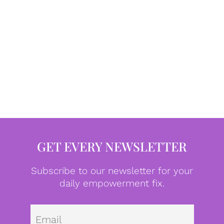
GET EVERY NEWSLETTER
Subscribe to our newsletter for your
daily empowerment fix.
Emai