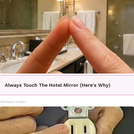
Always Touch The Hotel Mirror (Here's Why)
LifeHacks Insider