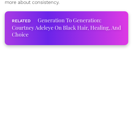
more about consistency.
Generation To Generation:
Courtney Adeleye On Black Hair, Healing, And
Choice