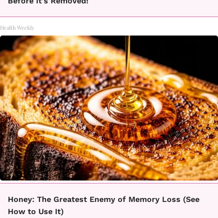
Before It's Removed!
Health Weekly
Honey: The Greatest Enemy of Memory Loss (See
How to Use It)