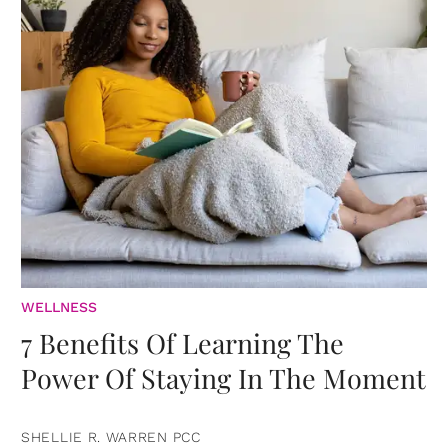
WELLNESS
7 Benefits Of Learning The
Power Of Staying In The Moment
SHELLIE R. WARREN PCC