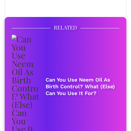
FULL BIO
RELATED
Can You Use Neem Oil As
Birth Control? What (Else)
Can You Use It For?