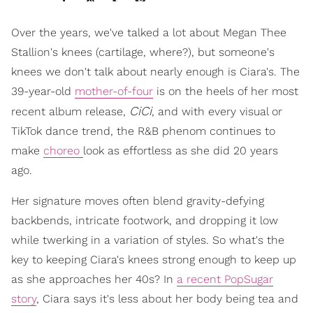
Over the years, we've talked a lot about Megan Thee
Stallion's knees (cartilage, where?), but someone's
knees we don't talk about nearly enough is Ciara's. The
39-year-old
mother-of-four
is on the heels of her most
CiCi
recent album release,
, and with every visual or
TikTok dance trend, the R&B phenom continues to
make
choreo
look as effortless as she did 20 years
ago.
Her signature moves often blend gravity-defying
backbends, intricate footwork, and dropping it low
while twerking in a variation of styles. So what's the
key to keeping Ciara's knees strong enough to keep up
as she approaches her 40s? In
a recent PopSugar
story
, Ciara says it's less about her body being tea and