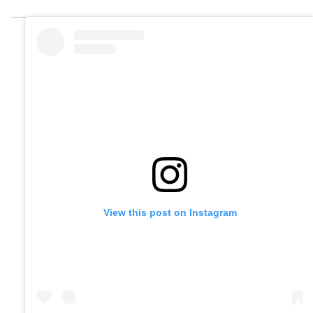
View this post on Instagram