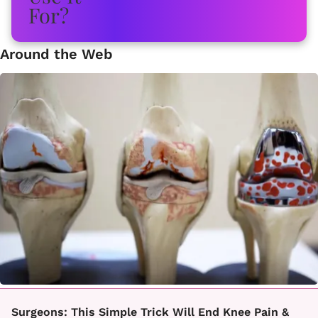
Around the Web
Surgeons: This Simple Trick Will End Knee Pain &