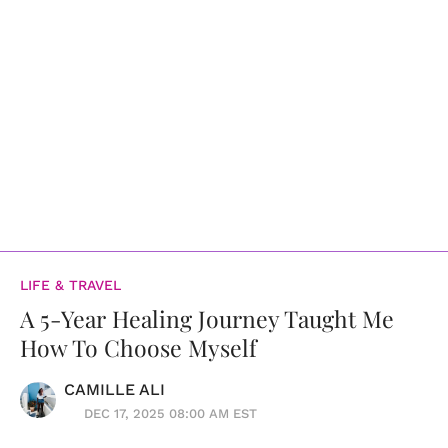
LIFE & TRAVEL
A 5-Year Healing Journey Taught Me
How To Choose Myself
CAMILLE ALI
DEC 17, 2025 08:00 AM EST