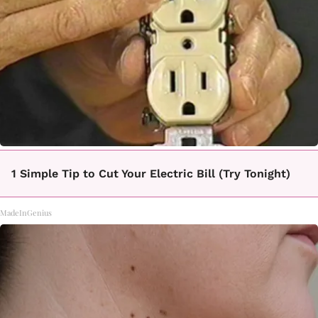
1 Simple Tip to Cut Your Electric Bill (Try Tonight)
MadeInGenius