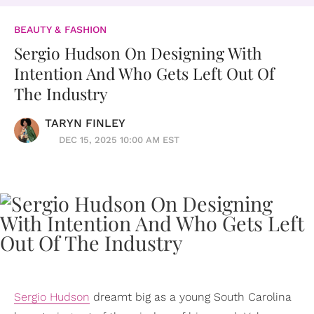
BEAUTY & FASHION
Sergio Hudson On Designing With
Intention And Who Gets Left Out Of
The Industry
TARYN FINLEY
DEC 15, 2025 10:00 AM EST
Sergio Hudson
dreamt big as a young South Carolina