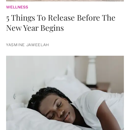
WELLNESS
5 Things To Release Before The
New Year Begins
YASMINE JAMEELAH