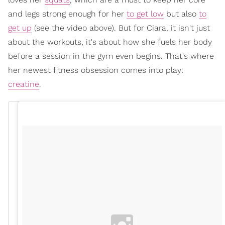
and legs strong enough for her
to get low
but also
to
get up
(see the video above). But for Ciara, it isn't just
about the workouts, it's about how she fuels her body
before a session in the gym even begins. That's where
her newest fitness obsession comes into play:
creatine
.