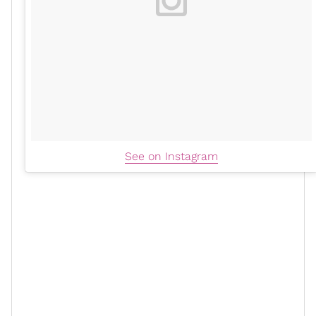
See on Instagram
"I first heard about it back in the day, which was like,
it's for muscle building and specifically for that and if
you want to get jacked, that's what you do," she told
PopSugar. These days, the self-described "
ultimate
athlete
" takes creatine from the brand Thorne twice a
day in her apple juice to boost her energy and
cognitive function
, "two things that I need the most