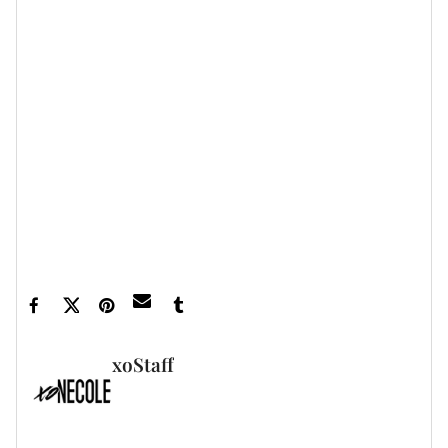
Featured image by Jeremy
Smith/imageSPACE/Shutterstock
xoStaff