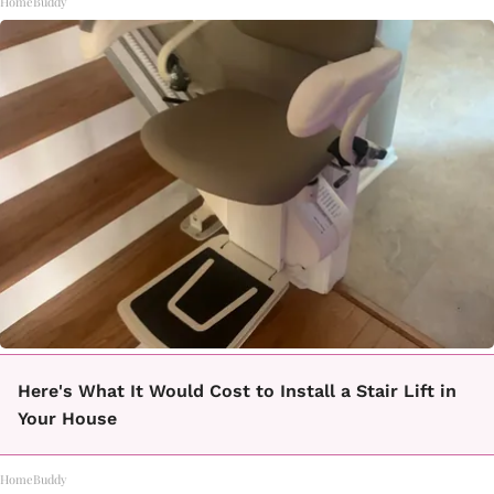
HomeBuddy
Here's What It Would Cost to Install a Stair Lift in
Your House
HomeBuddy