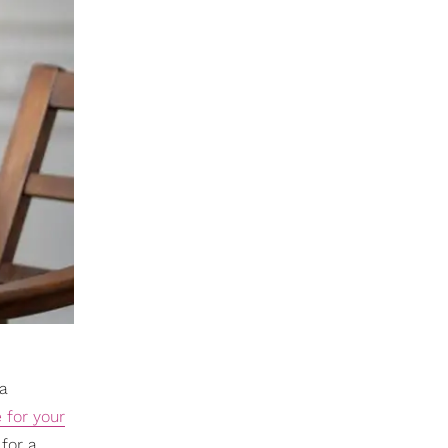
a
e for your
for a