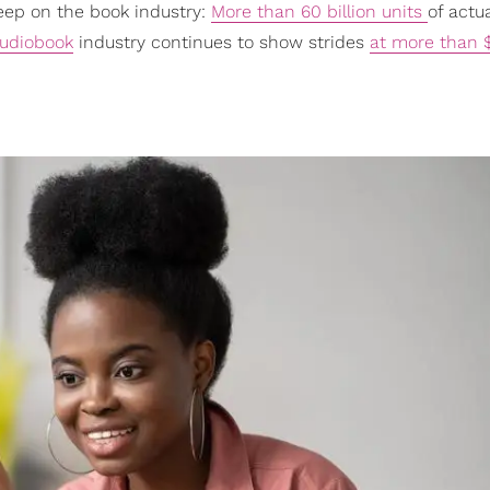
leep on the book industry:
More than 60 billion units
of actua
udiobook
industry continues to show strides
at more than $