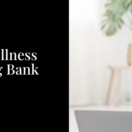
llness
g Bank