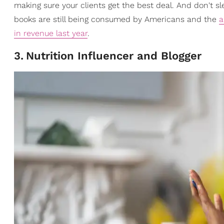
making sure your clients get the best deal. And don't s
books are still being consumed by Americans and the
a
in revenue last year
.
3
.
Nutrition Influencer and Blogger