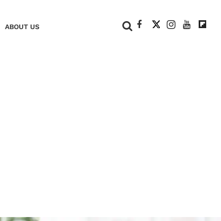
+
ABOUT US