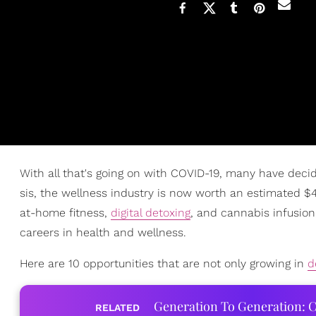
With all that's going on with COVID-19, many have decid
sis, the wellness industry is now worth an estimated $40 
at-home fitness,
digital detoxing
, and cannabis infusion,
careers in health and wellness.
Here are 10 opportunities that are not only growing in
d
Generation To Generation: C
RELATED