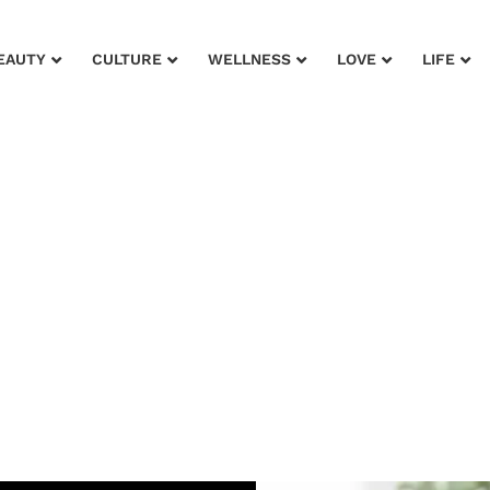
EAUTY
CULTURE
WELLNESS
LOVE
LIFE