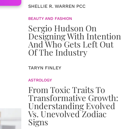
SHELLIE R. WARREN PCC
BEAUTY AND FASHION
Sergio Hudson On
Designing With Intention
And Who Gets Left Out
Of The Industry
TARYN FINLEY
ASTROLOGY
From Toxic Traits To
Transformative Growth:
Understanding Evolved
Vs. Unevolved Zodiac
Signs