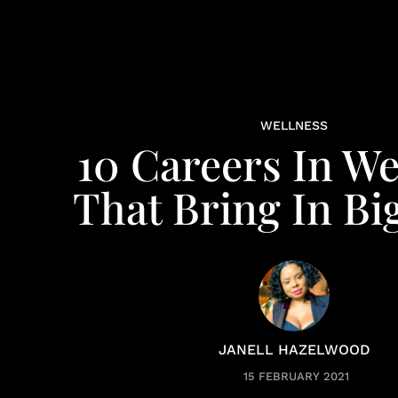
WELLNESS
10 Careers In We
That Bring In Bi
JANELL HAZELWOOD
15 FEBRUARY 2021