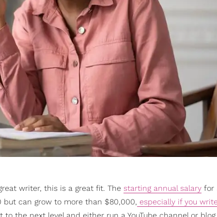
reat writer, this is a great fit. The
starting annual salary
for 
000 but can grow to more than $80,000,
especially if you writ
 to the next level and either run a YouTube channel or blog 