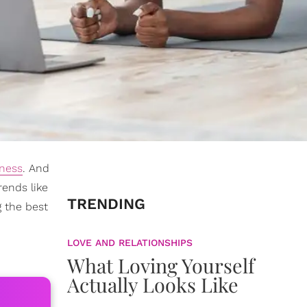
lness
. And
rends like
TRENDING
g the best
LOVE AND RELATIONSHIPS
What Loving Yourself
Actually Looks Like