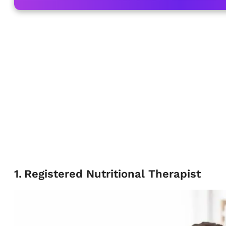
1
.
Registered Nutritional Therapist