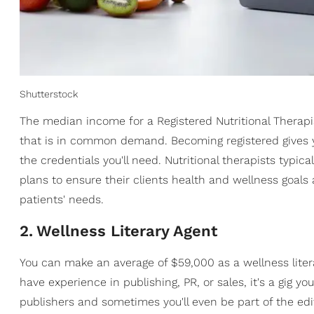
Shutterstock
The median income for a Registered Nutritional Therapi
that is in common demand. Becoming registered gives yo
the credentials you'll need. Nutritional therapists typic
plans to ensure their clients health and wellness goals 
patients' needs.
2
.
Wellness Literary Agent
You can make an average of $59,000 as a wellness liter
have experience in publishing, PR, or sales, it's a gig you
publishers and sometimes you'll even be part of the edi