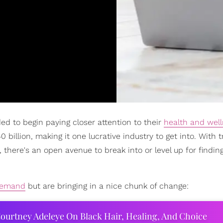
ed to begin paying closer attention to their
health and wel
billion, making it one lucrative industry to get into. With t
 there's an open avenue to break into or level up for findin
emand
but are bringing in a nice chunk of change:
ourtney Adeleye On Black Hair, Healing, And Choice