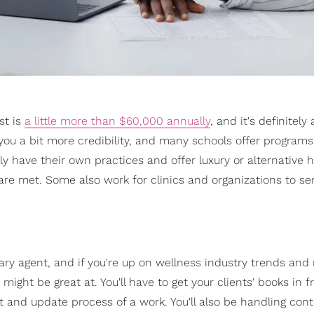
st is
a little more than $60,000 annually
, and it's definitely
u a bit more credibility, and many schools offer programs
ally have their own practices and offer luxury or alternative 
are met. Some also work for clinics and organizations to ser
ary agent, and if you're up on wellness industry trends an
 might be great at. You'll have to get your clients' books in f
t and update process of a work. You'll also be handling con