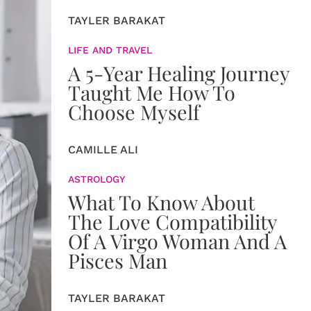
TAYLER BARAKAT
LIFE AND TRAVEL
A 5-Year Healing Journey
Taught Me How To
Choose Myself
CAMILLE ALI
ASTROLOGY
What To Know About
The Love Compatibility
Of A Virgo Woman And A
Pisces Man
TAYLER BARAKAT