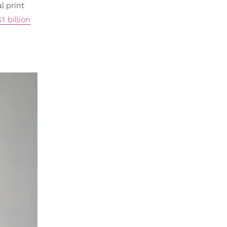
l print
1 billion