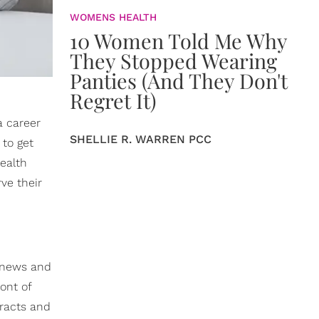
WOMENS HEALTH
10 Women Told Me Why
They Stopped Wearing
Panties (And They Don't
Regret It)
 a career
SHELLIE R. WARREN PCC
 to get
health
ve their
d news and
ront of
tracts and