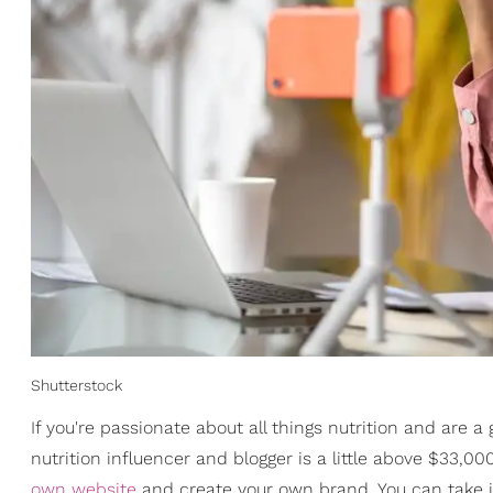
Shutterstock
If you're passionate about all things nutrition and are a g
nutrition influencer and blogger is a little above $33,
own website
and create your own brand. You can take it