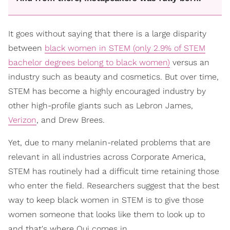
It goes without saying that there is a large disparity
between
black women in STEM (only 2.9% of STEM
bachelor degrees belong to black women)
versus an
industry such as beauty and cosmetics. But over time,
STEM has become a highly encouraged industry by
other high-profile giants such as Lebron James,
Verizon
, and Drew Brees.
Yet, due to many melanin-related problems that are
relevant in all industries across Corporate America,
STEM has routinely had a difficult time retaining those
who enter the field. Researchers suggest that the best
way to keep black women in STEM is to give those
women someone that looks like them to look up to
and that's where Qui comes in.