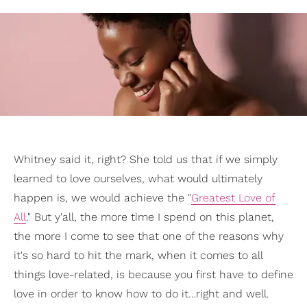
Whitney said it, right? She told us that if we simply
learned to love ourselves, what would ultimately
happen is, we would achieve the "
Greatest Love of
All
." But y'all, the more time I spend on this planet,
the more I come to see that one of the reasons why
it's so hard to hit the mark, when it comes to all
things love-related, is because you first have to define
love in order to know how to do it…right and well.