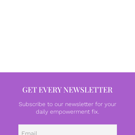
GET EVERY NEWSLETTER
Subscribe to our newsletter for your
daily empowerment fix.
Emai