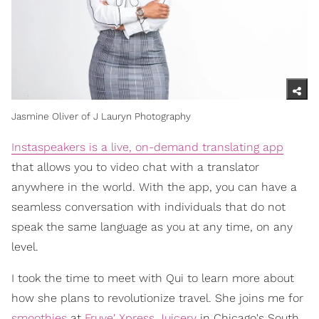
Jasmine Oliver of J Lauryn Photography
Instaspeakers is a live, on-demand translating app
that allows you to video chat with a translator
anywhere in the world. With the app, you can have a
seamless conversation with individuals that do not
speak the same language as you at any time, on any
level.
I took the time to meet with Qui to learn more about
how she plans to revolutionize travel. She joins me for
smoothies
at
Fruve' Xpress Juicery
in Chicago's South