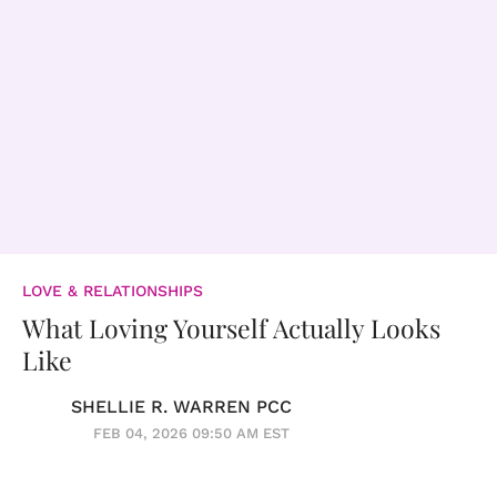
LOVE & RELATIONSHIPS
What Loving Yourself Actually Looks
Like
SHELLIE R. WARREN PCC
FEB 04, 2026 09:50 AM EST