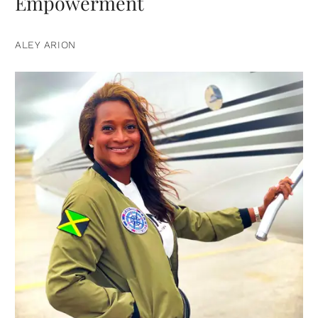
Empowerment
ALEY ARION