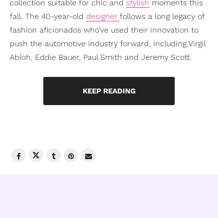
collection suitable for chic and
stylish
moments this
fall. The 40-year-old
designer
follows a long legacy of
fashion aficionados who’ve used their innovation to
push the automotive industry forward, including Virgil
Abloh, Eddie Bauer, Paul Smith and Jeremy Scott.
KEEP READING