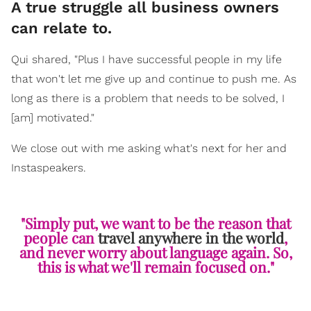
A true struggle all business owners
can relate to.
Qui shared, "Plus I have successful people in my life
that won't let me give up and continue to push me. As
long as there is a problem that needs to be solved, I
[am] motivated."
We close out with me asking what's next for her and
Instaspeakers.
"Simply put, we want to be the reason that
people can
travel anywhere in the world
,
and never worry about language again. So,
this is what we'll remain focused on."