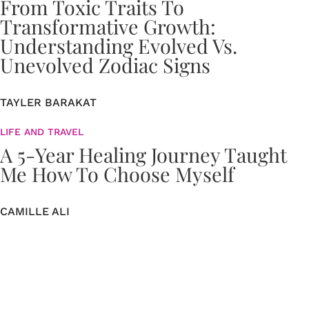
From Toxic Traits To
Transformative Growth:
Understanding Evolved Vs.
Unevolved Zodiac Signs
TAYLER BARAKAT
LIFE AND TRAVEL
A 5-Year Healing Journey Taught
Me How To Choose Myself
CAMILLE ALI