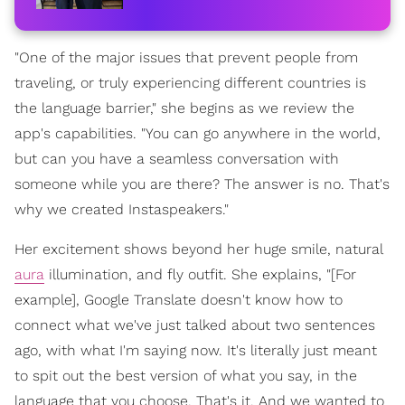
"One of the major issues that prevent people from
traveling, or truly experiencing different countries is
the language barrier," she begins as we review the
app's capabilities. "You can go anywhere in the world,
but can you have a seamless conversation with
someone while you are there? The answer is no. That's
why we created Instaspeakers."
Her excitement shows beyond her huge smile, natural
aura
illumination, and fly outfit. She explains, "[For
example], Google Translate doesn't know how to
connect what we've just talked about two sentences
ago, with what I'm saying now. It's literally just meant
to spit out the best version of what you say, in the
language that you choose. That's it. And we wanted to