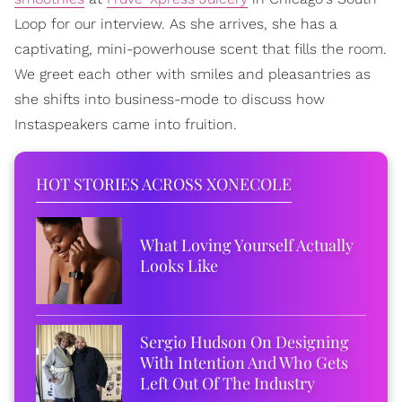
Loop for our interview. As she arrives, she has a
captivating, mini-powerhouse scent that fills the room.
We greet each other with smiles and pleasantries as
she shifts into business-mode to discuss how
Instaspeakers came into fruition.
HOT STORIES ACROSS XONECOLE
What Loving Yourself Actually
Looks Like
Sergio Hudson On Designing
With Intention And Who Gets
Left Out Of The Industry