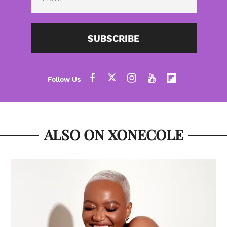
SUBSCRIBE
ALSO ON XONECOLE