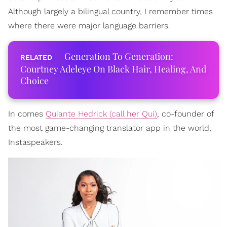
Although largely a bilingual country, I remember times
where there were major language barriers.
Generation To Generation:
Courtney Adeleye On Black Hair, Healing, And
Choice
In comes
Quiante Hedrick (call her Qui)
, co-founder of
the most game-changing translator app in the world,
Instaspeakers.