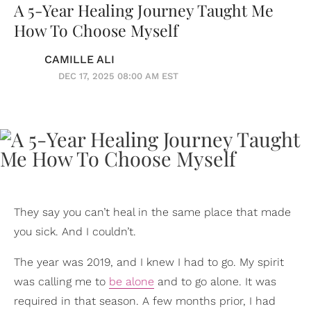
A 5-Year Healing Journey Taught Me
How To Choose Myself
CAMILLE ALI
DEC 17, 2025 08:00 AM EST
They say you can’t heal in the same place that made
you sick. And I couldn’t.
The year was 2019, and I knew I had to go. My spirit
was calling me to
be alone
and to go alone. It was
required in that season. A few months prior, I had