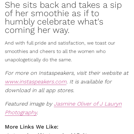
She sits back and takes a sip
of her smoothie as if to
humbly celebrate what's
coming her way.
And with full pride and satisfaction, we toast our
smoothies and cheers to all the women who
unapologetically do the same.
For more on Instaspeakers, visit their website at
www.instaspeakers.com
. It is available for
download in all app stores.
Featured image by
Jasmine Oliver of J Lauryn
Photography
.