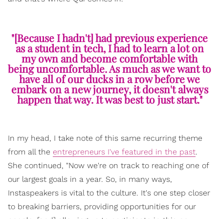
"[Because I hadn't] had previous experience
as a student in tech, I had to learn a lot on
my own and become comfortable with
being uncomfortable. As much as we want to
have all of our ducks in a row before we
embark on a new journey, it doesn't always
happen that way. It was best to just start."
In my head, I take note of this same recurring theme
from all the
entrepreneurs I've featured in the past
.
She continued, "Now we're on track to reaching one of
our largest goals in a year. So, in many ways,
Instaspeakers is vital to the culture. It's one step closer
to breaking barriers, providing opportunities for our