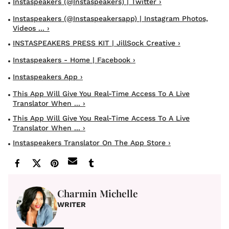
Instaspeakers (@instaspeakers) | Twitter ›
Instaspeakers (@instaspeakersapp) | Instagram Photos,
Videos ... ›
INSTASPEAKERS PRESS KIT | JillSock Creative ›
Instaspeakers - Home | Facebook ›
Instaspeakers App ›
This App Will Give You Real-Time Access To A Live
Translator When ... ›
This App Will Give You Real-Time Access To A Live
Translator When ... ›
Instaspeakers Translator On The App Store ›
Charmin Michelle
WRITER