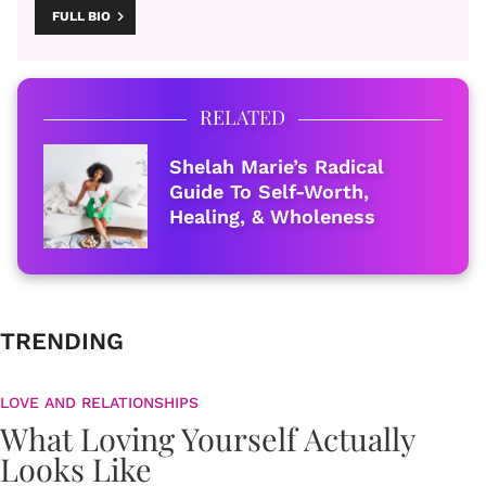
FULL BIO
RELATED
Shelah Marie’s Radical
Guide To Self-Worth,
Healing, & Wholeness
TRENDING
LOVE AND RELATIONSHIPS
What Loving Yourself Actually
Looks Like