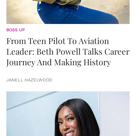
BOSS UP
From Teen Pilot To Aviation
Leader: Beth Powell Talks Career
Journey And Making History
JANELL HAZELWOOD