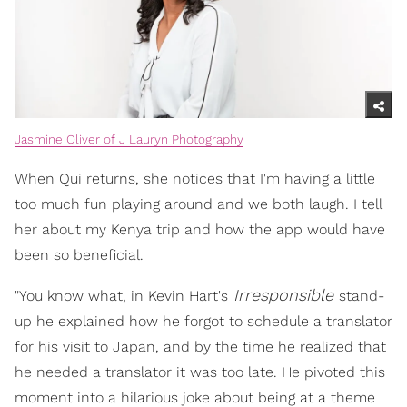
Jasmine Oliver of J Lauryn Photography
When Qui returns, she notices that I'm having a little
too much fun playing around and we both laugh. I tell
her about my Kenya trip and how the app would have
been so beneficial.
Irresponsible
"You know what, in Kevin Hart's
stand-
up he explained how he forgot to schedule a translator
for his visit to Japan, and by the time he realized that
he needed a translator it was too late. He pivoted this
moment into a hilarious joke about being at a theme