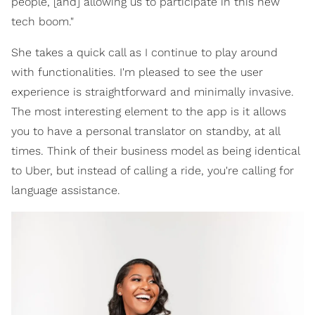
people, [and] allowing us to participate in this new
tech boom."
She takes a quick call as I continue to play around
with functionalities. I'm pleased to see the user
experience is straightforward and minimally invasive.
The most interesting element to the app is it allows
you to have a personal translator on standby, at all
times. Think of their business model as being identical
to Uber, but instead of calling a ride, you're calling for
language assistance.