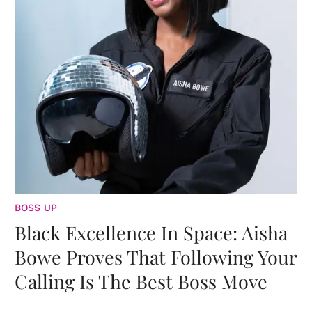
BOSS UP
Black Excellence In Space: Aisha
Bowe Proves That Following Your
Calling Is The Best Boss Move