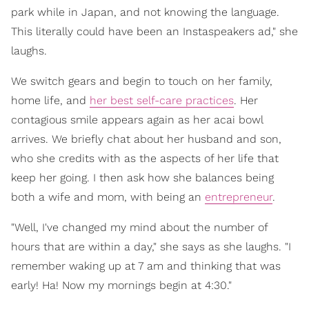
park while in Japan, and not knowing the language.
This literally could have been an Instaspeakers ad," she
laughs.
We switch gears and begin to touch on her family,
home life, and
her best self-care practices
. Her
contagious smile appears again as her acai bowl
arrives. We briefly chat about her husband and son,
who she credits with as the aspects of her life that
keep her going. I then ask how she balances being
both a wife and mom, with being an
entrepreneur
.
"Well, I've changed my mind about the number of
hours that are within a day," she says as she laughs. "I
remember waking up at 7 am and thinking that was
early! Ha! Now my mornings begin at 4:30."