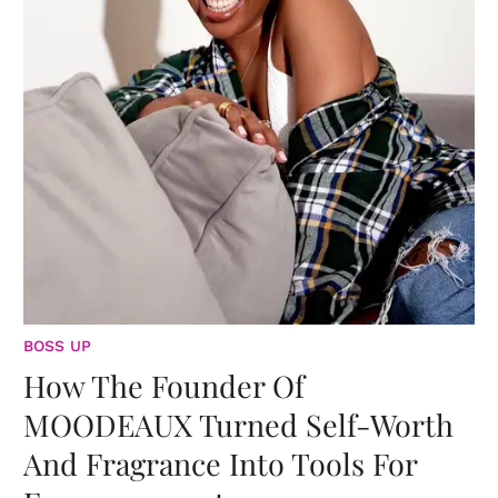
BOSS UP
How The Founder Of
MOODEAUX Turned Self-Worth
And Fragrance Into Tools For