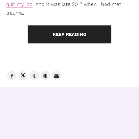
quit my job
. And it was late 2017 when I had met
trauma.
KEEP READING