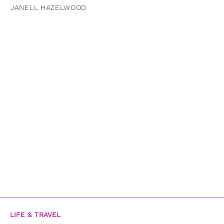
JANELL HAZELWOOD
LIFE & TRAVEL