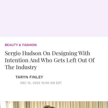
BEAUTY & FASHION
Sergio Hudson On Designing With
Intention And Who Gets Left Out Of
The Industry
TARYN FINLEY
DEC 15, 2025 10:00 AM EST