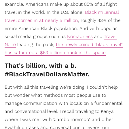
example, Americans make up about 85% of all flight
travel in the world. In the U.S. alone,
Black millennial
travel comes in at nearly 5 million
, roughly 43% of the
entire American Black population. And with popular
social media groups such as
Nomadness
and
Travel
Noire
leading the pack,
the newly coined "black travel"
has saturated a $63 billion chunk in the space
.
That's billion, with a b.
#BlackTravelDollarsMatter.
But with all this traveling we're doing, I couldn't help
but wonder what methods most people use to
manage communication with locals on a fundamental
and conversational level. I recall traveling to Kenya
where I was met with "Jambo mrembo" and other
Swahili phrases and conversations at every turn.