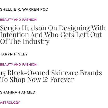
SHELLIE R. WARREN PCC
BEAUTY AND FASHION
Sergio Hudson On Designing With
Intention And Who Gets Left Out
Of The Industry
TARYN FINLEY
BEAUTY AND FASHION
15 Black-Owned Skincare Brands
To Shop Now & Forever
SHAHIRAH AHMED
ASTROLOGY