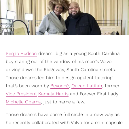
Sergio Hudson
dreamt big as a young South Carolina
boy staring out of the window of his mom’s Volvo
driving down the Ridgeway, South Carolina streets.
Those dreams led him to design opulent tailoring
that’s been worn by
Beyoncé
,
Queen Latifah
, former
Vice President
Kamala Harris
and Forever First Lady
Michelle Obama
, just to name a few.
Those dreams have come full circle in a new way as
he recently collaborated with Volvo for a mini capsule