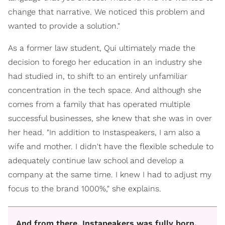
change that narrative. We noticed this problem and
wanted to provide a solution."
As a former law student, Qui ultimately made the
decision to forego her education in an industry she
had studied in, to shift to an entirely unfamiliar
concentration in the tech space. And although she
comes from a family that has operated multiple
successful businesses, she knew that she was in over
her head. "In addition to Instaspeakers, I am also a
wife and mother. I didn't have the flexible schedule to
adequately continue law school and develop a
company at the same time. I knew I had to adjust my
focus to the brand 1000%," she explains.
And from there, Instapeakers was fully born.