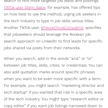
search to find more targeted job leads and postings.
TikTok user Stem_Babe
, for example, has offered tips
on how best to use the method, urging job seekers in
the tech industry to type in job skills versus titles.
Another TikTok user,
6FigureChickConsulting
, specifies
that jobseekers should leverage the Boolean job
search approach on LinkedIn to find leads for specific
jobs shared via posts from their networks.
When you search, add in the words “and,” or “or"
between job titles, skills, cities, or credentials. You can
also add quotation marks around specific phrases
when you want to be even more specific with a term.
For example, you might search “marketing director and
tech startup” if you wanted that role in a specific area
of the tech industry. You might type “research editor or
copy editor” if you want job listings narrowed down to