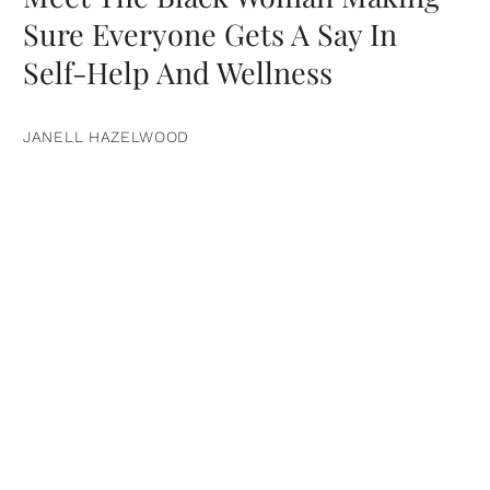
Sure Everyone Gets A Say In
Self-Help And Wellness
JANELL HAZELWOOD