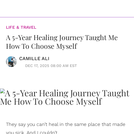
LIFE & TRAVEL
A 5-Year Healing Journey Taught Me
How To Choose Myself
CAMILLE ALI
DEC 17, 2025 08:00 AM EST
They say you can’t heal in the same place that made
you sick. And I couldn’t.