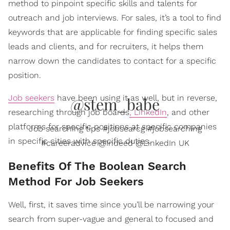
method to pinpoint specific skills and talents for
outreach and job interviews. For sales, it’s a tool to find
keywords that are applicable for finding specific sales
leads and clients, and for recruiters, it helps them
narrow down the candidates to contact for a specific
position.
Job seekers
have been using it as well, but in reverse,
@stem_babe
researching through job boards
, LinkedIn
, and other
platforms for specific positions at specific companies
Job searching tips #jobsearcg #jobsearching
in specific cities with specific duties.
#careeradvice @Indeed @LinkedIn UK
​Benefits Of The Boolean Search
Method For Job Seekers
Well, first, it saves time since you’ll be narrowing your
search from super-vague and general to focused and