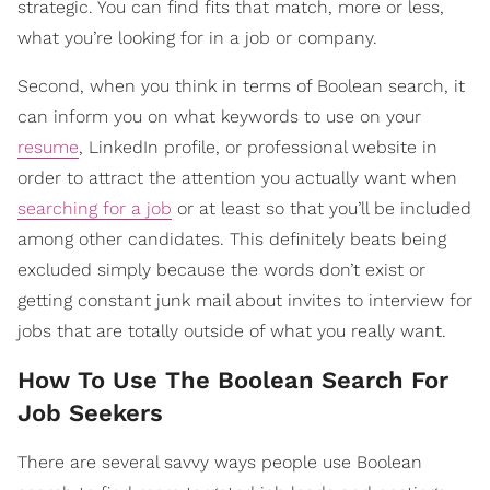
strategic. You can find fits that match, more or less,
what you’re looking for in a job or company.
Second, when you think in terms of Boolean search, it
can inform you on what keywords to use on your
resume
, LinkedIn profile, or professional website in
order to attract the attention you actually want when
searching for a job
or at least so that you’ll be included
among other candidates. This definitely beats being
excluded simply because the words don’t exist or
getting constant junk mail about invites to interview for
jobs that are totally outside of what you really want.
​How To Use The Boolean Search For
Job Seekers
There are several savvy ways people use Boolean