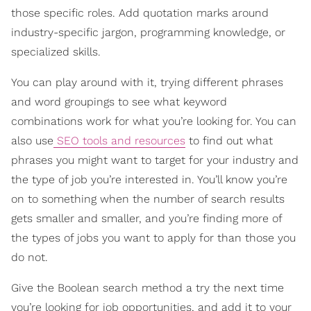
those specific roles. Add quotation marks around
industry-specific jargon, programming knowledge, or
specialized skills.
You can play around with it, trying different phrases
and word groupings to see what keyword
combinations work for what you’re looking for. You can
also use
SEO tools and resources
to find out what
phrases you might want to target for your industry and
the type of job you’re interested in. You’ll know you’re
on to something when the number of search results
gets smaller and smaller, and you’re finding more of
the types of jobs you want to apply for than those you
do not.
Give the Boolean search method a try the next time
you’re looking for job opportunities, and add it to your