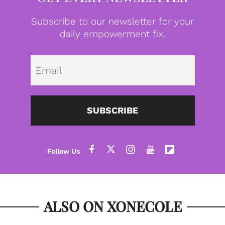
Subscribe to our newsletter for your
daily empowerment fix.
Emai
SUBSCRIBE
ALSO ON XONECOLE