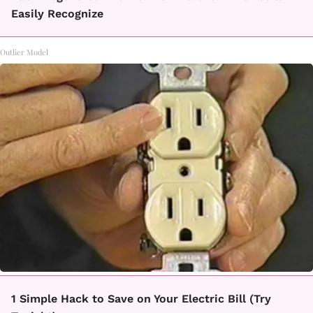
Easily Recognize
Outlier Model
1 Simple Hack to Save on Your Electric Bill (Try