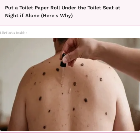
Put a Toilet Paper Roll Under the Toilet Seat at
Night if Alone (Here's Why)
LifeHacks Insider