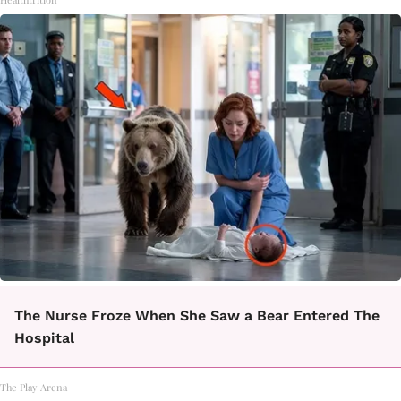
The Nurse Froze When She Saw a Bear Entered The
Hospital
The Play Arena