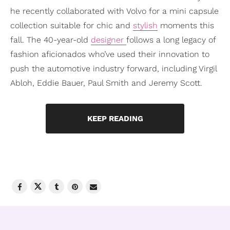
he recently collaborated with Volvo for a mini capsule
collection suitable for chic and
stylish
moments this
fall. The 40-year-old
designer
follows a long legacy of
fashion aficionados who’ve used their innovation to
push the automotive industry forward, including Virgil
Abloh, Eddie Bauer, Paul Smith and Jeremy Scott.
KEEP READING