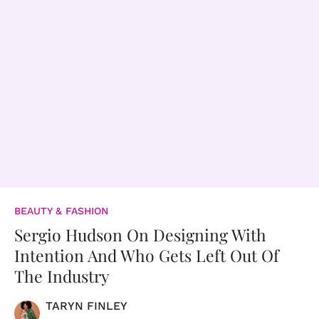
BEAUTY & FASHION
Sergio Hudson On Designing With
Intention And Who Gets Left Out Of
The Industry
TARYN FINLEY