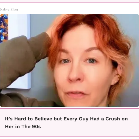
Native Fiber
It's Hard to Believe but Every Guy Had a Crush on
Her in The 90s