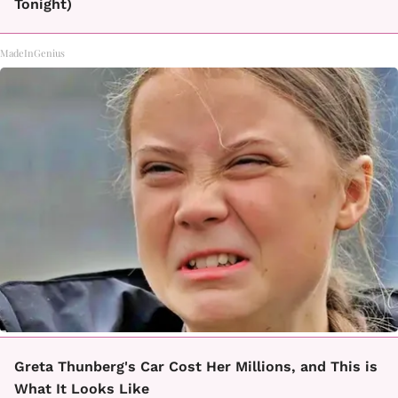
Tonight)
MadeInGenius
Greta Thunberg's Car Cost Her Millions, and This is
What It Looks Like