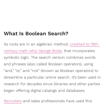
​What Is Boolean Search?
Its roots are in an algebraic method,
credited to 19th-
century math whiz George Boole
, that incorporates
symbolic logic. The search version combines words
and phrases (also called Boolean operators), using
“and,” “or,” and “not” (known as Boolean operators) to
streamline a particular online search. It’s been used in
research for decades since libraries and other parties
began offering digital catalogs and databases.
Recruiters
and sales professionals have used this