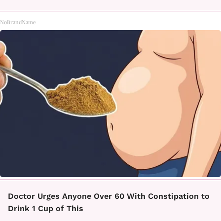
NoBrandName
Doctor Urges Anyone Over 60 With Constipation to
Drink 1 Cup of This