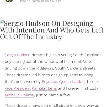
DEC 15, 2025 10:00 AM EST
Sergio Hudson
dreamt big as a young South Carolina
boy staring out of the window of his mom’s Volvo
driving down the Ridgeway, South Carolina streets.
Those dreams led him to design opulent tailoring
that’s been worn by
Beyoncé
,
Queen Latifah
, former
Vice President
Kamala Harris
and Forever First Lady
Michelle Obama
, just to name a few.
Those dreams have come full circle in a new way as