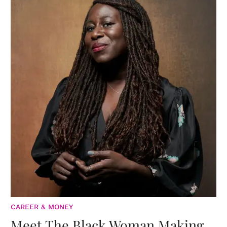
CAREER & MONEY
Meet The Black Woman Making