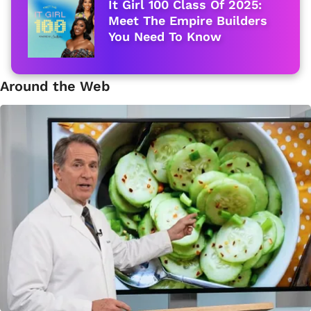
It Girl 100 Class Of 2025:
Meet The Empire Builders
You Need To Know
Around the Web