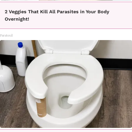
2 Veggies That Kill All Parasites in Your Body
Overnight!
Paratoxil