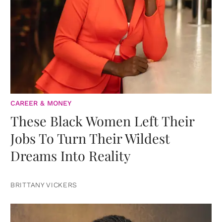
CAREER & MONEY
These Black Women Left Their
Jobs To Turn Their Wildest
Dreams Into Reality
BRITTANY VICKERS