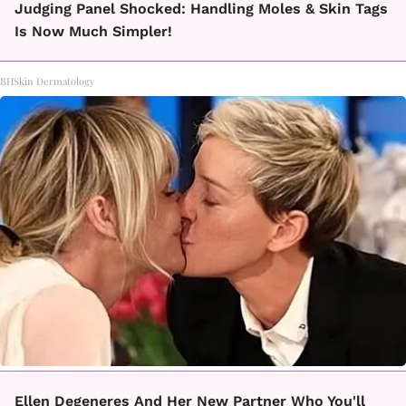
Judging Panel Shocked: Handling Moles & Skin Tags
Is Now Much Simpler!
BHSkin Dermatology
Ellen Degeneres And Her New Partner Who You'll