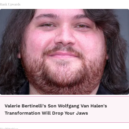
Rank Upwards
Valerie Bertinelli's Son Wolfgang Van Halen's
Transformation Will Drop Your Jaws
Healthtrition