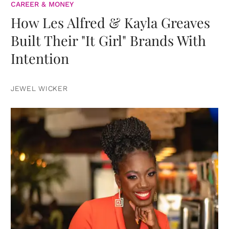
CAREER & MONEY
How Les Alfred & Kayla Greaves
Built Their "It Girl" Brands With
Intention
JEWEL WICKER