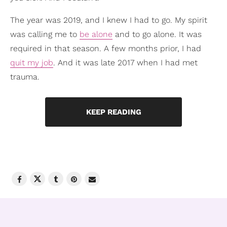
The year was 2019, and I knew I had to go. My spirit
was calling me to
be alone
and to go alone. It was
required in that season. A few months prior, I had
quit my job
. And it was late 2017 when I had met
trauma.
KEEP READING