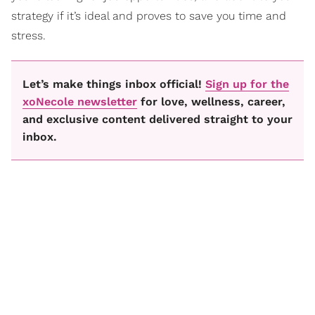
strategy if it’s ideal and proves to save you time and
stress.
Let’s make things inbox official!
Sign up for the
xoNecole newsletter
for love, wellness, career,
and exclusive content delivered straight to your
inbox.