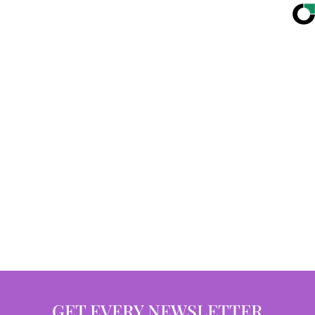
GET EVERY NEWSLETTER