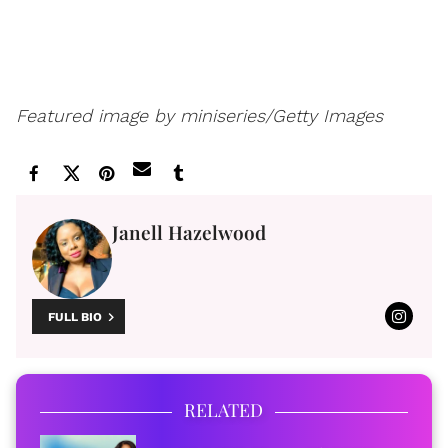
Featured image by miniseries/Getty Images
Janell Hazelwood
FULL BIO
RELATED