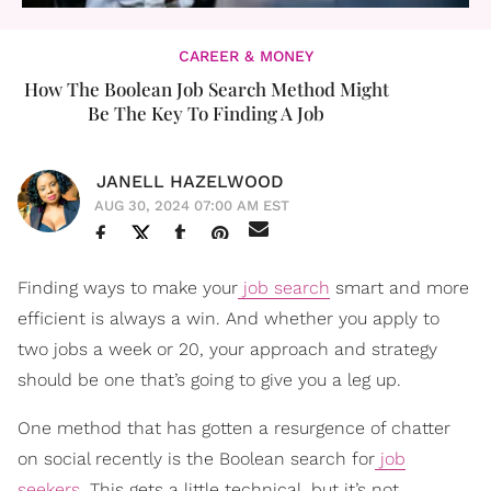
CAREER & MONEY
How The Boolean Job Search Method Might
Be The Key To Finding A Job
JANELL HAZELWOOD
AUG 30, 2024 07:00 AM EST
Finding ways to make your
job search
smart and more
efficient is always a win. And whether you apply to
two jobs a week or 20, your approach and strategy
should be one that’s going to give you a leg up.
One method that has gotten a resurgence of chatter
on social recently is the Boolean search for
job
seekers
. This gets a little technical, but it’s not