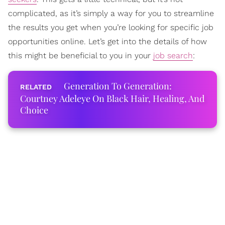
complicated, as it’s simply a way for you to streamline
the results you get when you’re looking for specific job
opportunities online. Let’s get into the details of how
this might be beneficial to you in your
job search
:
Generation To Generation:
Courtney Adeleye On Black Hair, Healing, And
Choice