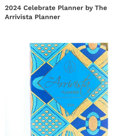
2024 Celebrate Planner by The
Arrivista Planner