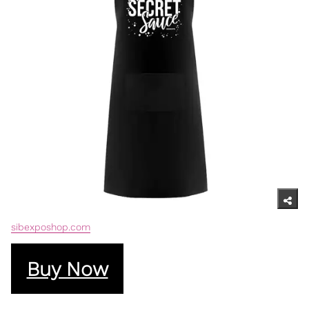
sibexposhop.com
Buy Now