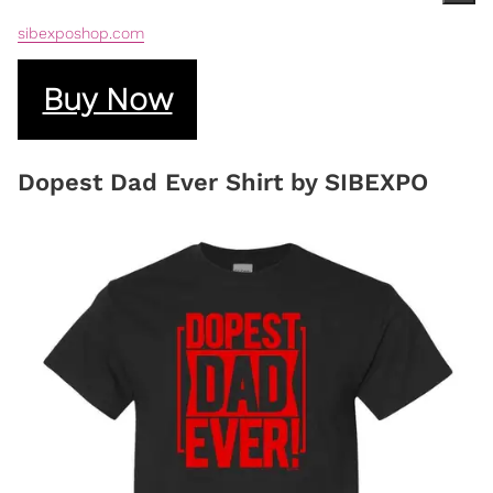
sibexposhop.com
Buy Now
Dopest Dad Ever Shirt by SIBEXPO