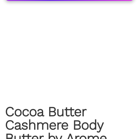
Cocoa Butter
Cashmere Body
Butter by Arome