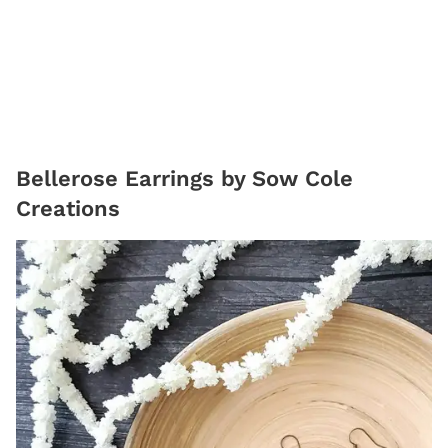
Bellerose Earrings by Sow Cole
Creations