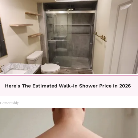
Here's The Estimated Walk-In Shower Price in 2026
HomeBuddy