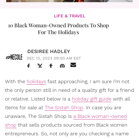
LIFE & TRAVEL
10 Black Woman-Owned Products To Shop
For The Holidays
DESIREE HADLEY
DEC 13, 2023 09:00 AM EST
With the
holidays
fast approaching, I am sure I’m not
the only person still in need of a quality gift for a friend
or relative. Listed below is a
holiday gift guide
with all
items for sale at
The Sistah Shop
. In case you are
unaware, The Sistah Shop is
a Black woman-owned
shop
that sells products sourced from Black women
entrepreneurs. So, not only are you checking a name