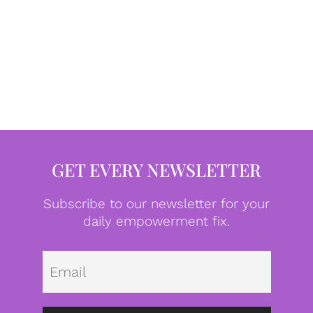
GET EVERY NEWSLETTER
Subscribe to our newsletter for your
daily empowerment fix.
Emai