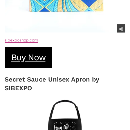
sibexposhop.com
Buy Now
Secret Sauce Unisex Apron by
SIBEXPO