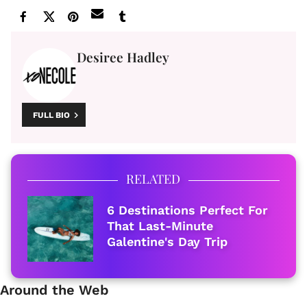
Desiree Hadley
FULL BIO
RELATED
6 Destinations Perfect For
That Last-Minute
Galentine's Day Trip
Around the Web