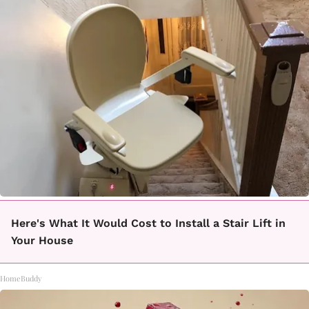
Here's What It Would Cost to Install a Stair Lift in
Your House
HomeBuddy