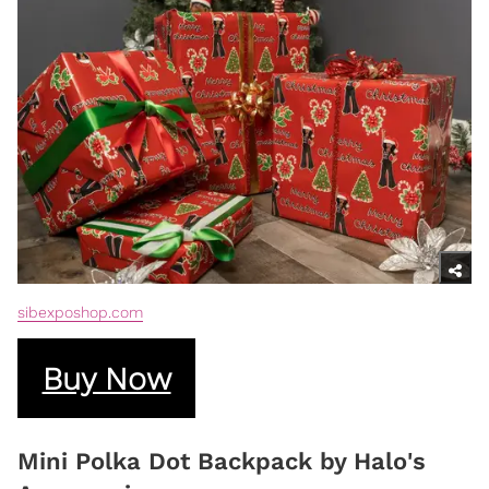
sibexposhop.com
Buy Now
Mini Polka Dot Backpack by Halo's