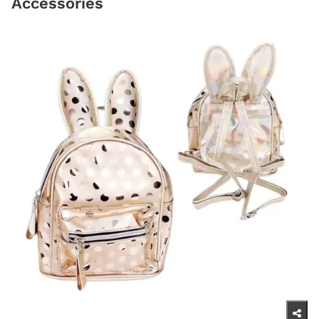
Accessories