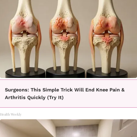
Surgeons: This Simple Trick Will End Knee Pain &
Arthritis Quickly (Try It)
Health Weekly