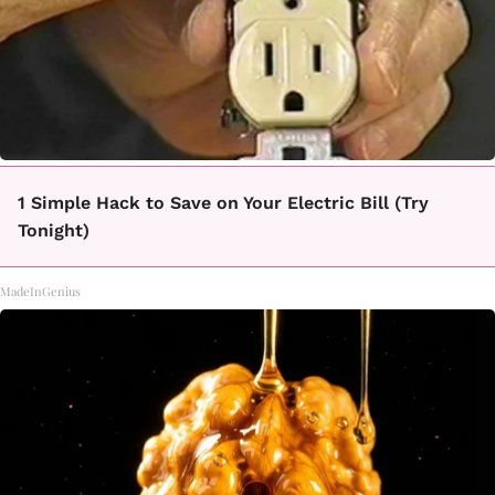
1 Simple Hack to Save on Your Electric Bill (Try
Tonight)
MadeInGenius