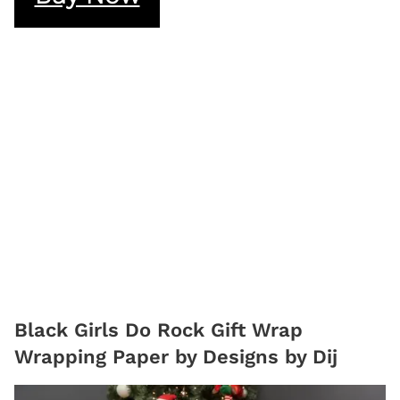
Black Girls Do Rock Gift Wrap
Wrapping Paper by Designs by Dij