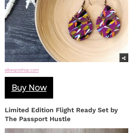
sibexposhop.com
Buy Now
Limited Edition Flight Ready Set by
The Passport Hustle