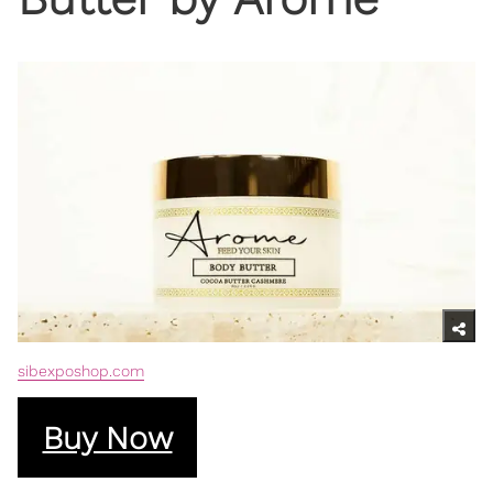
sibexposhop.com
Buy Now