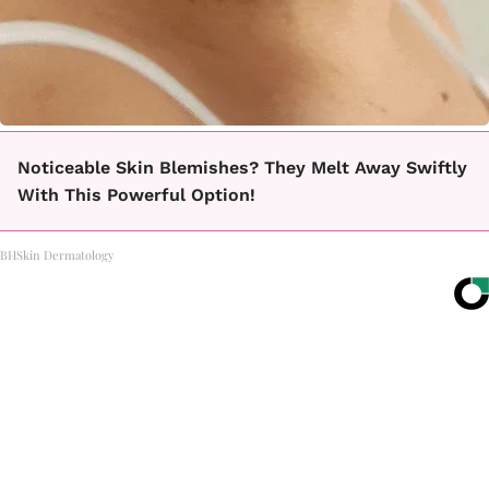
Noticeable Skin Blemishes? They Melt Away Swiftly
With This Powerful Option!
BHSkin Dermatology