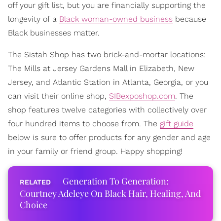
off your gift list, but you are financially supporting the
longevity of a
Black woman-owned business
because
Black businesses matter.
The Sistah Shop has two brick-and-mortar locations:
The Mills at Jersey Gardens Mall in Elizabeth, New
Jersey, and Atlantic Station in Atlanta, Georgia, or you
can visit their online shop,
SIBexposhop.com
. The
shop features twelve categories with collectively over
four hundred items to choose from. The
gift guide
below is sure to offer products for any gender and age
in your family or friend group. Happy shopping!
Generation To Generation:
Courtney Adeleye On Black Hair, Healing, And
Choice