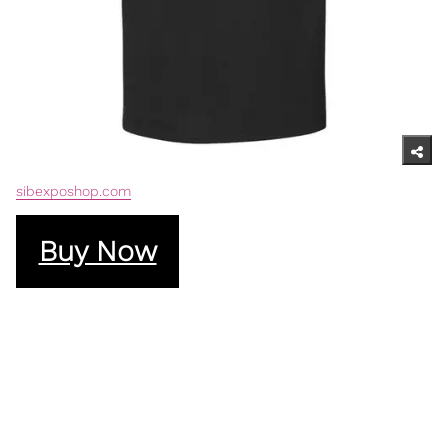
sibexposhop.com
Buy Now