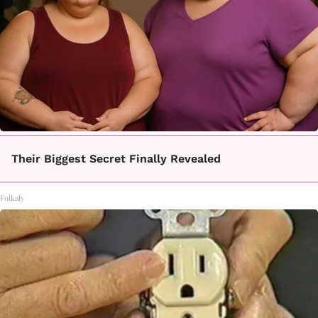
Their Biggest Secret Finally Revealed
Folkaly