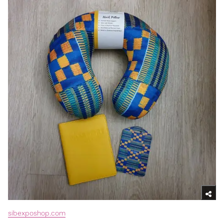
sibexposhop.com