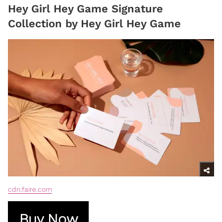
Hey Girl Hey Game Signature
Collection by Hey Girl Hey Game
cdn.faire.com
Buy Now