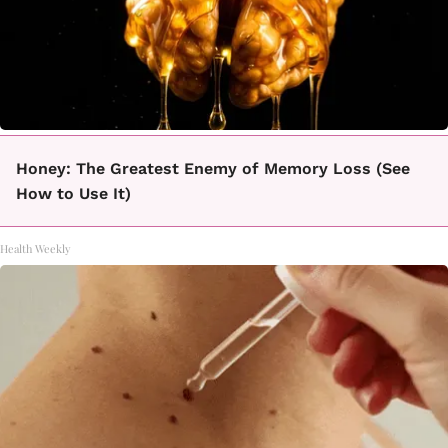
Honey: The Greatest Enemy of Memory Loss (See
How to Use It)
Health Weekly