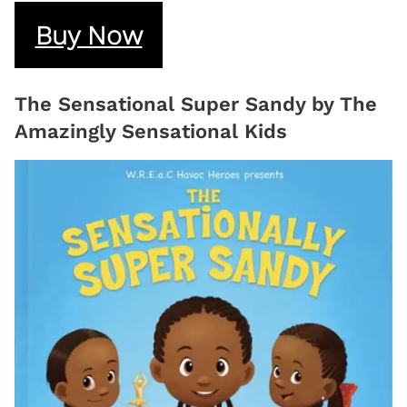
Buy Now
The Sensational Super Sandy by The
Amazingly Sensational Kids