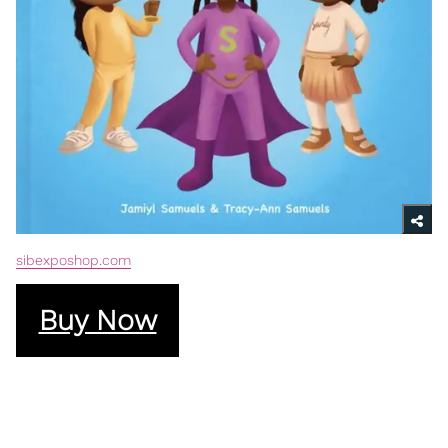
sibexposhop.com
Buy Now