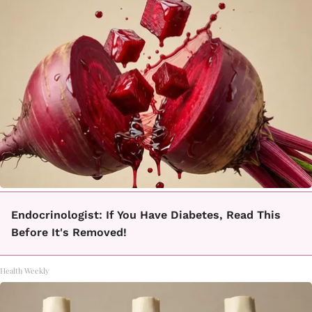
Endocrinologist: If You Have Diabetes, Read This
Before It's Removed!
Health Weekly