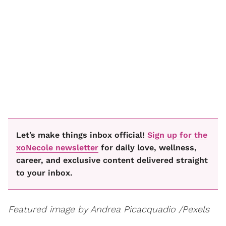
Let’s make things inbox official!
Sign up for the
xoNecole newsletter
for daily love, wellness,
career, and exclusive content delivered straight
to your inbox.
Featured image by Andrea Picacquadio /Pexels