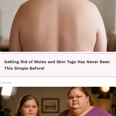
Getting Rid of Moles and Skin Tags Has Never Been
This Simple Before!
Linkovibe