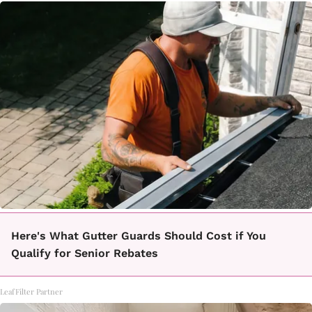
Here's What Gutter Guards Should Cost if You
Qualify for Senior Rebates
LeafFilter Partner