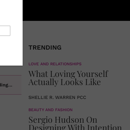
re that),
ortant,
TRENDING
 our
ation of
LOVE AND RELATIONSHIPS
What Loving Yourself
Actually Looks Like
ading…
SHELLIE R. WARREN PCC
BEAUTY AND FASHION
Sergio Hudson On
Designing With Intention