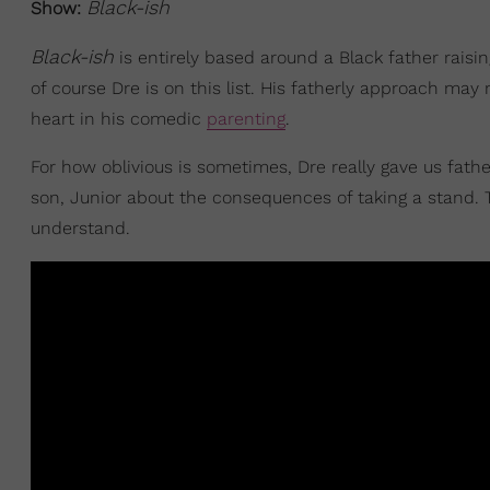
Black-ish
Show:
Black-ish
is entirely based around a Black father rais
of course Dre is on this list. His fatherly approach may
heart in his comedic
parenting
.
For how oblivious is sometimes, Dre really gave us fath
son, Junior about the consequences of taking a stand. T
understand.