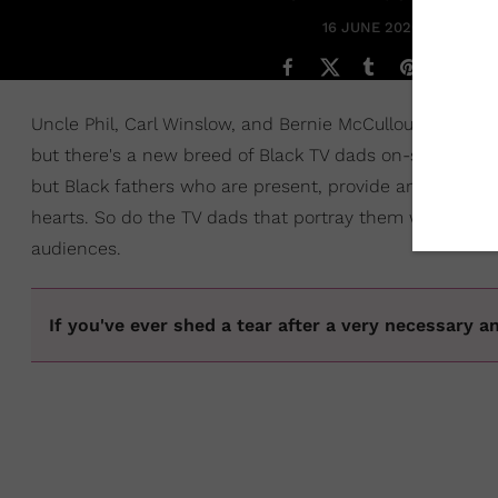
16 JUNE 2020
Uncle Phil, Carl Winslow, and Bernie McCullough may ha
but there's a new breed of Black TV dads on-screen in 2
but Black fathers who are present, provide and have the
hearts. So do the TV dads that portray them which is 
audiences.
If you've ever shed a tear after a very necessary