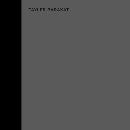
TAYLER BARAKAT