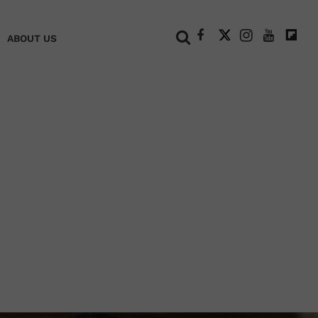
+
ABOUT US