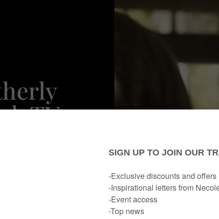
therly
ack TV
cade