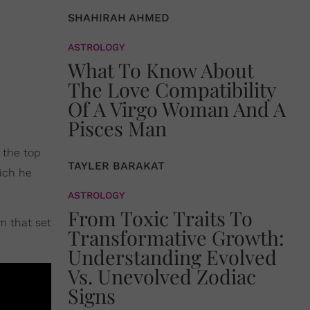
SHAHIRAH AHMED
ASTROLOGY
What To Know About
The Love Compatibility
Of A Virgo Woman And A
Pisces Man
 the top
TAYLER BARAKAT
ich he
ASTROLOGY
From Toxic Traits To
m that set
Transformative Growth:
Understanding Evolved
Vs. Unevolved Zodiac
Signs