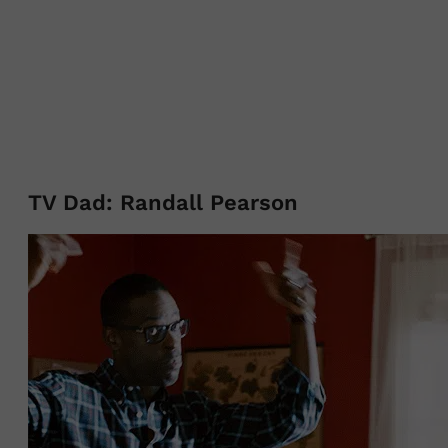
TV Dad: Randall Pearson