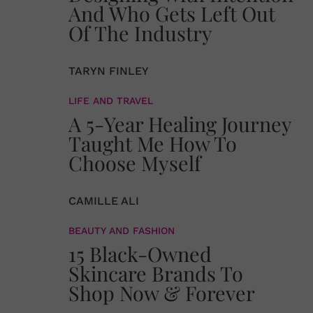
And Who Gets Left Out
Of The Industry
TARYN FINLEY
LIFE AND TRAVEL
A 5-Year Healing Journey
Taught Me How To
Choose Myself
CAMILLE ALI
BEAUTY AND FASHION
15 Black-Owned
Skincare Brands To
Shop Now & Forever