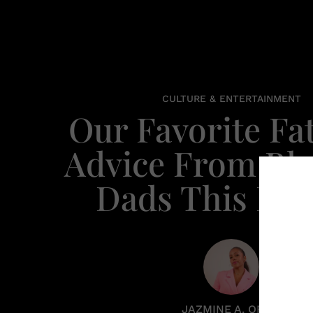
CULTURE & ENTERTAINMENT
Our Favorite Fa
Advice From Bl
Dads This De
JAZMINE A. ORTIZ