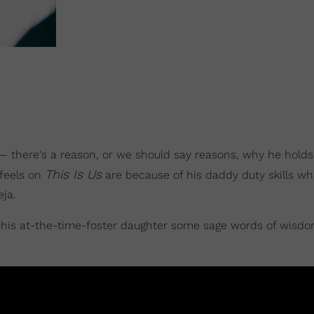
é— there's a reason, or we should say reasons, why he holds
This Is Us
 feels on
are because of his daddy duty skills wh
eja.
is at-the-time-foster daughter some sage words of wisdo