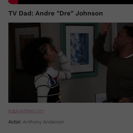
TV Dad: Andre "Dre" Johnson
img.buzzfeed.com
Actor:
Anthony Anderson