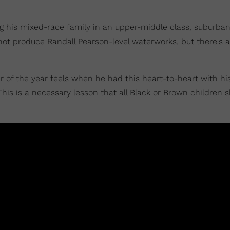
ing his mixed-race family in an upper-middle class, suburb
 not produce Randall Pearson-level waterworks, but there's a 
er of the year feels when he had this heart-to-heart with hi
his is a necessary lesson that all Black or Brown children 