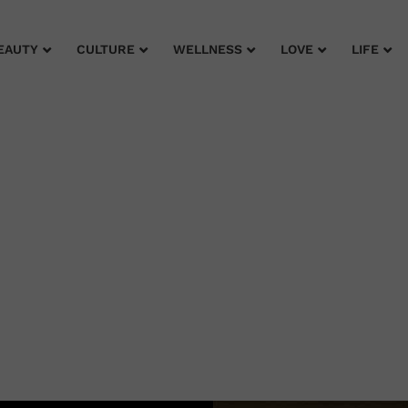
EAUTY
CULTURE
WELLNESS
LOVE
LIFE