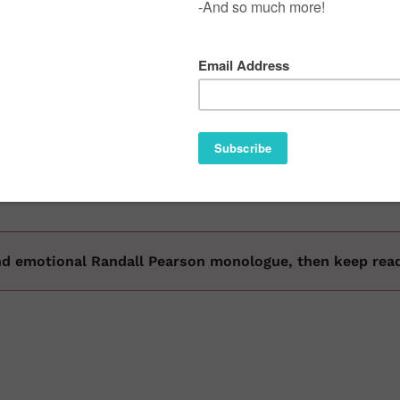
ve been taking over for the '99 and the 2000 (and WAY befo
020 that are holding it down. Of course, all fathers are imp
 perfect words at the perfect time hold a special place in
why we want to show love to these dads raising a new gener
 and emotional Randall Pearson monologue, then keep re