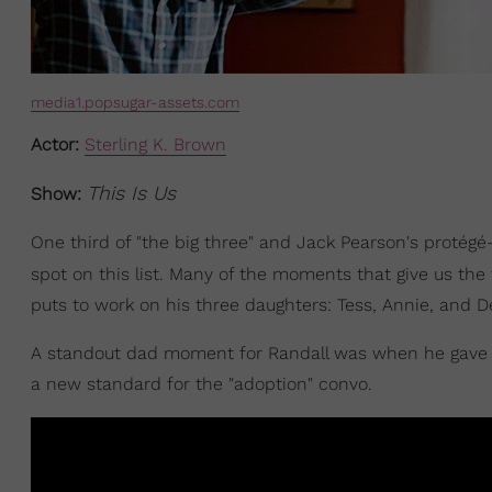
media1.popsugar-assets.com
Actor:
Sterling K. Brown
This Is Us
Show:
One third of "the big three" and Jack Pearson's protég
spot on this list. Many of the moments that give us the
puts to work on his three daughters: Tess, Annie, and D
A standout dad moment for Randall was when he gave h
a new standard for the "adoption" convo.