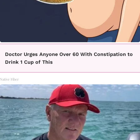
Doctor Urges Anyone Over 60 With Constipation to
Drink 1 Cup of This
Native Fiber