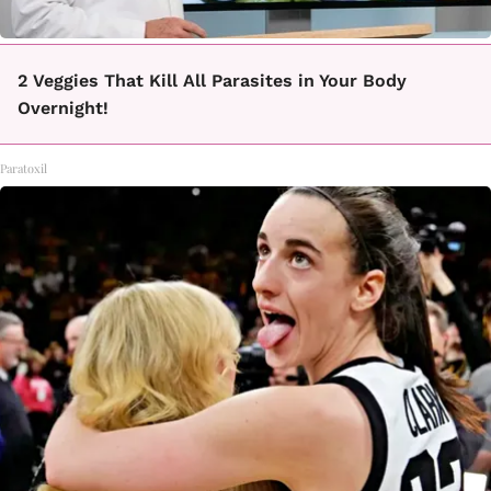
2 Veggies That Kill All Parasites in Your Body
Overnight!
Paratoxil