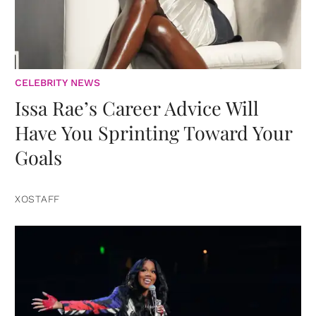
CELEBRITY NEWS
Issa Rae’s Career Advice Will
Have You Sprinting Toward Your
Goals
XOSTAFF