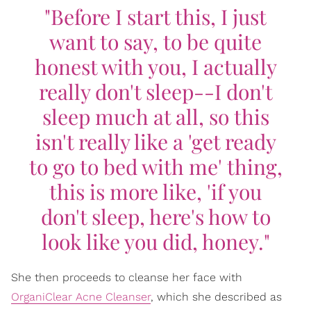
"Before I start this, I just
want to say, to be quite
honest with you, I actually
really don't sleep--I don't
sleep much at all, so this
isn't really like a 'get ready
to go to bed with me' thing,
this is more like, 'if you
don't sleep, here's how to
look like you did, honey."
She then proceeds to cleanse her face with
OrganiClear Acne Cleanser
, which she described as