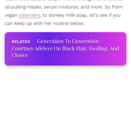
oil-pulling masks, serum mixtures, and more. So from
vegan
cleansers
, to donkey milk soap, let's see if you
can keep up with her routine below:
Generation To Generation:
Courtney Adeleye On Black Hair, Healing, And
Choice