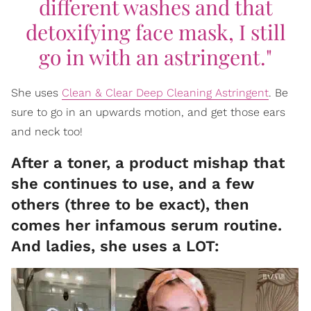
different washes and that
detoxifying face mask, I still
go in with an astringent."
She uses
Clean & Clear Deep Cleaning Astringent
. Be
sure to go in an upwards motion, and get those ears
and neck too!
After a toner, a product mishap that
she continues to use, and a few
others (three to be exact), then
comes her infamous serum routine.
And ladies, she uses a LOT: