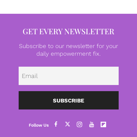
GET EVERY NEWSLETTER
Subscribe to our newsletter for your
daily empowerment fix.
Emai
SUBSCRIBE