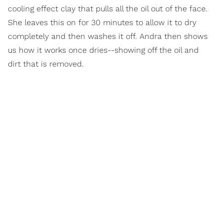
cooling effect clay that pulls all the oil out of the face.
She leaves this on for 30 minutes to allow it to dry
completely and then washes it off. Andra then shows
us how it works once dries--showing off the oil and
dirt that is removed.