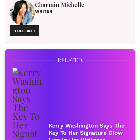
Charmin Michelle
WRITER
FULL BIO
RELATED
Kerry Washington Says The
Key To Her Signature Glow
Lies In Her Wellness