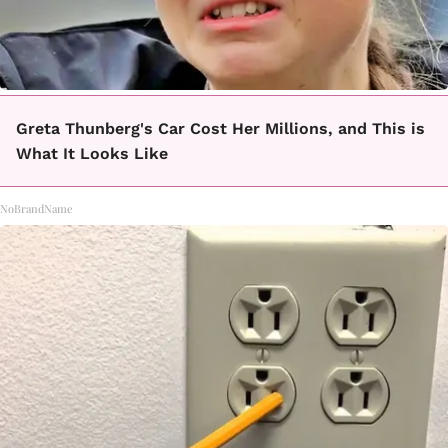
Greta Thunberg's Car Cost Her Millions, and This is
What It Looks Like
NoBrandName