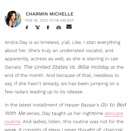
CHARMIN MICHELLE
FEB 18, 2021 07:19 AM EST
Andra Day is so timeless, y'all. Like, I stan everything
about her. She's truly an underrated vocalist, and
apparently, actress as well, as she is starring in Lee
The United States Vs. Billie Holiday
Daniels'
at the
end of the month. And because of that, needless to
say, if she hasn't already, sis has been jumping on a
few radars leading up to its release.
Go to Bed
In the latest installment of Harper Bazaar's
With Me
series, Day taught us her nighttime
skincare
routine
. And ladies, listen, this routine was not for the
weak. It consists of steps I never thought of: charcoal