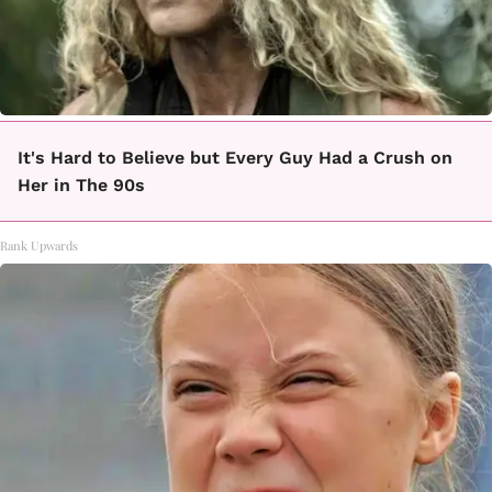
It's Hard to Believe but Every Guy Had a Crush on
Her in The 90s
Rank Upwards