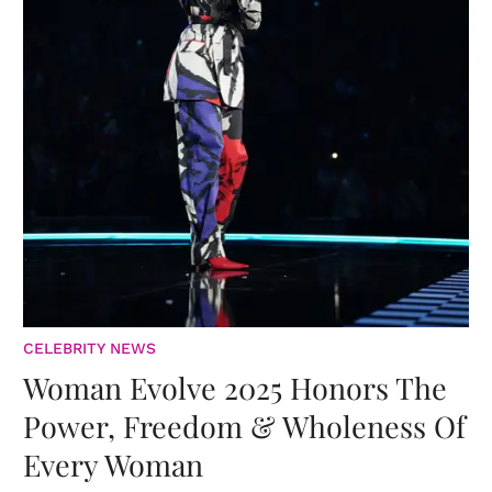
CELEBRITY NEWS
Woman Evolve 2025 Honors The
Power, Freedom & Wholeness Of
Every Woman