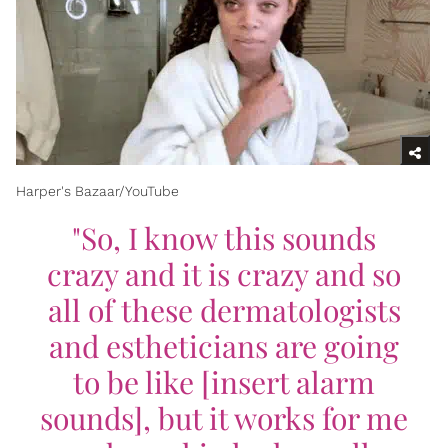
Harper's Bazaar/YouTube
"So, I know this sounds
crazy and it is crazy and so
all of these dermatologists
and estheticians are going
to be like [insert alarm
sounds], but it works for me