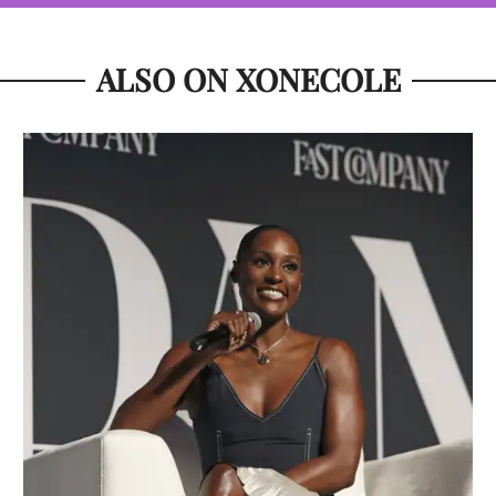
ALSO ON XONECOLE