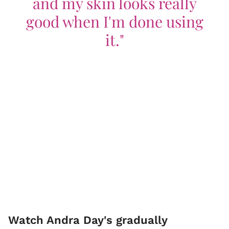
and my skin looks really
good when I'm done using
it."
Watch Andra Day's gradually