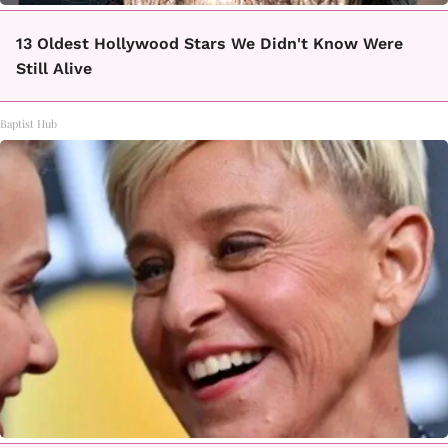
13 Oldest Hollywood Stars We Didn't Know Were
Still Alive
Baptist Hub