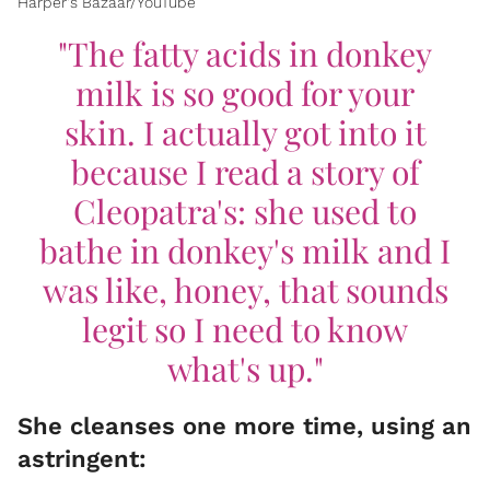
Harper's Bazaar/YouTube
"The fatty acids in donkey
milk is so good for your
skin. I actually got into it
because I read a story of
Cleopatra's: she used to
bathe in donkey's milk and I
was like, honey, that sounds
legit so I need to know
what's up."
She cleanses one more time, using an
astringent: