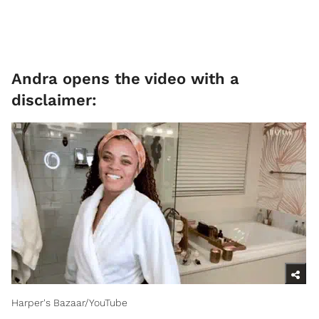
Andra opens the video with a
disclaimer:
Harper's Bazaar/YouTube