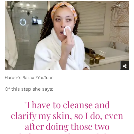
Harper's Bazaar/YouTube
Of this step she says:
"I have to cleanse and
clarify my skin, so I do, even
after doing those two