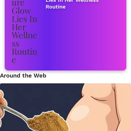
Routine
Around the Web