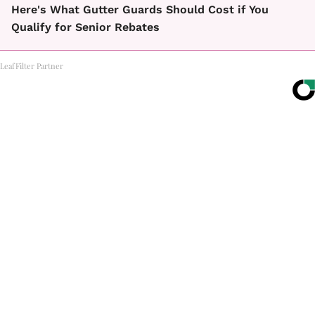
Here's What Gutter Guards Should Cost if You
Qualify for Senior Rebates
LeafFilter Partner