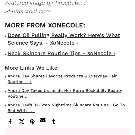
Featured image by Tinseltown /
Shutterstock.com
Does Oil Pulling Really Work? Here's What
Science Says. - XoNecole ›
Neck Skincare Routine Tips - XoNecole ›
Andra Day Shares Favorite Products & Everyday Hair
Routine ... ›
Andra Day Takes Us Inside Her Retro Rockabilly Beauty
Routine ... ›
Andra Day's 32-Step Nighttime Skincare Routine | Go To
Bed With ... ›