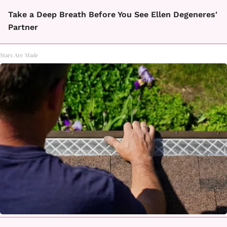
Take a Deep Breath Before You See Ellen Degeneres'
Partner
Stars Are Made