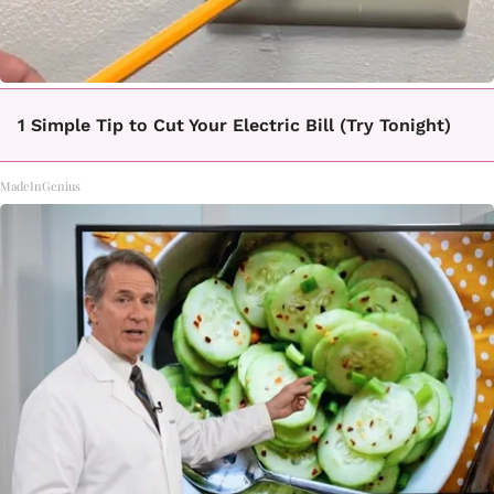
1 Simple Tip to Cut Your Electric Bill (Try Tonight)
MadeInGenius