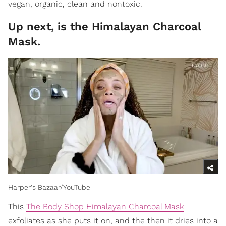
vegan, organic, clean and nontoxic.
Up next, is the Himalayan Charcoal
Mask.
Harper's Bazaar/YouTube
This
The Body Shop Himalayan Charcoal Mask
exfoliates as she puts it on, and the then it dries into a