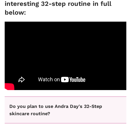
interesting 32-step routine in full
below:
Do you plan to use Andra Day's 32-Step
skincare routine?