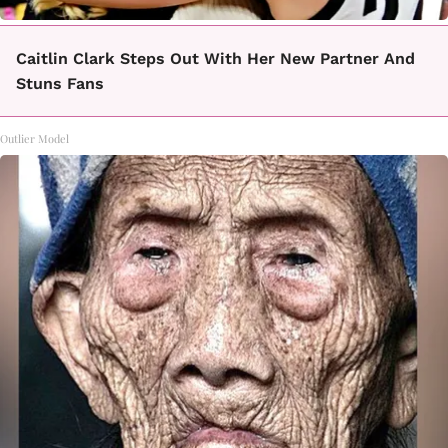
Caitlin Clark Steps Out With Her New Partner And
Stuns Fans
Outlier Model