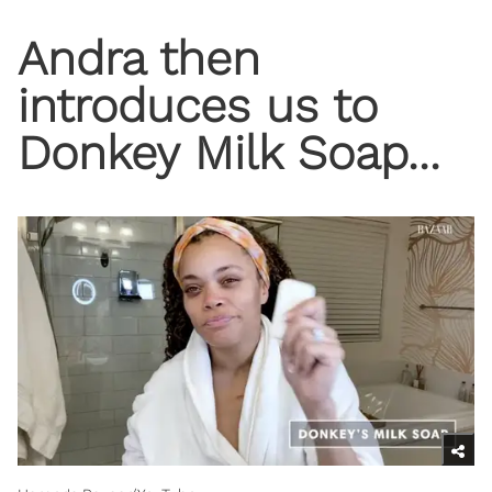
Andra then
introduces us to
Donkey Milk Soap...