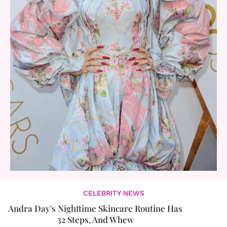
CELEBRITY NEWS
Andra Day's Nighttime Skincare Routine Has
32 Steps, And Whew