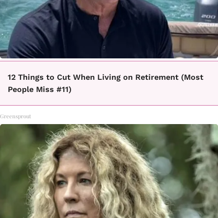
12 Things to Cut When Living on Retirement (Most
People Miss #11)
Greensprout