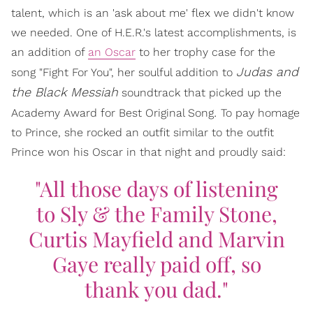
talent, which is an 'ask about me' flex we didn't know
we needed. One of H.E.R.'s latest accomplishments, is
an addition of
an Oscar
to her trophy case for the
Judas and
song "Fight For You", her soulful addition to
the Black Messiah
soundtrack that picked up the
.
Academy Award for Best Original Song
To pay homage
to Prince, she rocked an outfit similar to the outfit
Prince won his Oscar in that night and proudly said:
"All those days of listening
to Sly & the Family Stone,
Curtis Mayfield and Marvin
Gaye really paid off, so
thank you dad."