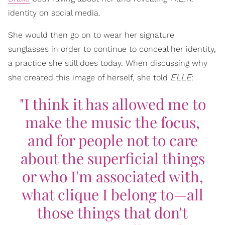
identity on social media.
She would then go on to wear her signature
sunglasses in order to continue to conceal her identity,
a practice she still does today. When discussing why
ELLE
she created this image of herself, she told
:
"I think it has allowed me to
make the music the focus,
and for people not to care
about the superficial things
or who I'm associated with,
what clique I belong to—all
those things that don't