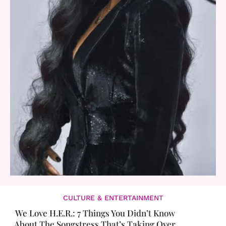
CULTURE & ENTERTAINMENT
We Love H.E.R.: 7 Things You Didn’t Know
About The Songstress That’s Taking Over