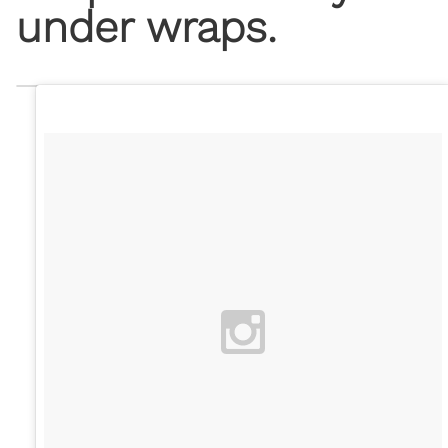
under wraps.