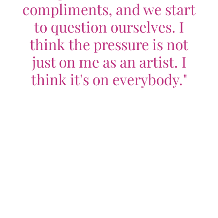
compliments, and we start
to question ourselves. I
think the pressure is not
just on me as an artist. I
think it's on everybody."