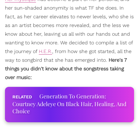
her sun-shaded anonymity is what TF she does. In
fact, as her career elevates to newer levels, who she is
as an artist becomes more revealed, and the less we
know about her, leaving us all with our hands out and
wanting to know more. We decided to compile a list of
the journey of
H.E.R.
, from how she got started, all the
way to songbird that she has emerged into.
Here's 7
things you didn't know about the songstress taking
over music:
Generation To Generation:
Courtney Adeleye On Black Hair, Healing, And
Choice