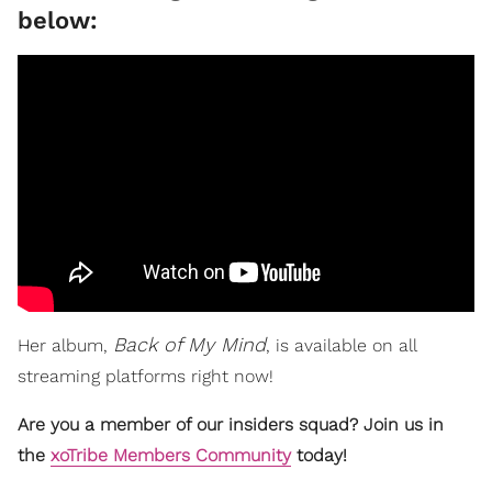
below:
Back of My Mind
Her album,
, is available on all
streaming platforms right now!
Are you a member of our insiders squad? Join us in
the
xoTribe Members Community
today!