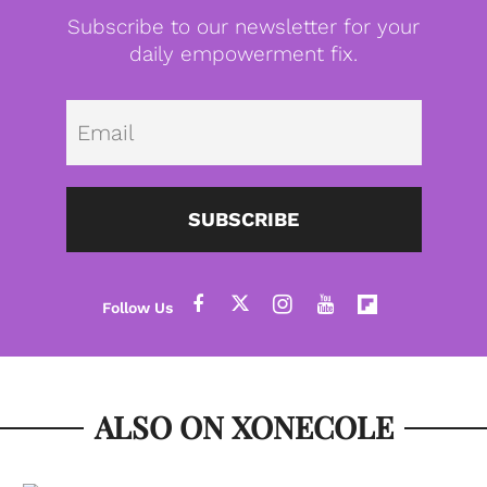
Subscribe to our newsletter for your
daily empowerment fix.
Emai
SUBSCRIBE
ALSO ON XONECOLE