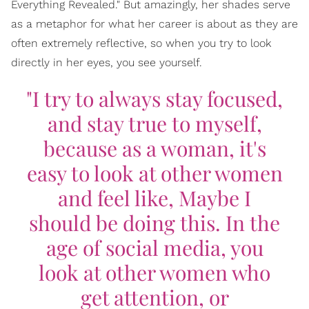
Everything Revealed." But amazingly, her shades serve
as a metaphor for what her career is about as they are
often extremely reflective, so when you try to look
directly in her eyes, you see yourself.
"I try to always stay focused,
and stay true to myself,
because as a woman, it's
easy to look at other women
and feel like,
Maybe I
should be doing this
. In the
age of social media, you
look at other women who
get attention, or