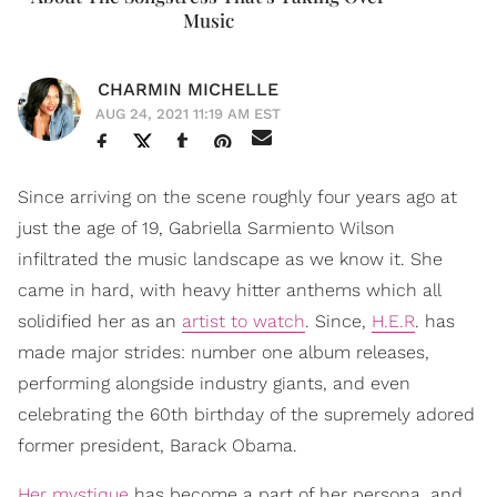
Music
CHARMIN MICHELLE
AUG 24, 2021 11:19 AM EST
Since arriving on the scene roughly four years ago at
just the age of 19, Gabriella Sarmiento Wilson
infiltrated the music landscape as we know it. She
came in hard, with heavy hitter anthems which all
solidified her as an
artist to watch
. Since,
H.E.R
. has
made major strides: number one album releases,
performing alongside industry giants, and even
celebrating the 60th birthday of the supremely adored
former president, Barack Obama.
Her mystique
has become a part of her persona, and