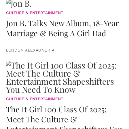
CULTURE & ENTERTAINMENT
Jon B. Talks New Album, 18-Year
Marriage & Being A Girl Dad
LONDON ALEXAUNDRIA
CULTURE & ENTERTAINMENT
The It Girl 100 Class Of 2025:
Meet The Culture &