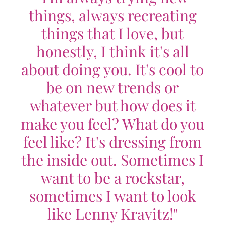
things, always recreating
things that I love, but
honestly, I think it's all
about doing you. It's cool to
be on new trends or
whatever but how does it
make you feel? What do you
feel like? It's dressing from
the inside out. Sometimes I
want to be a rockstar,
sometimes I want to look
like Lenny Kravitz!"