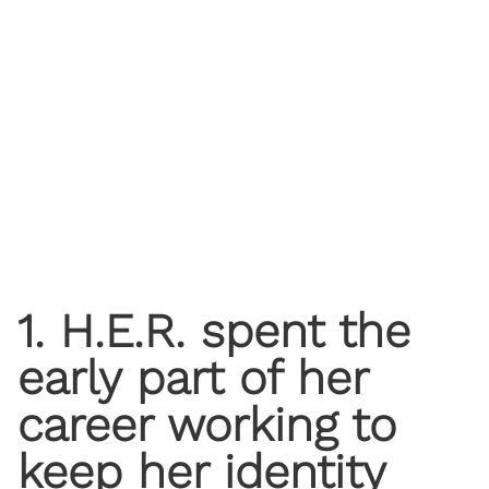
1. H.E.R. spent the
early part of her
career working to
keep her identity