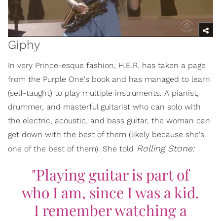
Giphy
In very Prince-esque fashion, H.E.R. has taken a page
from the Purple One's book and has managed to learn
(self-taught) to play multiple instruments. A pianist,
drummer, and masterful guitarist who can solo with
the electric, acoustic, and bass guitar, the woman can
get down with the best of them (likely because she's
Rolling Stone:
one of the best of them). She told
"Playing guitar is part of
who I am, since I was a kid.
I remember watching a