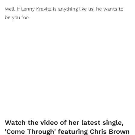
Well, if Lenny Kravitz is anything like us, he wants to
be you too.
Watch the video of her latest single,
'Come Through' featuring Chris Brown