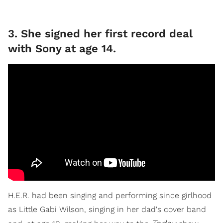
3. She signed her first record deal
with Sony at age 14.
H.E.R. had been singing and performing since girlhood
as Little Gabi Wilson, singing in her dad's cover band