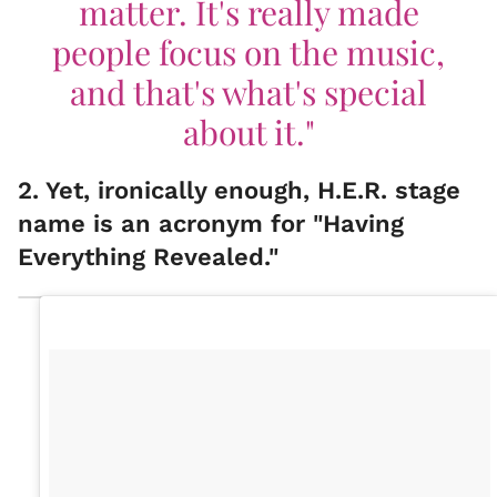
matter. It's really made
people focus on the music,
and that's what's special
about it."
2. Yet, ironically enough, H.E.R. stage
name is an acronym for "Having
Everything Revealed."