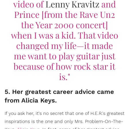
video of
Lenny Kravitz
and
Prince [from the
Rave Un2
the Year 2000
concert]
when I was a kid. That video
changed my life—it made
me want to play guitar just
because of how rock star it
is."
5. Her greatest career advice came
from Alicia Keys.
If you ask her, it's no secret that one of H.E.R.'s greatest
inspirations is the one and only Mrs. Problem-On-The-