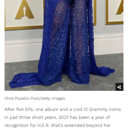
Chris Pizzello-Pool/Getty Images
After five EPs, one album and a cool 12 Grammy noms
in just three short years, 2021 has been a year of
recognition for H.E.R. that's extended beyond her