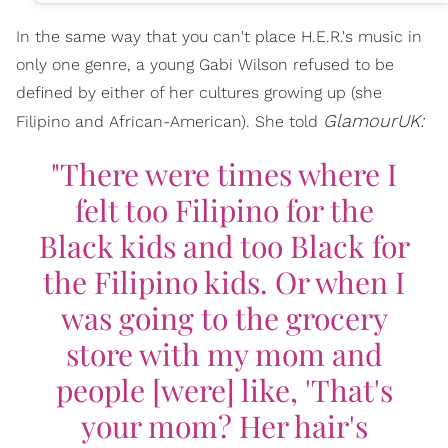
In the same way that you can't place H.E.R.'s music in
only one genre, a young Gabi Wilson refused to be
defined by either of her cultures growing up (she
GlamourUK:
Filipino and African-American). She told
"There were times where I
felt too Filipino for the
Black kids and too Black for
the Filipino kids. Or when I
was going to the grocery
store with my mom and
people [were] like, 'That's
your mom? Her hair's