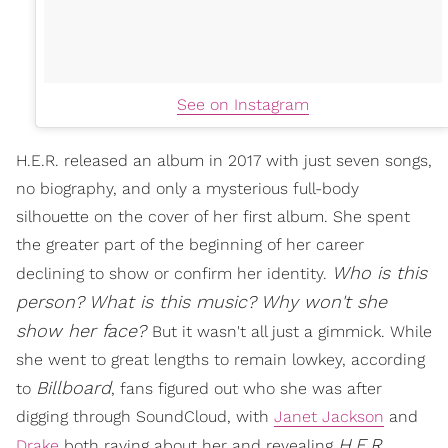
See on Instagram
H.E.R. released an album in 2017 with just seven songs,
no biography, and only a mysterious full-body
silhouette on the cover of her first album. She spent
the greater part of the beginning of her career
Who is this
declining to show or confirm her identity.
person? What is this music? Why won't she
show her face?
But it wasn't all just a gimmick. While
she went to great lengths to remain lowkey, according
Billboard
to
, fans figured out who she was after
digging through SoundCloud, with
Janet Jackson
and
H.E.R.
Drake
both raving about her and revealing