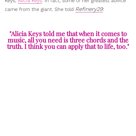
Keys,
Alicia Keys
. In fact, some of her greatest advice
Refinery29
came from the giant. She told
:
"Alicia Keys told me that when it comes to
music, all you need is three chords and the
truth. I think you can apply that to life, too."