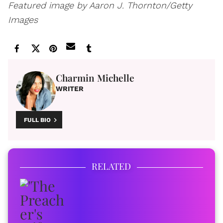
Featured image by Aaron J. Thornton/Getty
Images
Charmin Michelle
WRITER
FULL BIO
RELATED