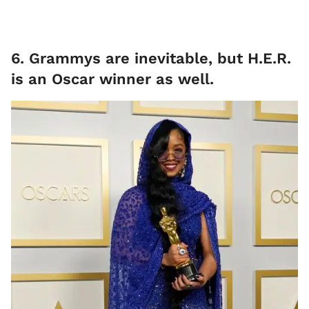
6. Grammys are inevitable, but H.E.R.
is an Oscar winner as well.