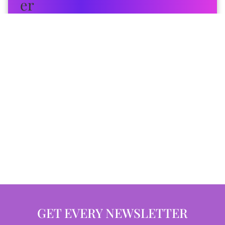
GET EVERY NEWSLETTER