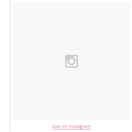
See on Instagram