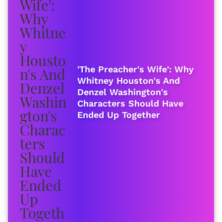
'The Preacher's Wife': Why
Whitney Houston's And
Denzel Washington's
Characters Should Have
Ended Up Together