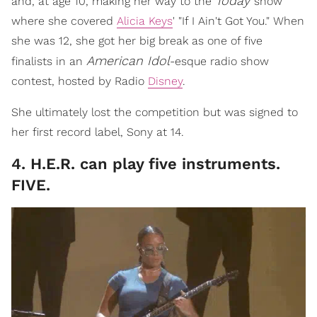
Today
and, at age 10, making her way to the
show
where she covered
Alicia Keys
' "If I Ain't Got You." When
she was 12, she got her big break as one of five
American Idol
finalists in an
-esque radio show
contest, hosted by Radio
Disney
.
She ultimately lost the competition but was signed to
her first record label, Sony at 14.
4. H.E.R. can play five instruments.
FIVE.