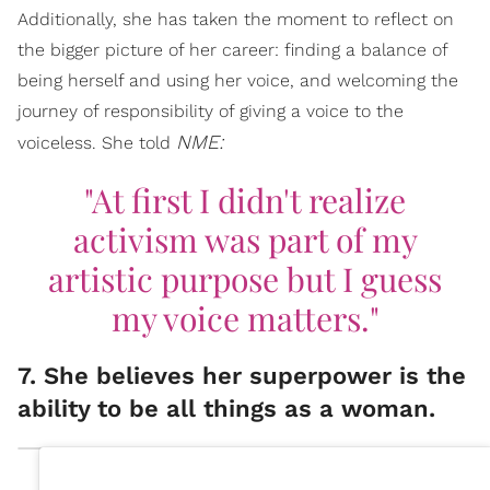
Additionally, she has taken the moment to reflect on
the bigger picture of her career: finding a balance of
being herself and using her voice, and welcoming the
journey of responsibility of giving a voice to the
NME:
voiceless. She told
"At first I didn't realize
activism was part of my
artistic purpose but I guess
my voice matters."
7. She believes her superpower is the
ability to be all things as a woman.