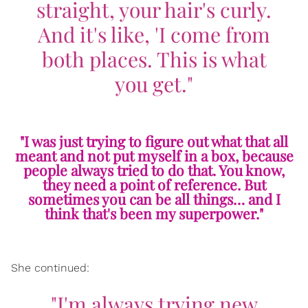
straight, your hair's curly.
And it's like, 'I come from
both places. This is what
you get."
"I was just trying to figure out what that all
meant and not put myself in a box, because
people always tried to do that. You know,
they need a point of reference. But
sometimes you can be all things… and I
think that's been my superpower."
She continued:
"I'm always trying new