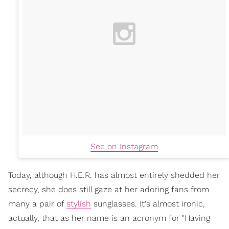
See on Instagram
Today, although H.E.R. has almost entirely shedded her
secrecy, she does still gaze at her adoring fans from
many a pair of
stylish
sunglasses. It's almost ironic,
actually, that as her name is an acronym for "Having