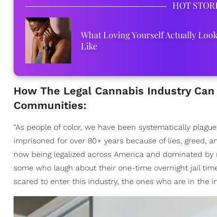
HOT STOR
What Loving Yourself Actually Loo
Like
How The Legal Cannabis Industry Can 
Communities:
"As people of color, we have been systematically plagu
imprisoned for over 80+ years because of lies, greed, an
now being legalized across America and dominated by m
some who laugh about their one-time overnight jail time 
scared to enter this industry, the ones who are in the ind