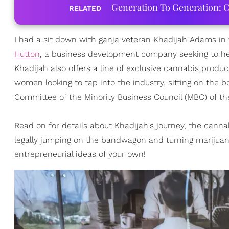
Generation To Generation: C
RELATED
I had a sit down with ganja veteran Khadijah Adams in
Hutton
, a business development company seeking to he
Khadijah also offers a line of exclusive cannabis produ
women looking to tap into the industry, sitting on the
Committee of the Minority Business Council (MBC) of th
Read on for details about Khadijah's journey, the canna
legally jumping on the bandwagon and turning marijuan
entrepreneurial ideas of your own!