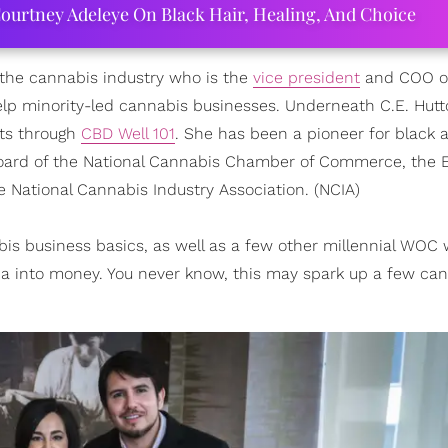
ourtney Adeleye On Black Hair, Healing, And Choice
 the cannabis industry who is the
vice president
and COO 
lp minority-led cannabis businesses. Underneath C.E. Hutt
cts through
CBD Well 101
. She has been a pioneer for black
 board of the National Cannabis Chamber of Commerce, the 
e National Cannabis Industry Association. (NCIA)
bis business basics, as well as a few other millennial WOC
a into money. You never know, this may spark up a few ca