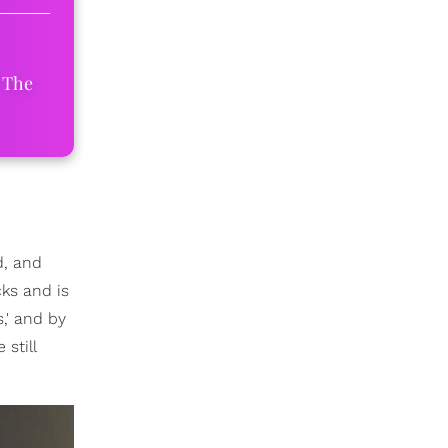
 The
d, and
cks and is
,' and by
still