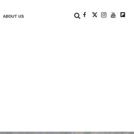
+
ABOUT US