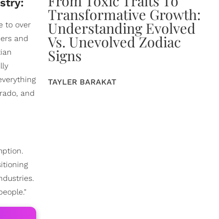
From Toxic Traits To
stry:
Transformative Growth:
Understanding Evolved
e to over
Vs. Unevolved Zodiac
hers and
Signs
tian
lly
everything
TAYLER BARAKAT
orado, and
mption.
itioning
ndustries.
people."