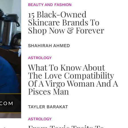
BEAUTY AND FASHION
15 Black-Owned
Skincare Brands To
Shop Now & Forever
SHAHIRAH AHMED
ASTROLOGY
What To Know About
The Love Compatibility
Of A Virgo Woman And A
Pisces Man
TAYLER BARAKAT
ASTROLOGY