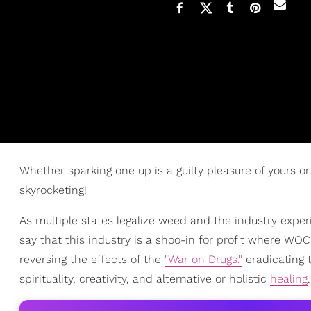
Whether sparking one up is a guilty pleasure of yours or
skyrocketing!
As multiple states legalize weed and the industry exp
say that this industry is a shoo-in for profit where WO
reversing the effects of the
"War on Drugs,"
eradicating 
spirituality, creativity, and alternative or holistic
healing
.