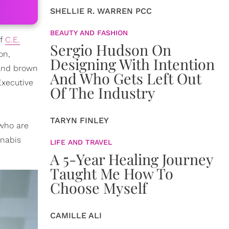
SHELLIE R. WARREN PCC
BEAUTY AND FASHION
of
C.E.
Sergio Hudson On
on,
Designing With Intention
 and brown
And Who Gets Left Out
Executive
Of The Industry
TARYN FINLEY
 who are
nnabis
LIFE AND TRAVEL
A 5-Year Healing Journey
Taught Me How To
Choose Myself
CAMILLE ALI