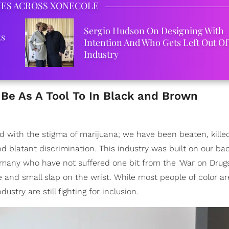
IES ACROSS XONECOLE
Sergio Hudson On Designing With
ks
Intention And Who Gets Left Out Of
Industry
Be As A Tool To In Black and Brown
ed with the stigma of marijuana; we have been beaten, kille
d blatant discrimination. This industry was built on our ba
any who have not suffered one bit from the 'War on Drugs
and small slap on the wrist. While most people of color are 
ustry are still fighting for inclusion.