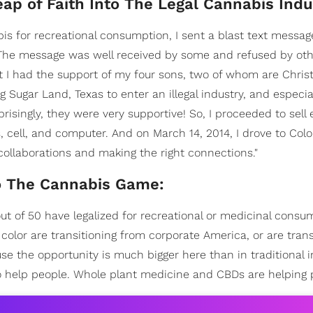
p of Faith Into The Legal Cannabis Indu
 for recreational consumption, I sent a blast text messag
 The message was well received by some and refused by ot
at I had the support of my four sons, two of whom are Chris
ng Sugar Land, Texas to enter an illegal industry, and especia
risingly, they were very supportive! So, I proceeded to sell 
s, cell, and computer. And on March 14, 2014, I drove to Col
collaborations and making the right connections."
o The Cannabis Game:
out of 50 have legalized for recreational or medicinal consu
color are transitioning from corporate America, or are trans
 the opportunity is much bigger here than in traditional i
s to help people. Whole plant medicine and CBDs are helping 