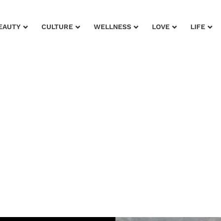
EAUTY
CULTURE
WELLNESS
LOVE
LIFE