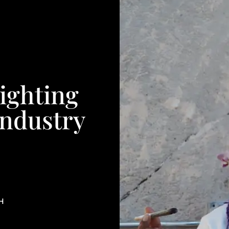
ighting
Industry
H