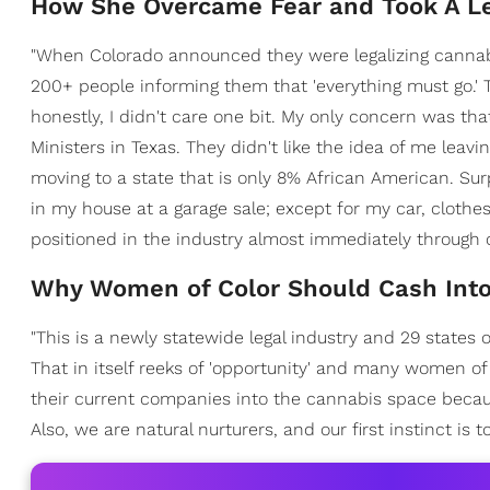
How She Overcame Fear and Took A Lea
"When Colorado announced they were legalizing cannabis
200+ people informing them that 'everything must go.'
honestly, I didn't care one bit. My only concern was th
Ministers in Texas. They didn't like the idea of me leavi
moving to a state that is only 8% African American. Surp
in my house at a garage sale; except for my car, clothe
positioned in the industry almost immediately through 
Why Women of Color Should Cash Int
"This is a newly statewide legal industry and 29 states 
That in itself reeks of 'opportunity' and many women of 
their current companies into the cannabis space because
Also, we are natural nurturers, and our first instinct i