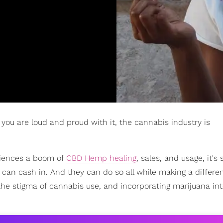
 you are loud and proud with it, the cannabis industry is
eriences a boom of
CBD Hemp healing
, sales, and usage, it's 
C can cash in. And they can do so all while making a differe
the stigma of cannabis use, and incorporating marijuana in