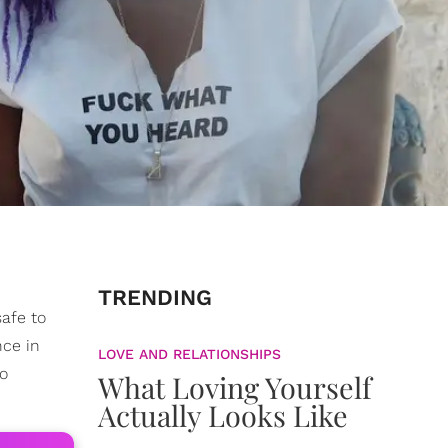
TRENDING
safe to
nce in
LOVE AND RELATIONSHIPS
to
What Loving Yourself
Actually Looks Like