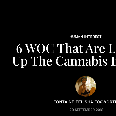
HUMAN INTEREST
6 WOC That Are L
Up The Cannabis 
FONTAINE FELISHA FOXWORT
20 SEPTEMBER 2018