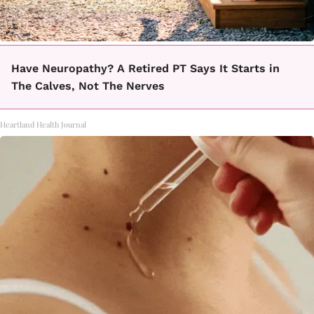
Have Neuropathy? A Retired PT Says It Starts in
The Calves, Not The Nerves
Heartland Health Journal