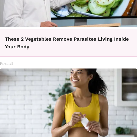
These 2 Vegetables Remove Parasites Living Inside
Your Body
Paratoxil