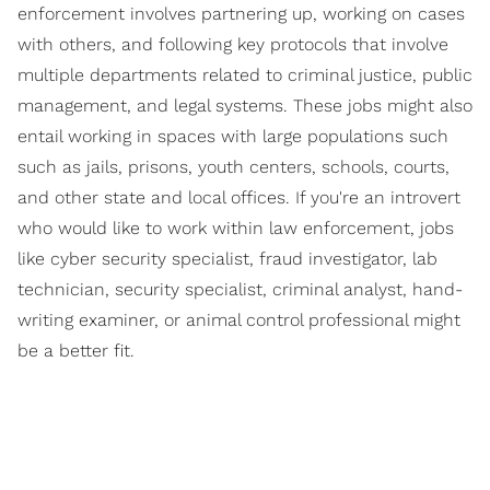
enforcement involves partnering up, working on cases
with others, and following key protocols that involve
multiple departments related to criminal justice, public
management, and legal systems. These jobs might also
entail working in spaces with large populations such
such as jails, prisons, youth centers, schools, courts,
and other state and local offices. If you're an introvert
who would like to work within law enforcement, jobs
like cyber security specialist, fraud investigator, lab
technician, security specialist, criminal analyst, hand-
writing examiner, or animal control professional might
be a better fit.