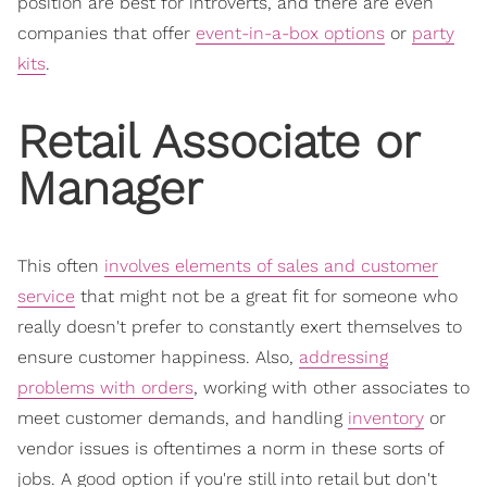
position are best for introverts, and there are even
companies that offer
event-in-a-box options
or
party
kits
.
Retail Associate or
Manager
This often
involves elements of sales and customer
service
that might not be a great fit for someone who
really doesn't prefer to constantly exert themselves to
ensure customer happiness. Also,
addressing
problems with orders
, working with other associates to
meet customer demands, and handling
inventory
or
vendor issues is oftentimes a norm in these sorts of
jobs. A good option if you're still into retail but don't