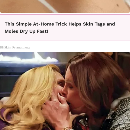
This Simple At-Home Trick Helps Skin Tags and
Moles Dry Up Fast!
BHSkin Dermatology