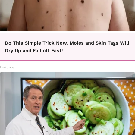
Do This Simple Trick Now, Moles and Skin Tags Will
Dry Up and Fall off Fast!
Linkovibe