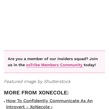
Are you a member of our insiders squad? Join
us in the
xoTribe Members Community
today!
Featured image by Shutterstock
How To Confidently Communicate As An
Introvert - XoNecole ›