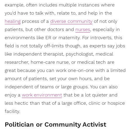
example, often includes multiple instances where
you'd have to talk with, relate to, and help in the
healing
process of a
diverse community
of not only
patients, but other doctors and
nurses
, especially in
environments like ER or maternity. For introverts, this
field is not totally off-limits though, as experts say jobs
like independent therapist, psychologist, medical
researcher, home-care nurse, or medical tech are
great because you can work one-on-one with a limited
amount of patients, set your own hours, and be
independent of teams or large groups. You can also
enjoy a
work environment
that be a lot quieter and
less hectic than that of a large office, clinic or hospice
facility.
Politician or Community Activist