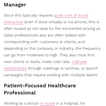
Manager
Since this typically requires
quite a bit of social
interaction
(even if done virtually or via phone), this is
often touted as not ideal for the introverted among us.
Sales professionals also are often tasked with
corresponding with customers or clients, and
depending on the company or industry, the frequency
can go from moderate to high. They also must find
new clients or leads, make cold calls,
cultivate
relationships
through meetings or lunches, or launch
campaigns that require working with multiple teams.
Patient-Focused Healthcare
Professional
Working as a doctor
or nurse
in a hospital, for