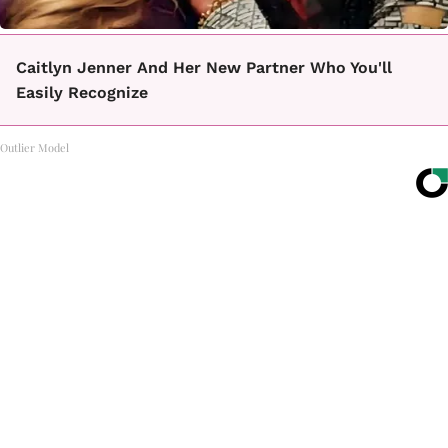
Caitlyn Jenner And Her New Partner Who You'll
Easily Recognize
Outlier Model