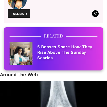
FULL BIO
RELATED
5 Bosses Share How They
Rise Above The Sunday
Scaries
Around the Web