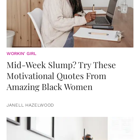
WORKIN' GIRL
Mid-Week Slump? Try These
Motivational Quotes From
Amazing Black Women
JANELL HAZELWOOD