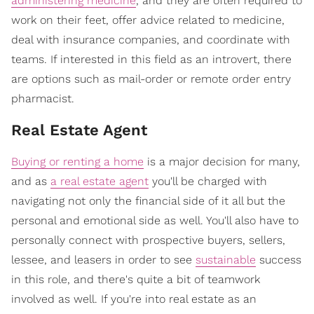
administering medicine
, and they are often required to
work on their feet, offer advice related to medicine,
deal with insurance companies, and coordinate with
teams. If interested in this field as an introvert, there
are options such as mail-order or remote order entry
pharmacist.
Real Estate Agent
Buying or renting a home
is a major decision for many,
and as
a real estate agent
you'll be charged with
navigating not only the financial side of it all but the
personal and emotional side as well. You'll also have to
personally connect with prospective buyers, sellers,
lessee, and leasers in order to see
sustainable
success
in this role, and there's quite a bit of teamwork
involved as well. If you're into real estate as an