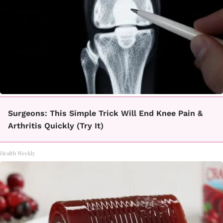
Surgeons: This Simple Trick Will End Knee Pain &
Arthritis Quickly (Try It)
Health Weekly