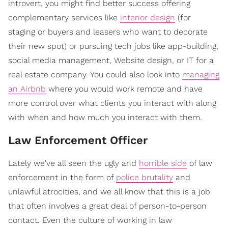
introvert, you might find better success offering
complementary services like
interior design
(for
staging or buyers and leasers who want to decorate
their new spot) or pursuing tech jobs like app-building,
social media management, Website design, or IT for a
real estate company. You could also look into
managing
an Airbnb
where you would work remote and have
more control over what clients you interact with along
with when and how much you interact with them.
Law Enforcement Officer
Lately we've all seen the ugly and
horrible side
of law
enforcement in the form of
police brutality
and
unlawful atrocities, and we all know that this is a job
that often involves a great deal of person-to-person
contact. Even the culture of working in law