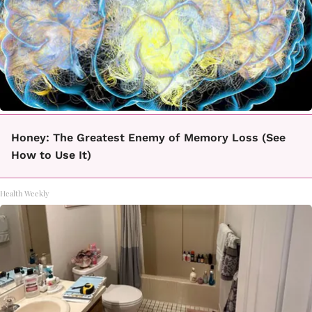
Honey: The Greatest Enemy of Memory Loss (See
How to Use It)
Health Weekly