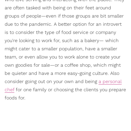
are often tasked with being on their feet around
groups of people—even if those groups are bit smaller
due to the pandemic. A better option for an introvert
is to consider the type of food service or company
you're looking to work for, such as a bakery— which
might cater to a smaller population, have a smaller
team, or even allow you to work alone to create your
own goodies for sale—or a coffee shop, which might
be quieter and have a more easy-going culture. Also
consider going out on your own and being
a personal
chef
for one family or choosing the clients you prepare
foods for.