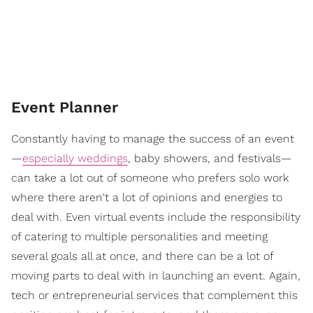
Event Planner
Constantly having to manage the success of an event
—
especially weddings
, baby showers, and festivals—
can take a lot out of someone who prefers solo work
where there aren't a lot of opinions and energies to
deal with. Even virtual events include the responsibility
of catering to multiple personalities and meeting
several goals all at once, and there can be a lot of
moving parts to deal with in launching an event. Again,
tech or entrepreneurial services that complement this