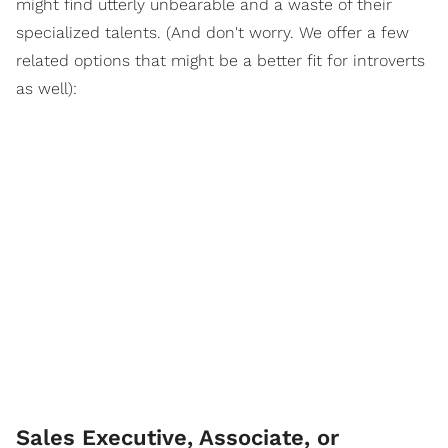
might find utterly unbearable and a waste of their
specialized talents. (And don't worry. We offer a few
related options that might be a better fit for introverts
as well):
Sales Executive, Associate, or