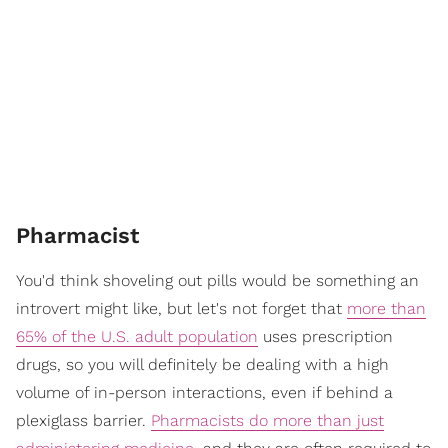
Pharmacist
You'd think shoveling out pills would be something an
introvert might like, but let's not forget that
more than
65% of the U.S. adult population
uses prescription
drugs, so you will definitely be dealing with a high
volume of in-person interactions, even if behind a
plexiglass barrier.
Pharmacists do more than just