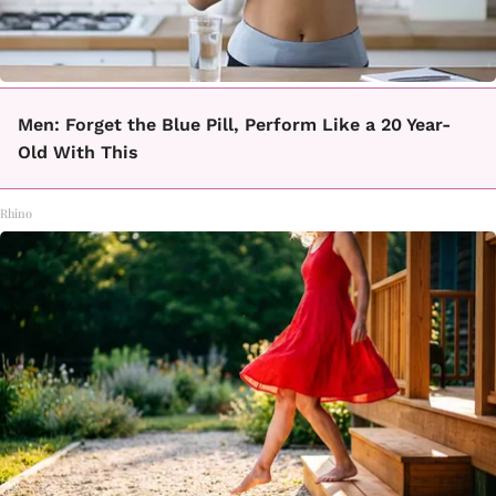
Men: Forget the Blue Pill, Perform Like a 20 Year-
Old With This
Rhino