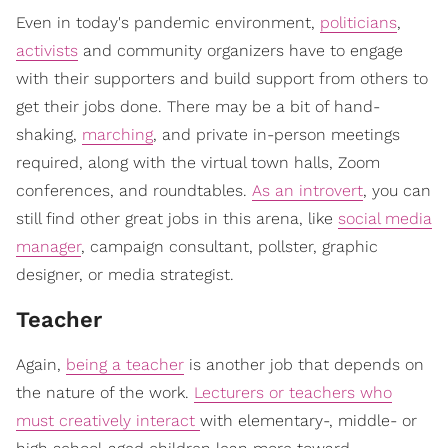
Even in today's pandemic environment,
politicians
,
activists
and community organizers have to engage
with their supporters and build support from others to
get their jobs done. There may be a bit of hand-
shaking,
marching
, and private in-person meetings
required, along with the virtual town halls, Zoom
conferences, and roundtables.
As an introvert
, you can
still find other great jobs in this arena, like
social media
manager
, campaign consultant, pollster, graphic
designer, or media strategist.
Teacher
Again,
being a teacher
is another job that depends on
the nature of the work.
Lecturers or teachers who
must creatively interact
with elementary-, middle- or