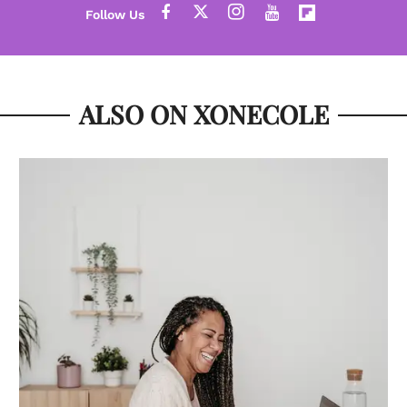
ALSO ON XONECOLE