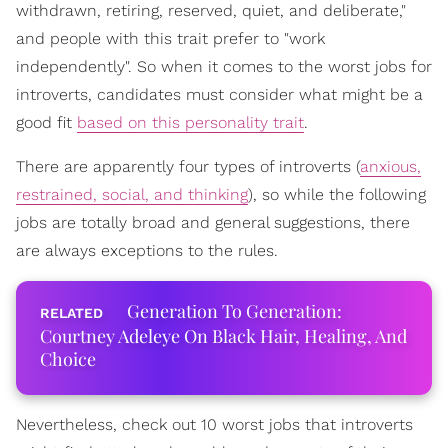
withdrawn, retiring, reserved, quiet, and deliberate,"
and people with this trait prefer to "work
independently". So when it comes to the worst jobs for
introverts, candidates must consider what might be a
good fit
based on this personality trait
.
There are apparently four types of introverts (
anxious,
restrained, social, and thinking
), so while the following
jobs are totally broad and general suggestions, there
are always exceptions to the rules.
Generation To Generation:
Courtney Adeleye On Black Hair, Healing, And
Choice
Nevertheless, check out 10 worst jobs that introverts