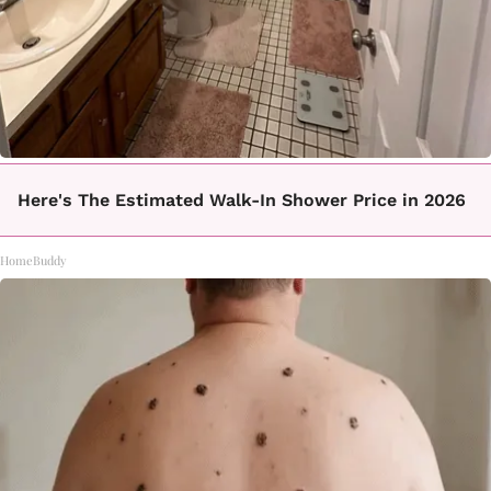
Here's The Estimated Walk-In Shower Price in 2026
HomeBuddy