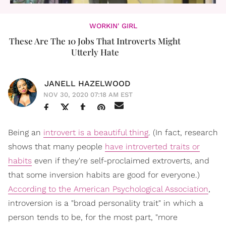
WORKIN' GIRL
These Are The 10 Jobs That Introverts Might
Utterly Hate
JANELL HAZELWOOD
NOV 30, 2020 07:18 AM EST
Being an
introvert is a beautiful thing
. (In fact, research
shows that many people
have introverted traits or
habits
even if they're self-proclaimed extroverts, and
that some inversion habits are good for everyone.)
According to the American Psychological Association
,
introversion is a "broad personality trait" in which a
person tends to be, for the most part, "more