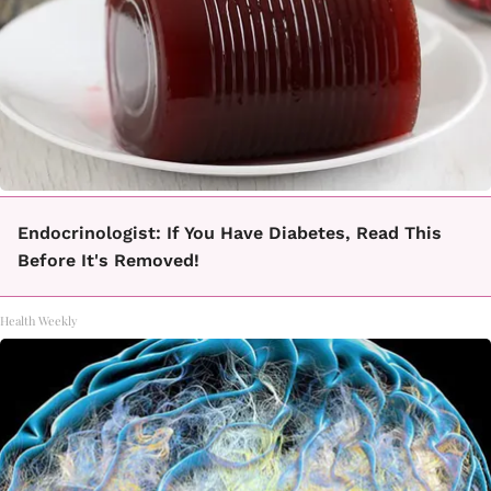
Endocrinologist: If You Have Diabetes, Read This
Before It's Removed!
Health Weekly