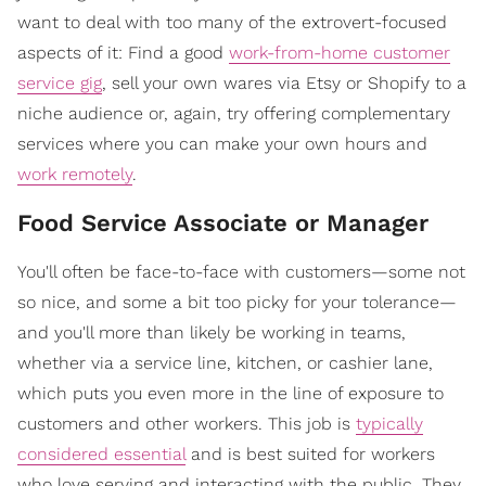
want to deal with too many of the extrovert-focused
aspects of it: Find a good
work-from-home customer
service gig
, sell your own wares via Etsy or Shopify to a
niche audience or, again, try offering complementary
services where you can make your own hours and
work remotely
.
Food Service Associate or Manager
You'll often be face-to-face with customers—some not
so nice, and some a bit too picky for your tolerance—
and you'll more than likely be working in teams,
whether via a service line, kitchen, or cashier lane,
which puts you even more in the line of exposure to
customers and other workers. This job is
typically
considered essential
and is best suited for workers
who love serving and interacting with the public. They