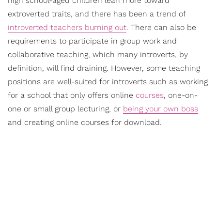
high school-aged children lean more toward
extroverted traits, and there has been a trend of
introverted teachers burning out
. There can also be
requirements to participate in group work and
collaborative teaching, which many introverts, by
definition, will find draining. However, some teaching
positions are well-suited for introverts such as working
for a school that only offers online
courses
, one-on-
one or small group lecturing, or
being your own boss
and creating online courses for download.