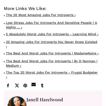
The 20 Most Amazing Jobs For Introverts ›
Low Stress Jobs For Introverts And Sensitive People | A
Highly ... ›
5 Absolutely Worst Jobs For Introverts - Learning Mind ›
25 Amazing Jobs For Introverts You Never Knew Existed
›
The Best And Worst Jobs For Introverts | MadameNoire ›
The Best And Worst Jobs For Introverts | By D Norman |
Medium ›
The Top 20 Worst Jobs For Introverts - Frugal Budgeter
›
Janell Hazelwood