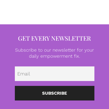
GET EVERY NEWSLETTER
Subscribe to our newsletter for your
daily empowerment fix.
Emai
SUBSCRIBE