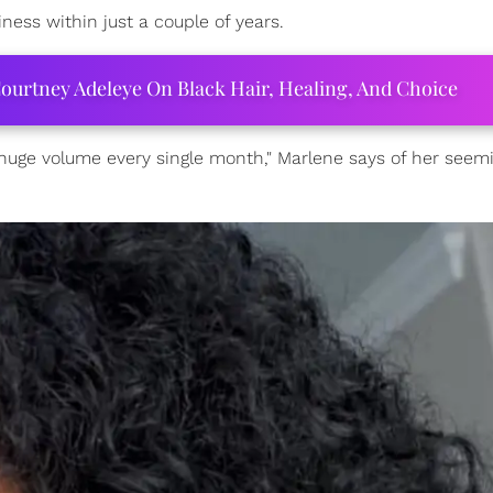
ness within just a couple of years.
ourtney Adeleye On Black Hair, Healing, And Choice
 huge volume every single month," Marlene says of her seem