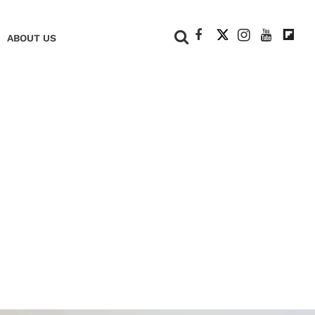
+
ABOUT US