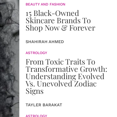
BEAUTY AND FASHION
15 Black-Owned
Skincare Brands To
Shop Now & Forever
SHAHIRAH AHMED
ASTROLOGY
From Toxic Traits To
Transformative Growth:
Understanding Evolved
Vs. Unevolved Zodiac
Signs
TAYLER BARAKAT
ASTROLOGY