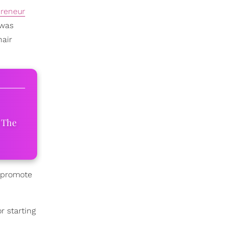
preneur
 was
hair
 The
o promote
r starting