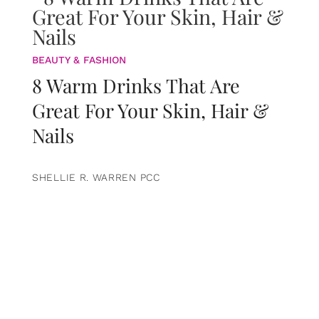
BEAUTY & FASHION
8 Warm Drinks That Are
Great For Your Skin, Hair &
Nails
SHELLIE R. WARREN PCC