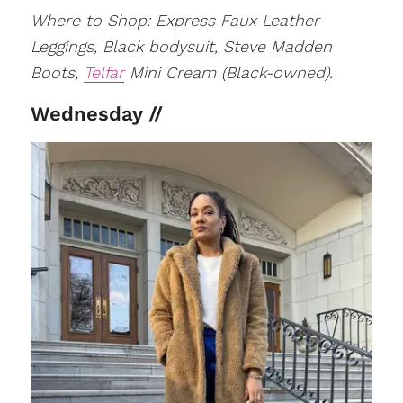
Where to Shop: Express Faux Leather
Leggings, Black bodysuit, Steve Madden
Boots,
Telfar
Mini Cream (Black-owned).
Wednesday //