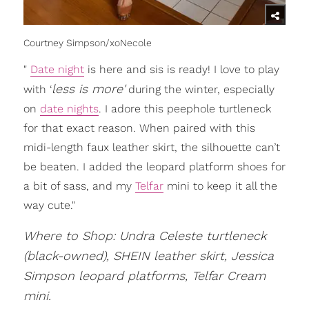
Courtney Simpson/xoNecole
"
Date night
is here and sis is ready! I love to play
less is more'
with ‘
during the winter, especially
on
date nights
. I adore this peephole turtleneck
for that exact reason. When paired with this
midi-length faux leather skirt, the silhouette can’t
be beaten. I added the leopard platform shoes for
a bit of sass, and my
Telfar
mini to keep it all the
way cute."
Where to Shop: Undra Celeste turtleneck
(black-owned), SHEIN leather skirt, Jessica
Simpson leopard platforms, Telfar Cream
mini.