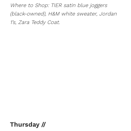
Where to Shop: TIER satin blue joggers
(black-owned), H&M white sweater, Jordan
1’s, Zara Teddy Coat.
Thursday //