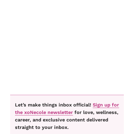
Let’s make things inbox official!
Sign up for
the xoNecole newsletter
for love, wellness,
career, and exclusive content delivered
straight to your inbox.