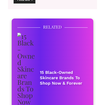
RELATED
15 Black-Owned
Skincare Brands To
Shop Now & Forever