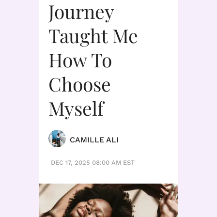
Journey
Taught Me
How To
Choose
Myself
CAMILLE ALI
DEC 17, 2025 08:00 AM EST