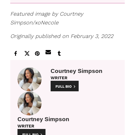
Featured image by Courtney
Simpson/xoNecole
Originally published on February 3, 2022
Courtney Simpson
WRITER
FULL BIO
Courtney Simpson
WRITER
FULL BIO