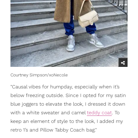
Courtney Simpson/xoNecole
"Causal vibes for humpday, especially when it’s
below freezing outside. Since I opted for my satin
blue joggers to elevate the look, I dressed it down
with a white sweater and camel
teddy coat
. To
keep an element of style to the look, I added my
retro 1’s and Pillow Tabby Coach bag."