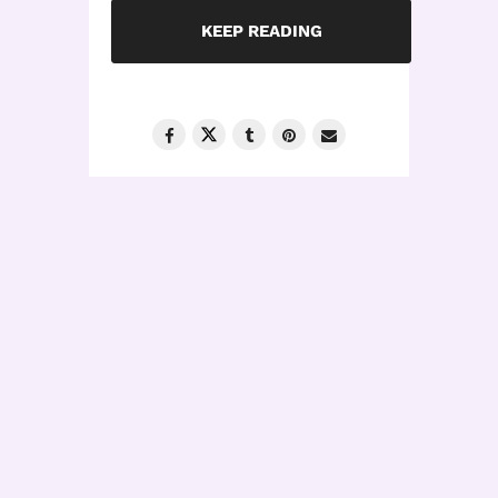
KEEP READING