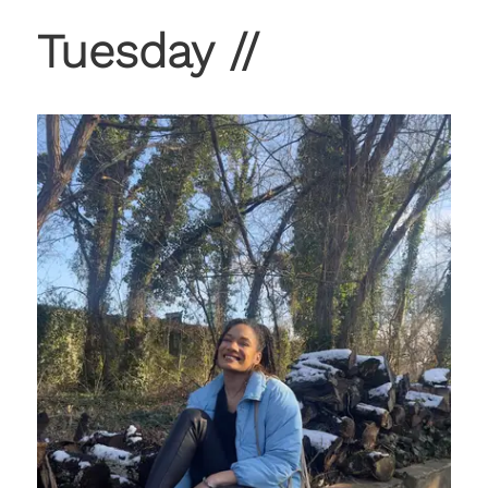
Tuesday //