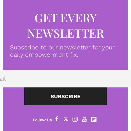
GET EVERY
NEWSLETTER
Subscribe to our newsletter for your
daily empowerment fix.
SUBSCRIBE