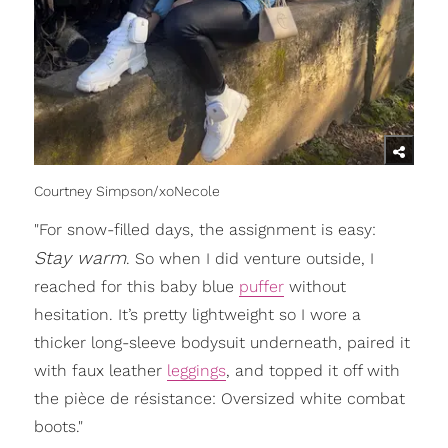
Courtney Simpson/xoNecole
"For snow-filled days, the assignment is easy:
S
tay warm
. So when I did venture outside, I
reached for this baby blue
puffer
without
hesitation. It’s pretty lightweight so I wore a
thicker long-sleeve bodysuit underneath, paired it
with faux leather
leggings
, and topped it off with
the pièce de résistance: Oversized white combat
boots."