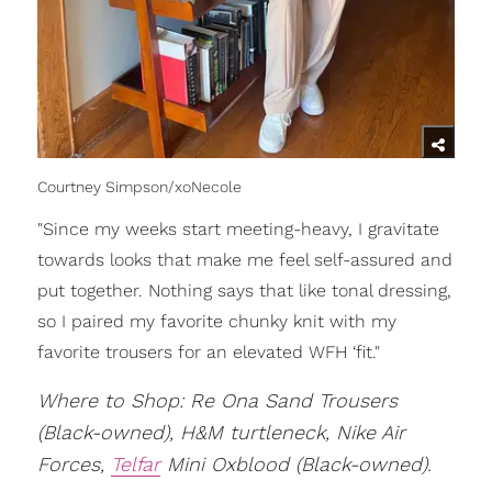
Courtney Simpson/xoNecole
"Since my weeks start meeting-heavy, I gravitate
towards looks that make me feel self-assured and
put together. Nothing says that like tonal dressing,
so I paired my favorite chunky knit with my
favorite trousers for an elevated WFH ‘fit."
Where to Shop: Re Ona Sand Trousers
(Black-owned), H&M turtleneck, Nike Air
Forces,
Telfar
Mini Oxblood (Black-owned).