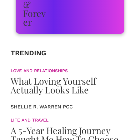
TRENDING
LOVE AND RELATIONSHIPS
What Loving Yourself
Actually Looks Like
SHELLIE R. WARREN PCC
LIFE AND TRAVEL
A 5-Year Healing Journey
Taught Me How To Choose