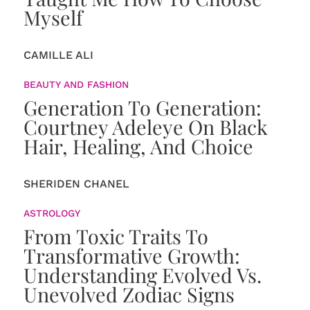
Myself
CAMILLE ALI
BEAUTY AND FASHION
Generation To Generation:
Courtney Adeleye On Black
Hair, Healing, And Choice
SHERIDEN CHANEL
ASTROLOGY
From Toxic Traits To
Transformative Growth:
Understanding Evolved Vs.
Unevolved Zodiac Signs