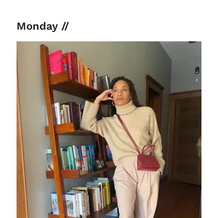
Monday //