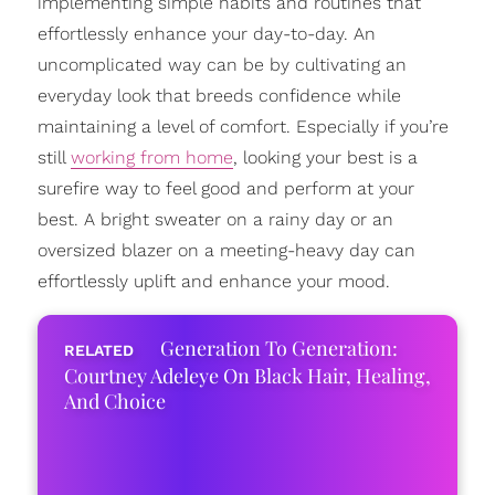
implementing simple habits and routines that
effortlessly enhance your day-to-day. An
uncomplicated way can be by cultivating an
everyday look that breeds confidence while
maintaining a level of comfort. Especially if you’re
still
working from home
, looking your best is a
surefire way to feel good and perform at your
best. A bright sweater on a rainy day or an
oversized blazer on a meeting-heavy day can
effortlessly uplift and enhance your mood.
Generation To Generation:
Courtney Adeleye On Black Hair, Healing,
And Choice