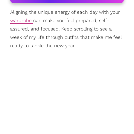
Aligning the unique energy of each day with your
wardrobe
can make you feel prepared, self-
assured, and focused. Keep scrolling to see a
week of my life through outfits that make me feel
ready to tackle the new year.