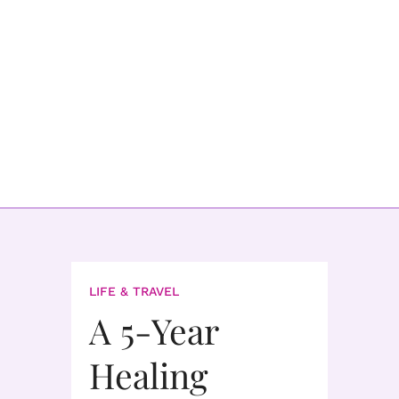
LIFE & TRAVEL
A 5-Year
Healing