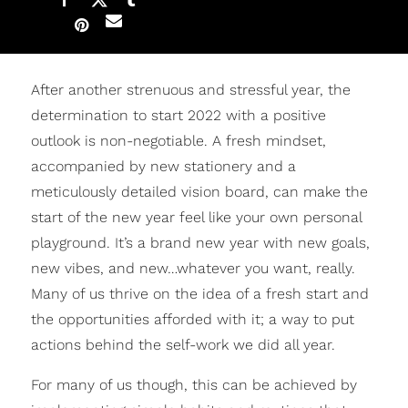
After another strenuous and stressful year, the
determination to start 2022 with a positive
outlook is non-negotiable. A fresh mindset,
accompanied by new stationery and a
meticulously detailed vision board, can make the
start of the new year feel like your own personal
playground. It’s a brand new year with new goals,
new vibes, and new…whatever you want, really.
Many of us thrive on the idea of a fresh start and
the opportunities afforded with it; a way to put
actions behind the self-work we did all year.
For many of us though, this can be achieved by