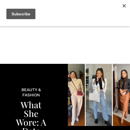
+
BEAUTY
CULTURE
WELLNESS
LOVE
LIFE
BEAUTY &
FASHION
What
She
Wore: A