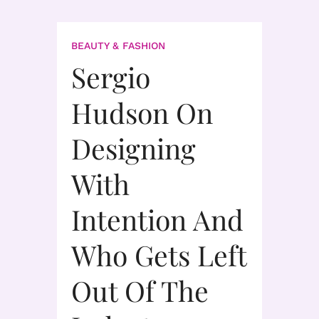
BEAUTY & FASHION
Sergio
Hudson On
Designing
With
Intention And
Who Gets Left
Out Of The