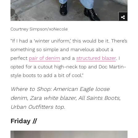
Courtney Simpson/xoNecole
"If I had a ‘winter uniform,’ this would be it. There’s
something so simple and marvelous about a
perfect
pair of denim
and a
structured blazer
. I
opted for a cutout high-neck top and Doc Martin-
style boots to add a bit of cool."
Where to Shop: American Eagle loose
denim, Zara white blazer, All Saints Boots,
Urban Outfitters top.
Friday //