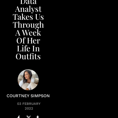
Data
Analyst
Takes Us
Through
A Week
Of Her
Life In
Outfits
COURTNEY SIMPSON
03 FEBRUARY
2022