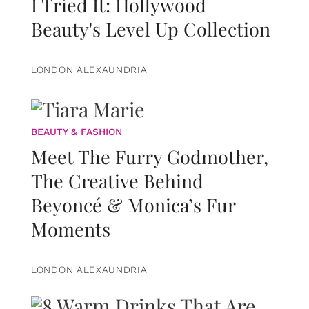
I Tried It: Hollywood
Beauty's Level Up Collection
LONDON ALEXAUNDRIA
BEAUTY & FASHION
Meet The Furry Godmother,
The Creative Behind
Beyoncé & Monica’s Fur
Moments
LONDON ALEXAUNDRIA