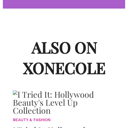
ALSO ON
XONECOLE
BEAUTY & FASHION