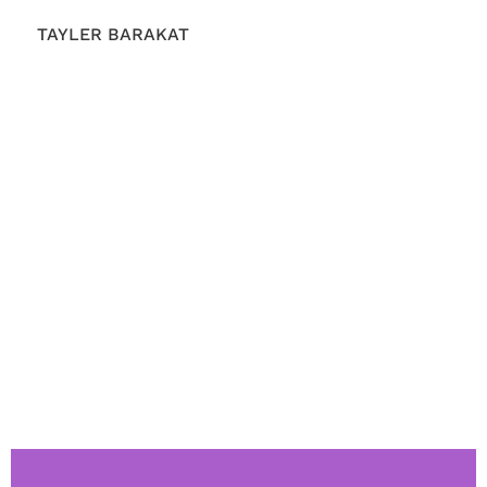
TAYLER BARAKAT