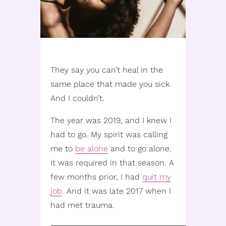
They say you can’t heal in the
same place that made you sick.
And I couldn’t.
The year was 2019, and I knew I
had to go. My spirit was calling
me to
be alone
and to go alone.
It was required in that season. A
few months prior, I had
quit my
job
. And it was late 2017 when I
had met trauma.