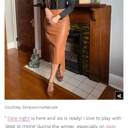
Courtney Simpson/xoNecole
"
Date night
is here and sis is ready! I love to play with
less is more'
‘
during the winter, especially on
date