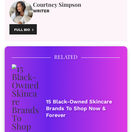
Courtney Simpson
WRITER
FULL BIO
RELATED
15 Black-Owned Skincare
Brands To Shop Now &
Forever