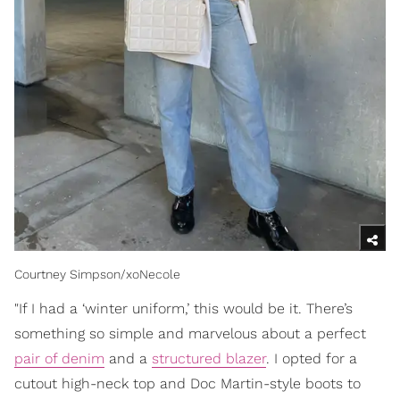
Courtney Simpson/xoNecole
"If I had a ‘winter uniform,’ this would be it. There’s
something so simple and marvelous about a perfect
pair of denim
and a
structured blazer
. I opted for a
cutout high-neck top and Doc Martin-style boots to