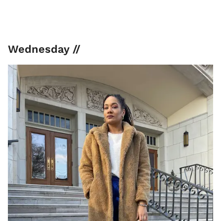
Wednesday //