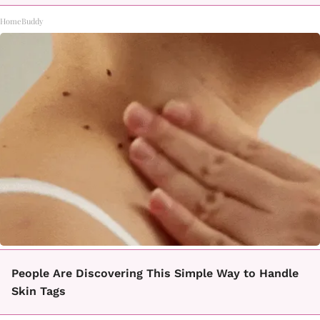
HomeBuddy
People Are Discovering This Simple Way to Handle
Skin Tags