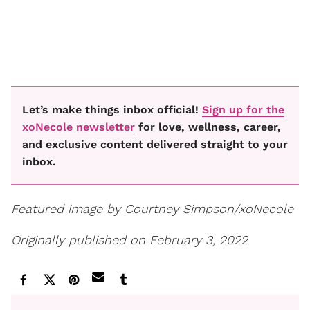
Let’s make things inbox official!
Sign up for the
xoNecole newsletter
for love, wellness, career,
and exclusive content delivered straight to your
inbox.
Featured image by Courtney Simpson/xoNecole
Originally published on February 3, 2022