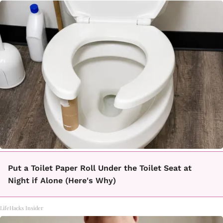
Put a Toilet Paper Roll Under the Toilet Seat at
Night if Alone (Here's Why)
LifeHacks Insider