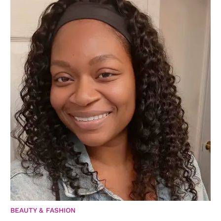
BEAUTY & FASHION