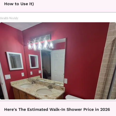
How to Use It)
Health Weekly
Here's The Estimated Walk-In Shower Price in 2026