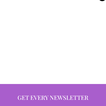
GET EVERY NEWSLETTER