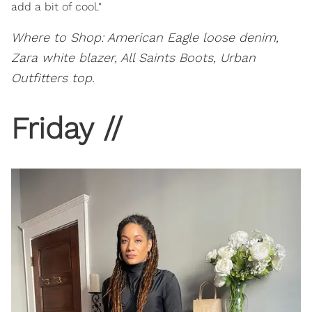
add a bit of cool."
Where to Shop: American Eagle loose denim,
Zara white blazer, All Saints Boots, Urban
Outfitters top.
Friday //