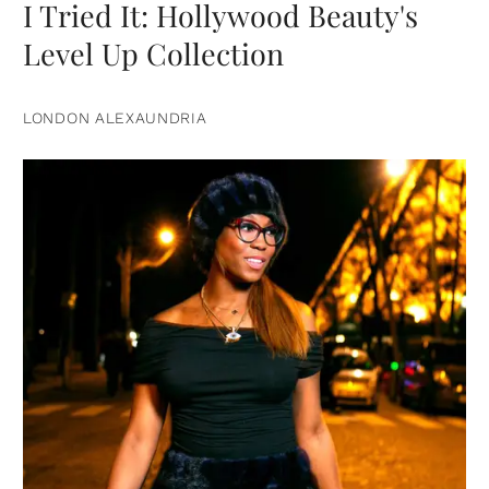
I Tried It: Hollywood Beauty's
Level Up Collection
LONDON ALEXAUNDRIA