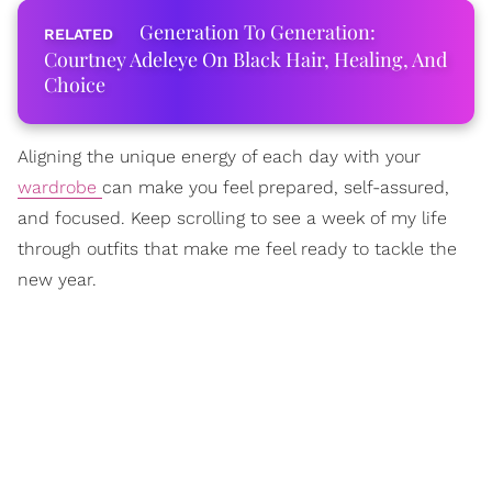
Generation To Generation:
Courtney Adeleye On Black Hair, Healing, And
Choice
Aligning the unique energy of each day with your
wardrobe
can make you feel prepared, self-assured,
and focused. Keep scrolling to see a week of my life
through outfits that make me feel ready to tackle the
new year.