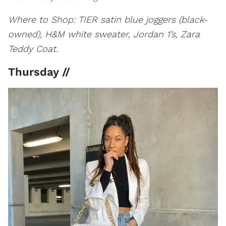
Where to Shop: TIER satin blue joggers (black-
owned), H&M white sweater, Jordan 1’s, Zara
Teddy Coat.
Thursday //