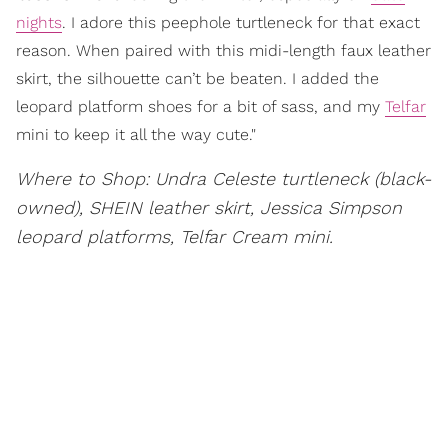
nights
. I adore this peephole turtleneck for that exact
reason. When paired with this midi-length faux leather
skirt, the silhouette can’t be beaten. I added the
leopard platform shoes for a bit of sass, and my
Telfar
mini to keep it all the way cute."
Where to Shop: Undra Celeste turtleneck (black-
owned), SHEIN leather skirt, Jessica Simpson
leopard platforms, Telfar Cream mini.