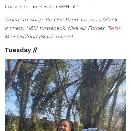
trousers for an elevated WFH ‘fit."
Where to Shop: Re Ona Sand Trousers (Black-
owned), H&M turtleneck, Nike Air Forces,
Telfar
Mini Oxblood (Black-owned).
Tuesday //