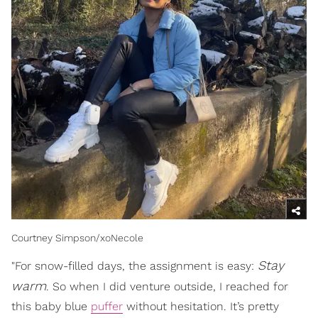
Courtney Simpson/xoNecole
S
tay
"For snow-filled days, the assignment is easy:
warm
. So when I did venture outside, I reached for
this baby blue
puffer
without hesitation. It’s pretty