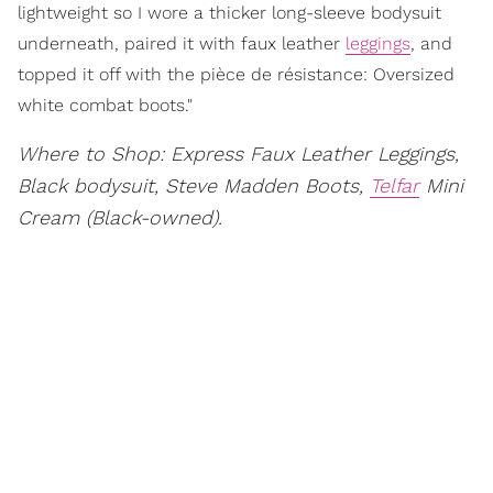
lightweight so I wore a thicker long-sleeve bodysuit
underneath, paired it with faux leather
leggings
, and
topped it off with the pièce de résistance: Oversized
white combat boots."
Where to Shop: Express Faux Leather Leggings,
Black bodysuit, Steve Madden Boots,
Telfar
Mini
Cream (Black-owned).