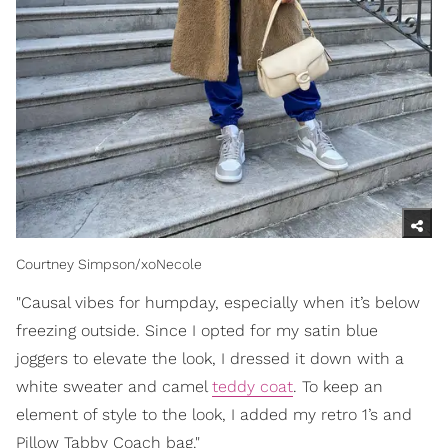
Courtney Simpson/xoNecole
"Causal vibes for humpday, especially when it’s below
freezing outside. Since I opted for my satin blue
joggers to elevate the look, I dressed it down with a
white sweater and camel
teddy coat
. To keep an
element of style to the look, I added my retro 1’s and
Pillow Tabby Coach bag."