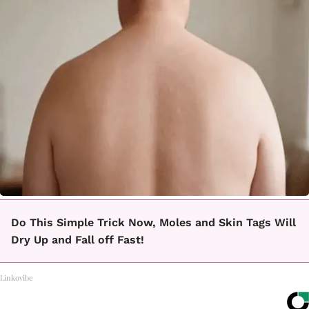
Do This Simple Trick Now, Moles and Skin Tags Will
Dry Up and Fall off Fast!
Linkovibe