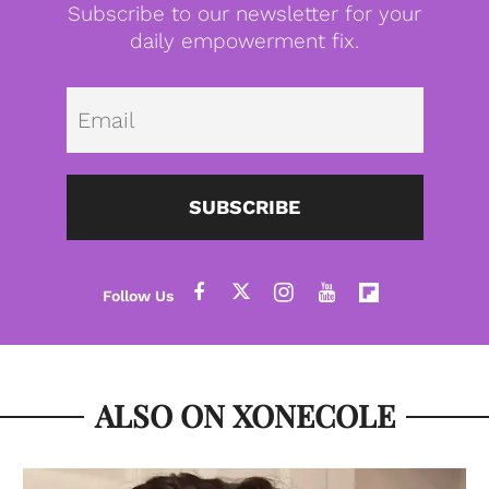
Subscribe to our newsletter for your
daily empowerment fix.
Emai
SUBSCRIBE
ALSO ON XONECOLE