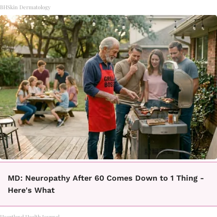
BHSkin Dermatology
MD: Neuropathy After 60 Comes Down to 1 Thing -
Here's What
Heartland Health Journal