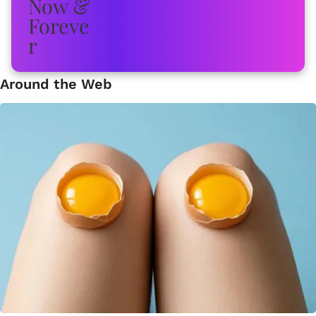
Around the Web