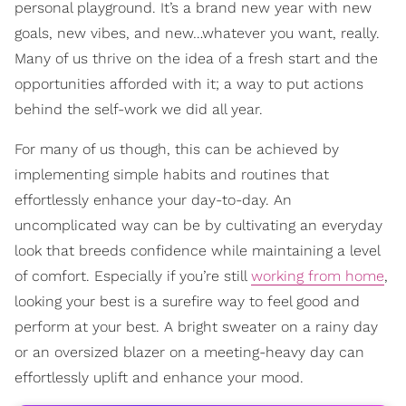
personal playground. It’s a brand new year with new
goals, new vibes, and new…whatever you want, really.
Many of us thrive on the idea of a fresh start and the
opportunities afforded with it; a way to put actions
behind the self-work we did all year.
For many of us though, this can be achieved by
implementing simple habits and routines that
effortlessly enhance your day-to-day. An
uncomplicated way can be by cultivating an everyday
look that breeds confidence while maintaining a level
of comfort. Especially if you’re still
working from home
,
looking your best is a surefire way to feel good and
perform at your best. A bright sweater on a rainy day
or an oversized blazer on a meeting-heavy day can
effortlessly uplift and enhance your mood.