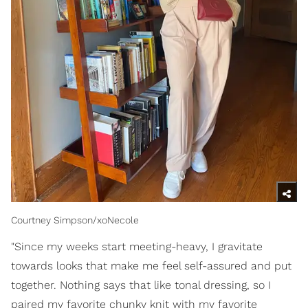
Courtney Simpson/xoNecole
"Since my weeks start meeting-heavy, I gravitate
towards looks that make me feel self-assured and put
together. Nothing says that like tonal dressing, so I
paired my favorite chunky knit with my favorite