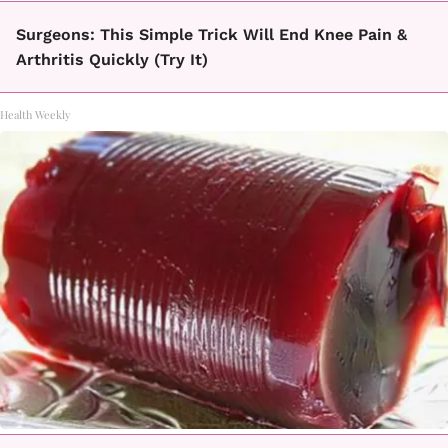
Surgeons: This Simple Trick Will End Knee Pain &
Arthritis Quickly (Try It)
Health Weekly