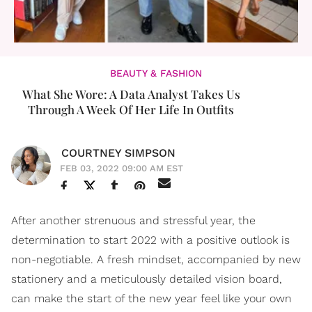
BEAUTY & FASHION
What She Wore: A Data Analyst Takes Us
Through A Week Of Her Life In Outfits
COURTNEY SIMPSON
FEB 03, 2022 09:00 AM EST
After another strenuous and stressful year, the
determination to start 2022 with a positive outlook is
non-negotiable. A fresh mindset, accompanied by new
stationery and a meticulously detailed vision board,
can make the start of the new year feel like your own