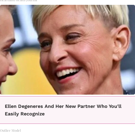
Ellen Degeneres And Her New Partner Who You'll
Easily Recognize
Outlier Model