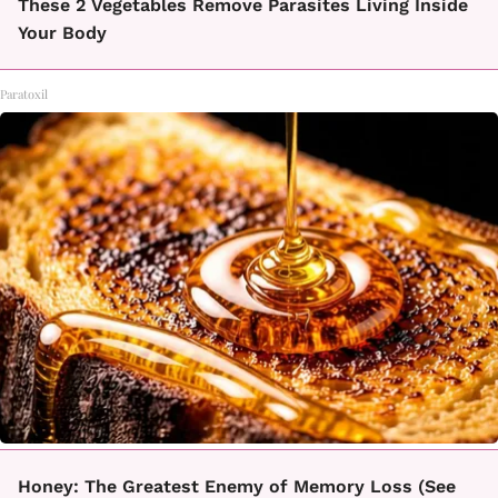
These 2 Vegetables Remove Parasites Living Inside
Your Body
Paratoxil
Honey: The Greatest Enemy of Memory Loss (See