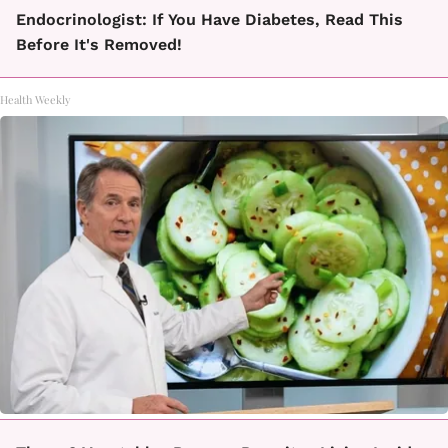
Endocrinologist: If You Have Diabetes, Read This
Before It's Removed!
Health Weekly