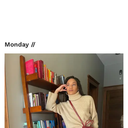
Monday //