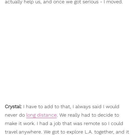
actually help us, and once we got serious - I moved.
Crystal:
I have to add to that, I always said I would
never do
long distance
. We really had to decide to
make it work. I had a job that was remote so I could
travel anywhere. We got to explore L.A. together, and it