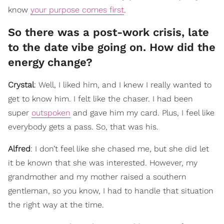
know
your purpose comes first
.
So there was a post-work crisis, late
to the date vibe going on. How did the
energy change?
Crystal
: Well, I liked him, and I knew I really wanted to
get to know him. I felt like the chaser. I had been
super
outspoken
and gave him my card. Plus, I feel like
everybody gets a pass. So, that was his.
Alfred
: I don’t feel like she chased me, but she did let
it be known that she was interested. However, my
grandmother and my mother raised a southern
gentleman, so you know, I had to handle that situation
the right way at the time.