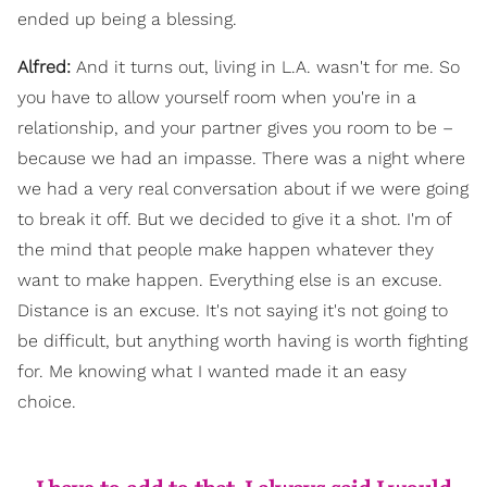
ended up being a blessing.
Alfred:
And it turns out, living in L.A. wasn't for me. So
you have to allow yourself room when you're in a
relationship, and your partner gives you room to be –
because we had an impasse. There was a night where
we had a very real conversation about if we were going
to break it off. But we decided to give it a shot. I'm of
the mind that people make happen whatever they
want to make happen. Everything else is an excuse.
Distance is an excuse. It's not saying it's not going to
be difficult, but anything worth having is worth fighting
for. Me knowing what I wanted made it an easy
choice.