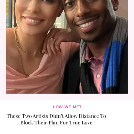
HOW WE MET
These Two Artists Didn’t Allow Distance To
Block Their Plan For True Love