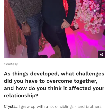
Courtesy
As things developed, what challenges
did you have to overcome together,
and how do you think it affected your
relationship?
Crystal:
I grew up with a lot of siblings - and brothers.