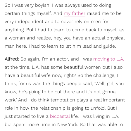
So I was very boyish. I was always used to doing
certain things myself. And
my father
raised me to be
very independent and to never rely on men for
anything. But I had to learn to come back to myself as
a woman and realize, hey, you have an actual physical
man here. I had to learn to let him lead and guide.
Alfred:
So again, I’m an actor, and I was
moving to L.A.
at the time. L.A. has some beautiful women but I also
have a beautiful wife now, right? So the challenge, I
think, for us was the things people said, ‘Well, girl, you
know, he's going to be out there and it’s not gonna
work.’ And I do think temptation plays a real important
role in how the relationship is going to unfold. But I
just started to live a
bicoastal
life. I was living in L.A.
but spent more time in New York. So that was able to