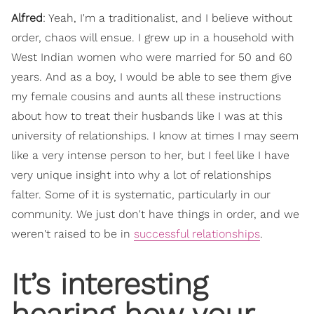
Alfred
: Yeah, I'm a traditionalist, and I believe without
order, chaos will ensue. I grew up in a household with
West Indian women who were married for 50 and 60
years. And as a boy, I would be able to see them give
my female cousins and aunts all these instructions
about how to treat their husbands like I was at this
university of relationships. I know at times I may seem
like a very intense person to her, but I feel like I have
very unique insight into why a lot of relationships
falter. Some of it is systematic, particularly in our
community. We just don't have things in order, and we
weren't raised to be in
successful relationships
.
It’s interesting