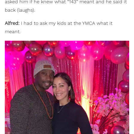
asked him if he knew what “143” meant and he said it
back (laughs).
Alfred:
I had to ask my kids at the YMCA what it
meant.