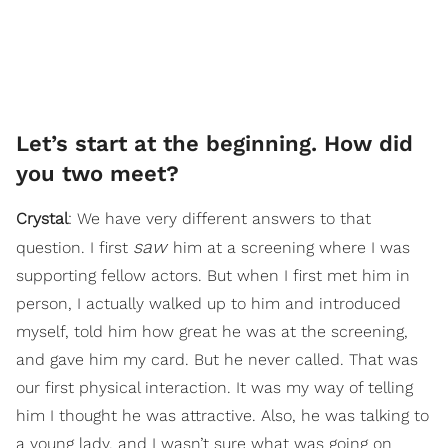
Let’s start at the beginning. How did
you two meet?
Crystal
: We have very different answers to that
saw
question. I first
him at a screening where I was
supporting fellow actors. But when I first met him in
person, I actually walked up to him and introduced
myself, told him how great he was at the screening,
and gave him my card. But he never called. That was
our first physical interaction. It was my way of telling
him I thought he was attractive. Also, he was talking to
a young lady, and I wasn’t sure what was going on