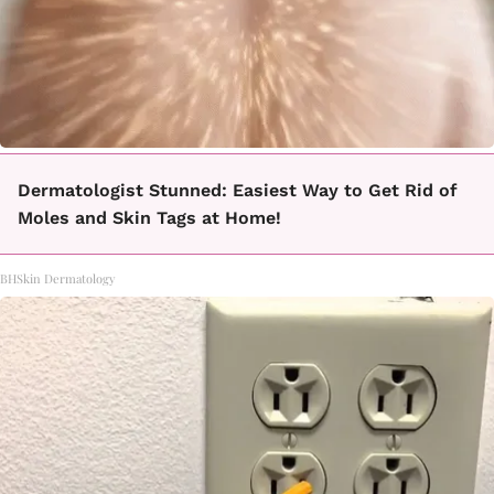
Dermatologist Stunned: Easiest Way to Get Rid of
Moles and Skin Tags at Home!
BHSkin Dermatology