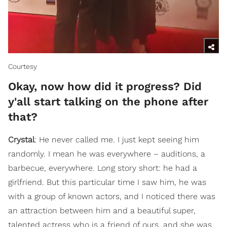
Courtesy
Okay, now how did it progress? Did
y'all start talking on the phone after
that?
Crystal
: He never called me. I just kept seeing him
randomly. I mean he was everywhere – auditions, a
barbecue, everywhere. Long story short: he had a
girlfriend. But this particular time I saw him, he was
with a group of known actors, and I noticed there was
an attraction between him and a beautiful super,
talented actress who is a friend of ours, and she was