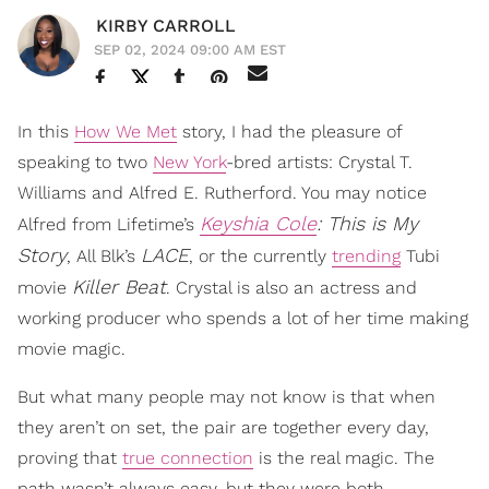
KIRBY CARROLL
SEP 02, 2024 09:00 AM EST
In this
How We Met
story, I had the pleasure of
speaking to two
New York
-bred artists: Crystal T.
Williams and Alfred E. Rutherford. You may notice
Keyshia Cole
: This is My
Alfred from Lifetime’s
Story
LACE
, All Blk’s
, or the currently
trending
Tubi
Killer Beat
movie
. Crystal is also an actress and
working producer who spends a lot of her time making
movie magic.
But what many people may not know is that when
they aren’t on set, the pair are together every day,
proving that
true connection
is the real magic. The
path wasn’t always easy, but they were both