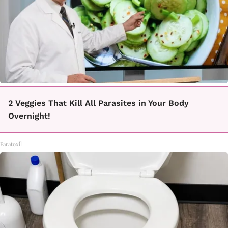
2 Veggies That Kill All Parasites in Your Body
Overnight!
Paratoxil