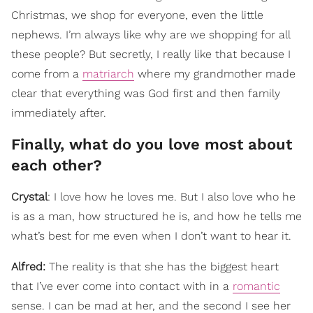
Christmas, we shop for everyone, even the little
nephews. I’m always like why are we shopping for all
these people? But secretly, I really like that because I
come from a
matriarch
where my grandmother made
clear that everything was God first and then family
immediately after.
Finally, what do you love most about
each other?
Crystal
: I love how he loves me. But I also love who he
is as a man, how structured he is, and how he tells me
what’s best for me even when I don’t want to hear it.
Alfred:
The reality is that she has the biggest heart
that I’ve ever come into contact with in a
romantic
sense. I can be mad at her, and the second I see her