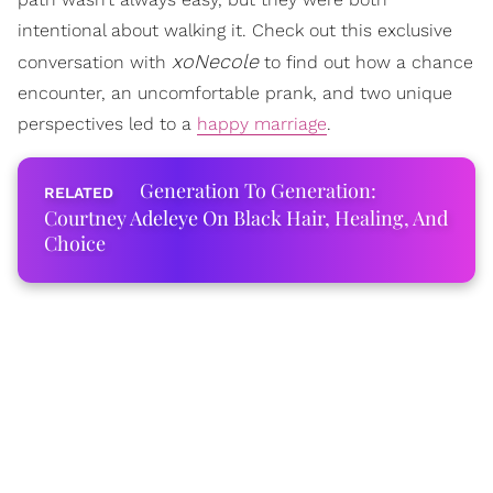
intentional about walking it. Check out this exclusive
xoNecole
conversation with
to find out how a chance
encounter, an uncomfortable prank, and two unique
perspectives led to a
happy marriage
.
Generation To Generation:
Courtney Adeleye On Black Hair, Healing, And
Choice