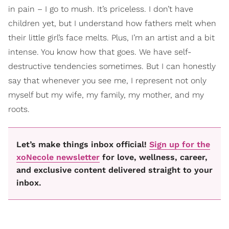
in pain – I go to mush. It’s priceless. I don’t have
children yet, but I understand how fathers melt when
their little girl’s face melts. Plus, I’m an artist and a bit
intense. You know how that goes. We have self-
destructive tendencies sometimes. But I can honestly
say that whenever you see me, I represent not only
myself but my wife, my family, my mother, and my
roots.
Let’s make things inbox official!
Sign up for the
xoNecole newsletter
for love, wellness, career,
and exclusive content delivered straight to your
inbox.