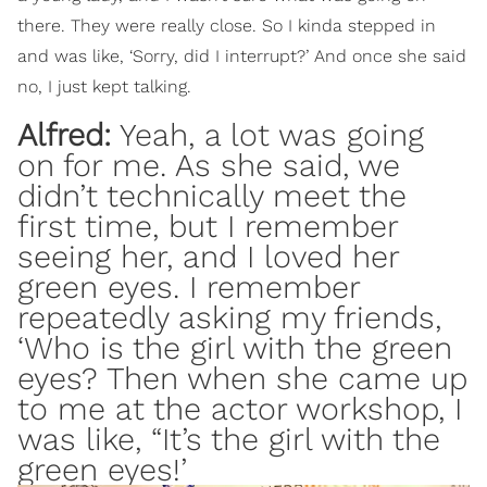
there. They were really close. So I kinda stepped in
and was like, ‘Sorry, did I interrupt?’ And once she said
no, I just kept talking.
Alfred:
Yeah, a lot was going
on for me. As she said, we
didn’t technically meet the
first time, but I remember
seeing her, and I loved her
green eyes. I remember
repeatedly asking my friends,
‘Who is the girl with the green
eyes? Then when she came up
to me at the actor workshop, I
was like, “It’s the girl with the
green eyes!’