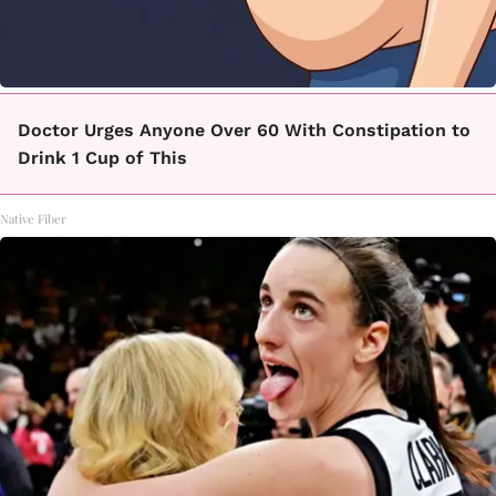
Doctor Urges Anyone Over 60 With Constipation to
Drink 1 Cup of This
Native Fiber