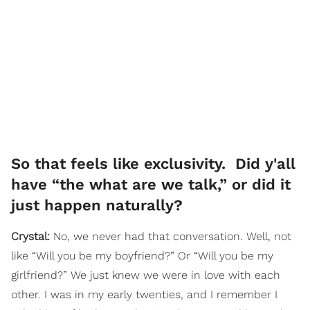
So that feels like exclusivity. Did y'all
have “the what are we talk,” or did it
just happen naturally?
Crystal:
No, we never had that conversation. Well, not
like “Will you be my boyfriend?” Or “Will you be my
girlfriend?” We just knew we were in love with each
other. I was in my early twenties, and I remember I