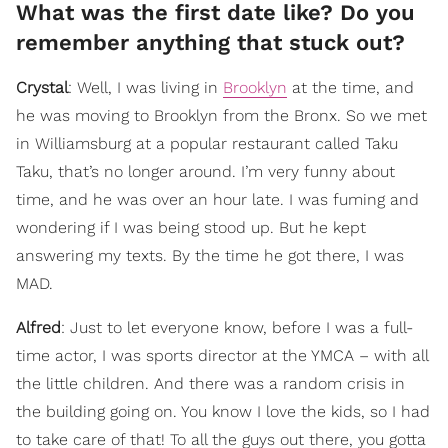
What was the first date like? Do you
remember anything that stuck out?
Crystal
: Well, I was living in
Brooklyn
at the time, and
he was moving to Brooklyn from the Bronx. So we met
in Williamsburg at a popular restaurant called Taku
Taku, that’s no longer around. I’m very funny about
time, and he was over an hour late. I was fuming and
wondering if I was being stood up. But he kept
answering my texts. By the time he got there, I was
MAD.
Alfred
: Just to let everyone know, before I was a full-
time actor, I was sports director at the YMCA – with all
the little children. And there was a random crisis in
the building going on. You know I love the kids, so I had
to take care of that! To all the guys out there, you gotta