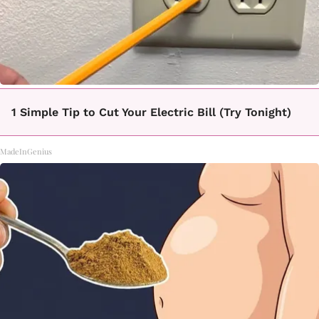
1 Simple Tip to Cut Your Electric Bill (Try Tonight)
MadeInGenius