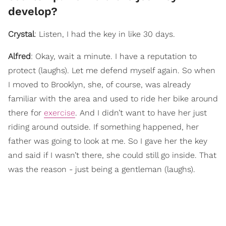
develop?
Crystal
: Listen, I had the key in like 30 days.
Alfred
: Okay, wait a minute. I have a reputation to
protect (laughs). Let me defend myself again. So when
I moved to Brooklyn, she, of course, was already
familiar with the area and used to ride her bike around
there for
exercise
. And I didn’t want to have her just
riding around outside. If something happened, her
father was going to look at me. So I gave her the key
and said if I wasn’t there, she could still go inside. That
was the reason - just being a gentleman (laughs).