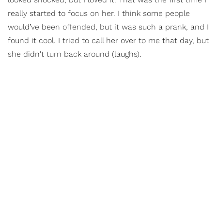
really started to focus on her. I think some people
would’ve been offended, but it was such a prank, and I
found it cool. I tried to call her over to me that day, but
she didn't turn back around (laughs).