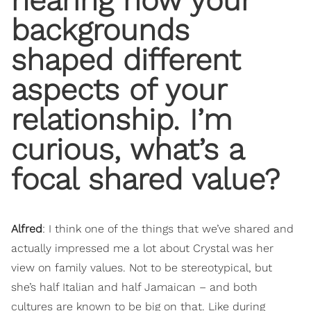
hearing how your
backgrounds
shaped different
aspects of your
relationship. I’m
curious, what’s a
focal shared value?
Alfred
: I think one of the things that we’ve shared and
actually impressed me a lot about Crystal was her
view on family values. Not to be stereotypical, but
she’s half Italian and half Jamaican – and both
cultures are known to be big on that. Like during