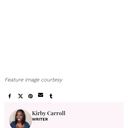
Feature image courtesy
Kirby Carroll
WRITER