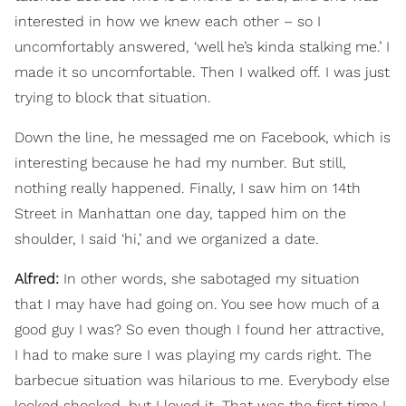
interested in how we knew each other – so I
uncomfortably answered, ‘well he’s kinda stalking me.’ I
made it so uncomfortable. Then I walked off. I was just
trying to block that situation.
Down the line, he messaged me on Facebook, which is
interesting because he had my number. But still,
nothing really happened. Finally, I saw him on 14th
Street in Manhattan one day, tapped him on the
shoulder, I said ‘hi,’ and we organized a date.
Alfred:
In other words, she sabotaged my situation
that I may have had going on. You see how much of a
good guy I was? So even though I found her attractive,
I had to make sure I was playing my cards right. The
barbecue situation was hilarious to me. Everybody else
looked shocked, but I loved it. That was the first time I