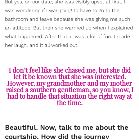
But yes, on our date, she was visibly upset at first. I
was wondering if I was going to have to go to the
bathroom and leave because she was giving me such
an attitude. But then she warmed up when I explained
what happened. After that, it was a lot of fun. I made
her laugh, and it all worked out.
I don’t feel like she chased me, but she did
let it be known that she was interested.
However, my grandmother and my mother
raised a southern gentleman, so you know, I
had to handle that situation the right way at
the time.
Beautiful. Now, talk to me about the
courtship. How did the journey