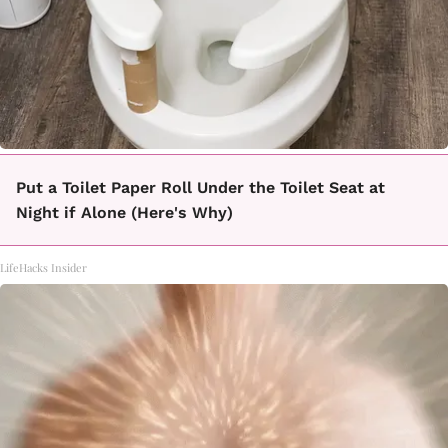
Put a Toilet Paper Roll Under the Toilet Seat at
Night if Alone (Here's Why)
LifeHacks Insider