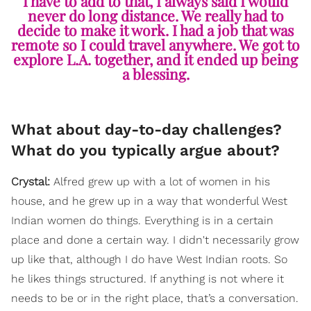
I have to add to that, I always said I would
never do long distance. We really had to
decide to make it work. I had a job that was
remote so I could travel anywhere. We got to
explore L.A. together, and it ended up being
a blessing.
What about day-to-day challenges?
What do you typically argue about?
Crystal:
Alfred grew
up with a lot of women in his
house, and he grew up in a way that wonderful West
Indian women do things. Everything is in a certain
place and done a certain way. I didn't necessarily grow
up like that, although I do have West Indian roots. So
he likes things structured. If anything is not where it
needs to be or in the right place, that’s a conversation.