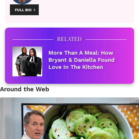
FULL BIO
RELATED
More Than A Meal: How
Bryant & Daniella Found
Love In The Kitchen
Around the Web