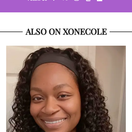
ALSO ON XONECOLE