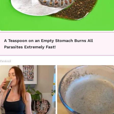
A Teaspoon on an Empty Stomach Burns All
Parasites Extremely Fast!
Paratoxil