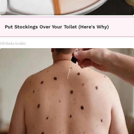
Put Stockings Over Your Toilet (Here's Why)
LifeHacks Insider