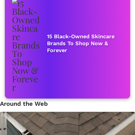
15 Black-Owned Skincare
Brands To Shop Now &
Forever
Around the Web