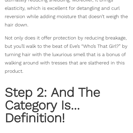
elasticity, which is excellent for detangling and curl
reversion while adding moisture that doesn’t weigh the
hair down.
Not only does it offer protection by reducing breakage,
but you’ll walk to the beat of Eve’s “Who’s That Girl?” by
turning hair with the luxurious smell that is a bonus of
walking around with tresses that are slathered in this
product.
Step 2: And The
Category Is…
Definition!