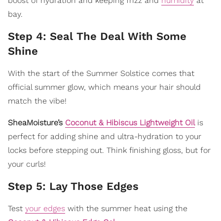
boost of hydration and keeping frizz and
humidity
at
bay.
Step 4: Seal The Deal With Some
Shine
With the start of the Summer Solstice comes that
official summer glow, which means your hair should
match the vibe!
SheaMoisture’s
Coconut & Hibiscus Lightweight Oil
is
perfect for adding shine and ultra-hydration to your
locks before stepping out. Think finishing gloss, but for
your curls!
Step 5: Lay Those Edges
Test
your edges
with the summer heat using the