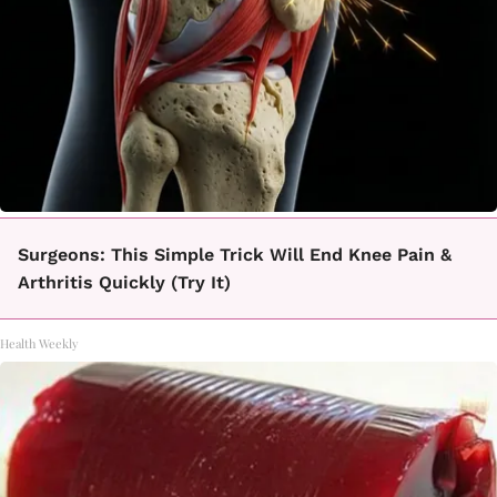
Surgeons: This Simple Trick Will End Knee Pain &
Arthritis Quickly (Try It)
Health Weekly