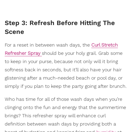
Step 3: Refresh Before Hitting The
Scene
For a reset in between wash days, the
Curl Stretch
Refresher Spray
should be your holy grail. Grab some
to keep in your purse, because not only will it bring
softness back in seconds, but it’ll also have your hair
glistening after a much-needed beach or pool day, or
simply if you plan to keep the party going after brunch.
Who has time for all of those wash days when you’re
clinging onto the fun and energy that the summertime
brings? This refresher spray will enhance curl
definition between wash days by providing both a