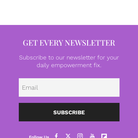
GET EVERY NEWSLETTER
Subscribe to our newsletter for your
daily empowerment fix.
Emai
SUBSCRIBE