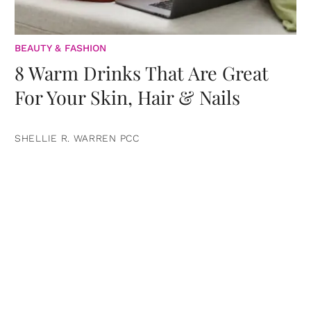
BEAUTY & FASHION
8 Warm Drinks That Are Great
For Your Skin, Hair & Nails
SHELLIE R. WARREN PCC