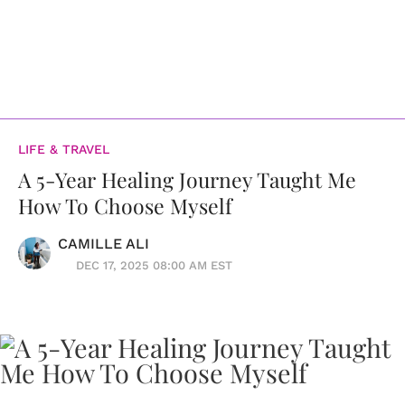
LIFE & TRAVEL
A 5-Year Healing Journey Taught Me
How To Choose Myself
CAMILLE ALI
DEC 17, 2025 08:00 AM EST