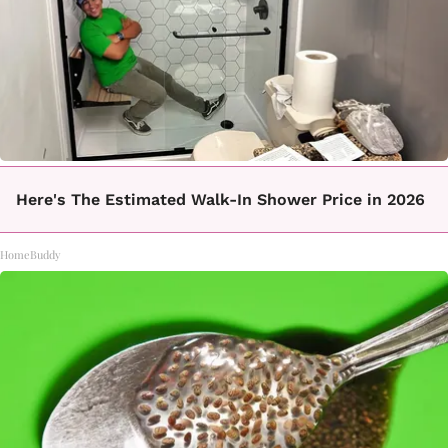
Here's The Estimated Walk-In Shower Price in 2026
HomeBuddy