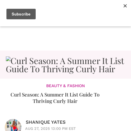
BEAUTY & FASHION
Curl Season: A Summer It List Guide To
Thriving Curly Hair
SHANIQUE YATES
AUG 27, 2025 13:00 PM EST