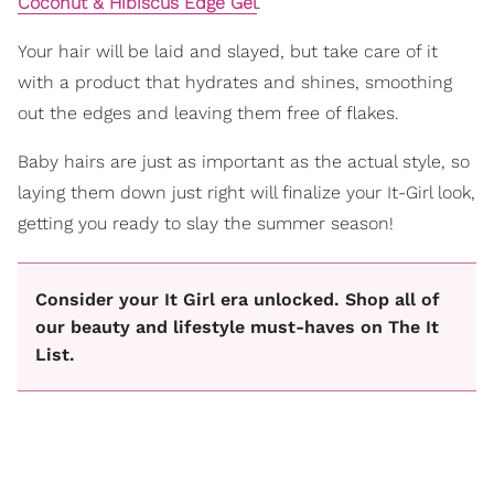
Coconut & Hibiscus Edge Gel
.
Your hair will be laid and slayed, but take care of it
with a product that hydrates and shines, smoothing
out the edges and leaving them free of flakes.
Baby hairs are just as important as the actual style, so
laying them down just right will finalize your It-Girl look,
getting you ready to slay the summer season!
Consider your It Girl era unlocked. Shop all of
our beauty and lifestyle must-haves on The It
List.