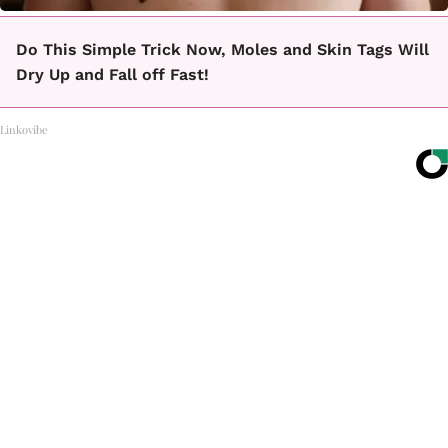
Do This Simple Trick Now, Moles and Skin Tags Will
Dry Up and Fall off Fast!
Linkovibe