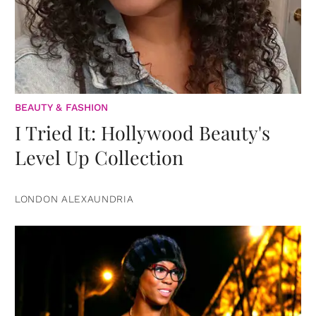
BEAUTY & FASHION
I Tried It: Hollywood Beauty's
Level Up Collection
LONDON ALEXAUNDRIA