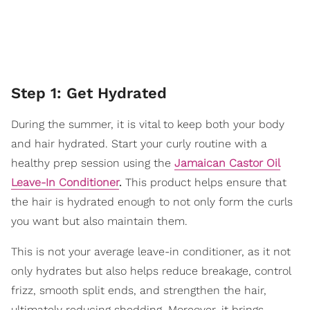
Step 1: Get Hydrated
During the summer, it is vital to keep both your body
and hair hydrated. Start your curly routine with a
healthy prep session using the
Jamaican Castor Oil
Leave-In Conditioner
.
This product helps ensure that
the hair is hydrated enough to not only form the curls
you want but also maintain them.
This is not your average leave-in conditioner, as it not
only hydrates but also helps reduce breakage, control
frizz, smooth split ends, and strengthen the hair,
ultimately reducing shedding. Moreover, it brings