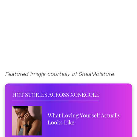
Featured image courtesy of SheaMoisture
HOT STORIES ACROSS XONECOLE
What Loving Yourself Actually
Looks Like