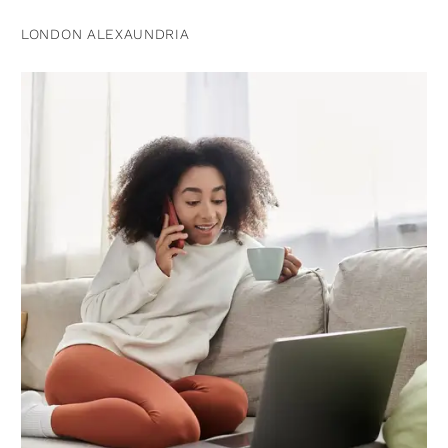
LONDON ALEXAUNDRIA