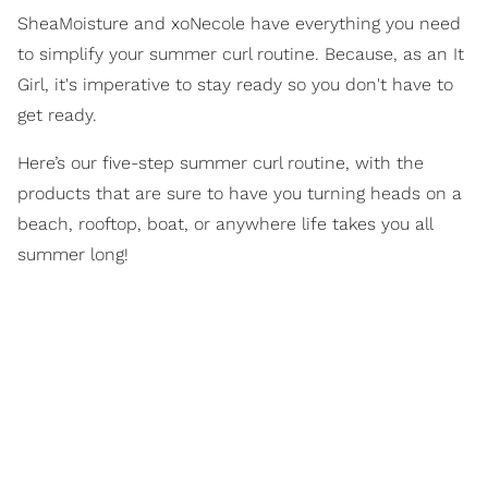
SheaMoisture and xoNecole have everything you need
to simplify your summer curl routine. Because, as an It
Girl, it's imperative to stay ready so you don't have to
get ready.
Here’s our five-step summer curl routine, with the
products that are sure to have you turning heads on a
beach, rooftop, boat, or anywhere life takes you all
summer long!