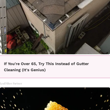
If You're Over 65, Try This Instead of Gutter
Cleaning (It's Genius)
LeafFilter Partner