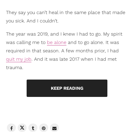
They say you can’t heal in the same place that made
you sick. And I couldn’t.
The year was 2019, and I knew I had to go. My spirit
was calling me to
be alone
and to go alone. It was
required in that season. A few months prior, I had
quit my job
. And it was late 2017 when I had met
trauma.
KEEP READING