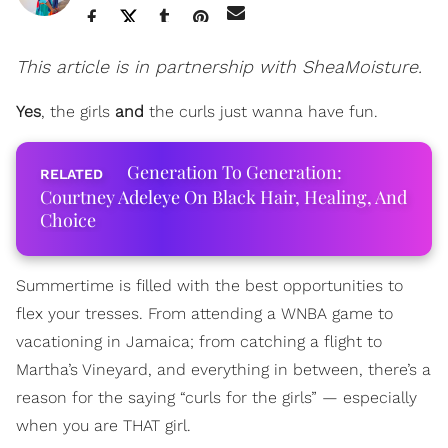
This article is in partnership with SheaMoisture.
Yes
, the girls
and
the curls just wanna have fun.
Generation To Generation:
Courtney Adeleye On Black Hair, Healing, And
Choice
Summertime is filled with the best opportunities to
flex your tresses. From attending a WNBA game to
vacationing in Jamaica; from catching a flight to
Martha’s Vineyard, and everything in between, there’s a
reason for the saying “curls for the girls” — especially
when you are THAT girl.