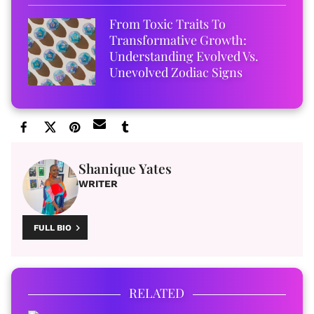
From Toxic Traits To
Transformative Growth:
Understanding Evolved Vs.
Unevolved Zodiac Signs
Shanique Yates
WRITER
FULL BIO
RELATED