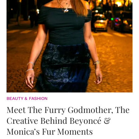
BEAUTY & FASHION
Meet The Furry Godmother, The
Creative Behind Beyoncé &
Monica’s Fur Moments