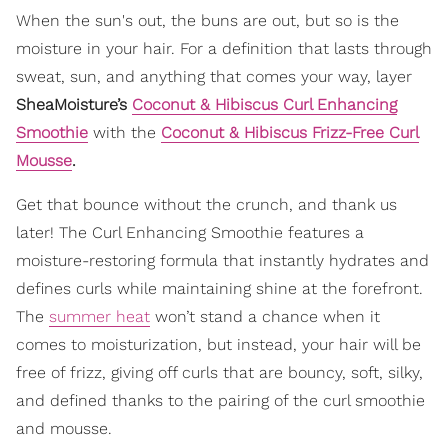
When the sun's out, the buns are out, but so is the
moisture in your hair. For a definition that lasts through
sweat, sun, and anything that comes your way, layer
SheaMoisture’s
Coconut & Hibiscus Curl Enhancing
Smoothie
with the
Coconut & Hibiscus Frizz-Free Curl
Mousse
.
Get that bounce without the crunch, and thank us
later! The Curl Enhancing Smoothie features a
moisture-restoring formula that instantly hydrates and
defines curls while maintaining shine at the forefront.
The
summer heat
won’t stand a chance when it
comes to moisturization, but instead, your hair will be
free of frizz, giving off curls that are bouncy, soft, silky,
and defined thanks to the pairing of the curl smoothie
and mousse.