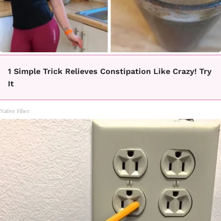
1 Simple Trick Relieves Constipation Like Crazy! Try
It
Native Fiber