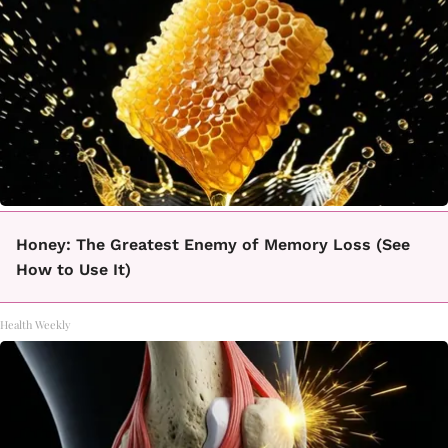
Honey: The Greatest Enemy of Memory Loss (See
How to Use It)
Health Weekly