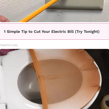
1 Simple Tip to Cut Your Electric Bill (Try Tonight)
MadeInGenius