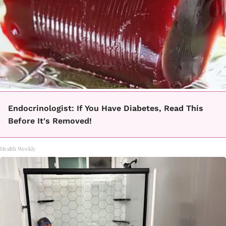
Endocrinologist: If You Have Diabetes, Read This
Before It's Removed!
Health Weekly