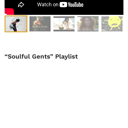
“Soulful Gents” Playlist