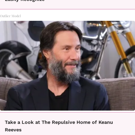
Outlier Model
Take a Look at The Repulsive Home of Keanu
Reeves