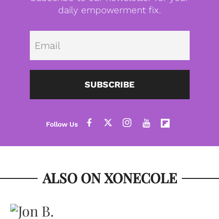
daily empowerment fix.
Emai
SUBSCRIBE
ALSO ON XONECOLE