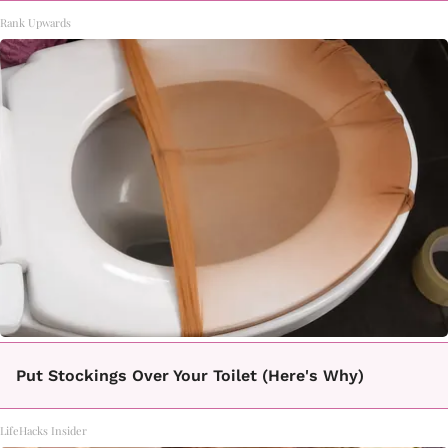
Rank Upwards
Put Stockings Over Your Toilet (Here's Why)
LifeHacks Insider