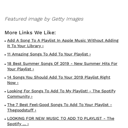
Featured image by Getty Images
Add A Song To A Playlist In Apple Music Without Adding
It To Your Library ›
11 Amazing Songs To Add To Your Playlist ›
18 Best Summer Songs Of 2019 - New Summer Hits For
Your Playlist ›
14 Songs You Should Add To Your 2019 Playlist Right
Now ›
Looking For Songs To Add To My Playlist! - The Spotify
Community ›
The 7 Best Feel-Good Songs To Add To Your Playlist -
Thegoodstuff ›
LOOKING FOR NEW MUSIC TO ADD TO PLAYLIST - The
Spotify ... ›