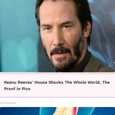
Keanu Reeves' House Shocks The Whole World, The
Proof in Pics
Healthtrition