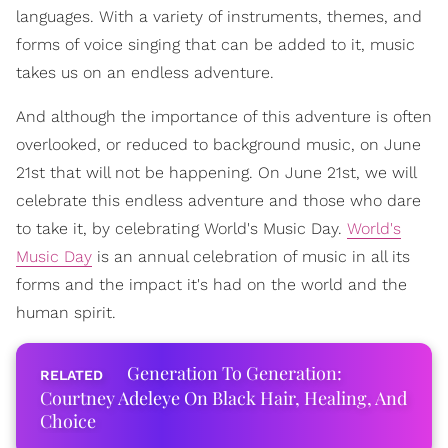
languages. With a variety of instruments, themes, and
forms of voice singing that can be added to it, music
takes us on an endless adventure.
And although the importance of this adventure is often
overlooked, or reduced to background music, on June
21st that will not be happening. On June 21st, we will
celebrate this endless adventure and those who dare
to take it, by celebrating World's Music Day.
World's
Music Day
is an annual celebration of music in all its
forms and the impact it's had on the world and the
human spirit.
Generation To Generation:
Courtney Adeleye On Black Hair, Healing, And
Choice