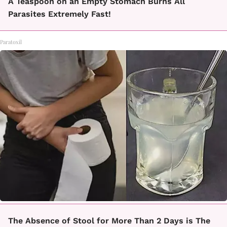
A Teaspoon on an Empty Stomach Burns All
Parasites Extremely Fast!
Paratoxil
The Absence of Stool for More Than 2 Days is The