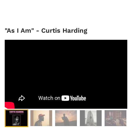
"As I Am" - Curtis Harding