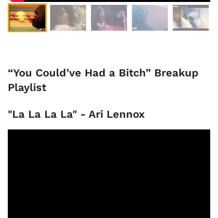
“You Could’ve Had a Bitch” Breakup
Playlist
"La La La La" - Ari Lennox