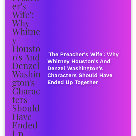
'The Preacher's Wife': Why
Whitney Houston's And
Denzel Washington's
Characters Should Have
Ended Up Together