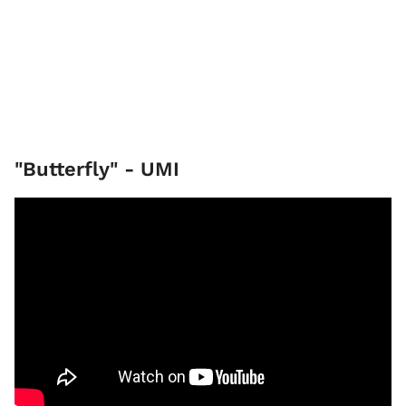
"Butterfly" - UMI