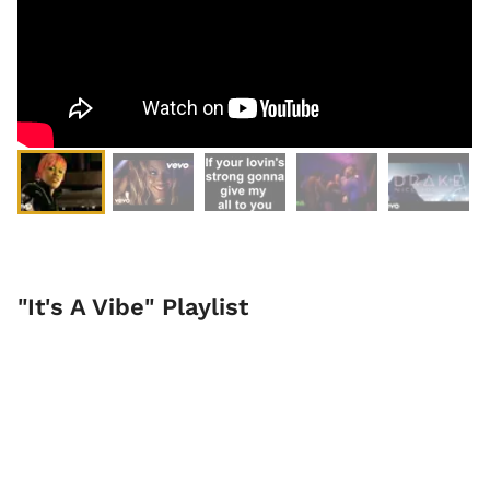
"It's A Vibe" Playlist