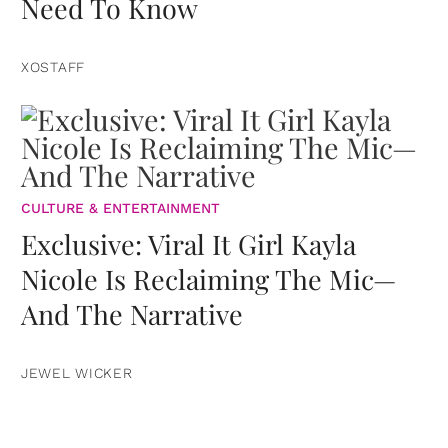
Need To Know
XOSTAFF
CULTURE & ENTERTAINMENT
Exclusive: Viral It Girl Kayla
Nicole Is Reclaiming The Mic—
And The Narrative
JEWEL WICKER