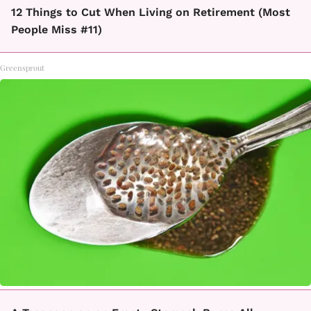
12 Things to Cut When Living on Retirement (Most
People Miss #11)
Greensprout