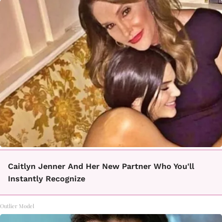
Caitlyn Jenner And Her New Partner Who You'll
Instantly Recognize
Outlier Model