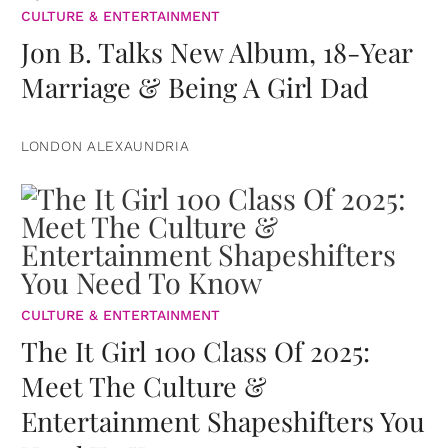
CULTURE & ENTERTAINMENT
Jon B. Talks New Album, 18-Year
Marriage & Being A Girl Dad
LONDON ALEXAUNDRIA
CULTURE & ENTERTAINMENT
The It Girl 100 Class Of 2025:
Meet The Culture &
Entertainment Shapeshifters You