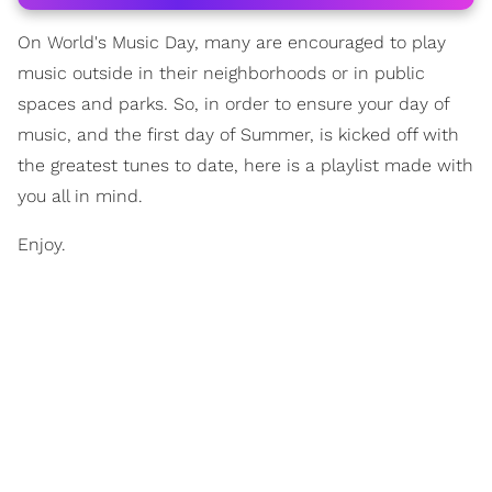
On World's Music Day, many are encouraged to play
music outside in their neighborhoods or in public
spaces and parks. So, in order to ensure your day of
music, and the first day of Summer, is kicked off with
the greatest tunes to date, here is a playlist made with
you all in mind.
Enjoy.