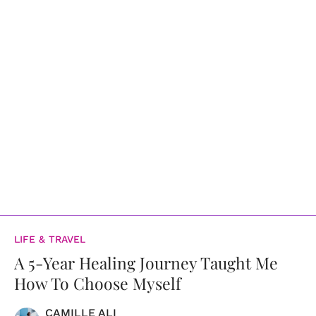
LIFE & TRAVEL
A 5-Year Healing Journey Taught Me
How To Choose Myself
CAMILLE ALI