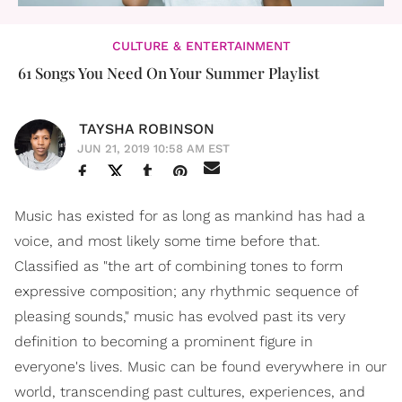
CULTURE & ENTERTAINMENT
61 Songs You Need On Your Summer Playlist
TAYSHA ROBINSON
JUN 21, 2019 10:58 AM EST
Music has existed for as long as mankind has had a
voice, and most likely some time before that.
Classified as "the art of combining tones to form
expressive composition; any rhythmic sequence of
pleasing sounds," music has evolved past its very
definition to becoming a prominent figure in
everyone's lives. Music can be found everywhere in our
world, transcending past cultures, experiences, and