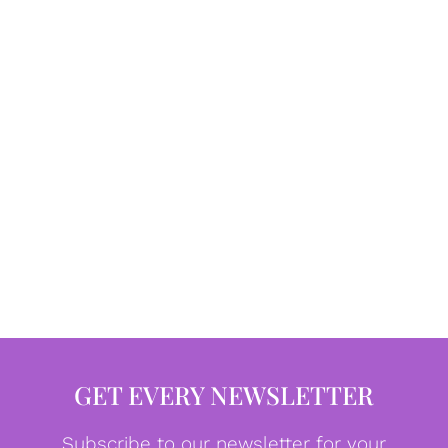
GET EVERY NEWSLETTER
Subscribe to our newsletter for your