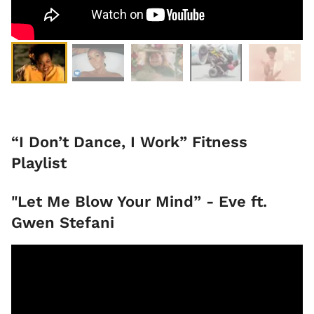
“I Don’t Dance, I Work” Fitness
Playlist
"Let Me Blow Your Mind” - Eve ft.
Gwen Stefani