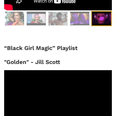
“Black Girl Magic” Playlist
"Golden" - Jill Scott