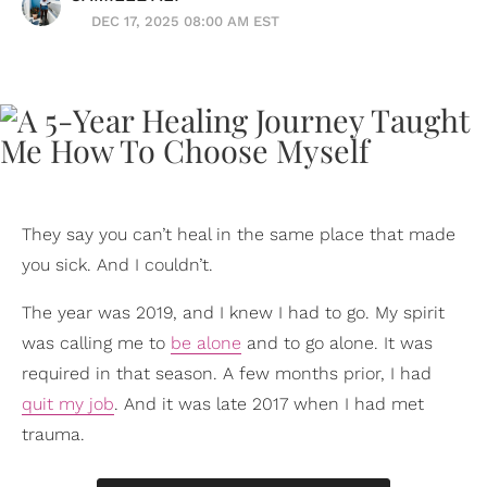
DEC 17, 2025 08:00 AM EST
They say you can’t heal in the same place that made
you sick. And I couldn’t.
The year was 2019, and I knew I had to go. My spirit
was calling me to
be alone
and to go alone. It was
required in that season. A few months prior, I had
quit my job
. And it was late 2017 when I had met
trauma.