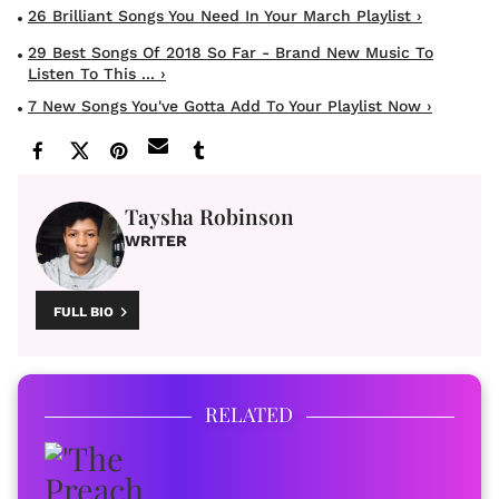
26 Brilliant Songs You Need In Your March Playlist ›
29 Best Songs Of 2018 So Far - Brand New Music To
Listen To This ... ›
7 New Songs You've Gotta Add To Your Playlist Now ›
Taysha Robinson
WRITER
FULL BIO
RELATED