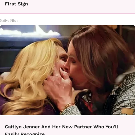
First Sign
Native Fiber
Caitlyn Jenner And Her New Partner Who You'll
Easily Recognize