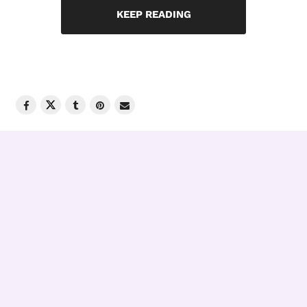
KEEP READING