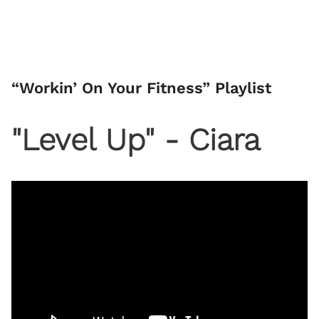
“Workin’ On Your Fitness” Playlist
"Level Up" - Ciara