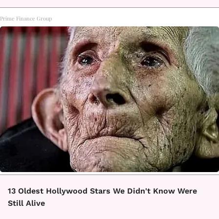
Prime Finance Group
13 Oldest Hollywood Stars We Didn't Know Were
Still Alive