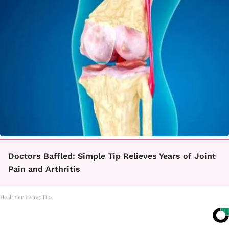
Doctors Baffled: Simple Tip Relieves Years of Joint
Pain and Arthritis
Healthier Living Tips