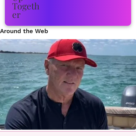
Around the Web