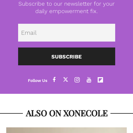
Subscribe to our newsletter for your
daily empowerment fix.
Emai
SUBSCRIBE
ALSO ON XONECOLE