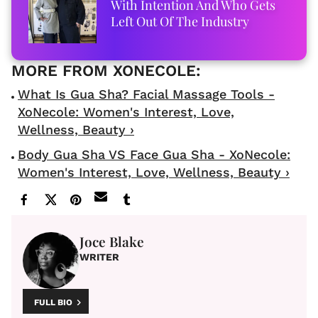
With Intention And Who Gets
Left Out Of The Industry
What Is Gua Sha? Facial Massage Tools -
XoNecole: Women's Interest, Love,
Wellness, Beauty ›
Body Gua Sha VS Face Gua Sha - XoNecole:
Women's Interest, Love, Wellness, Beauty ›
Joce Blake
WRITER
FULL BIO