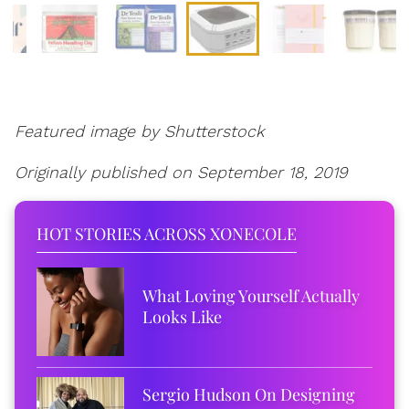
Featured image by Shutterstock
Originally published on September 18, 2019
HOT STORIES ACROSS XONECOLE
What Loving Yourself Actually
Looks Like
Sergio Hudson On Designing