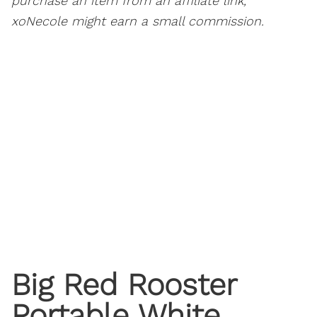
purchase an item from an affiliate link,
xoNecole might earn a small commission.
Big Red Rooster
Portable White