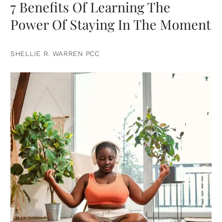
7 Benefits Of Learning The
Power Of Staying In The Moment
SHELLIE R. WARREN PCC