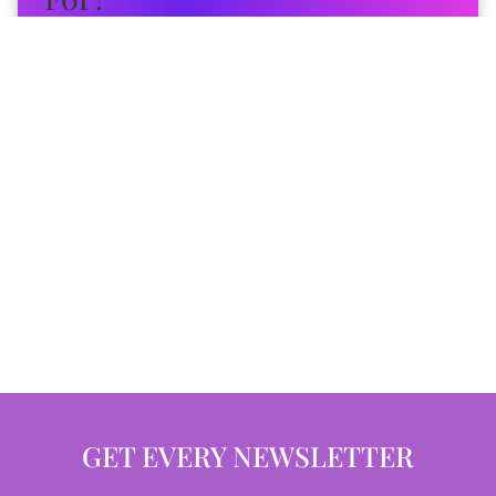
GET EVERY NEWSLETTER