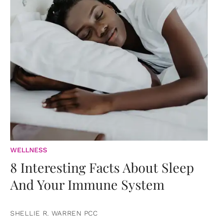
WELLNESS
8 Interesting Facts About Sleep
And Your Immune System
SHELLIE R. WARREN PCC