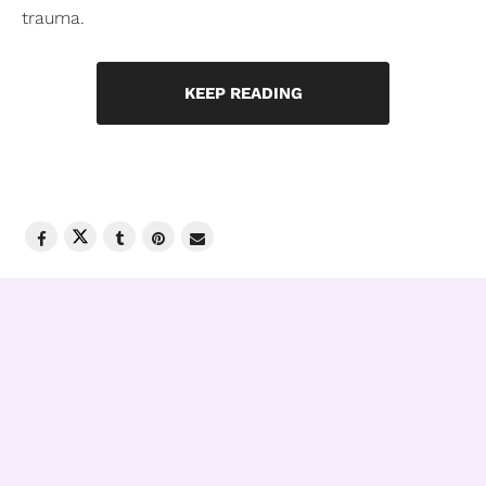
trauma.
KEEP READING