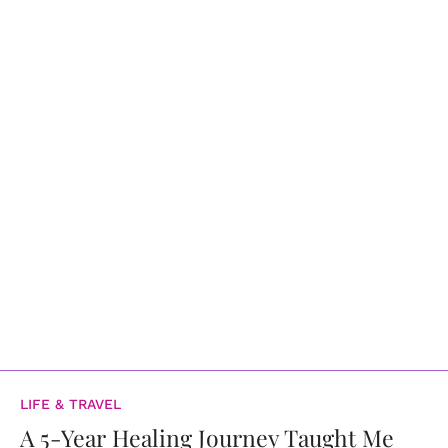
LIFE & TRAVEL
A 5-Year Healing Journey Taught Me