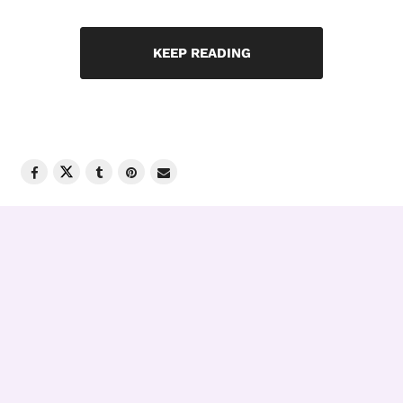
KEEP READING