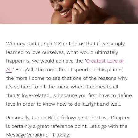
Whitney said it, right? She told us that if we simply
learned to love ourselves, what would ultimately
happen is, we would achieve the "
Greatest Love of
All
." But y'all, the more time I spend on this planet,
the more I come to see that one of the reasons why
it's so hard to hit the mark, when it comes to all
things love-related, is because you first have to define
love in order to know how to do it…right and well.
Personally, I am a Bible follower, so The Love Chapter
is certainly a great reference point. Let's go with the
Message Version of it today: