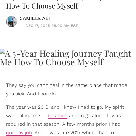
How To Choose Myself
CAMILLE ALI
DEC 17, 2025 08:00 AM EST
They say you can’t heal in the same place that made
you sick. And I couldn’t.
The year was 2019, and I knew I had to go. My spirit
was calling me to
be alone
and to go alone. It was
required in that season. A few months prior, I had
quit my job
. And it was late 2017 when I had met