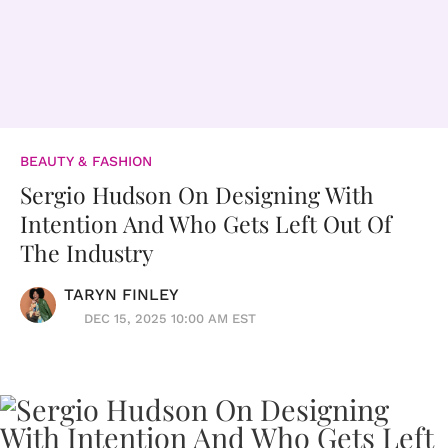
BEAUTY & FASHION
Sergio Hudson On Designing With
Intention And Who Gets Left Out Of
The Industry
TARYN FINLEY
DEC 15, 2025 10:00 AM EST