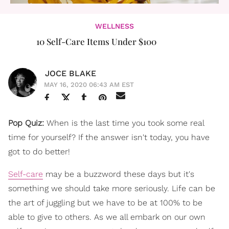
WELLNESS
10 Self-Care Items Under $100​
JOCE BLAKE
MAY 16, 2020 06:43 AM EST
Pop Quiz:
When is the last time you took some real
time for yourself? If the answer isn't today, you have
got to do better!
Self-care
may be a buzzword these days but it's
something we should take more seriously. Life can be
the art of juggling but we have to be at 100% to be
able to give to others. As we all embark on our own