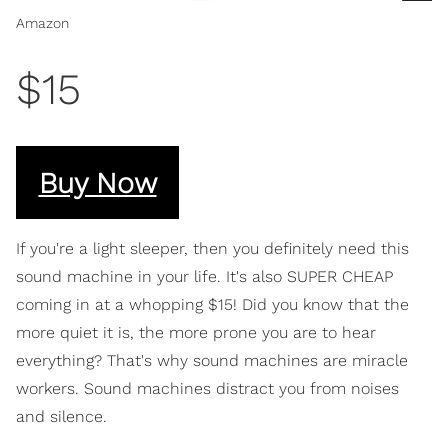
Amazon
$15
Buy Now
If you're a light sleeper, then you definitely need this
sound machine in your life. It's also SUPER CHEAP
coming in at a whopping $15! Did you know that the
more quiet it is, the more prone you are to hear
everything? That's why sound machines are miracle
workers. Sound machines distract you from noises
and silence.