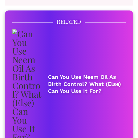
RELATED
Can You Use Neem Oil As
Birth Control? What (Else)
Can You Use It For?