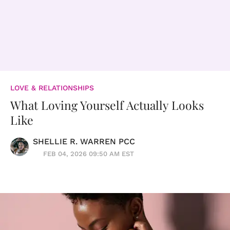
LOVE & RELATIONSHIPS
What Loving Yourself Actually Looks
Like
SHELLIE R. WARREN PCC
FEB 04, 2026 09:50 AM EST