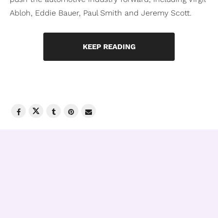
Abloh, Eddie Bauer, Paul Smith and Jeremy Scott.
KEEP READING