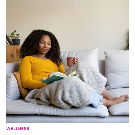
WELLNESS