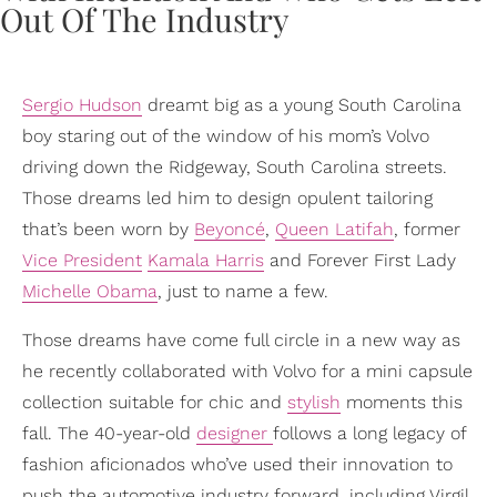
Sergio Hudson
dreamt big as a young South Carolina
boy staring out of the window of his mom’s Volvo
driving down the Ridgeway, South Carolina streets.
Those dreams led him to design opulent tailoring
that’s been worn by
Beyoncé
,
Queen Latifah
, former
Vice President
Kamala Harris
and Forever First Lady
Michelle Obama
, just to name a few.
Those dreams have come full circle in a new way as
he recently collaborated with Volvo for a mini capsule
collection suitable for chic and
stylish
moments this
fall. The 40-year-old
designer
follows a long legacy of
fashion aficionados who’ve used their innovation to
push the automotive industry forward, including Virgil