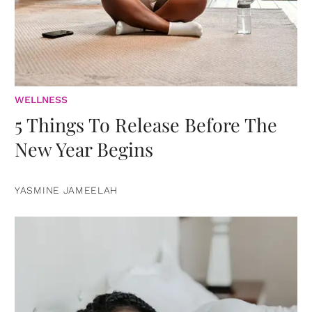
WELLNESS
5 Things To Release Before The
New Year Begins
YASMINE JAMEELAH