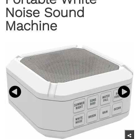
Noise Sound
Machine