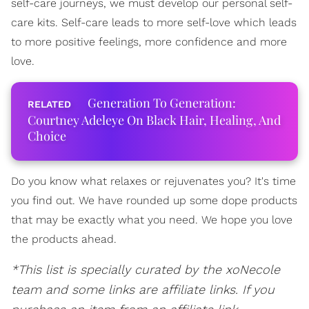
self-care journeys, we must develop our personal self-
care kits. Self-care leads to more self-love which leads
to more positive feelings, more confidence and more
love.
Generation To Generation:
Courtney Adeleye On Black Hair, Healing, And
Choice
Do you know what relaxes or rejuvenates you? It's time
you find out. We have rounded up some dope products
that may be exactly what you need. We hope you love
the products ahead.
*This list is specially curated by the xoNecole
team and some links are affiliate links. If you