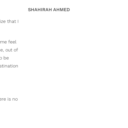
SHAHIRAH AHMED
ize that I
 me feel
e, out of
to be
stination
ere is no