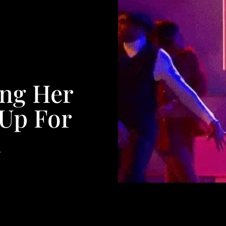
ng Her
 Up For
n