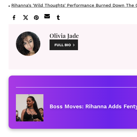
Rihanna's 'Wild Thoughts' Performance Burned Down The G
Olivia Jade
FULL BIO
Boss Moves: Rihanna Adds Fenty