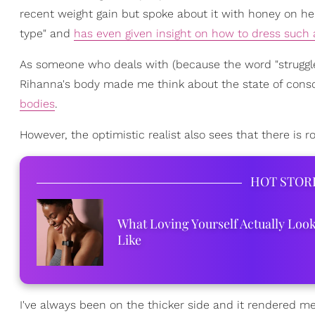
recent weight gain but spoke about it with honey on her
type" and
has even given insight on how to dress such
As someone who deals with (because the word "struggle
Rihanna's body made me think about the state of cons
bodies
.
However, the optimistic realist also sees that there is
HOT STOR
What Loving Yourself Actually Loo
Like
I've always been on the thicker side and it rendered me