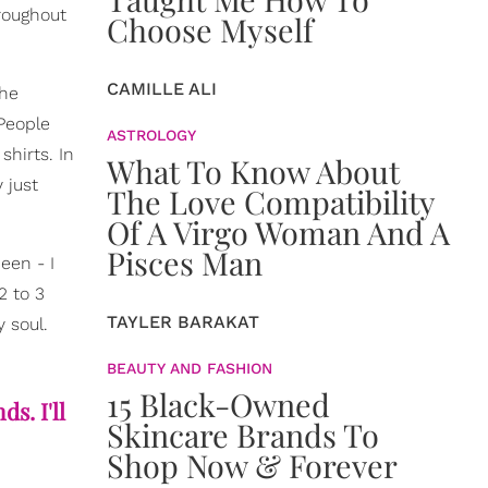
hroughout
Choose Myself
CAMILLE ALI
the
 People
ASTROLOGY
hirts. In
What To Know About
 just
The Love Compatibility
Of A Virgo Woman And A
Pisces Man
een - I
2 to 3
TAYLER BARAKAT
 soul.
BEAUTY AND FASHION
15 Black-Owned
s. I'll
Skincare Brands To
Shop Now & Forever