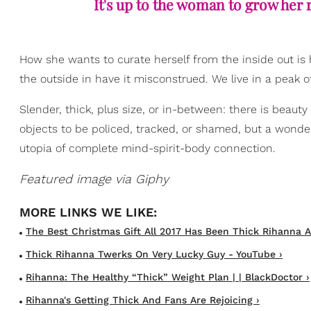
It's up to the woman to grow her 
How she wants to curate herself from the inside out is
the outside in have it misconstrued. We live in a peak 
Slender, thick, plus size, or in-between: there is beauty
objects to be policed, tracked, or shamed, but a wonder
utopia of complete mind-spirit-body connection.
Featured image via Giphy
The Best Christmas Gift All 2017 Has Been Thick Rihanna A
Thick Rihanna Twerks On Very Lucky Guy - YouTube ›
Rihanna: The Healthy “Thick” Weight Plan | | BlackDoctor ›
Rihanna's Getting Thick And Fans Are Rejoicing ›