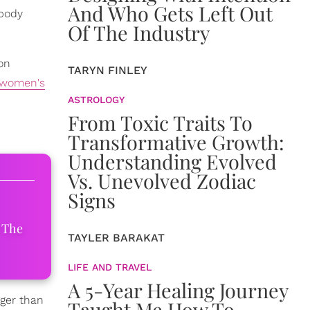
And Who Gets Left Out
 body
Of The Industry
on
TARYN FINLEY
women's
ASTROLOGY
From Toxic Traits To
Transformative Growth:
Understanding Evolved
Vs. Unevolved Zodiac
Signs
 The
TAYLER BARAKAT
LIFE AND TRAVEL
A 5-Year Healing Journey
ger than
Taught Me How To