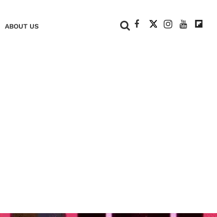
+
ABOUT US