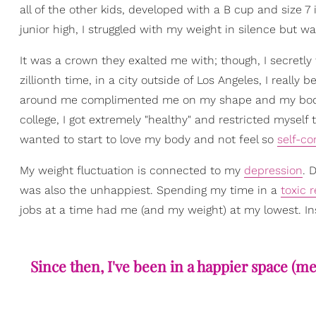
all of the other kids, developed with a B cup and size 7 
junior high, I struggled with my weight in silence but 
It was a crown they exalted me with; though, I secretly
zillionth time, in a city outside of Los Angeles, I reall
around me complimented me on my shape and my body, but
college, I got extremely "healthy" and restricted myself
wanted to start to love my body and not feel so
self-co
My weight fluctuation is connected to my
depression
. 
was also the unhappiest. Spending my time in a
toxic 
jobs at a time had me (and my weight) at my lowest. Inst
Since then, I've been in a happier space (men