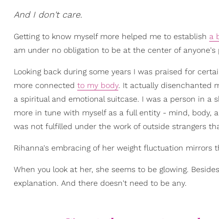
And I don't care.
Getting to know myself more helped me to establish
a 
am under no obligation to be at the center of anyone's 
Looking back during some years I was praised for certai
more connected
to my body
. It actually disenchanted 
a spiritual and emotional suitcase. I was a person in a
more in tune with myself as a full entity - mind, body, an
was not fulfilled under the work of outside strangers tha
Rihanna's embracing of her weight fluctuation mirrors t
When you look at her, she seems to be glowing. Besides h
explanation. And there doesn't need to be any.