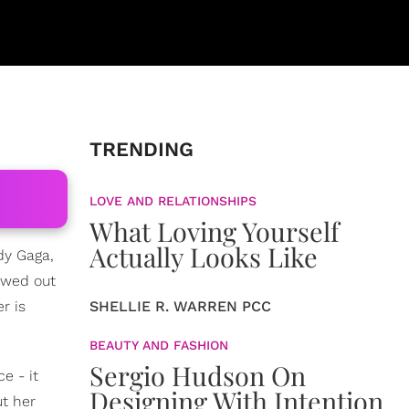
TRENDING
LOVE AND RELATIONSHIPS
What Loving Yourself
Actually Looks Like
dy Gaga,
owed out
r is
SHELLIE R. WARREN PCC
BEAUTY AND FASHION
Sergio Hudson On
e - it
Designing With Intention
t her