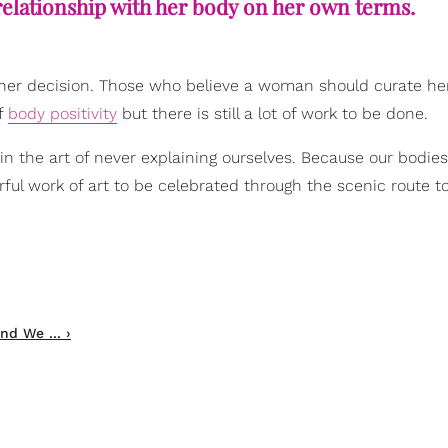
relationship with her body on her own terms.
 her decision. Those who believe a woman should curate he
of
body positivity
but there is still a lot of work to be done.
 in the art of never explaining ourselves. Because our bodie
ful work of art to be celebrated through the scenic route t
nd We ... ›