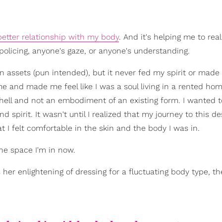
better relationship with my body
. And it's helping me to real
policing, anyone's gaze, or anyone's understanding.
n assets (pun intended), but it never fed my spirit or made
me and made me feel like I was a soul living in a rented hom
 shell and not an embodiment of an existing form. I wanted 
d spirit. It wasn't until I realized that my journey to this de
t I felt comfortable in the skin and the body I was in.
he space I'm in now.
er enlightening of dressing for a fluctuating body type, th