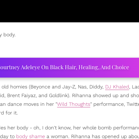
y body.
ourtney Adeleye On Black Hair, Healing, And Choice
old homies (Beyonce and Jay-Z, Nas, Diddy,
DJ Khaled
, La
lid, Brent Faiyaz, and Goldlink). Rihanna showed up and sh
ican dance moves in her "
Wild Thoughts
" performance, Twitte
 for it.
ides her body - oh, I don't know, her whole bomb performanc
 day to
body shame
a woman. Rihanna has opened up abou