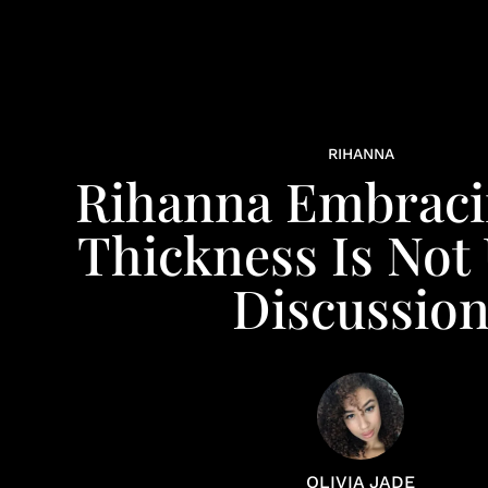
RIHANNA
Rihanna Embraci
Thickness Is Not
Discussio
OLIVIA JADE