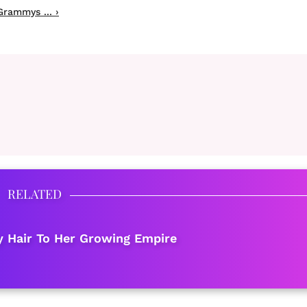
rammys ... ›
RELATED
 Hair To Her Growing Empire