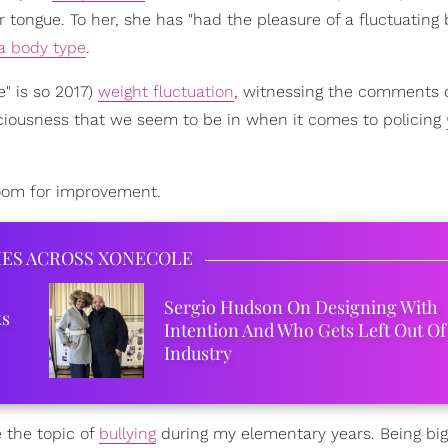
 tongue. To her, she has "had the pleasure of a fluctuating
 a body type
.
" is so 2017)
weight fluctuation
, witnessing the comments 
ciousness that we seem to be in when it comes to policing
 room for improvement.
IES ACROSS XONECOLE
Sergio Hudson On Designing With
ks
Intention And Who Gets Left Out Of
Industry
 the topic of
bullying
during my elementary years. Being big