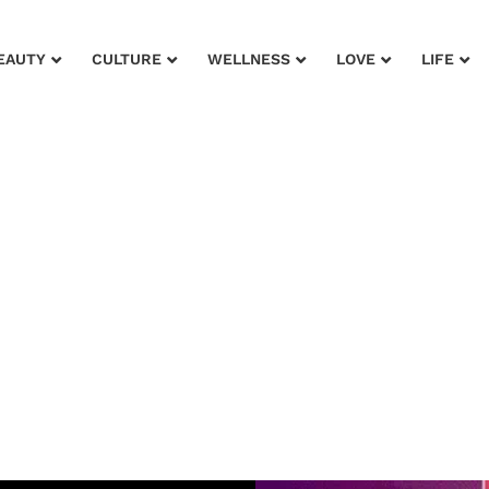
EAUTY
CULTURE
WELLNESS
LOVE
LIFE