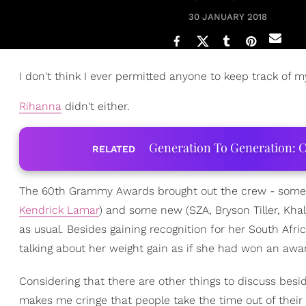
30 JANUARY 2018
I don't think I ever permitted anyone to keep track of m
Rihanna
didn't either.
Generation To Generation: C
RELATED
The 60th Grammy Awards brought out the crew - some 
Kendrick Lamar
) and some new (SZA, Bryson Tiller, Kha
as usual. Besides gaining recognition for her South Afr
talking about her weight gain as if she had won an award
Considering that there are other things to discuss bes
makes me cringe that people take the time out of their