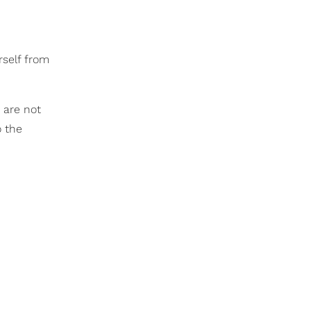
rself from
s are not
o the