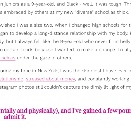
in juniors as a 9-year-old, and Black - well, it was tough. T
was embraced by others at my new "diverse" school as thick.
 wished I was a size two. When I changed high schools for 
y began to develop a long-distance relationship with my body.
 I always felt like the 9-year-old who never fit in belly s
 to certain foods because I wanted to make a change. I really
nscious
under the gaze of others.
During my time in New York, I was the skinniest I have ever b
relationship
,
stressed about money
, and constantly working 
agram photos still couldn't capture the dimly lit light of my
tally and physically), and I've gained a few pound
admit it.