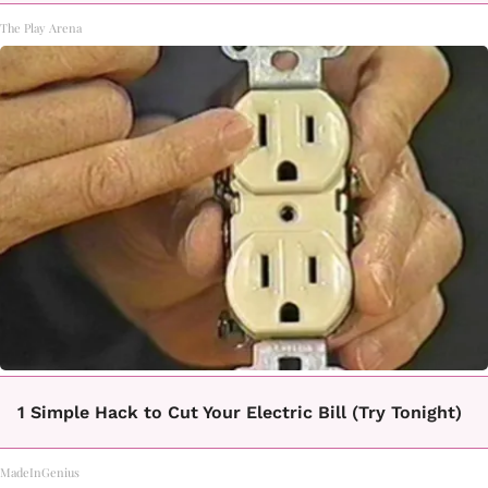
The Play Arena
1 Simple Hack to Cut Your Electric Bill (Try Tonight)
MadeInGenius