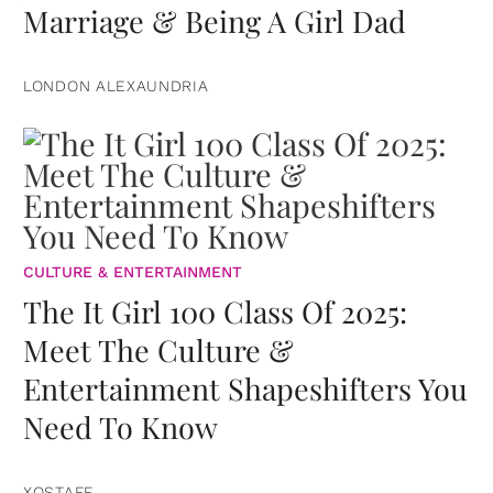
Marriage & Being A Girl Dad
LONDON ALEXAUNDRIA
CULTURE & ENTERTAINMENT
The It Girl 100 Class Of 2025:
Meet The Culture &
Entertainment Shapeshifters You
Need To Know
XOSTAFF