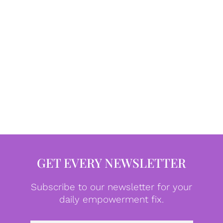
GET EVERY NEWSLETTER
Subscribe to our newsletter for your
daily empowerment fix.