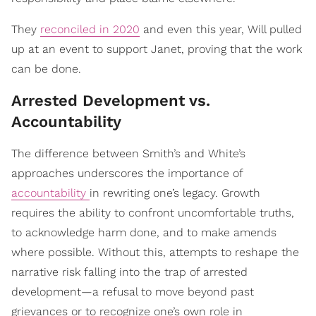
They
reconciled in 2020
and even this year, Will pulled
up at an event to support Janet, proving that the work
can be done.
Arrested Development vs.
Accountability
The difference between Smith’s and White’s
approaches underscores the importance of
accountability
in rewriting one’s legacy. Growth
requires the ability to confront uncomfortable truths,
to acknowledge harm done, and to make amends
where possible. Without this, attempts to reshape the
narrative risk falling into the trap of arrested
development—a refusal to move beyond past
grievances or to recognize one’s own role in