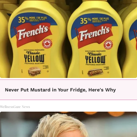
Never Put Mustard in Your Fridge, Here's Why
WellnessGaze News