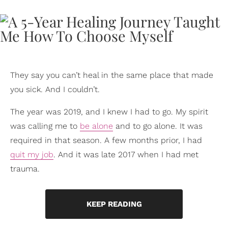
They say you can’t heal in the same place that made
you sick. And I couldn’t.
The year was 2019, and I knew I had to go. My spirit
was calling me to
be alone
and to go alone. It was
required in that season. A few months prior, I had
quit my job
. And it was late 2017 when I had met
trauma.
KEEP READING