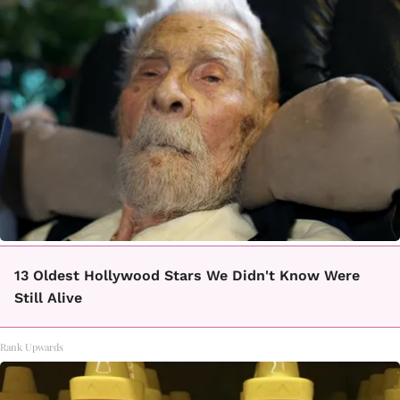
13 Oldest Hollywood Stars We Didn't Know Were
Still Alive
Rank Upwards