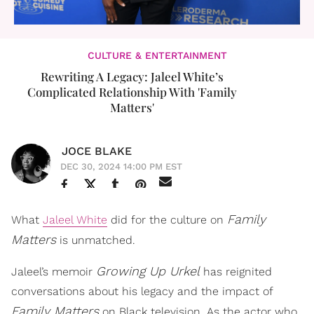
CULTURE & ENTERTAINMENT
Rewriting A Legacy: Jaleel White’s
Complicated Relationship With 'Family
Matters'
JOCE BLAKE
DEC 30, 2024 14:00 PM EST
Family
What
Jaleel White
did for the culture on
Matters
is unmatched.
Growing Up Urkel
Jaleel’s memoir
has reignited
conversations about his legacy and the impact of
Family Matters
on Black television. As the actor who