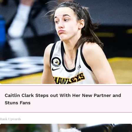
Caitlin Clark Steps out With Her New Partner and
Stuns Fans
Rank Upwards