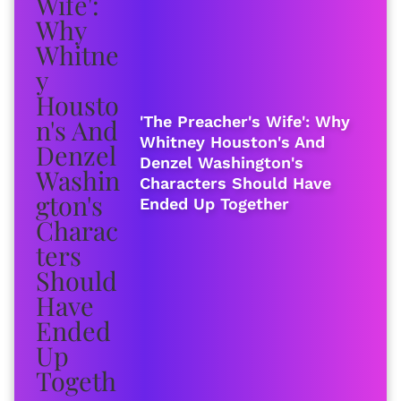
'The Preacher's Wife': Why
Whitney Houston's And
Denzel Washington's
Characters Should Have
Ended Up Together