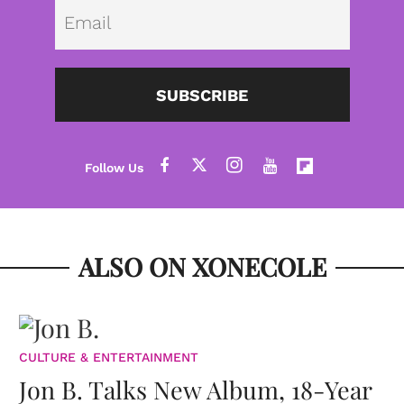
Emai
SUBSCRIBE
ALSO ON XONECOLE
CULTURE & ENTERTAINMENT
Jon B. Talks New Album, 18-Year