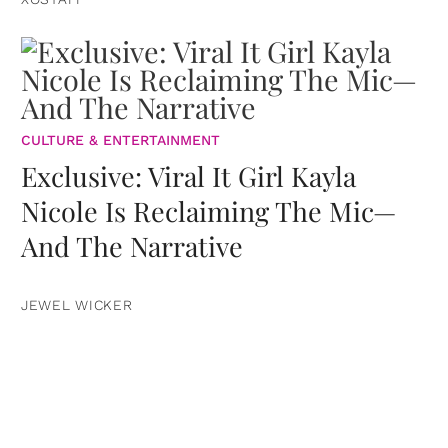
CULTURE & ENTERTAINMENT
Exclusive: Viral It Girl Kayla
Nicole Is Reclaiming The Mic—
And The Narrative
JEWEL WICKER