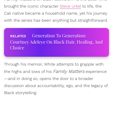
brought the iconic character
Steve Urkel
to life, the
Cali native became a household name, yet his journey
with the series has been anything but straightforward.
Generation To Generation:
Courtney Adeleye On Black Hair, Healing, And
Choice
Through his memoir, White attempts to grapple with
Family Matters
the highs and lows of his
experience
—and in doing so, opens the door to a broader
discussion about accountability, ego, and the legacy of
Black storytelling.