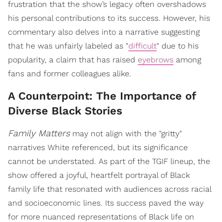
frustration that the show’s legacy often overshadows
his personal contributions to its success. However, his
commentary also delves into a narrative suggesting
that he was unfairly labeled as "
difficult
" due to his
popularity, a claim that has raised
eyebrows
among
fans and former colleagues alike.
A Counterpoint: The Importance of
Diverse Black Stories
Family Matters
may not align with the "gritty"
narratives White referenced, but its significance
cannot be understated. As part of the TGIF lineup, the
show offered a joyful, heartfelt portrayal of Black
family life that resonated with audiences across racial
and socioeconomic lines. Its success paved the way
for more nuanced representations of Black life on