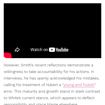
However, Smith’s recent reflections demonstrate a
willingness to take accountability for his actions. In
interviews, he has openly acknowledged his mistakes,
calling his treatment of Hubert a "
young and foolish
"
error. This maturity and growth stand in stark contrast
to White’s current stance, which appears to deflect
responsibility and place blame elsewhere.