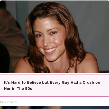
It's Hard to Believe but Every Guy Had a Crush on
Her in The 90s
Rank Upwards