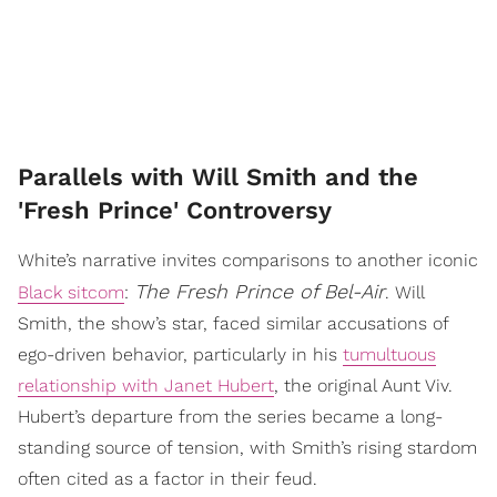
Parallels with Will Smith and the
'Fresh Prince' Controversy
White’s narrative invites comparisons to another iconic
The Fresh Prince of Bel-Air
Black sitcom
:
. Will
Smith, the show’s star, faced similar accusations of
ego-driven behavior, particularly in his
tumultuous
relationship with Janet Hubert
, the original Aunt Viv.
Hubert’s departure from the series became a long-
standing source of tension, with Smith’s rising stardom
often cited as a factor in their feud.