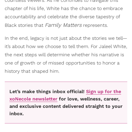
countless viewers. As he continues to navigate this
chapter of his life, White has the chance to embrace
accountability and celebrate the diverse tapestry of
Family Matters
Black stories that
represents.
In the end, legacy is not just about the stories we tell—
it’s about how we choose to tell them. For Jaleel White,
the next steps will determine whether his narrative is
one of growth or of missed opportunities to honor a
history that shaped him.
Let’s make things inbox official!
Sign up for the
xoNecole newsletter
for love, wellness, career,
and exclusive content delivered straight to your
inbox.