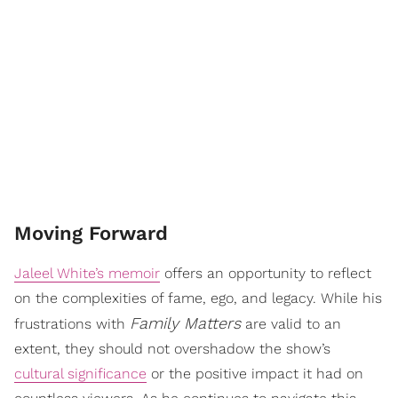
Moving Forward
Jaleel White’s memoir
offers an opportunity to reflect
on the complexities of fame, ego, and legacy. While his
Family Matters
frustrations with
are valid to an
extent, they should not overshadow the show’s
cultural significance
or the positive impact it had on