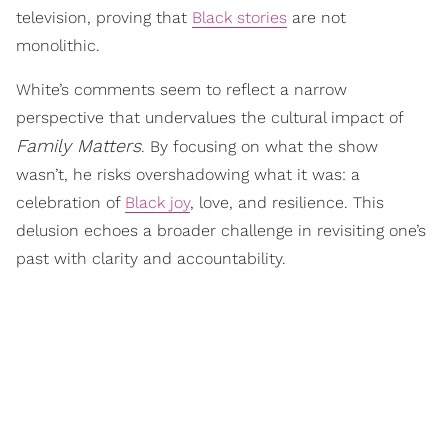
television, proving that
Black stories
are not
monolithic.
White’s comments seem to reflect a narrow
perspective that undervalues the cultural impact of
Family Matters
. By focusing on what the show
wasn’t, he risks overshadowing what it was: a
celebration of
Black joy
, love, and resilience. This
delusion echoes a broader challenge in revisiting one’s
past with clarity and accountability.