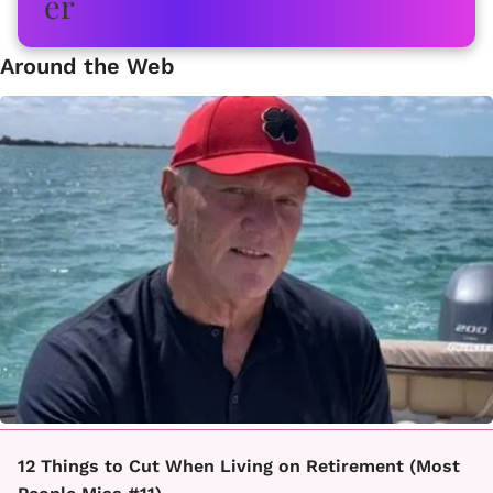
Around the Web
12 Things to Cut When Living on Retirement (Most