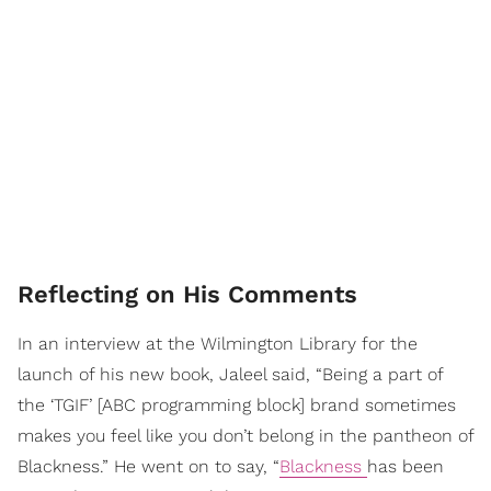
Reflecting on His Comments
In an interview at the Wilmington Library for the
launch of his new book, Jaleel said, “Being a part of
the ‘TGIF’ [ABC programming block] brand sometimes
makes you feel like you don’t belong in the pantheon of
Blackness.” He went on to say, “
Blackness
has been