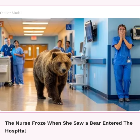
Outlier Model
The Nurse Froze When She Saw a Bear Entered The
Hospital