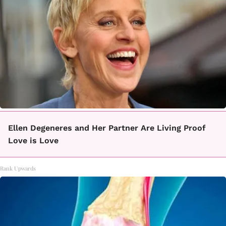
Ellen Degeneres and Her Partner Are Living Proof
Love is Love
Rank Upwards