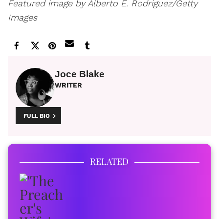
Featured image by Alberto E. Rodriguez/Getty
Images
Joce Blake
WRITER
FULL BIO
RELATED