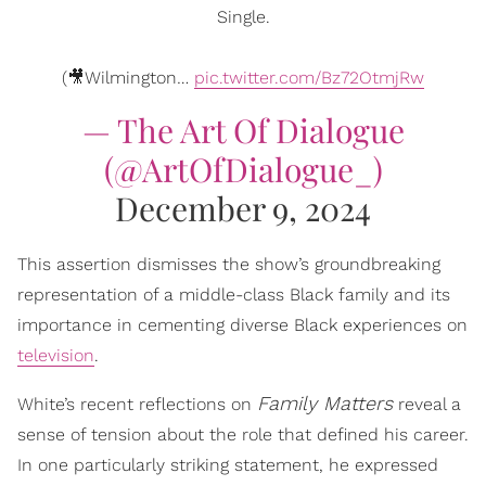
Single.
(🎥Wilmington…
pic.twitter.com/Bz72OtmjRw
— The Art Of Dialogue
(@ArtOfDialogue_)
December 9, 2024
This assertion dismisses the show’s groundbreaking
representation of a middle-class Black family and its
importance in cementing diverse Black experiences on
television
.
Family Matters
White’s recent reflections on
reveal a
sense of tension about the role that defined his career.
In one particularly striking statement, he expressed