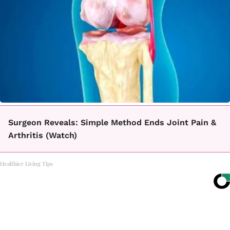
Surgeon Reveals: Simple Method Ends Joint Pain &
Arthritis (Watch)
Healthier Living Tips