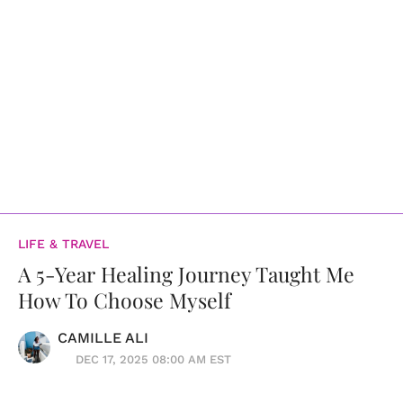
LIFE & TRAVEL
A 5-Year Healing Journey Taught Me
How To Choose Myself
CAMILLE ALI
DEC 17, 2025 08:00 AM EST