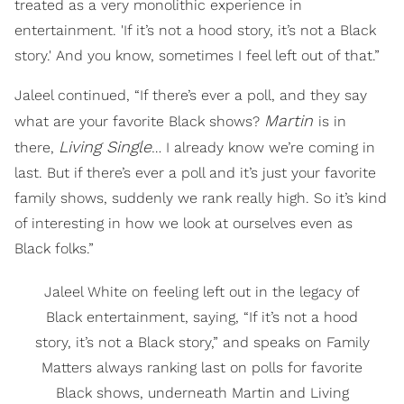
treated as a very monolithic experience in
entertainment. 'If it’s not a hood story, it’s not a Black
story.' And you know, sometimes I feel left out of that.”
Jaleel continued, “If there’s ever a poll, and they say
Martin
what are your favorite Black shows?
is in
Living Single
there,
… I already know we’re coming in
last. But if there’s ever a poll and it’s just your favorite
family shows, suddenly we rank really high. So it’s kind
of interesting in how we look at ourselves even as
Black folks.”
Jaleel White on feeling left out in the legacy of
Black entertainment, saying, “If it’s not a hood
story, it’s not a Black story,” and speaks on Family
Matters always ranking last on polls for favorite
Black shows, underneath Martin and Living