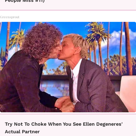
People Miss #11)
Greensprout
Try Not To Choke When You See Ellen Degeneres'
Actual Partner