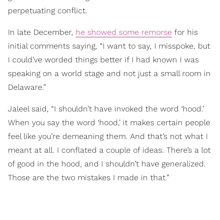
perpetuating conflict.
In late December,
he showed some remorse
for his
initial comments saying, “I want to say, I misspoke, but
I could’ve worded things better if I had known I was
speaking on a world stage and not just a small room in
Delaware.”
Jaleel said, “I shouldn’t have invoked the word ‘hood.’
When you say the word ‘hood,’ it makes certain people
feel like you’re demeaning them. And that’s not what I
meant at all. I conflated a couple of ideas. There’s a lot
of good in the hood, and I shouldn’t have generalized.
Those are the two mistakes I made in that.”