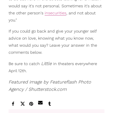
would say it's not personal. Sometimes it's about
the other person's
insecurities
, and not about
you."
If you could go back and give your younger self
advice on love, knowing what you know now,
what would you say? Leave your answer in the
comments below.
Little
Be sure to catch
in theaters everywhere
April 12th.
Featured image by Featureflash Photo
Agency / Shutterstock.com