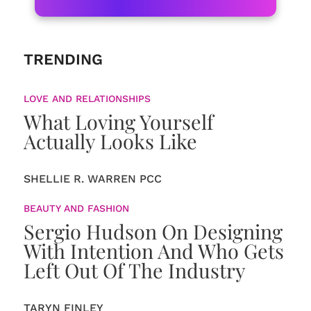
TRENDING
LOVE AND RELATIONSHIPS
What Loving Yourself
Actually Looks Like
SHELLIE R. WARREN PCC
BEAUTY AND FASHION
Sergio Hudson On Designing
With Intention And Who Gets
Left Out Of The Industry
TARYN FINLEY