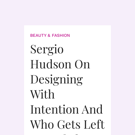
BEAUTY & FASHION
Sergio
Hudson On
Designing
With
Intention And
Who Gets Left