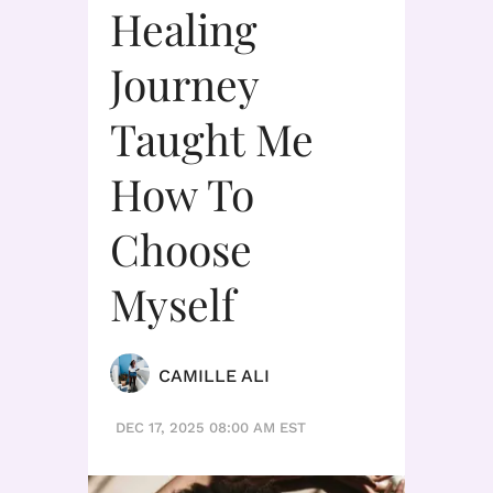
Healing
Journey
Taught Me
How To
Choose
Myself
CAMILLE ALI
DEC 17, 2025 08:00 AM EST