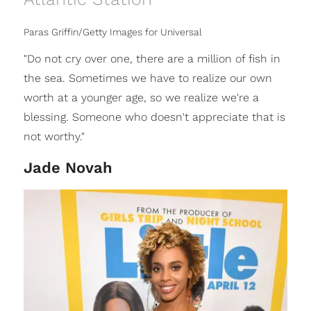
Paras Griffin/Getty Images for Universal
"Do not cry over one, there are a million of fish in
the sea. Sometimes we have to realize our own
worth at a younger age, so we realize we're a
blessing. Someone who doesn't appreciate that is
not worthy."
Jade Novah