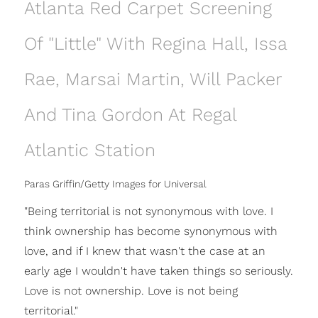
Atlanta Red Carpet Screening
Of "Little" With Regina Hall, Issa
Rae, Marsai Martin, Will Packer
And Tina Gordon At Regal
Atlantic Station
Paras Griffin/Getty Images for Universal
"Being territorial is not synonymous with love. I
think ownership has become synonymous with
love, and if I knew that wasn't the case at an
early age I wouldn't have taken things so seriously.
Love is not ownership. Love is not being
territorial."