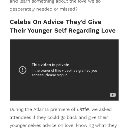
and learn something about the love we so
desperately needed or missed?
Celebs On Advice They'd Give
Their Younger Self Regarding Love
Little,
During the Atlanta premiere of
we asked
attendees if they could go back and give their
younger selves advice on love, knowing what they