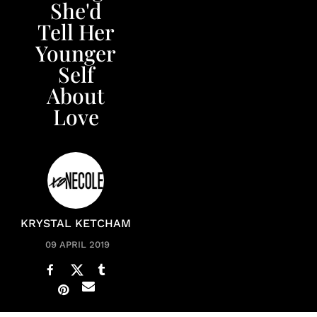
She'd
Tell Her
Younger
Self
About
Love
KRYSTAL KETCHAM
09 APRIL 2019