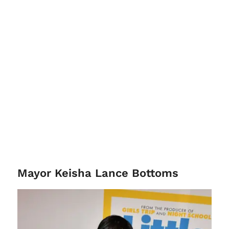
Mayor Keisha Lance Bottoms