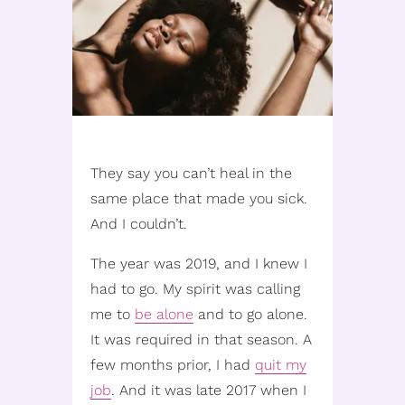
They say you can’t heal in the
same place that made you sick.
And I couldn’t.
The year was 2019, and I knew I
had to go. My spirit was calling
me to
be alone
and to go alone.
It was required in that season. A
few months prior, I had
quit my
job
. And it was late 2017 when I