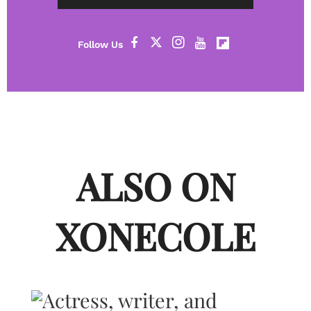
ALSO ON
XONECOLE