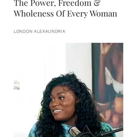
The Power, Freedom &
Wholeness Of Every Woman
LONDON ALEXAUNDRIA