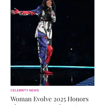
CELEBRITY NEWS
Woman Evolve 2025 Honors