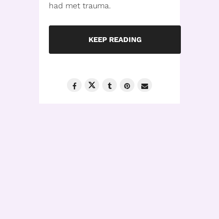
had met trauma.
KEEP READING