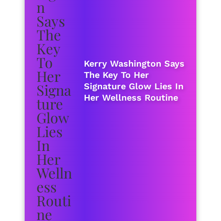
Kerry Washington Says
The Key To Her
Signature Glow Lies In
Her Wellness Routine