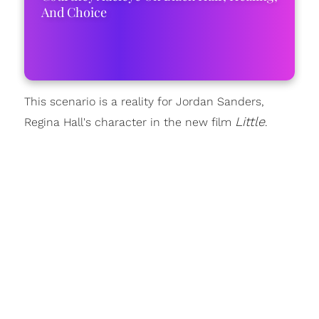
And Choice
This scenario is a reality for Jordan Sanders,
Little
Regina Hall's character in the new film
.