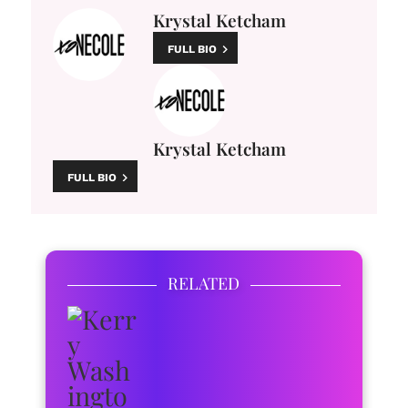
Krystal Ketcham
FULL BIO
Krystal Ketcham
FULL BIO
RELATED