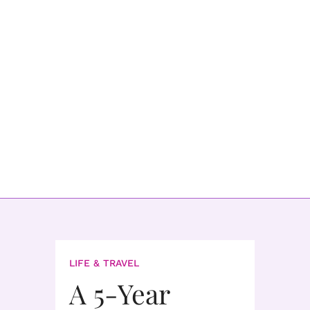
LIFE & TRAVEL
A 5-Year