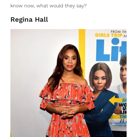
know now, what would they say?
Regina Hall