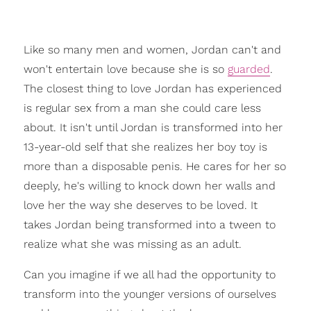
Like so many men and women, Jordan can't and
won't entertain love because she is so
guarded
.
The closest thing to love Jordan has experienced
is regular sex from a man she could care less
about. It isn't until Jordan is transformed into her
13-year-old self that she realizes her boy toy is
more than a disposable penis. He cares for her so
deeply, he's willing to knock down her walls and
love her the way she deserves to be loved. It
takes Jordan being transformed into a tween to
realize what she was missing as an adult.
Can you imagine if we all had the opportunity to
transform into the younger versions of ourselves