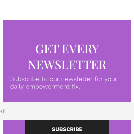
GET EVERY
NEWSLETTER
Subscribe to our newsletter for your
daily empowerment fix.
SUBSCRIBE