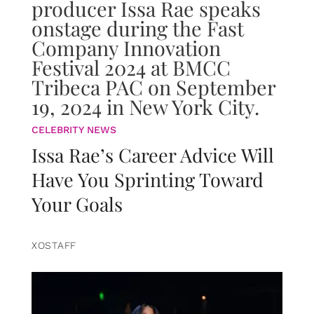
CELEBRITY NEWS
Issa Rae’s Career Advice Will
Have You Sprinting Toward
Your Goals
XOSTAFF