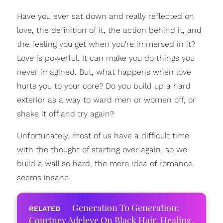
Have you ever sat down and really reflected on
love, the definition of it, the action behind it, and
the feeling you get when you're immersed in it?
Love is powerful. It can make you do things you
never imagined. But, what happens when love
hurts you to your core? Do you build up a hard
exterior as a way to ward men or women off, or
shake it off and try again?
Unfortunately, most of us have a difficult time
with the thought of starting over again, so we
build a wall so hard, the mere idea of romance
seems insane.
Generation To Generation:
Courtney Adeleye On Black Hair, Healing,