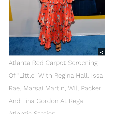
Atlanta Red Carpet Screening
Of "Little" With Regina Hall, Issa
Rae, Marsai Martin, Will Packer
And Tina Gordon At Regal
Atlantic Station