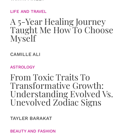
LIFE AND TRAVEL
A 5-Year Healing Journey
Taught Me How To Choose
Myself
CAMILLE ALI
ASTROLOGY
From Toxic Traits To
Transformative Growth:
Understanding Evolved Vs.
Unevolved Zodiac Signs
TAYLER BARAKAT
BEAUTY AND FASHION