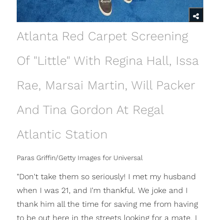
Atlanta Red Carpet Screening
Of "Little" With Regina Hall, Issa
Rae, Marsai Martin, Will Packer
And Tina Gordon At Regal
Atlantic Station
Paras Griffin/Getty Images for Universal
"Don't take them so seriously! I met my husband
when I was 21, and I'm thankful. We joke and I
thank him all the time for saving me from having
to be out here in the streets looking for a mate. I