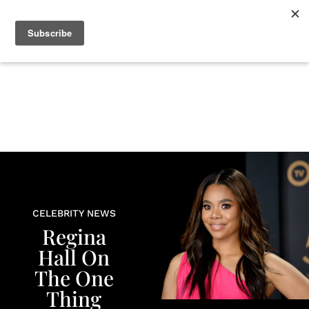
+
BEAUTY
CULTURE
WELLNESS
LOVE
LIFE
CELEBRITY NEWS
Regina
Hall On
The One
Thing