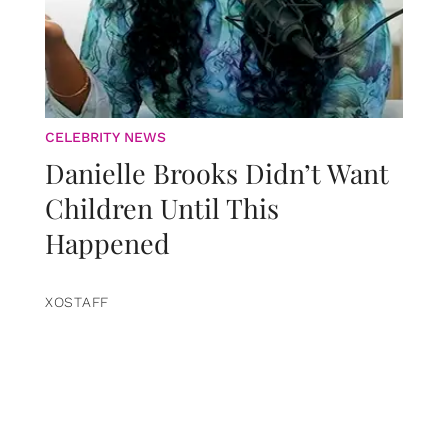
CELEBRITY NEWS
Danielle Brooks Didn’t Want
Children Until This
Happened
XOSTAFF