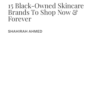
15 Black-Owned Skincare
Brands To Shop Now &
Forever
SHAHIRAH AHMED