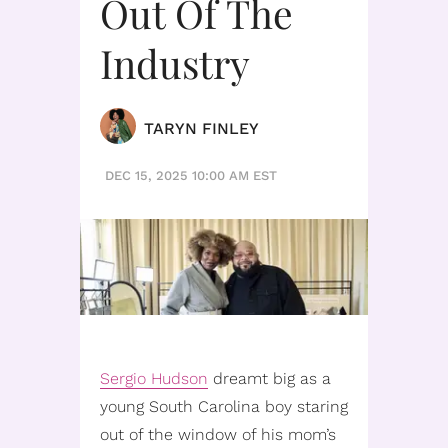
Out Of The
Industry
TARYN FINLEY
DEC 15, 2025 10:00 AM EST
Sergio Hudson
dreamt big as a
young South Carolina boy staring
out of the window of his mom’s