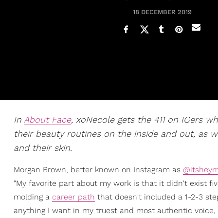
18 DECEMBER 2019
In
About Face
, xoNecole gets the 411 on IGers w
their beauty routines on the inside and out, as w
and their skin.
Morgan Brown, better known on Instagram as
@itsheym
"My favorite part about my work is that it didn't exist fi
molding a
career path
that doesn't included a 1-2-3 ste
anything I want in my truest and most authentic voice, a