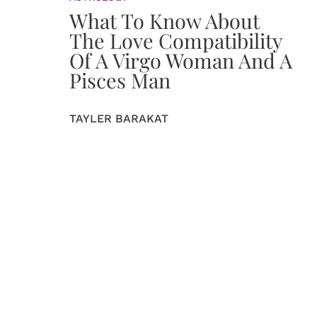
What To Know About
The Love Compatibility
Of A Virgo Woman And A
Pisces Man
TAYLER BARAKAT