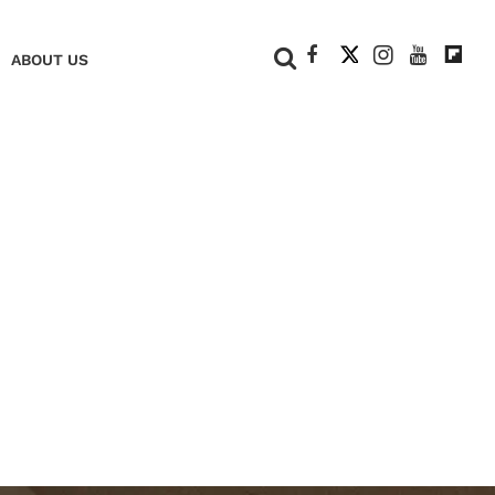
+
ABOUT US