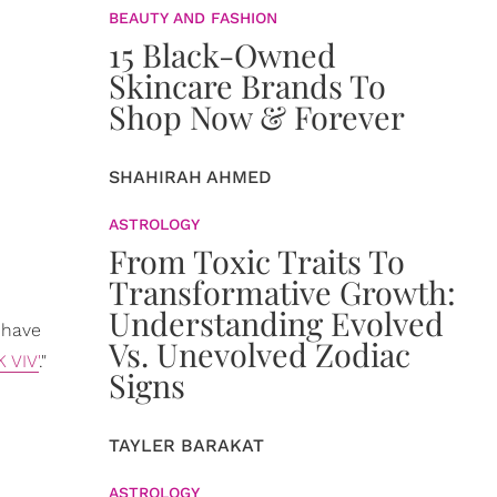
BEAUTY AND FASHION
15 Black-Owned
Skincare Brands To
Shop Now & Forever
SHAHIRAH AHMED
ASTROLOGY
From Toxic Traits To
Transformative Growth:
Understanding Evolved
 have
Vs. Unevolved Zodiac
K VIV'
."
Signs
TAYLER BARAKAT
ASTROLOGY