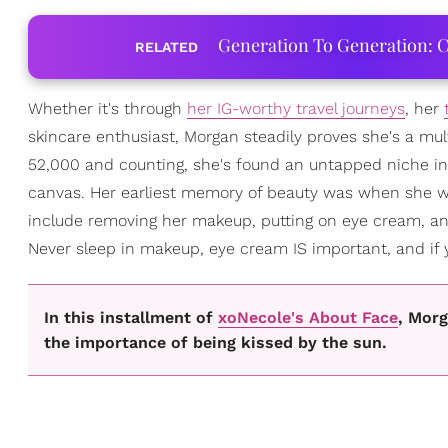
Generation To Generation: C
RELATED
Whether it's through
her IG-worthy travel journeys
, her
skincare enthusiast, Morgan steadily proves she's a mul
52,000 and counting, she's found an untapped niche in
canvas. Her earliest memory of beauty was when she wa
include removing her makeup, putting on eye cream, and 
Never sleep in makeup, eye cream IS important, and if yo
In this installment of
xoNecole's About Face
, Morg
the importance of being kissed by the sun.