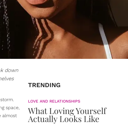
eak down
helves
TRENDING
 storm.
LOVE AND RELATIONSHIPS
ing space,
What Loving Yourself
e almost
Actually Looks Like