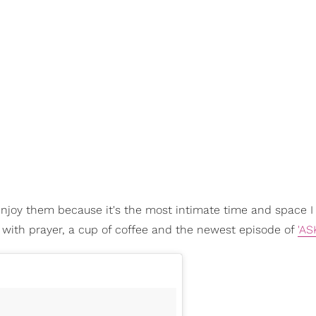
 enjoy them because it's the most intimate time and space I
t with prayer, a cup of coffee and the newest episode of
'AS