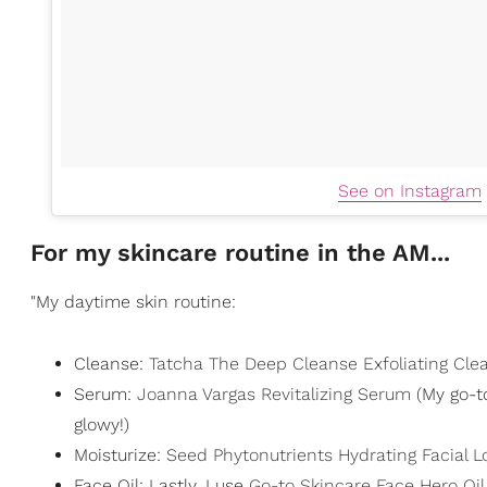
See on Instagram
For my skincare routine in the AM...
"My daytime skin routine:
Cleanse:
Tatcha The Deep Cleanse Exfoliating Cle
Serum:
Joanna Vargas Revitalizing Serum
(My go-t
glowy!)
Moisturize:
Seed Phytonutrients Hydrating Facial L
Face Oil: Lastly, I use
Go-to Skincare Face Hero Oil