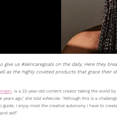
ho give us #skincaregoals on the daily. Here they br
ell as the highly coveted products that grace their s
organ
, is a 22-year-old content creator taking the world by
ve years ago," she told xoNecole. "Although this is a challeng
p guide, I enjoy most the creative autonomy I have to creat
nd self."