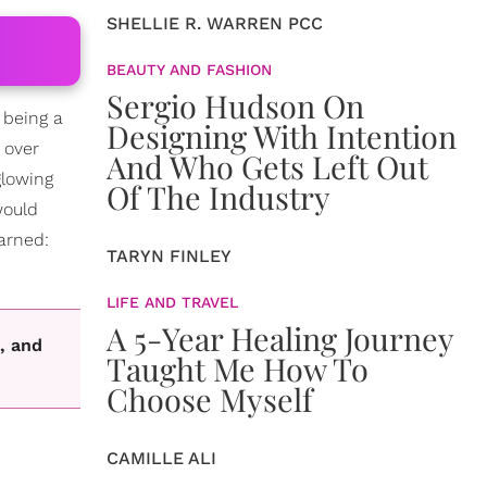
SHELLIE R. WARREN PCC
BEAUTY AND FASHION
Sergio Hudson On
 being a
Designing With Intention
 over
And Who Gets Left Out
glowing
Of The Industry
would
arned:
TARYN FINLEY
LIFE AND TRAVEL
A 5-Year Healing Journey
, and
Taught Me How To
Choose Myself
CAMILLE ALI