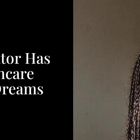
tor Has
ncare
Dreams