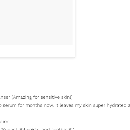
anser
(Amazing for sensitive skin!)
o serum for months now. It leaves my skin super hydrated 
otion
(Super lightweight and soothing!)"