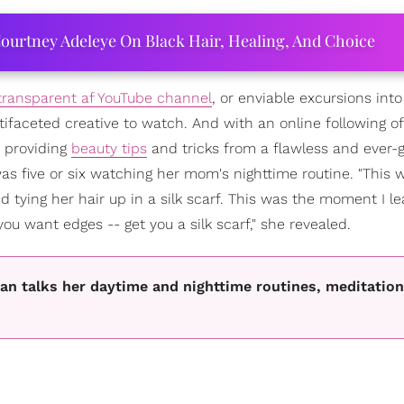
ourtney Adeleye On Black Hair, Healing, And Choice
transparent af YouTube channel
, or enviable excursions into
tifaceted creative to watch. And with an online following of
 providing
beauty tips
and tricks from a flawless and ever-
s five or six watching her mom's nighttime routine. "This 
tying her hair up in a silk scarf. This was the moment I le
u want edges -- get you a silk scarf," she revealed.
an talks her daytime and nighttime routines, meditation