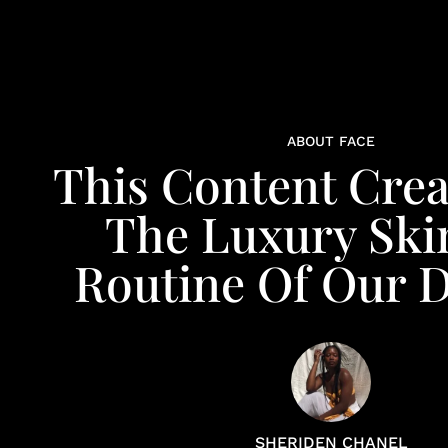
ABOUT FACE
This Content Crea
The Luxury Ski
Routine Of Our 
SHERIDEN CHANEL