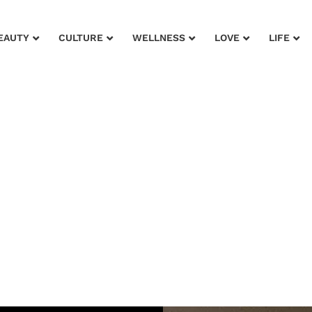
EAUTY
CULTURE
WELLNESS
LOVE
LIFE