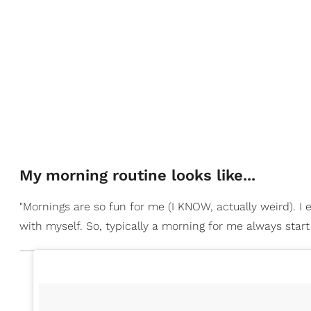
My morning routine looks like...
"Mornings are so fun for me (I KNOW, actually weird). I
with myself. So, typically a morning for me always star