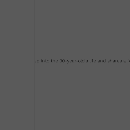
Necole digs deep into the 30-year-old's life and shares a 