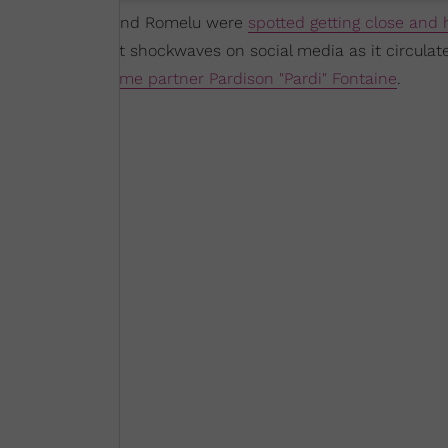
 weekend, Megan and Romelu were
spotted getting close and 
images, it sent shockwaves on social media as it circulat
dating her longtime partner Pardison "Pardi" Fontaine
.