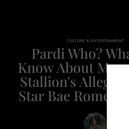
CULTURE & ENTERTAINMENT
Pardi Who? Wh
Know About Mega
Stallion's Alleged
Star Bae Romelu