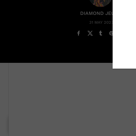
DIAMOND JEUNE
31 MAY 2023
Could a new romance be brewing for
Megan Thee Stall
The
rapper'
s dating life took center stage recently af
with Belgian soccer player Romelu Lukaku as the pair 
Martinez in Lake Como, Italy.
Generation To Generation: C
RELATED