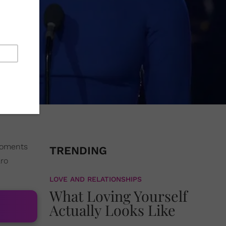
 moments
TRENDING
aro
LOVE AND RELATIONSHIPS
What Loving Yourself
Actually Looks Like