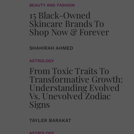
BEAUTY AND FASHION
15 Black-Owned
Skincare Brands To
Shop Now & Forever
SHAHIRAH AHMED
ASTROLOGY
From Toxic Traits To
Transformative Growth:
Understanding Evolved
Vs. Unevolved Zodiac
Signs
TAYLER BARAKAT
ASTROLOGY