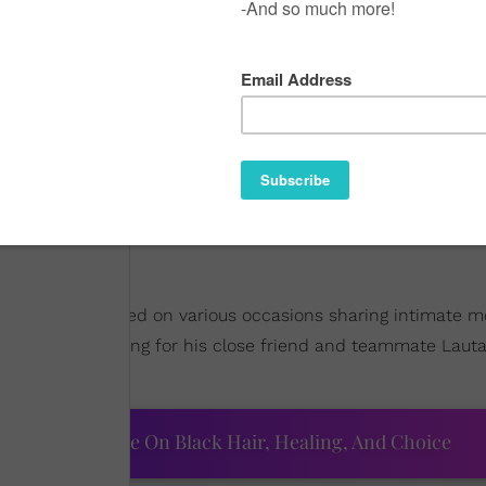
ion
?
ter she was captured on various occasions sharing intimate
attended a wedding for his close friend and teammate Laut
ourtney Adeleye On Black Hair, Healing, And Choice