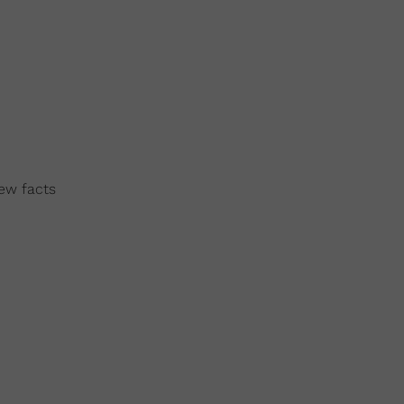
few facts