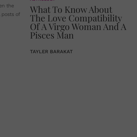
en the
What To Know About
 posts of
The Love Compatibility
Of A Virgo Woman And A
Pisces Man
TAYLER BARAKAT