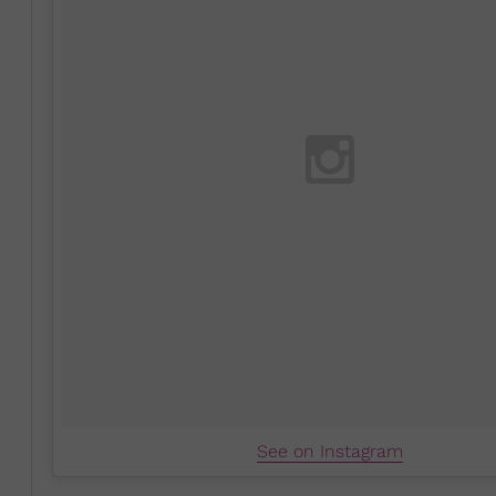
See on Instagram