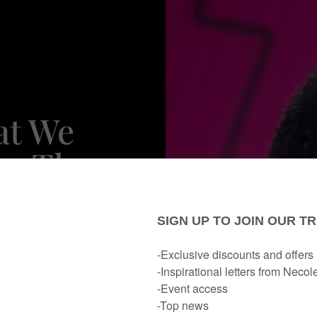
at We
n Thee
 Soccer
 Lukaku