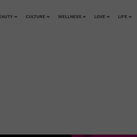
EAUTY
CULTURE
WELLNESS
LOVE
LIFE