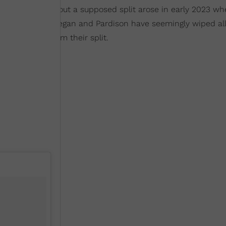
ars. Rumors about a supposed split arose in early 2023 wh
gram
. To date, Megan and Pardison have seemingly wiped all
e yet to confirm their split.