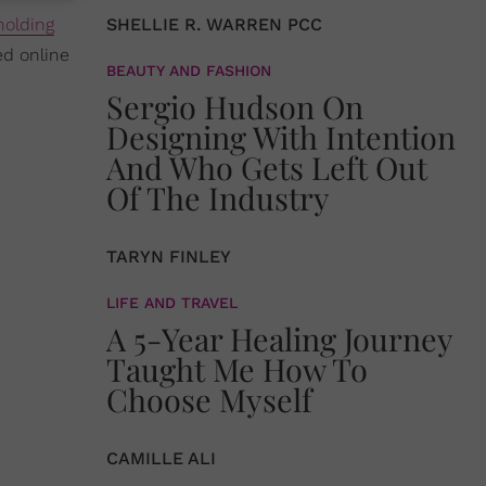
holding
SHELLIE R. WARREN PCC
ed online
BEAUTY AND FASHION
Sergio Hudson On
Designing With Intention
And Who Gets Left Out
Of The Industry
TARYN FINLEY
LIFE AND TRAVEL
A 5-Year Healing Journey
Taught Me How To
Choose Myself
CAMILLE ALI