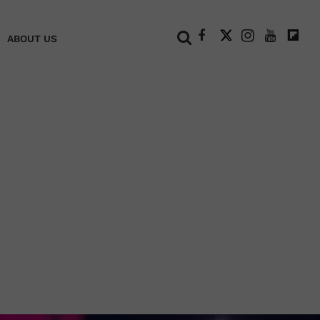
+
ABOUT US