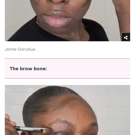
Jorine Dorcelus
The brow bone: