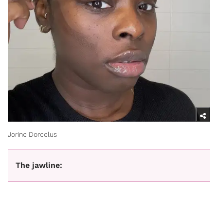
Jorine Dorcelus
The jawline: