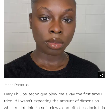
Jorine Dorcelus
Mary Phillips' technique blew me away the first time I
tried it! I wasn't expecting the amount of dimension
while maintaining a soft, glowy, and effortless look. It is