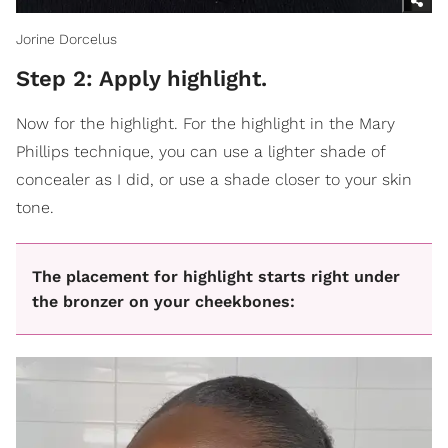
Jorine Dorcelus
Step 2: Apply highlight.
Now for the highlight. For the highlight in the Mary
Phillips technique, you can use a lighter shade of
concealer as I did, or use a shade closer to your skin
tone.
The placement for highlight starts right under
the bronzer on your cheekbones: