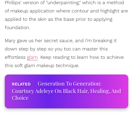
Phillips' version of "underpainting," which is a method
of makeup application where contour and highlight are
applied to the skin as the base prior to applying
foundation.
Mary gave us her secret sauce, and I’m breaking it
down step by step so you too can master this
effortless
glam
. Keep reading to learn how to achieve
this soft glam makeup technique.
Generation To Generation:
Courtney Adeleye On Black Hair, Healing, And
Choice