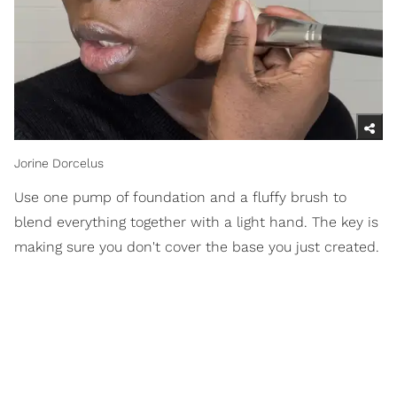
Jorine Dorcelus
Use one pump of foundation and a fluffy brush to
blend everything together with a light hand. The key is
making sure you don't cover the base you just created.