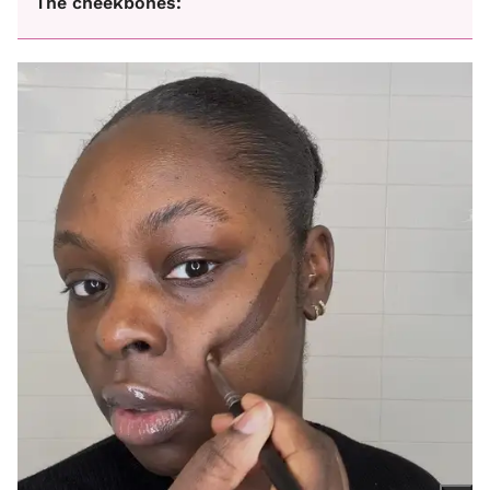
The cheekbones: