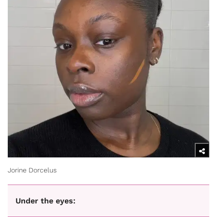
Jorine Dorcelus
Under the eyes: