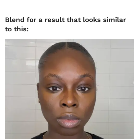
​Blend for a result that looks similar
to this: