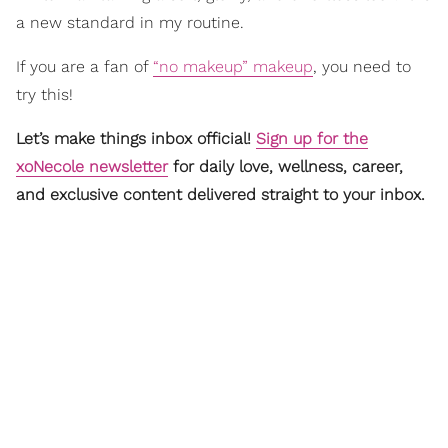
a new standard in my routine.
If you are a fan of
“no makeup” makeup
, you need to
try this!
Let’s make things inbox official!
Sign up for the
xoNecole newsletter
for daily love, wellness, career,
and exclusive content delivered straight to your inbox.