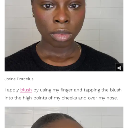
Jorine Dorcelus
I apply
blush
by using my finger and tapping the blush
into the high points of my cheeks and over my nose.