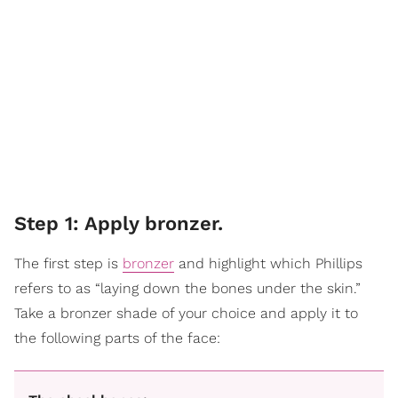
Step 1: Apply bronzer.
The first step is
bronzer
and highlight which Phillips
refers to as “laying down the bones under the skin.”
Take a bronzer shade of your choice and apply it to
the following parts of the face: