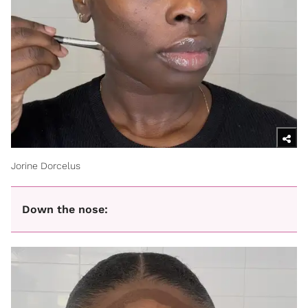
Jorine Dorcelus
Down the nose: