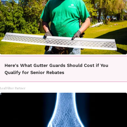
Here's What Gutter Guards Should Cost if You
Qualify for Senior Rebates
LeafFilter Partner