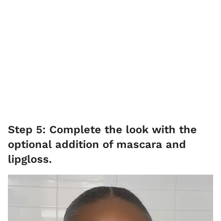
Step 5: Complete the look with the
optional addition of mascara and
lipgloss.