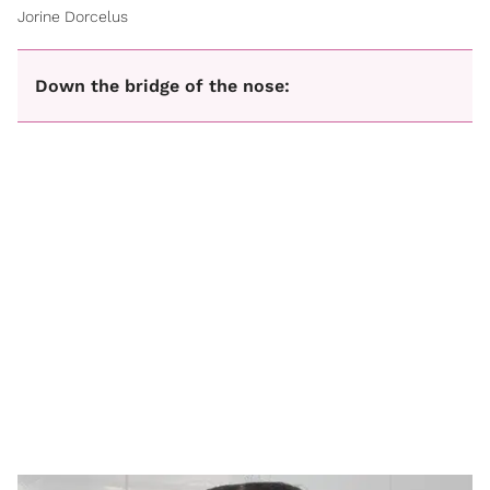
Jorine Dorcelus
Down the bridge of the nose: