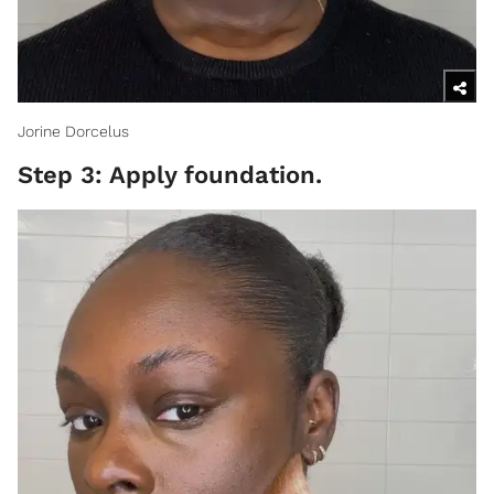
Jorine Dorcelus
Step 3: Apply foundation.