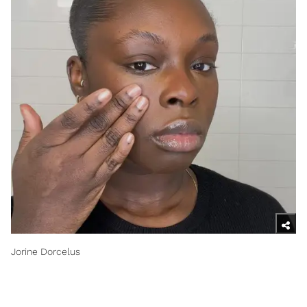
Jorine Dorcelus