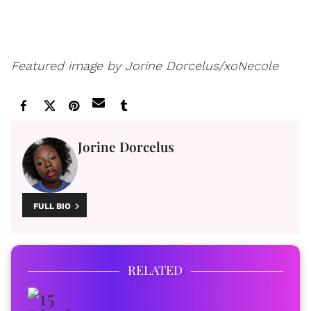
Featured image by Jorine Dorcelus/xoNecole
Jorine Dorcelus
FULL BIO
RELATED