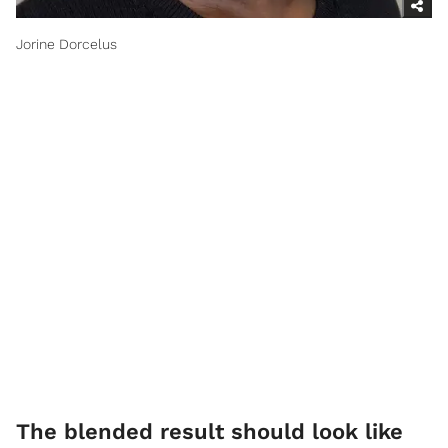
Jorine Dorcelus
​The blended result should look like