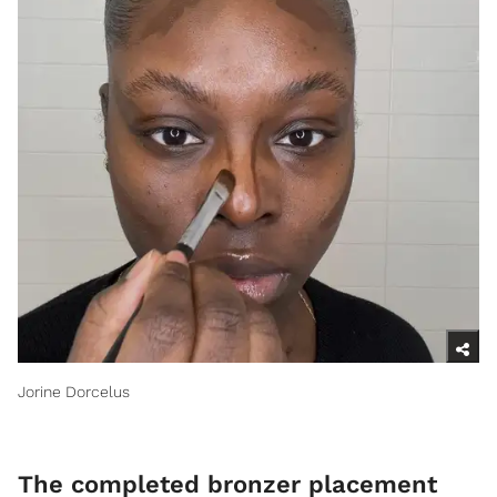
Jorine Dorcelus
​The completed bronzer placement