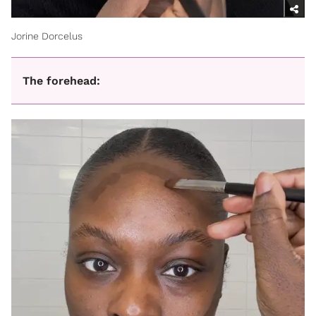
Jorine Dorcelus
The forehead: