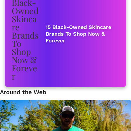
15 Black-Owned Skincare
Brands To Shop Now &
Forever
Around the Web