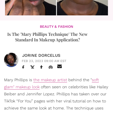
BEAUTY & FASHION
Is The 'Mary Phillips Technique' The New
Standard In Makeup Application?
JORINE DORCELUS
FEB 23, 2023 09:00 AM EST
Mary Phillips is
the makeup artist
behind the "
soft
glam" makeup look
often seen on celebrities like Hailey
Beiber and Jennifer Lopez. Phillips has taken over our
TikTok “For You” pages with her viral tutorial on how to
achieve the same look at home. The technique uses