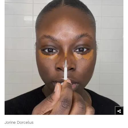
Jorine Dorcelus