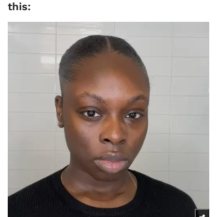
this: