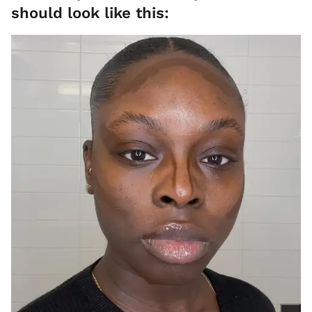
should look like this: