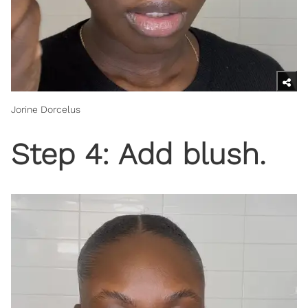
Jorine Dorcelus
Step 4: Add blush.