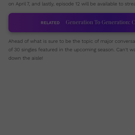
on April 7, and lastly, episode 12 will be available to stre
Generation To Generation: C
RELATED
Ahead of what is sure to be the topic of major conversa
of 30 singles featured in the upcoming season. Can't wa
down the aisle!