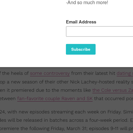
ff the heels of
some controversy
from their latest hit
dating
 drop a new season of their other Nick Lachey-hosted reality
en it premiered due to the moments like
the Cole versus Z
 between
fan-favorite couple Raven and SK
that occurred pos
4, with new episodes streaming each week on Friday. Simil
odes will be released in batches across a four-week period. 
premiere the following Friday, March 31; episodes 9-11 will 