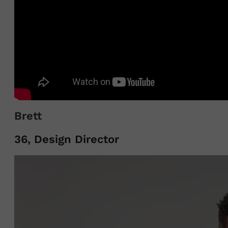
Brett
36, Design Director