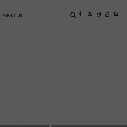
+
ABOUT US