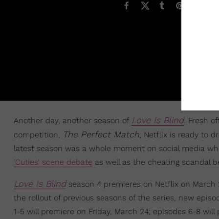
Love Is Blind
Another day, another season of
. Fresh o
The Perfect Match
competition,
, Netflix is ready to
latest season was a whole moment on social media wh
'Cuties' scene debate
as well as the cheating scandal
Love Is Blind
season 4 premieres on Netflix on March 2
the rollout of previous seasons of the series, new epis
1-5 will premiere on Friday, March 24; episodes 6-8 will 