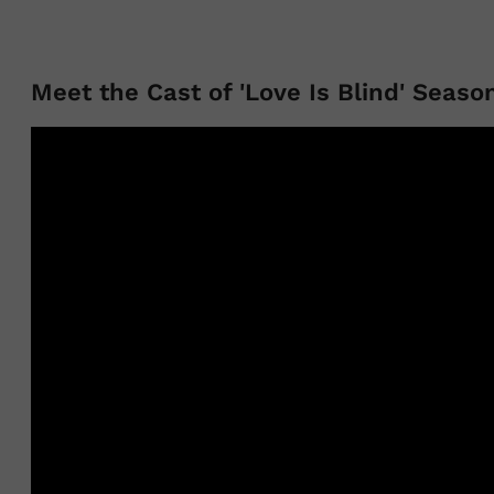
Meet the Cast of 'Love Is Blind' Seaso