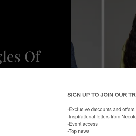
les Of
eason 4