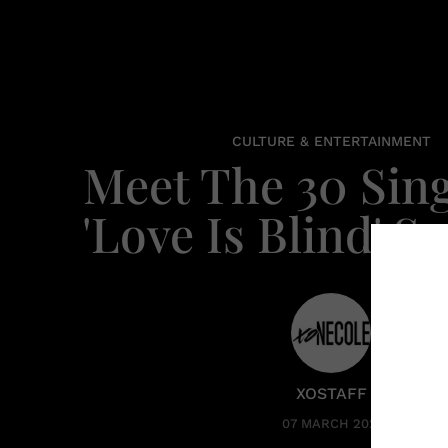
CULTURE & ENTERTAINMENT
Meet The 30 Sing
'Love Is Blind' S
XOSTAFF
07 MARCH 2023