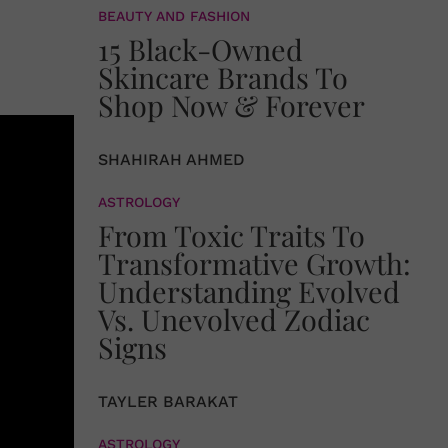
BEAUTY AND FASHION
15 Black-Owned
Skincare Brands To
Shop Now & Forever
SHAHIRAH AHMED
ASTROLOGY
From Toxic Traits To
Transformative Growth:
Understanding Evolved
Vs. Unevolved Zodiac
Signs
TAYLER BARAKAT
ASTROLOGY