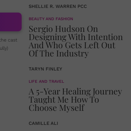
SHELLIE R. WARREN PCC
BEAUTY AND FASHION
Sergio Hudson On
Designing With Intention
the cast
And Who Gets Left Out
lly)
Of The Industry
TARYN FINLEY
LIFE AND TRAVEL
A 5-Year Healing Journey
Taught Me How To
Choose Myself
CAMILLE ALI