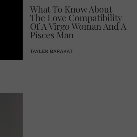
What To Know About
The Love Compatibility
Of A Virgo Woman And A
Pisces Man
TAYLER BARAKAT