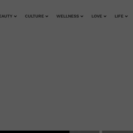
EAUTY
CULTURE
WELLNESS
LOVE
LIFE