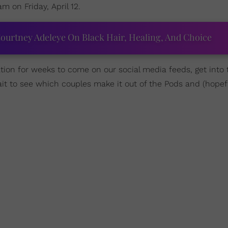
am on Friday, April 12.
ourtney Adeleye On Black Hair, Healing, And Choice
tion for weeks to come on our social media feeds, get into 
it to see which couples make it out of the Pods and (hopefu