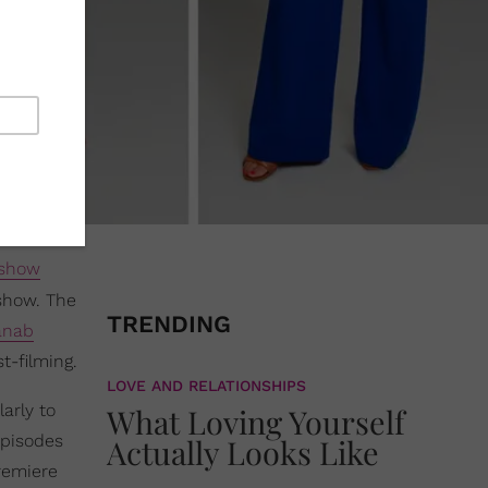
 show
 show. The
TRENDING
anab
t-filming.
LOVE AND RELATIONSHIPS
arly to
What Loving Yourself
Episodes
Actually Looks Like
premiere