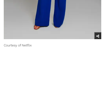
Courtesy of Netflix