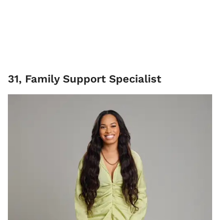
31, Family Support Specialist