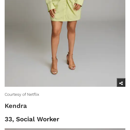
Courtesy of Netflix
Kendra
33, Social Worker