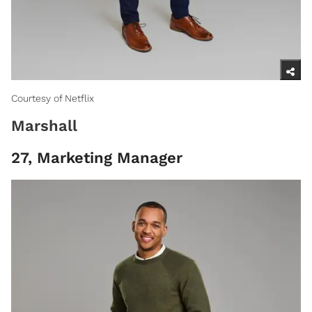
Courtesy of Netflix
Marshall
27, Marketing Manager