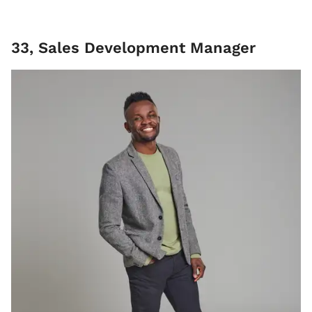
33, Sales Development Manager