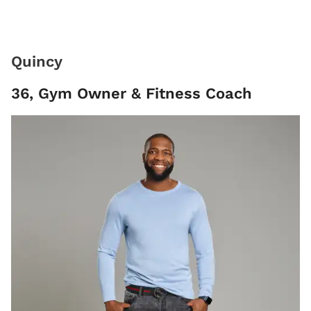
Quincy
36, Gym Owner & Fitness Coach