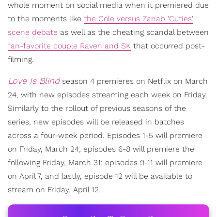
whole moment on social media when it premiered due
to the moments like
the Cole versus Zanab 'Cuties'
scene debate
as well as the cheating scandal between
fan-favorite couple Raven and SK
that occurred post-
filming.
Love Is Blind
season 4 premieres on Netflix on March
24, with new episodes streaming each week on Friday.
Similarly to the rollout of previous seasons of the
series, new episodes will be released in batches
across a four-week period. Episodes 1-5 will premiere
on Friday, March 24; episodes 6-8 will premiere the
following Friday, March 31; episodes 9-11 will premiere
on April 7, and lastly, episode 12 will be available to
stream on Friday, April 12.