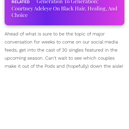
Generation To Generation:
Courtney Adeleye On Black Hair, Healing, And
Choice
Ahead of what is sure to be the topic of major
conversation for weeks to come on our social media
feeds, get into the cast of 30 singles featured in the
upcoming season. Can't wait to see which couples
make it out of the Pods and (hopefully) down the aisle!