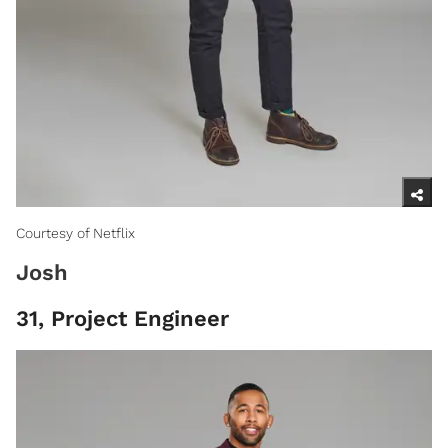
Courtesy of Netflix
Josh
31, Project Engineer