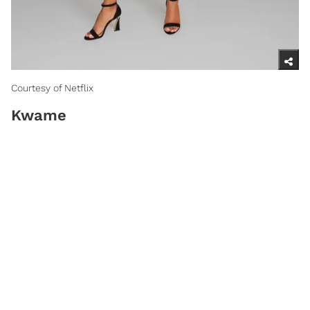
Courtesy of Netflix
Kwame