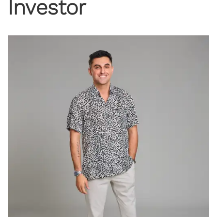
Investor