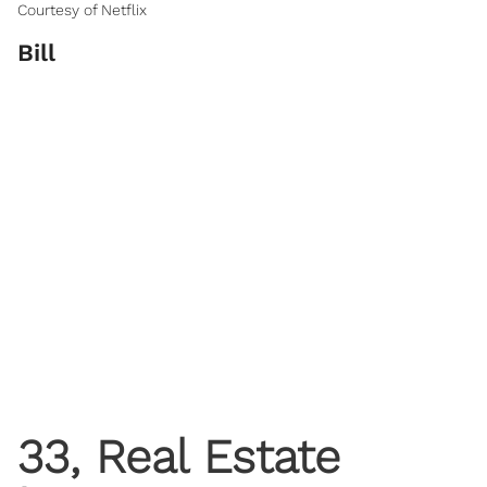
Courtesy of Netflix
Bill
33, Real Estate