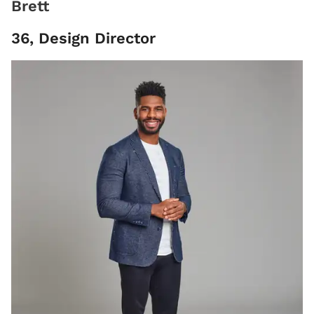
Brett
36, Design Director