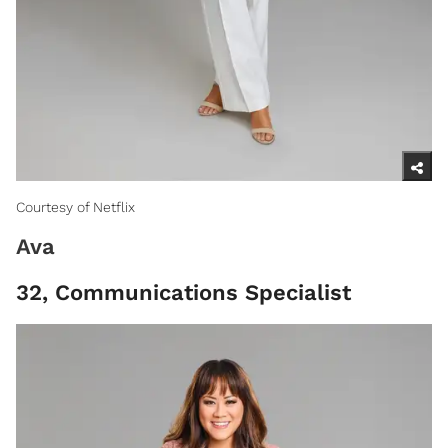
Courtesy of Netflix
Ava
32, Communications Specialist