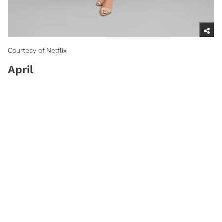
Courtesy of Netflix
April