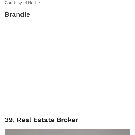
Courtesy of Netflix
Brandie
39, Real Estate Broker