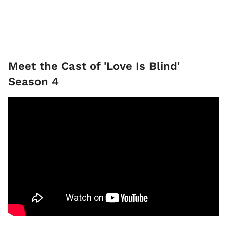
Meet the Cast of 'Love Is Blind'
Season 4