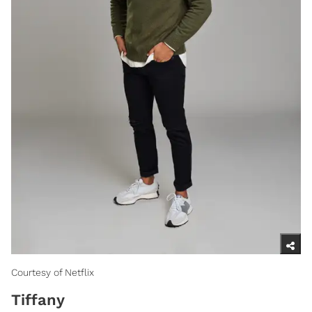
Courtesy of Netflix
Tiffany