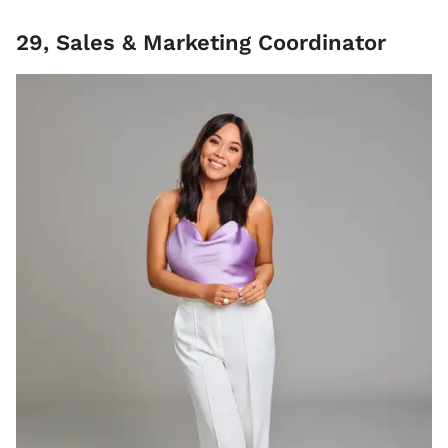
29, Sales & Marketing Coordinator