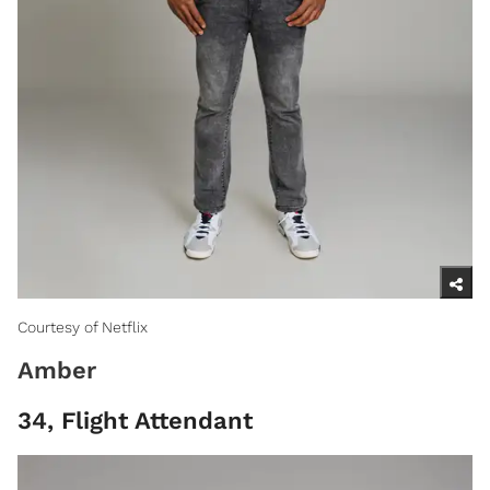
Courtesy of Netflix
Amber
34, Flight Attendant