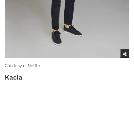
Courtesy of Netflix
Kacia