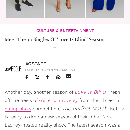
CULTURE & ENTERTAINMENT
Meet The 30 Singles Of 'Love Is Blind' Season
4
XOSTAFF
MAR 07, 2023 17:30 PM EST
Love Is Blind
Another day, another season of
. Fresh
off the heels of
some controversy
from their latest hit
The Perfect Match
dating show
competition,
, Netflix
is ready to drop a new season of their other Nick
Lachey-hosted reality show. The latest season was a