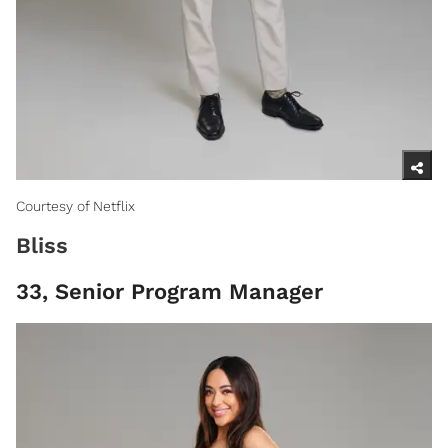
Courtesy of Netflix
Bliss
33, Senior Program Manager