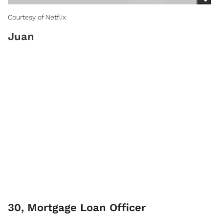
Courtesy of Netflix
Juan
30, Mortgage Loan Officer