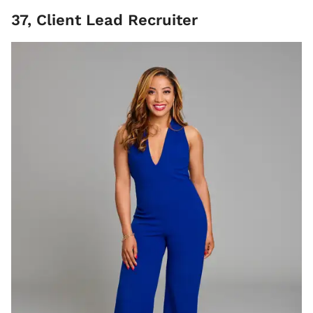
37, Client Lead Recruiter