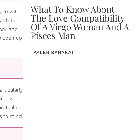
What To Know About
 10 will
The Love Compatibility
alth but
Of A Virgo Woman And A
look and
Pisces Man
to open up
TAYLER BARAKAT
rticularly
he love
en feeling
s to mind.