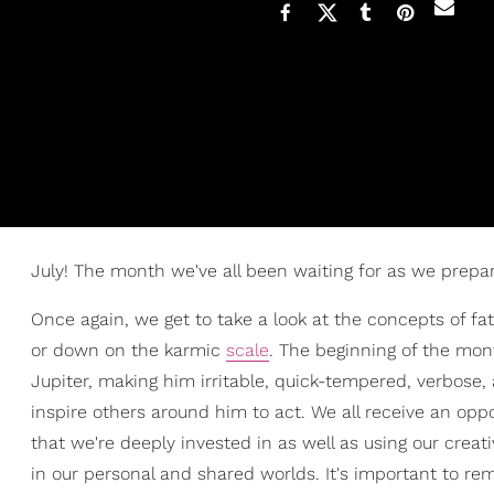
July! The month we've all been waiting for as we prepa
Once again, we get to take a look at the concepts of f
or down on the karmic
scale
. The beginning of the mo
Jupiter, making him irritable, quick-tempered, verbose, a
inspire others around him to act. We all receive an opp
that we're deeply invested in as well as using our creat
in our personal and shared worlds. It's important to re