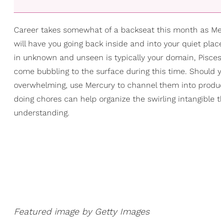
Career takes somewhat of a backseat this month as Mer
will have you going back inside and into your quiet plac
in unknown and unseen is typically your domain, Pisces
come bubbling to the surface during this time. Should 
overwhelming, use Mercury to channel them into producti
doing chores can help organize the swirling intangible 
understanding.
Featured image by Getty Images