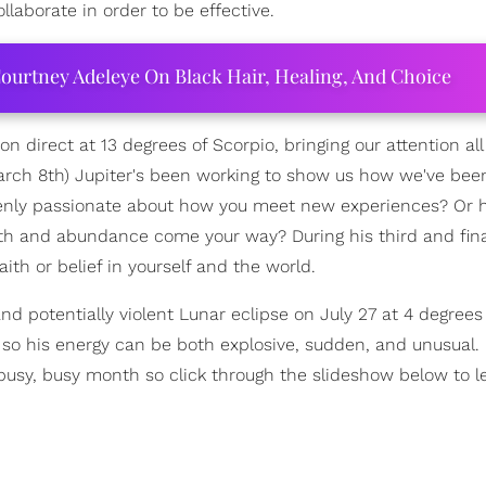
llaborate in order to be effective.
ourtney Adeleye On Black Hair, Healing, And Choice
ion direct at 13 degrees of Scorpio, bringing our attention al
March 8th) Jupiter's been working to show us how we've bee
penly passionate about how you meet new experiences? Or 
th and abundance come your way? During his third and fina
h or belief in yourself and the world.
nd potentially violent Lunar eclipse on July 27 at 4 degrees
 so his energy can be both explosive, sudden, and unusual.
 a busy, busy month so click through the slideshow below to 