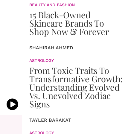
BEAUTY AND FASHION
15 Black-Owned
Skincare Brands To
Shop Now & Forever
SHAHIRAH AHMED
ASTROLOGY
From Toxic Traits To
Transformative Growth:
Understanding Evolved
Vs. Unevolved Zodiac
Signs
TAYLER BARAKAT
ASTROLOGY