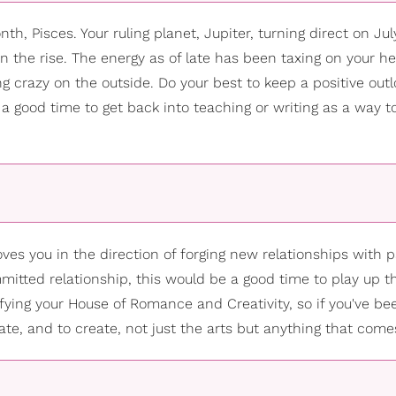
th, Pisces. Your ruling planet, Jupiter, turning direct on July
n the rise. The energy as of late has been taxing on your he
ing crazy on the outside. Do your best to keep a positive out
s is a good time to get back into teaching or writing as a way 
s you in the direction of forging new relationships with pa
mmitted relationship, this would be a good time to play up t
fying your House of Romance and Creativity, so if you've be
date, and to create, not just the arts but anything that come