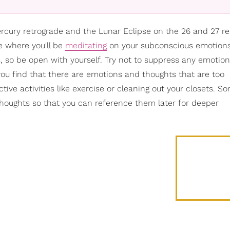
cury retrograde and the Lunar Eclipse on the 26 and 27 re
e where you'll be
meditating
on your subconscious emotions.
, so be open with yourself. Try not to suppress any emotion
you find that there are emotions and thoughts that are too
ve activities like exercise or cleaning out your closets. 
thoughts so that you can reference them later for deeper