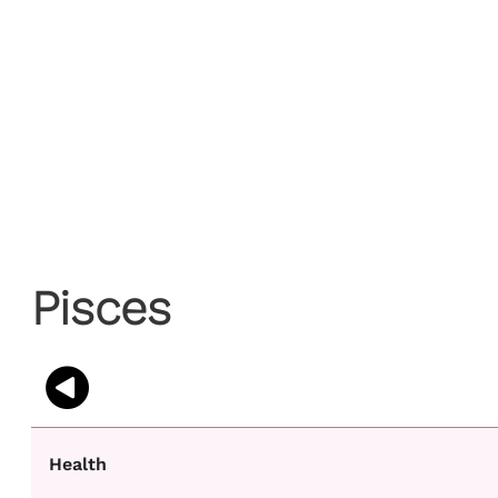
Pisces
Health