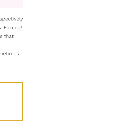
spectively
 Floating
s that
Sometimes