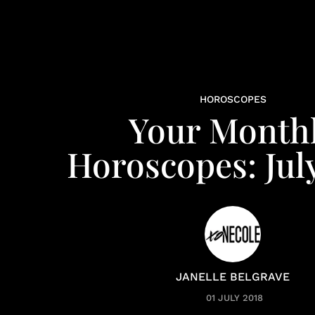
HOROSCOPES
Your Month
Horoscopes: Jul
JANELLE BELGRAVE
01 JULY 2018