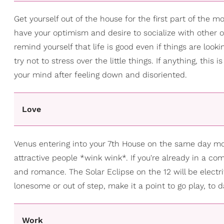
Get yourself out of the house for the first part of the mon
have your optimism and desire to socialize with other o
remind yourself that life is good even if things are look
try not to stress over the little things. If anything, thi
your mind after feeling down and disoriented.
Love
Venus entering into your 7th House on the same day move
attractive people *wink wink*. If you're already in a co
and romance. The Solar Eclipse on the 12 will be electri
lonesome or out of step, make it a point to go play, to 
Work