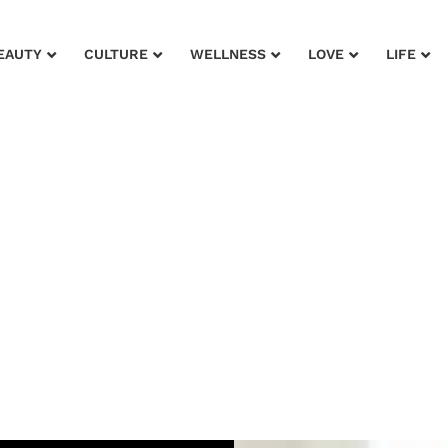
EAUTY
CULTURE
WELLNESS
LOVE
LIFE