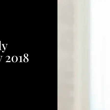
ly
y 2018