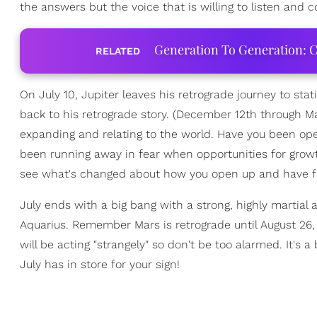
the answers but the voice that is willing to listen and co
Generation To Generation: C
RELATED
On July 10, Jupiter leaves his retrograde journey to stat
back to his retrograde story. (December 12th through 
expanding and relating to the world. Have you been o
been running away in fear when opportunities for grow
see what's changed about how you open up and have fait
July ends with a big bang with a strong, highly martial a
Aquarius. Remember Mars is retrograde until August 26,
will be acting "strangely" so don't be too alarmed. It's
July has in store for your sign!