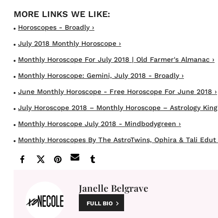
Horoscopes - Broadly ›
July 2018 Monthly Horoscope ›
Monthly Horoscope For July 2018 | Old Farmer's Almanac ›
Monthly Horoscope: Gemini, July 2018 - Broadly ›
June Monthly Horoscope - Free Horoscope For June 2018 ›
July Horoscope 2018 – Monthly Horoscope – Astrology King
Monthly Horoscope July 2018 - Mindbodygreen ›
Monthly Horoscopes By The AstroTwins, Ophira & Tali Edut 
Janelle Belgrave
FULL BIO