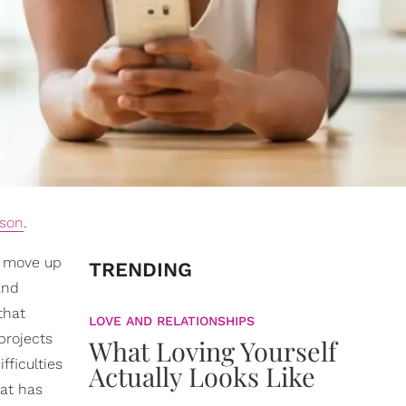
ason
.
o move up
TRENDING
and
that
LOVE AND RELATIONSHIPS
projects
What Loving Yourself
fficulties
Actually Looks Like
hat has