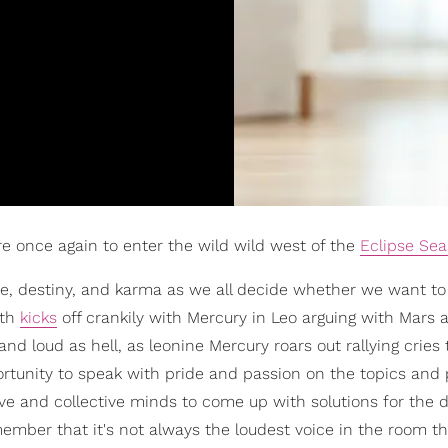
re once again to enter the wild wild west of the
Eclipse Se
ate, destiny, and karma as we all decide whether we want t
nth
kicks
off crankily with Mercury in Leo arguing with Mars 
nd loud as hell, as leonine Mercury roars out rallying cries 
ortunity to speak with pride and passion on the topics and 
ive and collective minds to come up with solutions for the di
member that it's not always the loudest voice in the room t