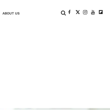
+
ABOUT US