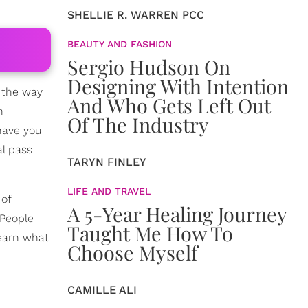
SHELLIE R. WARREN PCC
BEAUTY AND FASHION
Sergio Hudson On
Designing With Intention
l the way
And Who Gets Left Out
n
Of The Industry
have you
l pass
TARYN FINLEY
LIFE AND TRAVEL
 of
A 5-Year Healing Journey
 People
Taught Me How To
learn what
Choose Myself
CAMILLE ALI