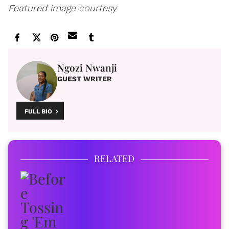
Featured image courtesy
Ngozi Nwanji
GUEST WRITER
FULL BIO
RELATED