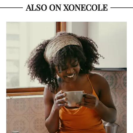
ALSO ON XONECOLE