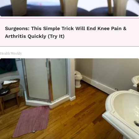
Surgeons: This Simple Trick Will End Knee Pain &
Arthritis Quickly (Try It)
Health Weekly