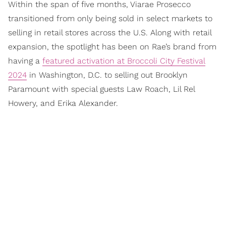
Within the span of five months, Viarae Prosecco
transitioned from only being sold in select markets to
selling in retail stores across the U.S. Along with retail
expansion, the spotlight has been on Rae’s brand from
having a
featured activation at Broccoli City Festival
2024
in Washington, D.C. to selling out Brooklyn
Paramount with special guests Law Roach, Lil Rel
Howery, and Erika Alexander.