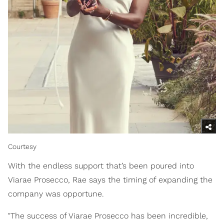
Courtesy
With the endless support that’s been poured into
Viarae Prosecco, Rae says the timing of expanding the
company was opportune.
"The success of Viarae Prosecco has been incredible,