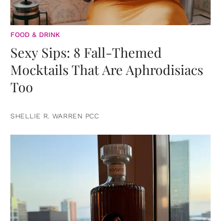
FOOD & DRINK
Sexy Sips: 8 Fall-Themed
Mocktails That Are Aphrodisiacs
Too
SHELLIE R. WARREN PCC