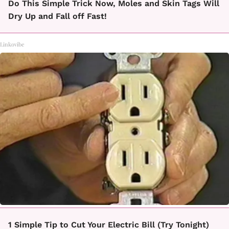
Do This Simple Trick Now, Moles and Skin Tags Will
Dry Up and Fall off Fast!
Linkovibe
1 Simple Tip to Cut Your Electric Bill (Try Tonight)