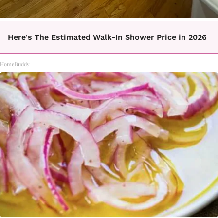
Here's The Estimated Walk-In Shower Price in 2026
HomeBuddy