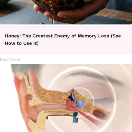
Honey: The Greatest Enemy of Memory Loss (See
How to Use It)
Health Weekly