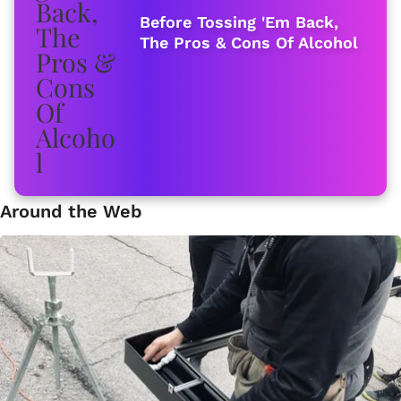
Before Tossing 'Em Back,
The Pros & Cons Of Alcohol
Around the Web