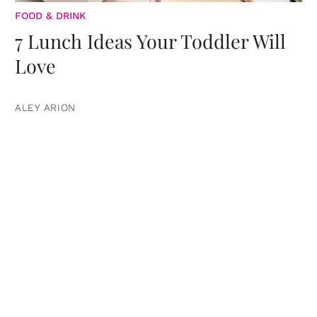
FOOD & DRINK
7 Lunch Ideas Your Toddler Will
Love
ALEY ARION