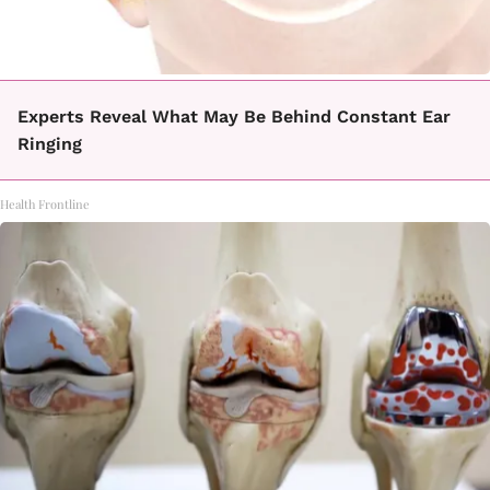
Experts Reveal What May Be Behind Constant Ear
Ringing
Health Frontline