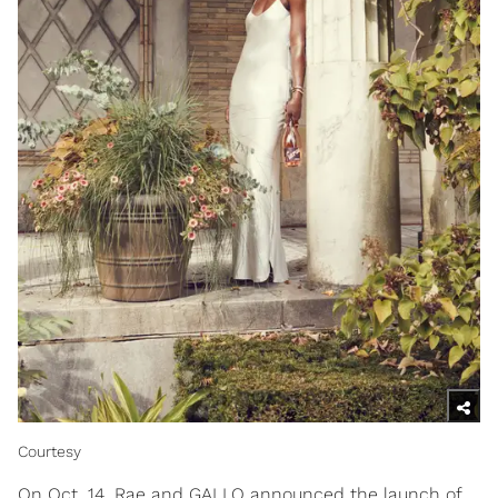
Courtesy
On Oct. 14, Rae and GALLO announced the launch of