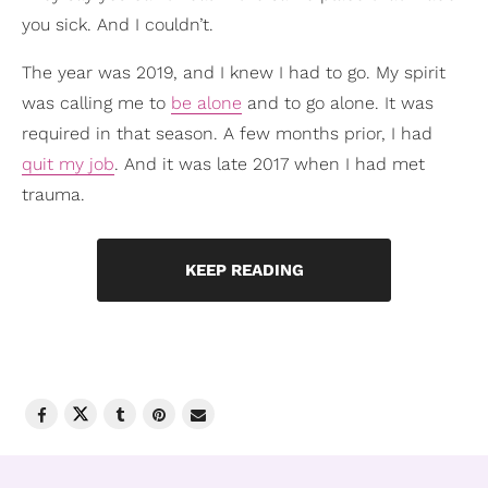
you sick. And I couldn’t.
The year was 2019, and I knew I had to go. My spirit
was calling me to
be alone
and to go alone. It was
required in that season. A few months prior, I had
quit my job
. And it was late 2017 when I had met
trauma.
KEEP READING