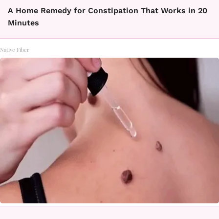
A Home Remedy for Constipation That Works in 20
Minutes
Native Fiber