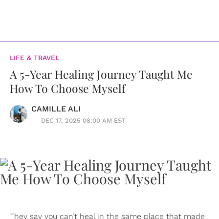
LIFE & TRAVEL
A 5-Year Healing Journey Taught Me
How To Choose Myself
CAMILLE ALI
DEC 17, 2025 08:00 AM EST
They say you can’t heal in the same place that made