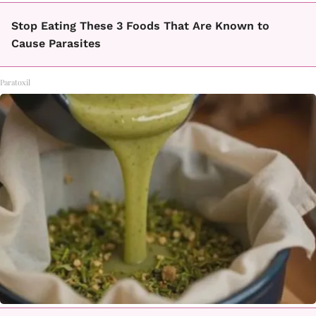
Stop Eating These 3 Foods That Are Known to
Cause Parasites
Paratoxil