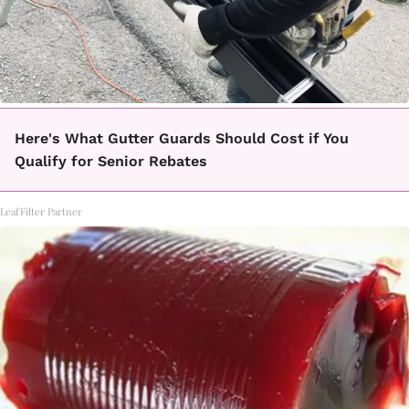
Here's What Gutter Guards Should Cost if You
Qualify for Senior Rebates
LeafFilter Partner