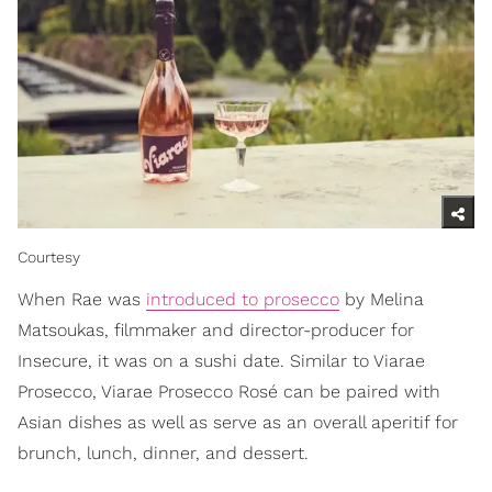
Courtesy
When Rae was
introduced to prosecco
by Melina
Matsoukas, filmmaker and director-producer for
Insecure, it was on a sushi date. Similar to Viarae
Prosecco, Viarae Prosecco Rosé can be paired with
Asian dishes as well as serve as an overall aperitif for
brunch, lunch, dinner, and dessert.