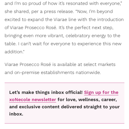
and I’m so proud of how it’s resonated with everyone,”
she shared, per a press release. “Now, I’m beyond
excited to expand the Viarae line with the introduction
of Viarae Prosecco Rosé. It’s the perfect next step,
bringing even more vibrant, celebratory energy to the
table. I can’t wait for everyone to experience this new
addition."
Viarae Prosecco Rosé is available at select markets
and on-premise establishments nationwide.
Let’s make things inbox official!
Sign up for the
xoNecole newsletter
for love, wellness, career,
and exclusive content delivered straight to your
inbox.