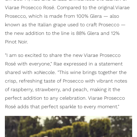
Viarae Prosecco Rosé. Compared to the original Viarae
Prosecco, which is made from 100% Glera — also
known as the Italian grape used to craft Prosecco —
the new addition to the line is 88% Glera and 12%
Pinot Noir.
"I am so excited to share the new Viarae Prosecco
Rosé with everyone," Rae expressed in a statement
shared with xoNecole. "This wine brings together the
crisp, refreshing taste of Prosecco with vibrant notes
of raspberry, strawberry, and peach, making it the
perfect addition to any celebration. Viarae Prosecco
Rosé adds that perfect sparkle to every moment."