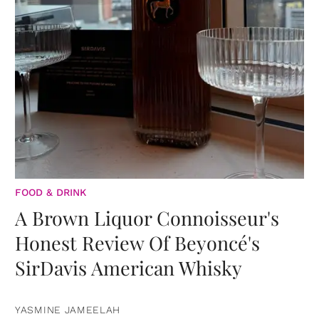
FOOD & DRINK
A Brown Liquor Connoisseur's
Honest Review Of Beyoncé's
SirDavis American Whisky
YASMINE JAMEELAH