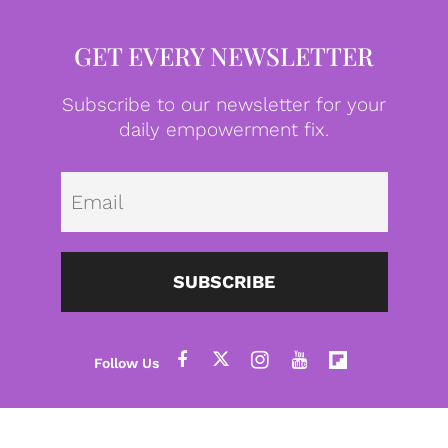
GET EVERY NEWSLETTER
Subscribe to our newsletter for your
daily empowerment fix.
Emai
SUBSCRIBE