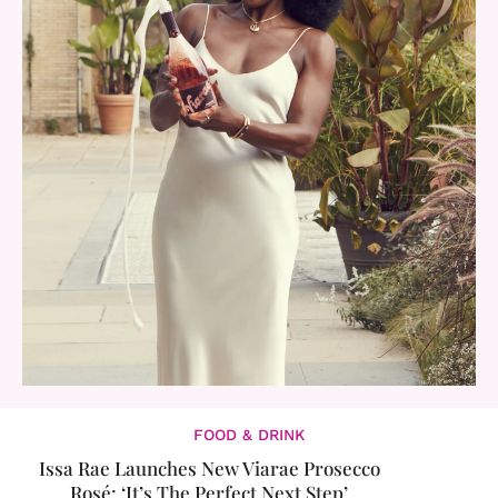
FOOD & DRINK
Issa Rae Launches New Viarae Prosecco
Rosé: ‘It’s The Perfect Next Step’