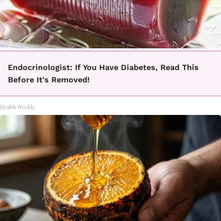
Endocrinologist: If You Have Diabetes, Read This
Before It's Removed!
Health Weekly