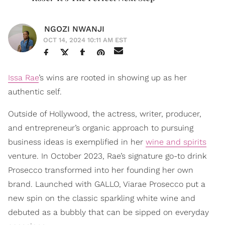
NGOZI NWANJI
OCT 14, 2024 10:11 AM EST
Issa Rae
’s wins are rooted in showing up as her
authentic self.
Outside of Hollywood, the actress, writer, producer,
and entrepreneur’s organic approach to pursuing
business ideas is exemplified in her
wine and spirits
venture. In October 2023, Rae’s signature go-to drink
Prosecco transformed into her founding her own
brand. Launched with GALLO, Viarae Prosecco put a
new spin on the classic sparkling white wine and
debuted as a bubbly that can be sipped on everyday