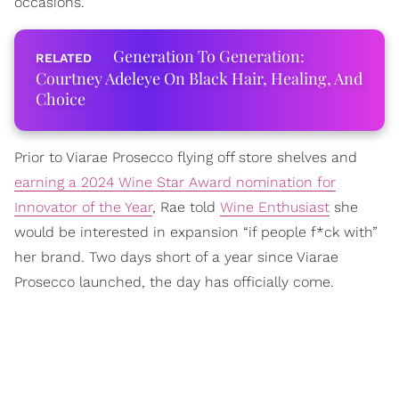
occasions.
Generation To Generation:
Courtney Adeleye On Black Hair, Healing, And
Choice
Prior to Viarae Prosecco flying off store shelves and
earning a 2024 Wine Star Award nomination for
Innovator of the Year
, Rae told
Wine Enthusiast
she
would be interested in expansion “if people f*ck with”
her brand. Two days short of a year since Viarae
Prosecco launched, the day has officially come.