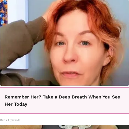
Remember Her? Take a Deep Breath When You See
Her Today
Rank Upwards