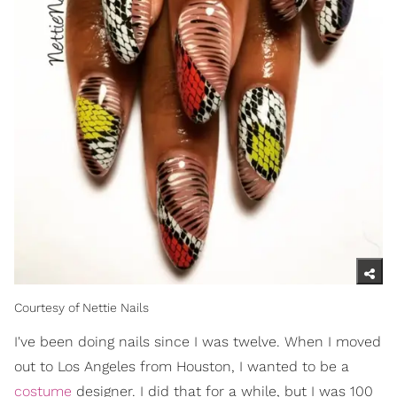
Courtesy of Nettie Nails
I've been doing nails since I was twelve. When I moved
out to Los Angeles from Houston, I wanted to be a
costume
designer. I did that for a while, but I was 100