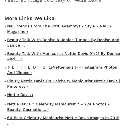
Nail Trends From The 2016 Grammys - Style - NAILS
Magazine ›
Beauty Talk With Denise & Janice Tunnell By Denise And
Janice ... ›
Beauty Talk With Manicurist Nettie Davis 01/21 By Denise
And ... ›
ＮＥＴＴＩＥ Ｄ ＩＳ (@nettienailsit) • Instagram Photos
And Videos ›
Pin By Nettie Davis On Celebrity Manicurist Nettie Davis |
Pinterest ›
Nettie Davis ›
Nettie Davis * Celebrity Manicurist * - 224 Photos -
Beauty, Cosmetic ... ›
60 Best Celebrity Manicurist Nettie Davis Images In 2019
... ›