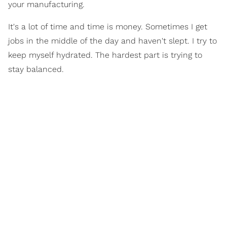
your manufacturing.
It's a lot of time and time is money. Sometimes I get
jobs in the middle of the day and haven't slept. I try to
keep myself hydrated. The hardest part is trying to
stay balanced.