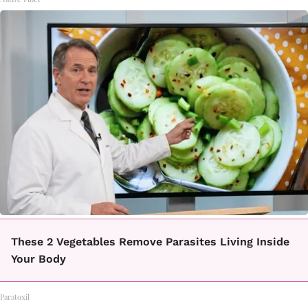
These 2 Vegetables Remove Parasites Living Inside
Your Body
Paratoxil