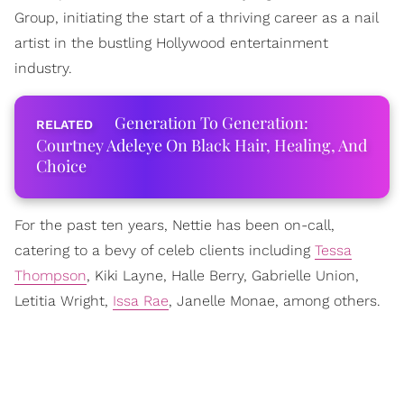
Group, initiating the start of a thriving career as a nail
artist in the bustling Hollywood entertainment
industry.
Generation To Generation:
Courtney Adeleye On Black Hair, Healing, And
Choice
For the past ten years, Nettie has been on-call,
catering to a bevy of celeb clients including
Tessa
Thompson
, Kiki Layne, Halle Berry, Gabrielle Union,
Letitia Wright,
Issa Rae
, Janelle Monae, among others.