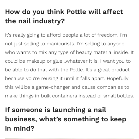
How do you think Pottle will affect
the nail industry?
It's really going to afford people a lot of freedom. I'm
not just selling to manicurists. I'm selling to anyone
who wants to mix any type of beauty material inside. It
could be makeup or glue...whatever it is, I want you to
be able to do that with the Pottle. It's a great product
because you're reusing it until it falls apart. Hopefully
this will be a game-changer and cause companies to
make things in bulk containers instead of small bottles.
If someone is launching a nail
business, what’s something to keep
in mind?