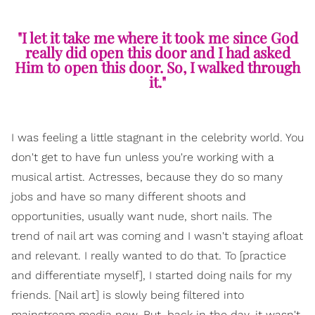
"I let it take me where it took me since God
really did open this door and I had asked
Him to open this door. So, I walked through
it."
I was feeling a little stagnant in the celebrity world. You
don't get to have fun unless you're working with a
musical artist. Actresses, because they do so many
jobs and have so many different shoots and
opportunities, usually want nude, short nails. The
trend of nail art was coming and I wasn't staying afloat
and relevant. I really wanted to do that. To [practice
and differentiate myself], I started doing nails for my
friends. [Nail art] is slowly being filtered into
mainstream media now. But, back in the day, it wasn't.