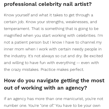
professional celebrity nail artist?
Know yourself and what it takes to get through a
certain job. Know your strengths, weaknesses, and
temperament. That is something that is going to be
magnified when you start working with celebrities. I'm
not a patient person but I know I have to channel my
inner mom when I work with certain needy people in
the industry. It's not always so cut and dry. Be excited
and willing to have fun with everything -- even with
the crazy mistakes. Practice makes perfect.
How do you navigate getting the most
out of working with an agency?
If an agency has more than one manicurist, you're not
number one. You're "one of." You have to be your own