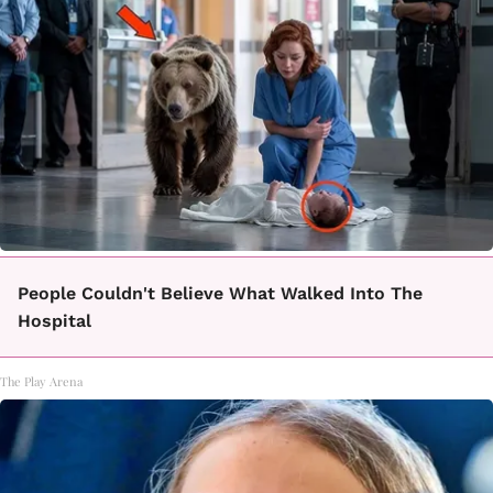
People Couldn't Believe What Walked Into The
Hospital
The Play Arena