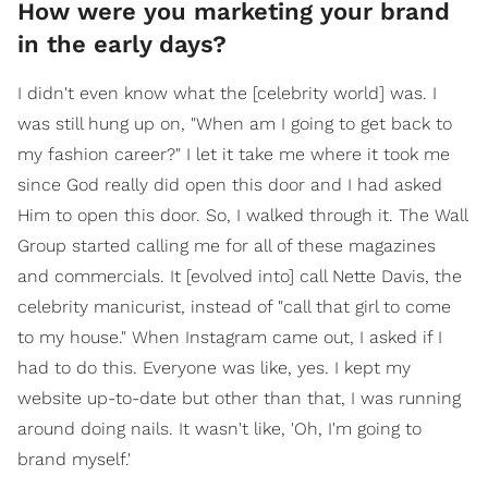
How were you marketing your brand
in the early days?
I didn't even know what the [celebrity world] was. I
was still hung up on, "When am I going to get back to
my fashion career?" I let it take me where it took me
since God really did open this door and I had asked
Him to open this door. So, I walked through it. The Wall
Group started calling me for all of these magazines
and commercials. It [evolved into] call Nette Davis, the
celebrity manicurist, instead of "call that girl to come
to my house." When Instagram came out, I asked if I
had to do this. Everyone was like, yes. I kept my
website up-to-date but other than that, I was running
around doing nails. It wasn't like, 'Oh, I'm going to
brand myself.'