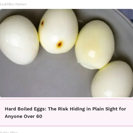
LeafFilter Partner
Hard Boiled Eggs: The Risk Hiding in Plain Sight for
Anyone Over 60
Native Fiber