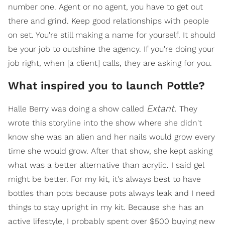
number one. Agent or no agent, you have to get out
there and grind. Keep good relationships with people
on set. You're still making a name for yourself. It should
be your job to outshine the agency. If you're doing your
job right, when [a client] calls, they are asking for you.
What inspired you to launch Pottle?
Extant.
Halle Berry was doing a show called
They
wrote this storyline into the show where she didn't
know she was an alien and her nails would grow every
time she would grow. After that show, she kept asking
what was a better alternative than acrylic. I said gel
might be better. For my kit, it's always best to have
bottles than pots because pots always leak and I need
things to stay upright in my kit. Because she has an
active lifestyle, I probably spent over $500 buying new