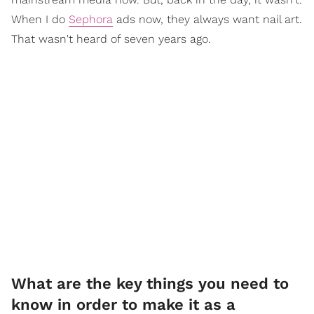
When I do
Sephora
ads now, they always want nail art.
That wasn't heard of seven years ago.
What are the key things you need to
know in order to make it as a