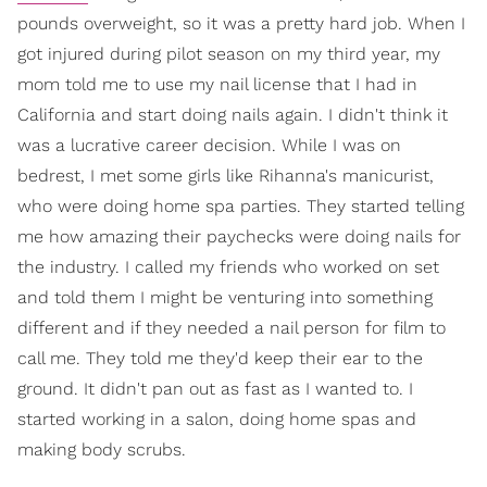
pounds overweight, so it was a pretty hard job. When I
got injured during pilot season on my third year, my
mom told me to use my nail license that I had in
California and start doing nails again. I didn't think it
was a lucrative career decision. While I was on
bedrest, I met some girls like Rihanna's manicurist,
who were doing home spa parties. They started telling
me how amazing their paychecks were doing nails for
the industry. I called my friends who worked on set
and told them I might be venturing into something
different and if they needed a nail person for film to
call me. They told me they'd keep their ear to the
ground. It didn't pan out as fast as I wanted to. I
started working in a salon, doing home spas and
making body scrubs.