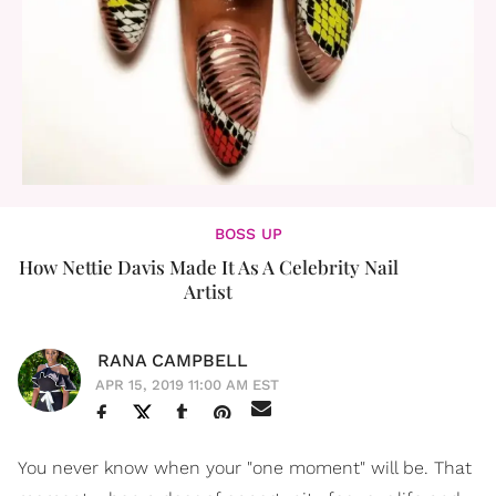
BOSS UP
How Nettie Davis Made It As A Celebrity Nail
Artist
RANA CAMPBELL
APR 15, 2019 11:00 AM EST
You never know when your "one moment" will be. That