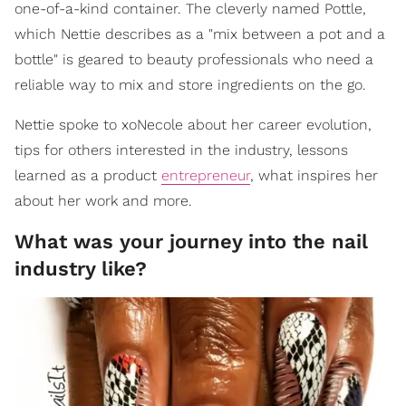
one-of-a-kind container. The cleverly named Pottle,
which Nettie describes as a "mix between a pot and a
bottle" is geared to beauty professionals who need a
reliable way to mix and store ingredients on the go.
Nettie spoke to xoNecole about her career evolution,
tips for others interested in the industry, lessons
learned as a product
entrepreneur
, what inspires her
about her work and more.
What was your journey into the nail
industry like?