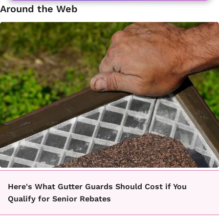
Around the Web
Here's What Gutter Guards Should Cost if You
Qualify for Senior Rebates