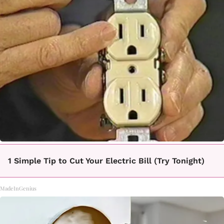
1 Simple Tip to Cut Your Electric Bill (Try Tonight)
MadeInGenius