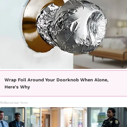
Wrap Foil Around Your Doorknob When Alone,
Here's Why
WellnessGaze News