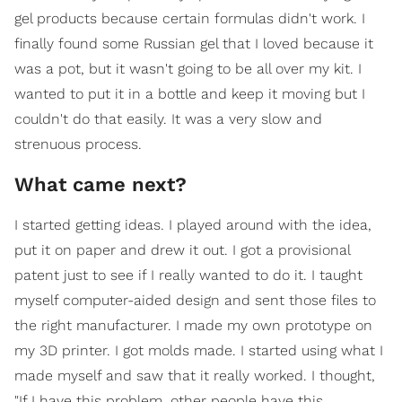
gel products because certain formulas didn't work. I
finally found some Russian gel that I loved because it
was a pot, but it wasn't going to be all over my kit. I
wanted to put it in a bottle and keep it moving but I
couldn't do that easily. It was a very slow and
strenuous process.
What came next?
I started getting ideas. I played around with the idea,
put it on paper and drew it out. I got a provisional
patent just to see if I really wanted to do it. I taught
myself computer-aided design and sent those files to
the right manufacturer. I made my own prototype on
my 3D printer. I got molds made. I started using what I
made myself and saw that it really worked. I thought,
"If I have this problem, other people have this