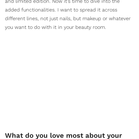
and limited edition. Now it's time to dive into the
added functionalities. I want to spread it across
different lines, not just nails, but makeup or whatever
you want to do with it in your beauty room.
What do you love most about your