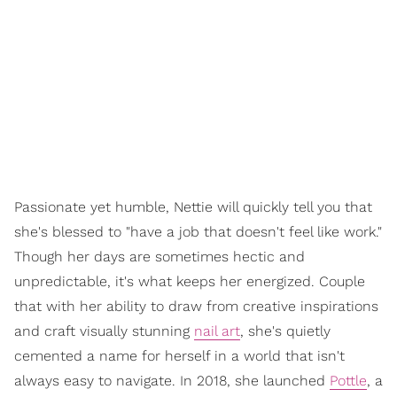
Passionate yet humble, Nettie will quickly tell you that
she's blessed to "have a job that doesn't feel like work."
Though her days are sometimes hectic and
unpredictable, it's what keeps her energized. Couple
that with her ability to draw from creative inspirations
and craft visually stunning
nail art
, she's quietly
cemented a name for herself in a world that isn't
always easy to navigate. In 2018, she launched
Pottle
, a