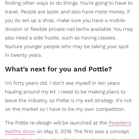
finding other ways to do things. You're going to have to
travel. People are lazier and also have more money. If
you do set up a shop, make sure you have a mobile
division or flexible private nail techs available. You may
also need a side hustle, such as having classes.
Nurture younger people who may be taking your spot
in twenty years.
What’s next for you and Pottle?
I'm forty years old. I don't see myself in ten years
hauling around my kit. I need to be making plans to
leave the industry, so Pottle is my exit strategy. It's not
on the market so I have to be my own competition.
The Pottle re-design will be launched at the
Pasadena
NailPro show
on May 5, 2019. The first was a concept