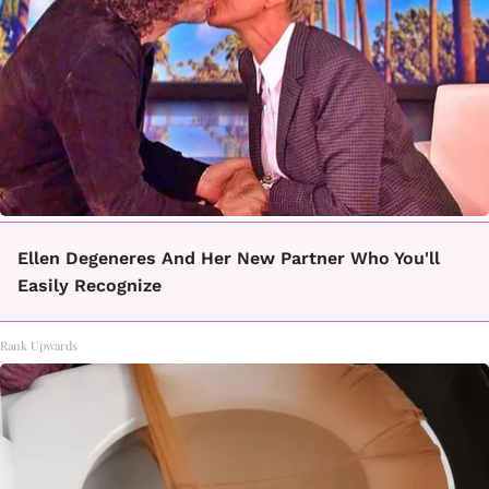
Ellen Degeneres And Her New Partner Who You'll
Easily Recognize
Rank Upwards