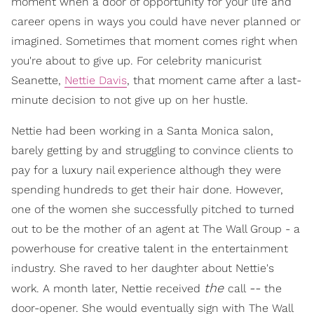
moment when a door of opportunity for your life and
career opens in ways you could have never planned or
imagined. Sometimes that moment comes right when
you're about to give up. For celebrity manicurist
Seanette,
Nettie Davis
, that moment came after a last-
minute decision to not give up on her hustle.
Nettie had been working in a Santa Monica salon,
barely getting by and struggling to convince clients to
pay for a luxury nail experience although they were
spending hundreds to get their hair done. However,
one of the women she successfully pitched to turned
out to be the mother of an agent at The Wall Group - a
powerhouse for creative talent in the entertainment
industry. She raved to her daughter about Nettie's
the
--
work. A month later, Nettie received
call
the
door-opener. She would eventually sign with The Wall