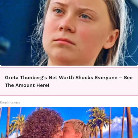
Greta Thunberg's Net Worth Shocks Everyone – See
The Amount Here!
theplayarena