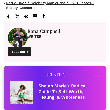
Nettie Davis * Celebrity Manicurist * - 281 Photos -
Beauty, Cosmetic ... ›
Rana Campbell
WRITER
FULL BIO
RELATED
Shelah Marie’s Radical
Guide To Self-Worth,
Healing, & Wholeness