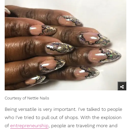
Courtesy of Nettie Nails
Being versatile is very important. I've talked to people
who I've tried to pull out of shops. With the explosion
of
entrepreneurship
, people are traveling more and