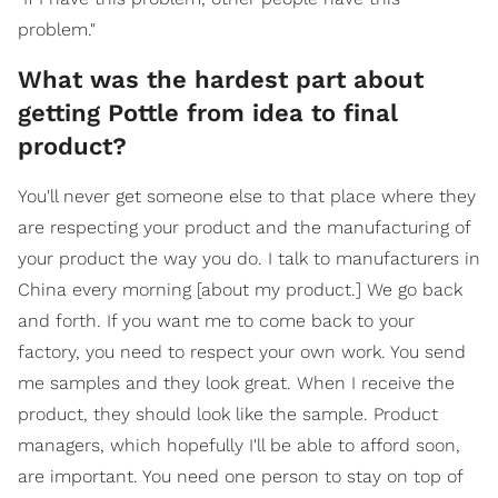
problem."
What was the hardest part about
getting Pottle from idea to final
product?
You'll never get someone else to that place where they
are respecting your product and the manufacturing of
your product the way you do. I talk to manufacturers in
China every morning [about my product.] We go back
and forth. If you want me to come back to your
factory, you need to respect your own work. You send
me samples and they look great. When I receive the
product, they should look like the sample. Product
managers, which hopefully I'll be able to afford soon,
are important. You need one person to stay on top of