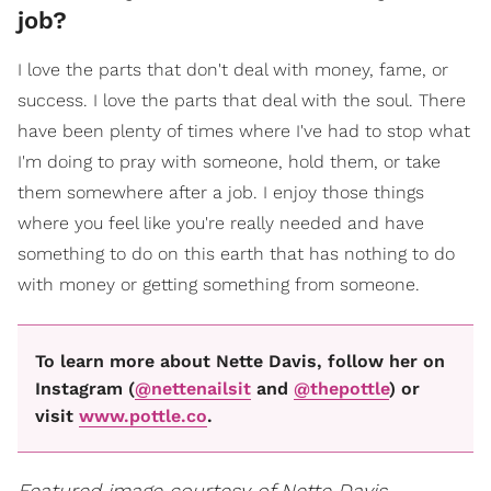
job?
I love the parts that don't deal with money, fame, or
success. I love the parts that deal with the soul. There
have been plenty of times where I've had to stop what
I'm doing to pray with someone, hold them, or take
them somewhere after a job. I enjoy those things
where you feel like you're really needed and have
something to do on this earth that has nothing to do
with money or getting something from someone.
To learn more about Nette Davis, follow her on
Instagram (
@nettenailsit
and
@thepottle
) or
visit
www.pottle.co
.
Featured image courtesy of Nette Davis