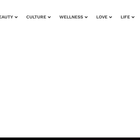
EAUTY
CULTURE
WELLNESS
LOVE
LIFE