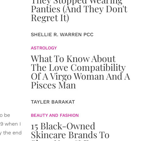
Panties (And They Don't
Regret It)
SHELLIE R. WARREN PCC
ASTROLOGY
What To Know About
The Love Compatibility
Of A Virgo Woman And A
Pisces Man
TAYLER BARAKAT
to be
BEAUTY AND FASHION
15 Black-Owned
19 when I
Skincare Brands To
By the end