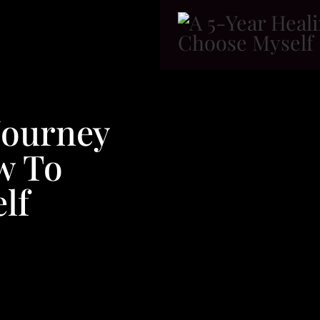
Journey
w To
lf