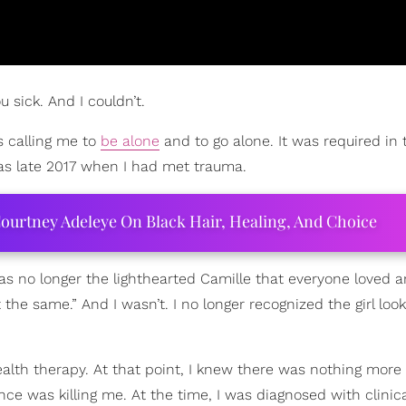
 sick. And I couldn’t.
s calling me to
be alone
and to go alone. It was required in 
was late 2017 when I had met trauma.
ourtney Adeleye On Black Hair, Healing, And Choice
was no longer the lighthearted Camille that everyone loved
 the same.” And I wasn’t. I no longer recognized the girl loo
alth therapy. At that point, I knew there was nothing more
ence was killing me. At the time, I was diagnosed with clinica