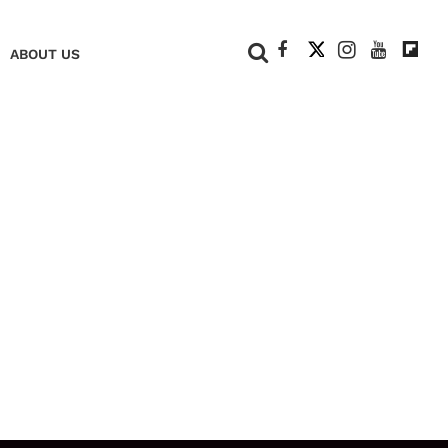
+
ABOUT US