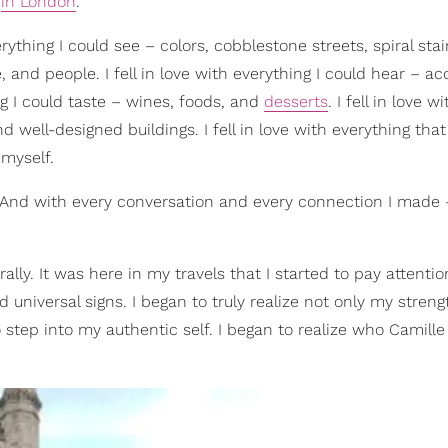
n
in London
.
everything I could see – colors, cobblestone streets, spiral sta
and people. I fell in love with everything I could hear – ac
ing I could taste – wines, foods, and
desserts
. I fell in love wi
d well-designed buildings. I fell in love with everything tha
 myself.
 And with every conversation and every connection I made 
lly. It was here in my travels that I started to pay attentio
nd universal signs. I began to truly realize not only my stren
o step into my authentic self. I began to realize who Camille 