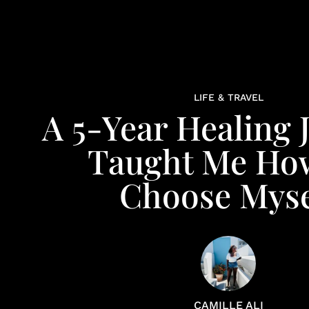
LIFE & TRAVEL
A 5-Year Healing 
Taught Me Ho
Choose Myse
CAMILLE ALI