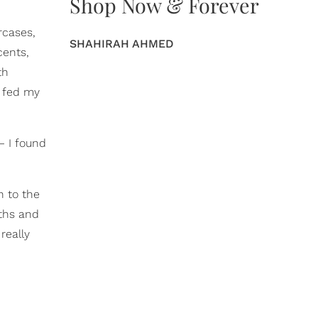
Shop Now & Forever
ircases,
SHAHIRAH AHMED
cents,
th
t fed my
– I found
n to the
gths and
really