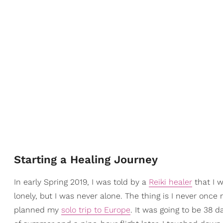
Starting a Healing Journey
In early Spring 2019, I was told by a
Reiki healer
that I w
lonely, but I was never alone. The thing is I never onc
planned my
solo trip to Europe
. It was going to be 38 