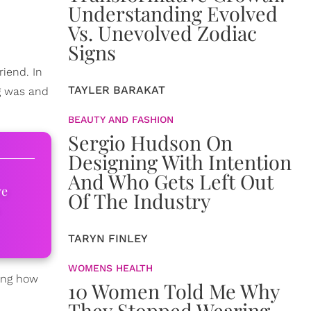
Understanding Evolved
Vs. Unevolved Zodiac
Signs
iend. In
TAYLER BARAKAT
ng was and
BEAUTY AND FASHION
Sergio Hudson On
Designing With Intention
And Who Gets Left Out
ve
Of The Industry
TARYN FINLEY
WOMENS HEALTH
ning how
10 Women Told Me Why
They Stopped Wearing