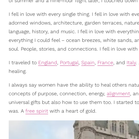
of summer and a nine-hour flight later, I touched dow
I fell in love with every single thing. I fell in love with 
adorned windows, architecture, garden terraces, nature, 
language, history, and music. I fell in love with everyth
everything I could feel – ocean breezes, white sands, an
soul. People, stories, and connections. I fell in love with
I traveled to
England
,
Portugal
,
Spain
,
France
, and
Italy
.
healing.
I always say women have the ability to heal others natura
concepts of purpose, connection, energy,
alignment
, a
universal gifts but also how to use them too. I started t
was. A
free spirit
with a heart of gold.