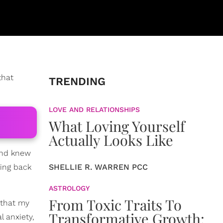
that
TRENDING
LOVE AND RELATIONSHIPS
What Loving Yourself
Actually Looks Like
 and knew
king back
SHELLIE R. WARREN PCC
ASTROLOGY
From Toxic Traits To
 that my
Transformative Growth:
l anxiety,