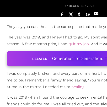
17 DECEMBER 2025
They say you can’t heal in the same place that made you
The year was 2019, and I knew I had to go. My spirit wa
season. A few months prior, I had
quit my job
. And it 
Generation To Generation: C
RELATED
I was completely broken, and every part of me hurt. I 
me to be. I remember a family friend saying, “You’re not
at me in the mirror. I needed major
healing
.
It was 2018 when I found the courage to seek mental he
friends could do for me. I was all cried out, and the sil