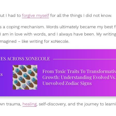
But I had to
forgive myself
for all the things I did not know.
 as a coping mechanism. Words ultimately became my best fr
 I am in love with words, and I always have been. My writi
imagined – like writing for xoNecole.
IES ACROSS XONECOLE
From Toxic Traits To Transformati
ks
Growth: Understanding Evolved Vs.
Unevolved Zodiac Signs
 own trauma,
healing
, self-discovery, and the journey to lear