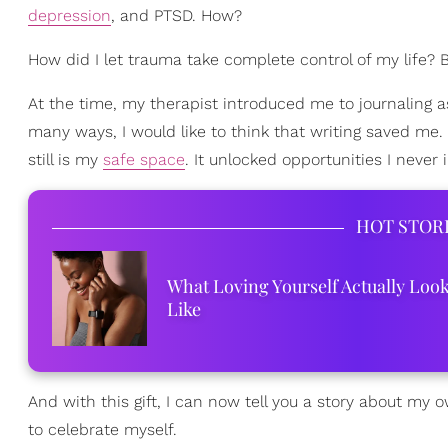
depression
, and PTSD. How?
How did I let trauma take complete control of my life? 
At the time, my therapist introduced me to journaling
many ways, I would like to think that writing saved me.
still is my
safe space
. It unlocked opportunities I never 
HOT STOR
What Loving Yourself Actually Loo
Like
And with this gift, I can now tell you a story about my
to celebrate myself.