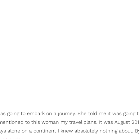
as going to embark on a journey. She told me it was going 
e mentioned to this woman my travel plans. It was August 20
days alone on a continent I knew absolutely nothing about. 