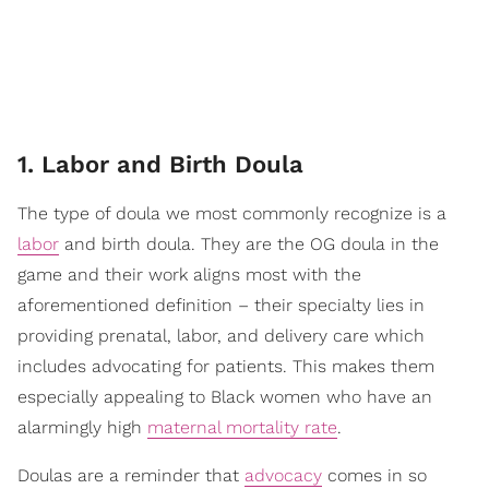
1. Labor and Birth Doula
The type of doula we most commonly recognize is a
labor
and birth doula. They are the OG doula in the
game and their work aligns most with the
aforementioned definition – their specialty lies in
providing prenatal, labor, and delivery care which
includes advocating for patients. This makes them
especially appealing to Black women who have an
alarmingly high
maternal mortality rate
.
Doulas are a reminder that
advocacy
comes in so