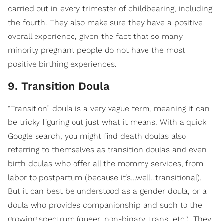
carried out in every trimester of childbearing, including
the fourth. They also make sure they have a positive
overall experience, given the fact that so many
minority pregnant people do not have the most
positive birthing experiences.
9. Transition Doula
“Transition” doula is a very vague term, meaning it can
be tricky figuring out just what it means. With a quick
Google search, you might find death doulas also
referring to themselves as transition doulas and even
birth doulas who offer all the mommy services, from
labor to postpartum (because it’s…well…transitional).
But it can best be understood as a gender doula, or a
doula who provides companionship and such to the
growing spectrum (queer, non-binary, trans, etc.). They