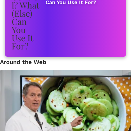
Can You Use It For?
Around the Web