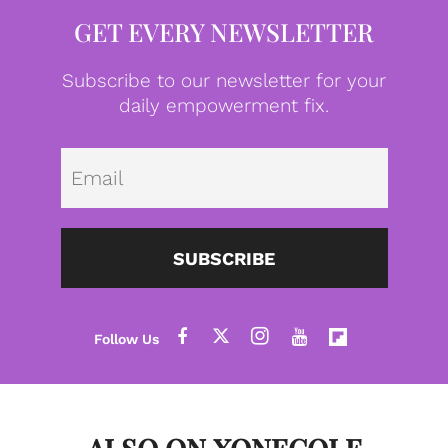
GET EVERY NEWSLETTER
Subscribe to our newsletter for your
daily empowerment fix.
Emai
SUBSCRIBE