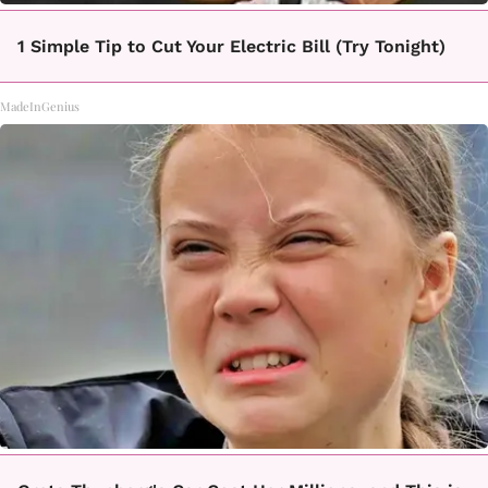
1 Simple Tip to Cut Your Electric Bill (Try Tonight)
MadeInGenius