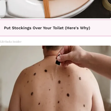
Put Stockings Over Your Toilet (Here's Why)
LifeHacks Insider