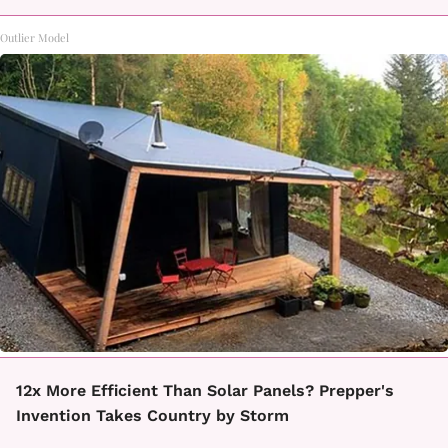
Outlier Model
12x More Efficient Than Solar Panels? Prepper's
Invention Takes Country by Storm