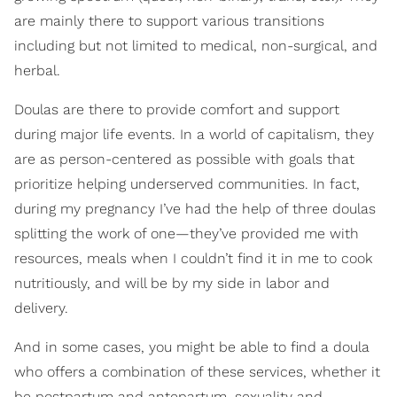
are mainly there to support various transitions
including but not limited to medical, non-surgical, and
herbal.
Doulas are there to provide comfort and support
during major life events. In a world of capitalism, they
are as person-centered as possible with goals that
prioritize helping underserved communities. In fact,
during my pregnancy I’ve had the help of three doulas
splitting the work of one—they’ve provided me with
resources, meals when I couldn’t find it in me to cook
nutritiously, and will be by my side in labor and
delivery.
And in some cases, you might be able to find a doula
who offers a combination of these services, whether it
be postpartum and antepartum, sexuality and