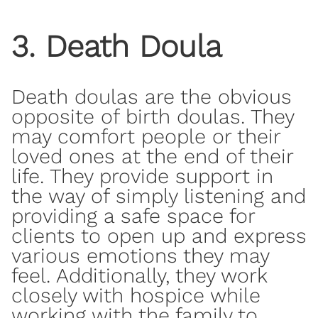
3. Death Doula
Death doulas are the obvious
opposite of birth doulas. They
may comfort people or their
loved ones at the end of their
life. They provide support in
the way of simply listening and
providing
a safe space
for
clients to open up and express
various emotions they may
feel. Additionally, they work
closely with hospice while
working with the family to