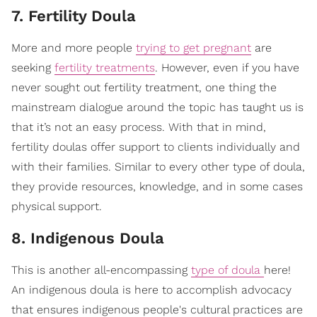
7. Fertility Doula
More and more people
trying to get pregnant
are
seeking
fertility treatments
. However, even if you have
never sought out fertility treatment, one thing the
mainstream dialogue around the topic has taught us is
that it’s not an easy process. With that in mind,
fertility doulas offer support to clients individually and
with their families. Similar to every other type of doula,
they provide resources, knowledge, and in some cases
physical support.
8. Indigenous Doula
This is another all-encompassing
type of doula
here!
An indigenous doula is here to accomplish advocacy
that ensures indigenous people's cultural practices are