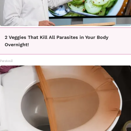
2 Veggies That Kill All Parasites in Your Body
Overnight!
Paratoxil