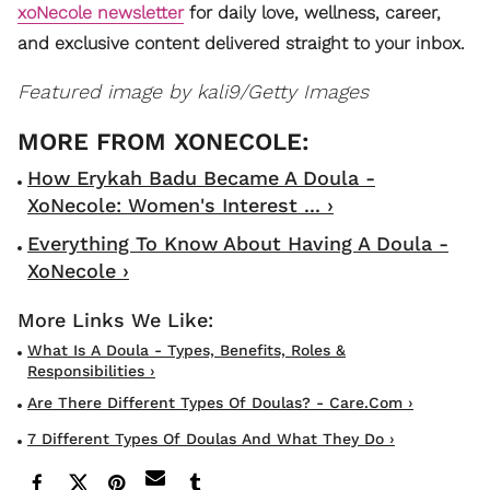
xoNecole newsletter
for daily love, wellness, career,
and exclusive content delivered straight to your inbox.
Featured image by
kali9/Getty Images
How Erykah Badu Became A Doula -
XoNecole: Women's Interest ... ›
Everything To Know About Having A Doula -
XoNecole ›
What Is A Doula - Types, Benefits, Roles &
Responsibilities ›
Are There Different Types Of Doulas? - Care.com ›
7 Different Types Of Doulas And What They Do ›