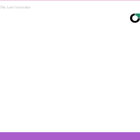
The Lost Generator