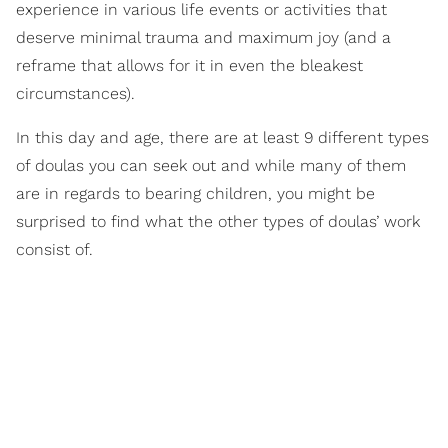
experience in various life events or activities that
deserve minimal trauma and maximum joy (and a
reframe that allows for it in even the bleakest
circumstances).
In this day and age, there are at least 9 different types
of doulas you can seek out and while many of them
are in regards to bearing children, you might be
surprised to find what the other types of doulas’ work
consist of.