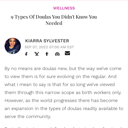
WELLNESS
9 Types Of Doulas You Didn't Know You
Needed
KIARRA SYLVESTER
SEP 07, 2022 07:00 AM EST
By no means are doulas new, but the way we’ve come
to view them is for sure evolving on the regular. And
what I mean to say is that for so long we’ve viewed
them through this narrow scope as birth workers only.
However, as the world progresses there has become
an expansion in the types of doulas readily available to
serve the community.