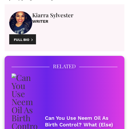
Kiarra Sylvester
WRITER
FULL BIO
RELATED
Can You Use Neem Oil As
Birth Control? What (Else)