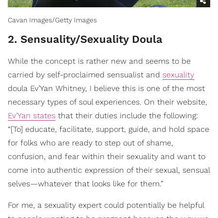
Cavan Images/Getty Images
2. Sensuality/Sexuality Doula
While the concept is rather new and seems to be
carried by self-proclaimed sensualist and
sexuality
doula Ev’Yan Whitney, I believe this is one of the most
necessary types of soul experiences. On their website,
Ev’Yan states
that their duties include the following:
“[To] educate, facilitate, support, guide, and hold space
for folks who are ready to step out of shame,
confusion, and fear within their sexuality and want to
come into authentic expression of their sexual, sensual
selves—whatever that looks like for them.”
For me, a sexuality expert could potentially be helpful