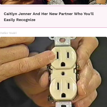
Caitlyn Jenner And Her New Partner Who You'll
Easily Recognize
Outlier Model