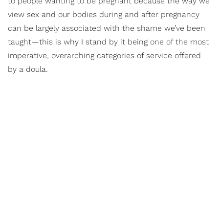
to people wanting to be pregnant because the way we
view sex and our bodies during and after pregnancy
can be largely associated with the shame we’ve been
taught—this is why I stand by it being one of the most
imperative, overarching categories of service offered
by a doula.