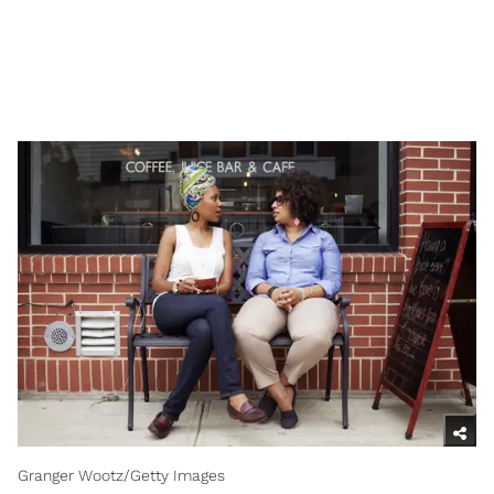
Granger Wootz/Getty Images