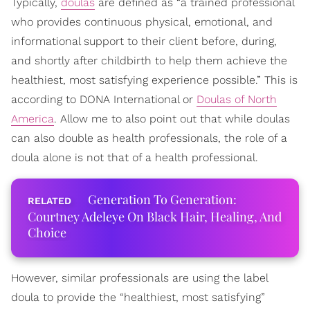
Typically,
doulas
are defined as “a trained professional
who provides continuous physical, emotional, and
informational support to their client before, during,
and shortly after childbirth to help them achieve the
healthiest, most satisfying experience possible.” This is
according to DONA International or
Doulas of North
America
. Allow me to also point out that while doulas
can also double as health professionals, the role of a
doula alone is not that of a health professional.
Generation To Generation:
Courtney Adeleye On Black Hair, Healing, And
Choice
However, similar professionals are using the label
doula to provide the “healthiest, most satisfying”