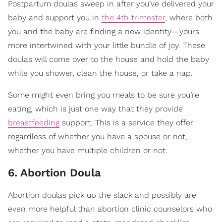
Postpartum doulas sweep in after you’ve delivered your
baby and support you in
the 4th trimester
, where both
you and the baby are finding a new identity—yours
more intertwined with your little bundle of joy. These
doulas will come over to the house and hold the baby
while you shower, clean the house, or take a nap.
Some might even bring you meals to be sure you’re
eating, which is just one way that they provide
breastfeeding
support. This is a service they offer
regardless of whether you have a spouse or not,
whether you have multiple children or not.
6. Abortion Doula
Abortion doulas pick up the slack and possibly are
even more helpful than abortion clinic counselors who