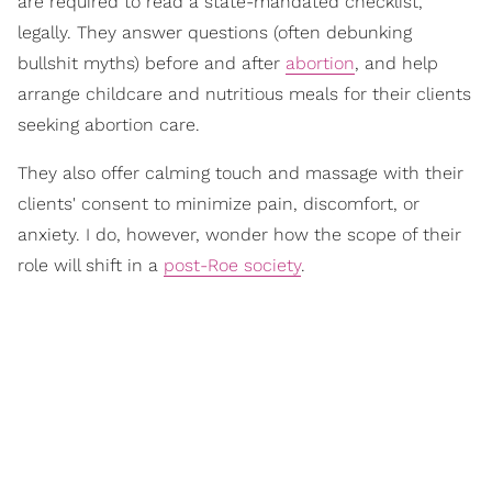
are required to read a state-mandated checklist,
legally. They answer questions (often debunking
bullshit myths) before and after
abortion
, and help
arrange childcare and nutritious meals for their clients
seeking abortion care.
They also offer calming touch and massage with their
clients' consent to minimize pain, discomfort, or
anxiety. I do, however, wonder how the scope of their
role will shift in a
post-Roe society
.