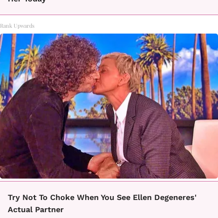
Rank Upwards
Try Not To Choke When You See Ellen Degeneres'
Actual Partner