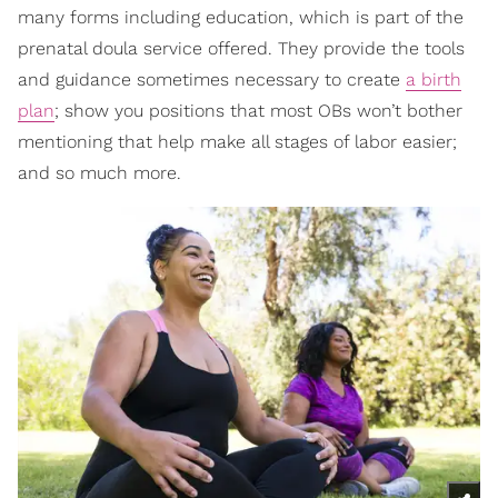
many forms including education, which is part of the
prenatal doula service offered. They provide the tools
and guidance sometimes necessary to create
a birth
plan
; show you positions that most OBs won’t bother
mentioning that help make all stages of labor easier;
and so much more.