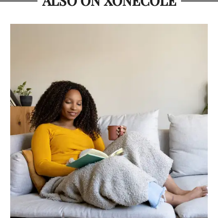
ALSO ON XONECOLE