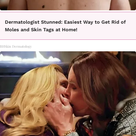
Dermatologist Stunned: Easiest Way to Get Rid of
Moles and Skin Tags at Home!
BHSkin Dermatology