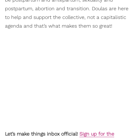
postpartum, abortion and transition. Doulas are here
to help and support the collective, not a capitalistic
agenda and that’s what makes them so great!
Let’s make things inbox official!
Sign up for the