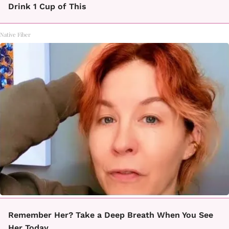
Drink 1 Cup of This
Native Fiber
Remember Her? Take a Deep Breath When You See
Her Today