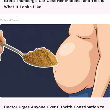
Greta Thunberg's Car Cost Her Millions, and This is
What It Looks Like
NoBrandName
Doctor Urges Anyone Over 60 With Constipation to