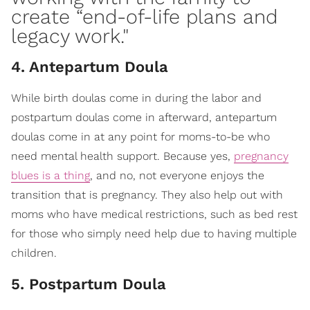
create “
end-of-life plans and
legacy work
."
4. Antepartum Doula
While birth doulas come in during the labor and
postpartum doulas come in afterward, antepartum
doulas come in at any point for moms-to-be who
need mental health support. Because yes,
pregnancy
blues is a thing
, and no, not everyone enjoys the
transition that is pregnancy. They also help out with
moms who have medical restrictions, such as bed rest
for those who simply need help due to having multiple
children.
5. Postpartum Doula