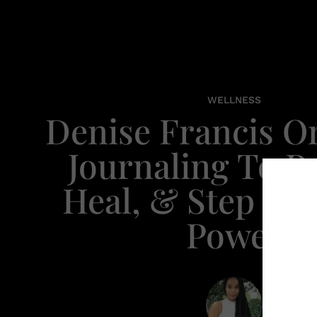
WELLNESS
Denise Francis O
Journaling To Re
Heal, & Step Int
Power