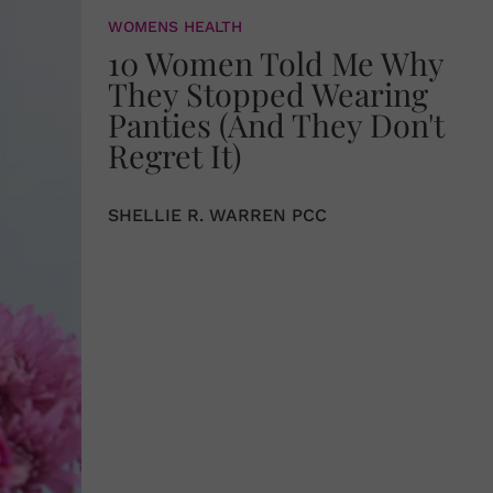
WOMENS HEALTH
10 Women Told Me Why
They Stopped Wearing
Panties (And They Don't
Regret It)
SHELLIE R. WARREN PCC