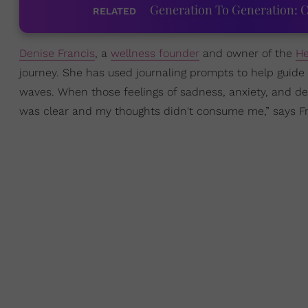
Generation To Generation: C
RELATED
Denise Francis
, a
wellness founder
and owner of the
He
journey. She has used journaling prompts to help guide he
waves. When those feelings of sadness, anxiety, and dep
was clear and my thoughts didn't consume me,” says Fr