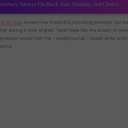
ourtney Adeleye On Black Hair, Healing, And Choice
al Sis App
, knows how impactful journaling prompts can be
r during a time of grief. “Grief feels like the ocean; it com
ression would visit me, I would journal. I would write unti
ancis.