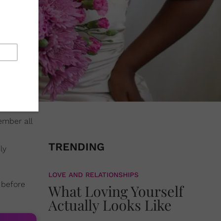
ember all
TRENDING
ly
LOVE AND RELATIONSHIPS
 before
What Loving Yourself
Actually Looks Like