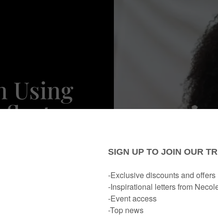
n Using
flect,
o Your