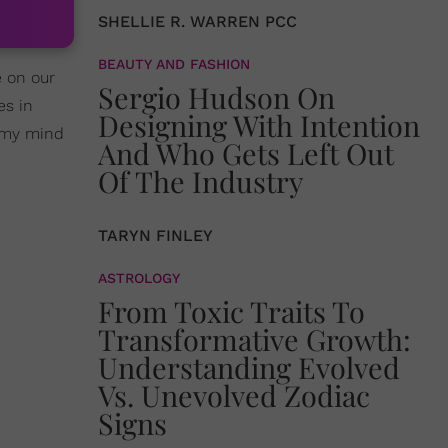
SHELLIE R. WARREN PCC
BEAUTY AND FASHION
 on our
Sergio Hudson On
es in
Designing With Intention
l my mind
And Who Gets Left Out
Of The Industry
TARYN FINLEY
ASTROLOGY
From Toxic Traits To
Transformative Growth:
Understanding Evolved
Vs. Unevolved Zodiac
Signs