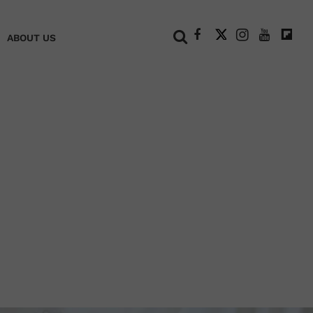
+
ABOUT US