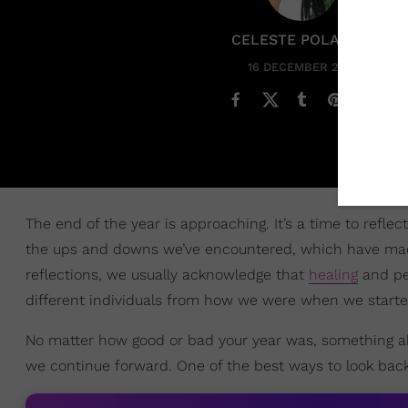
CELESTE POLANCO
16 DECEMBER 2024
The end of the year is approaching. It’s a time to ref
the ups and downs we’ve encountered, which have made
reflections, we usually acknowledge that
healing
and pe
different individuals from how we were when we starte
No matter how good or bad your year was, something ab
we continue forward. One of the best ways to look bac