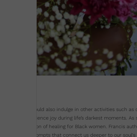
er mind. She would also indulge in other activities such as
rancis to experience joy during life’s darkest moments. As 
flow with a solution of healing for Black women. Francis aut
less journaling prompts that connect us deeper to our soul's