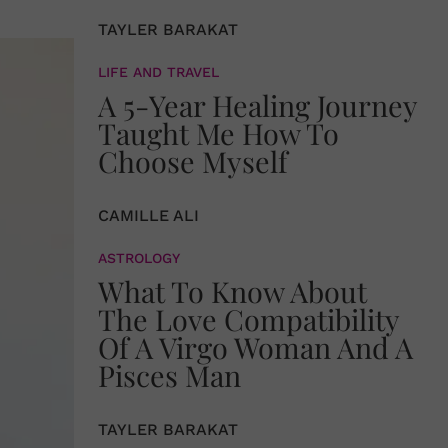
TAYLER BARAKAT
LIFE AND TRAVEL
A 5-Year Healing Journey
Taught Me How To
Choose Myself
CAMILLE ALI
ASTROLOGY
What To Know About
The Love Compatibility
Of A Virgo Woman And A
Pisces Man
TAYLER BARAKAT