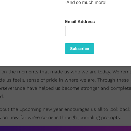
lect on the moments that made us who we are today. We rem
 us feel a sense of pride in where we are. Through these
rseverance have helped us become stronger and complete
d.
out the upcoming new year encourages us all to look back
k on how far we’ve come is through journaling prompts.