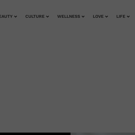
EAUTY
CULTURE
WELLNESS
LOVE
LIFE