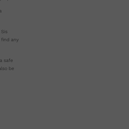
a
 Sis
 find any
a safe
also be