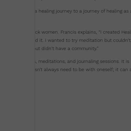
 Francis from a healing journey to a journey of healing as 
work to heal Black women. Francis explains, “I created Heal
 couldn't afford it. I wanted to try meditation but couldn't
eeded support but didn't have a community.”
rapy sessions, meditations, and journaling sessions. It is 
lf-reflection
doesn’t always need to be with oneself; it can 