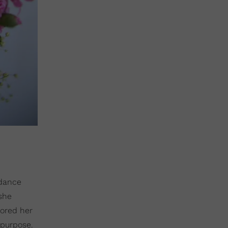
 dance
she
hored her
 purpose.