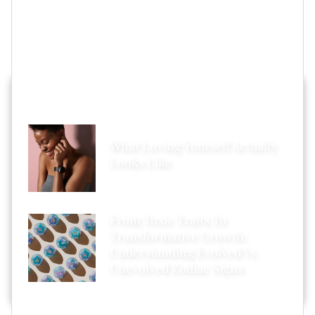
inbox.
Featured image by Bryan Bedder/Getty Images
HOT STORIES ACROSS XONECOLE
What Loving Yourself Actually
Looks Like
From Toxic Traits To
Transformative Growth:
Understanding Evolved Vs.
Unevolved Zodiac Signs