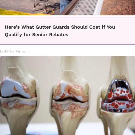
Here's What Gutter Guards Should Cost if You
Qualify for Senior Rebates
LeafFilter Partner