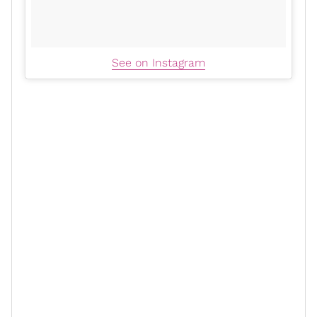
See on Instagram
Actress Danielle