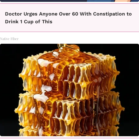
Doctor Urges Anyone Over 60 With Constipation to
Drink 1 Cup of This
Native Fiber