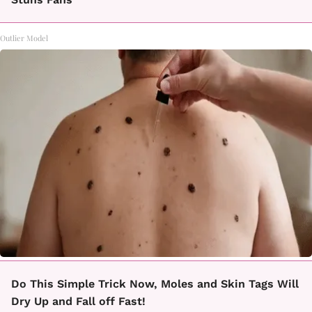
Outlier Model
Do This Simple Trick Now, Moles and Skin Tags Will
Dry Up and Fall off Fast!