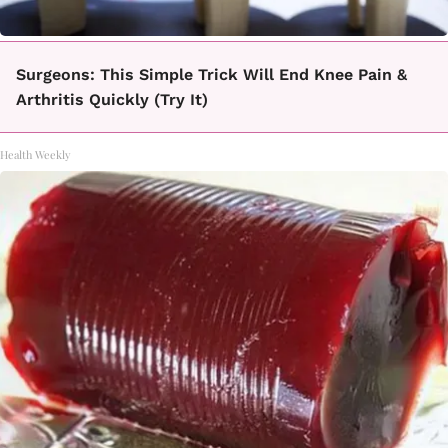
Surgeons: This Simple Trick Will End Knee Pain &
Arthritis Quickly (Try It)
Health Weekly