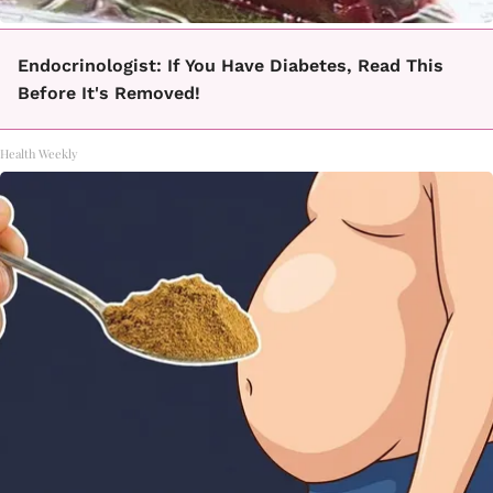
Endocrinologist: If You Have Diabetes, Read This
Before It's Removed!
Health Weekly