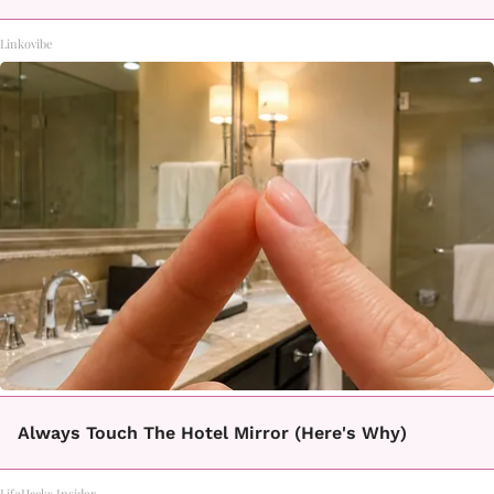
Linkovibe
Always Touch The Hotel Mirror (Here's Why)
LifeHacks Insider