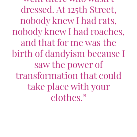
dressed. At 125th Street,
nobody knew I had rats,
nobody knew I had roaches,
and that for me was the
birth of dandyism because I
saw the power of
transformation that could
take place with your
clothes.”