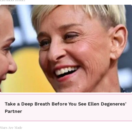
Take a Deep Breath Before You See Ellen Degeneres'
Partner
Stars Are Made