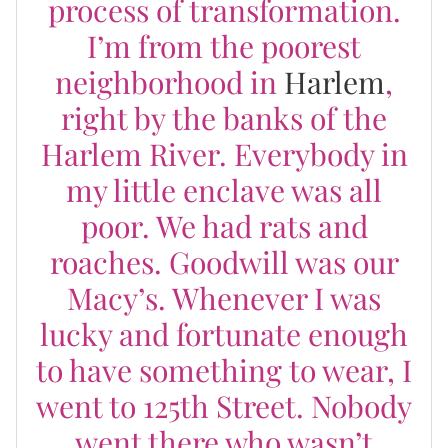
process of transformation.
I’m from the poorest
neighborhood in
Harlem
,
right by the banks of the
Harlem River. Everybody in
my little enclave was all
poor. We had rats and
roaches. Goodwill was our
Macy’s. Whenever I was
lucky and fortunate enough
to have something to wear, I
went to 125th Street. Nobody
went there who wasn’t