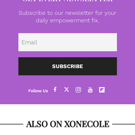
Subscribe to our newsletter for your
daily empowerment fix.
Emai
SUBSCRIBE
ALSO ON XONECOLE