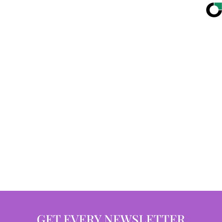
GET EVERY NEWSLETTER