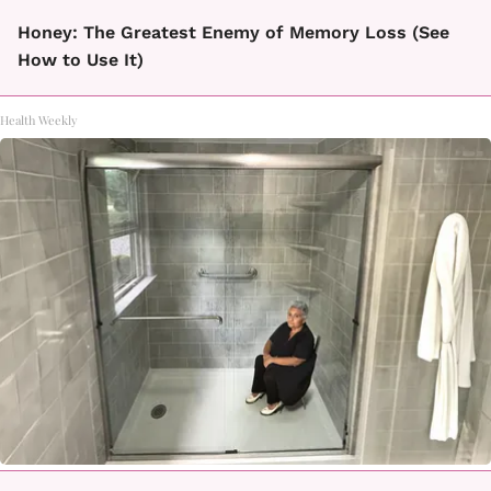
Honey: The Greatest Enemy of Memory Loss (See
How to Use It)
Health Weekly