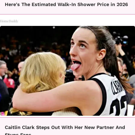
Here's The Estimated Walk-In Shower Price in 2026
HomeBuddy
Caitlin Clark Steps Out With Her New Partner And
Stuns Fans