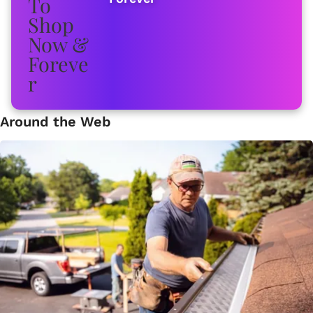
Around the Web