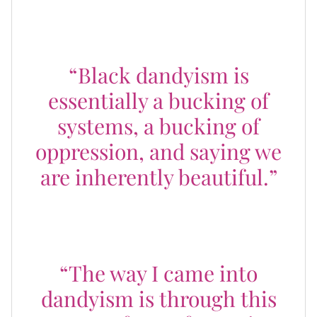
Deadwyler shared:
“Black dandyism is
essentially a bucking of
systems, a bucking of
oppression, and saying we
are inherently beautiful.”
And in the words of Dapper Dan, the
Godfather of Harlem:
“The way I came into
dandyism is through this