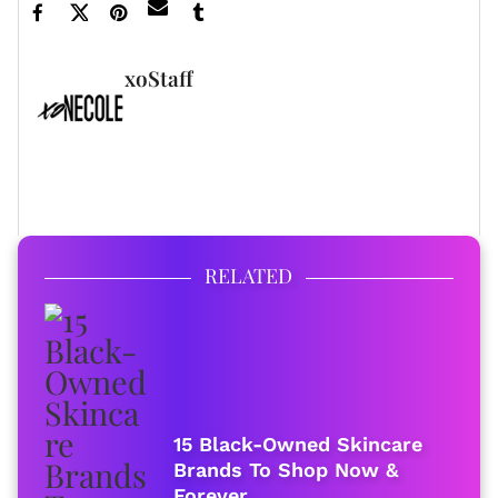
xoStaff
FULL BIO
RELATED
15 Black-Owned Skincare
Brands To Shop Now &
Forever