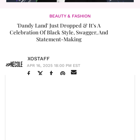
BEAUTY & FASHION
'Dandy Land' Just Dropped & It’s A
Celebration Of Black Style, Swagger, And
Statement-Making
XOSTAFF
APR 16, 2025 18:00 PM EST
The first Monday in May is always a moment, but this
Blackity Black Black Black
year? It’s giving
in the
most intentional and celebratory way. On May 5, the
MET Gala
will unveil its latest exhibition titled
Superfine: Tailoring Black Style
, which is a tribute
to Black dandyism and identity. The exhibition honors