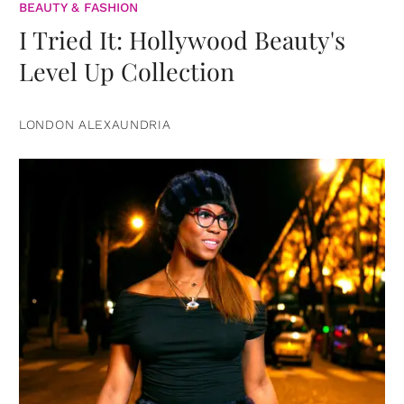
BEAUTY & FASHION
I Tried It: Hollywood Beauty's
Level Up Collection
LONDON ALEXAUNDRIA