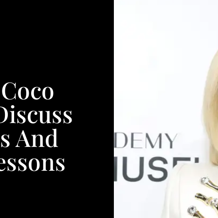
 Coco
Discuss
ts And
essons