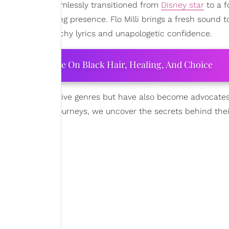
o Jones has seamlessly transitioned from
Disney star
to a f
y and commanding presence. Flo Milli brings a fresh sound t
out with her catchy lyrics and unapologetic confidence.
ourtney Adeleye On Black Hair, Healing, And Choice
n their respective genres but have also become advocates 
 explore their journeys, we uncover the secrets behind the
d along the way.