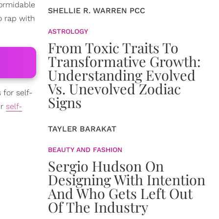
ormidable
SHELLIE R. WARREN PCC
o rap with
ASTROLOGY
From Toxic Traits To
Transformative Growth:
Understanding Evolved
Vs. Unevolved Zodiac
for self-
Signs
ir
self-
TAYLER BARAKAT
BEAUTY AND FASHION
Sergio Hudson On
Designing With Intention
And Who Gets Left Out
Of The Industry