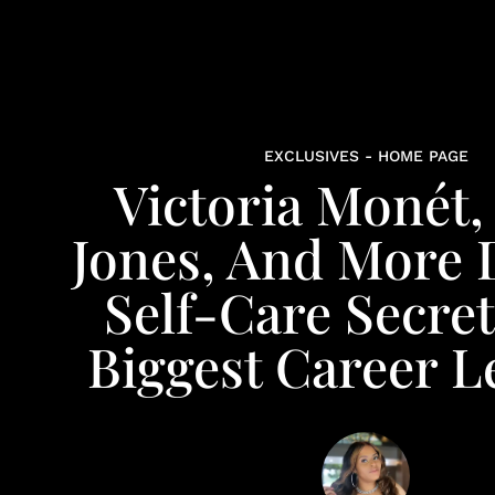
EXCLUSIVES - HOME PAGE
Victoria Monét,
Jones, And More 
Self-Care Secre
Biggest Career L