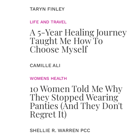
TARYN FINLEY
LIFE AND TRAVEL
A 5-Year Healing Journey
Taught Me How To
Choose Myself
CAMILLE ALI
WOMENS HEALTH
10 Women Told Me Why
They Stopped Wearing
Panties (And They Don't
Regret It)
SHELLIE R. WARREN PCC