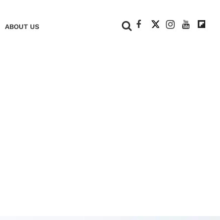
+
ABOUT US