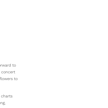
orward to
 concert
flowers to
e charts
ong,