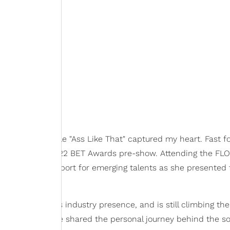
19 when her single "Ass Like That" captured my heart. Fast f
a spot on the 2022 BET Awards pre-show. Attending the FLO
 heartwarming support for emerging talents as she presented 
g Victoria Monét's industry presence, and is still climbing th
ent interview, she shared the personal journey behind the s