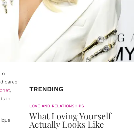
 to
d career
TRENDING
Monét
,
ds in
LOVE AND RELATIONSHIPS
What Loving Yourself
nique
Actually Looks Like
r