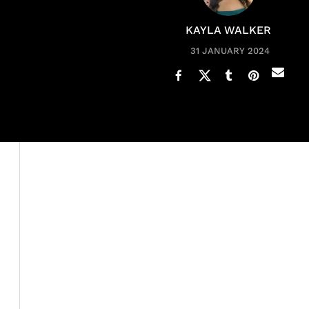
KAYLA WALKER
31 JANUARY 2024
In the ever-evolving world of music, Black women are ow
empowering lyrics, these artists are not just making hit
game-changing moments. In this exclusive feature, we d
Coco Jones
,
Flo Milli
, and
Maiya the Don
—who have not 
their respective genres.
The music industry has witnessed a renaissance with th
sound and perspective. Victoria Monét, celebrated for h