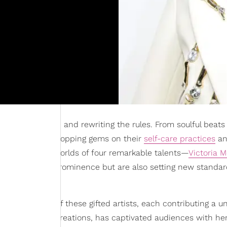
ning the scene and rewriting the rules. From soulful beats
s; they're also dropping gems on their
self-care practices
an
elve into the worlds of four remarkable talents—
Victoria 
only risen to prominence but are also setting new standar
e emergence of these gifted artists, each contributing a u
er soulful R&B creations, has captivated audiences with he