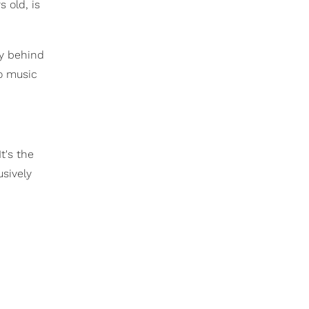
 old, is
ly behind
to music
t's the
usively