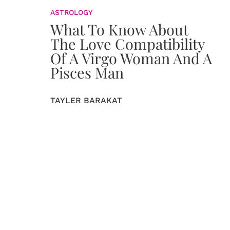
ASTROLOGY
What To Know About
The Love Compatibility
Of A Virgo Woman And A
Pisces Man
TAYLER BARAKAT