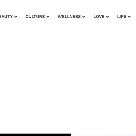
EAUTY
CULTURE
WELLNESS
LOVE
LIFE