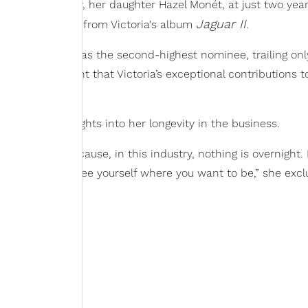
n 2021. Notably, her daughter Hazel Monét, at just two years
Jaguar II
 on "Hollywood" from Victoria's album
.
ictoria stands as the second-highest nominee, trailing on
rds, it's evident that Victoria’s exceptional contributions 
ey as a fan.
toria shared insights into her longevity in the business.
Keeping at it because, in this industry, nothing is overnight. I
e the best and see yourself where you want to be,” she excl