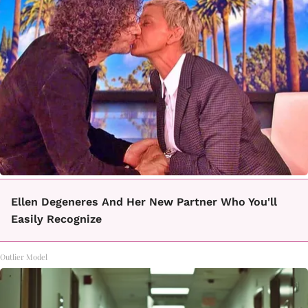
Ellen Degeneres And Her New Partner Who You'll
Easily Recognize
Outlier Model