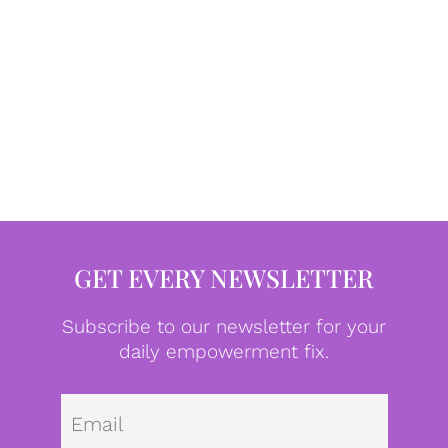
GET EVERY NEWSLETTER
Subscribe to our newsletter for your
daily empowerment fix.
Emai