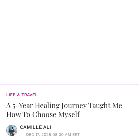
LIFE & TRAVEL
A 5-Year Healing Journey Taught Me
How To Choose Myself
CAMILLE ALI
DEC 17, 2025 08:00 AM EST