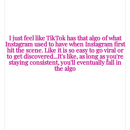
feeling is mutual. Cliff recently teamed up with TikTok
and spilled the tea on their partnership.
I just feel like TikTok has that algo of what
Instagram used to have when Instagram first
hit the scene. Like it is so easy to go viral or
to get discovered...It's like, as long as you're
staying consistent, you'll eventually fall in
the algo
“I've been doing some partnership live streams with
them…I've been up to the TikTok headquarters doing
live streams and connecting with my fans and doing a
whole live buying/shopping experience…they do things
for the creators to keep the creators engaged,” he