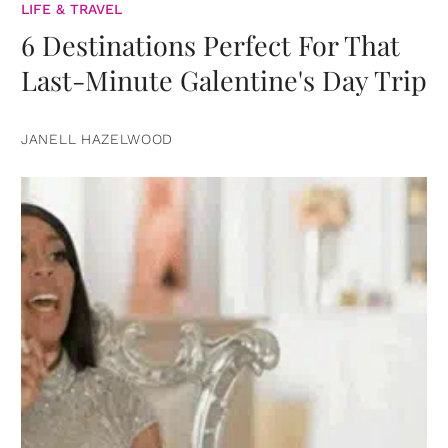
LIFE & TRAVEL
6 Destinations Perfect For That
Last-Minute Galentine's Day Trip
JANELL HAZELWOOD