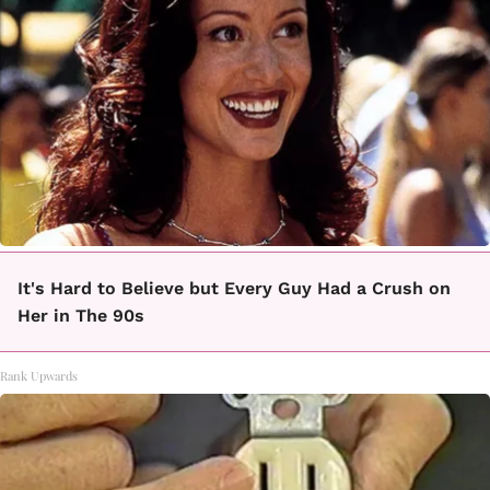
It's Hard to Believe but Every Guy Had a Crush on
Her in The 90s
Rank Upwards