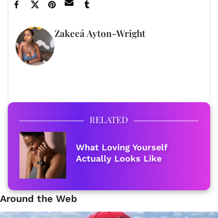
Zakeeá Ayton-Wright
FULL BIO
RELATED
What Loving Yourself
Actually Looks Like
Around the Web