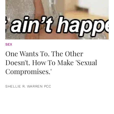
SEX
One Wants To. The Other
Doesn't. How To Make 'Sexual
Compromises.'
SHELLIE R. WARREN PCC