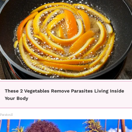
These 2 Vegetables Remove Parasites Living Inside
Your Body
Paratoxil