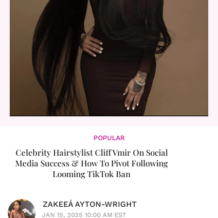
POPULAR
Celebrity Hairstylist Cliff Vmir On Social
Media Success & How To Pivot Following
Looming TikTok Ban
ZAKEEÁ AYTON-WRIGHT
JAN 15, 2025 10:00 AM EST