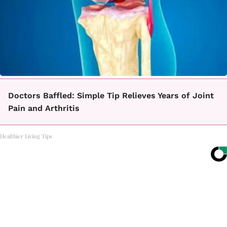
Doctors Baffled: Simple Tip Relieves Years of Joint
Pain and Arthritis
Healthier Living Tips