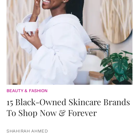
BEAUTY & FASHION
15 Black-Owned Skincare Brands
To Shop Now & Forever
SHAHIRAH AHMED