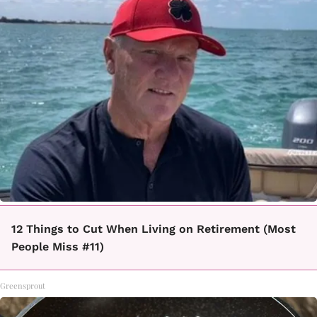
12 Things to Cut When Living on Retirement (Most
People Miss #11)
Greensprout