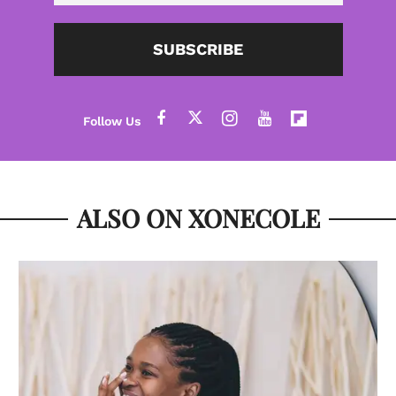
SUBSCRIBE
ALSO ON XONECOLE