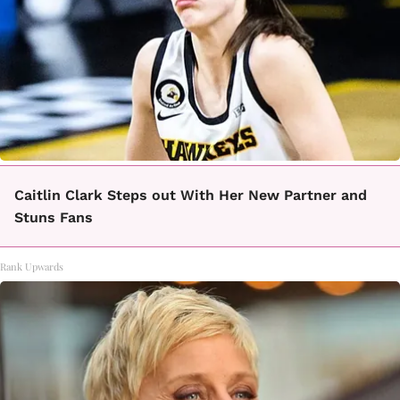
Caitlin Clark Steps out With Her New Partner and
Stuns Fans
Rank Upwards