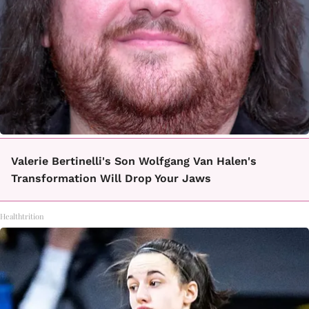
Valerie Bertinelli's Son Wolfgang Van Halen's
Transformation Will Drop Your Jaws
Healthtrition