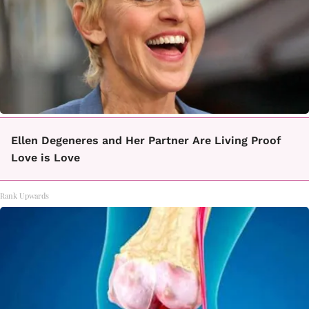
Ellen Degeneres and Her Partner Are Living Proof
Love is Love
Rank Upwards