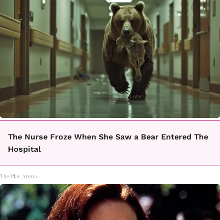
The Nurse Froze When She Saw a Bear Entered The
Hospital
The Play Arena