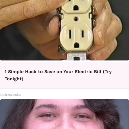
1 Simple Hack to Save on Your Electric Bill (Try
Tonight)
MadeInGenius